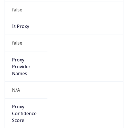
false
Is Proxy
false
Proxy
Provider
Names
N/A
Proxy
Confidence
Score