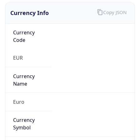
Currency Info
Copy JSON
Currency
Code
EUR
Currency
Name
Euro
Currency
Symbol