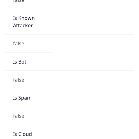
Is Known
Attacker
false
Is Bot
false
Is Spam
false
Is Cloud