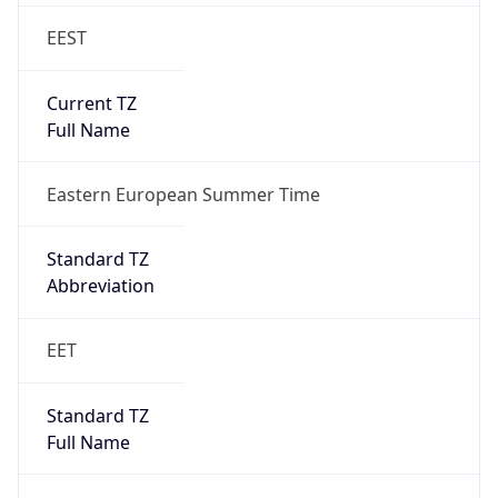
EEST
Current TZ
Full Name
Eastern European Summer Time
Standard TZ
Abbreviation
EET
Standard TZ
Full Name