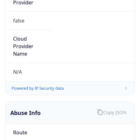
Provider
false
Cloud
Provider
Name
N/A
Powered by IP Security data
Abuse Info
Copy JSON
Route