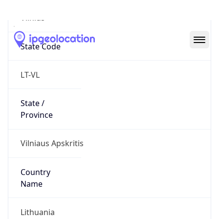
Vilnius
State Code
LT-VL
State /
Province
Vilniaus Apskritis
Country
Name
Lithuania