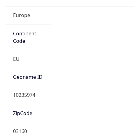
Europe
Continent
Code
EU
Geoname ID
10235974
ZipCode
03160