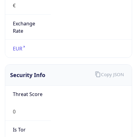
€
Exchange
Rate
EUR
Security Info
Copy JSON
Threat Score
0
Is Tor