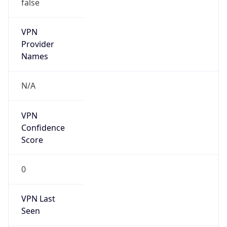
false
VPN
Provider
Names
N/A
VPN
Confidence
Score
0
VPN Last
Seen