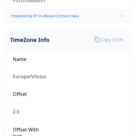
+37070000031
Powered by IP to Abuse Contact data
TimeZone Info
Copy JSON
Name
Europe/Vilnius
Offset
2.0
Offset With