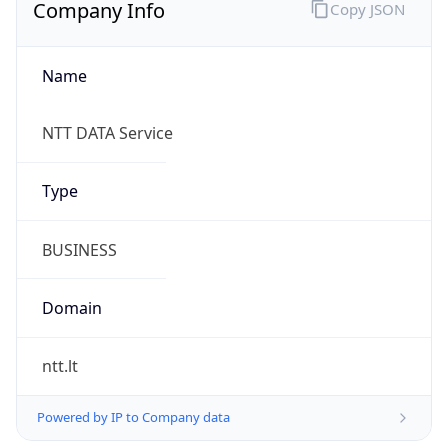
Company Info
Copy JSON
Name
NTT DATA Service
Type
BUSINESS
Domain
ntt.lt
Powered by IP to Company data