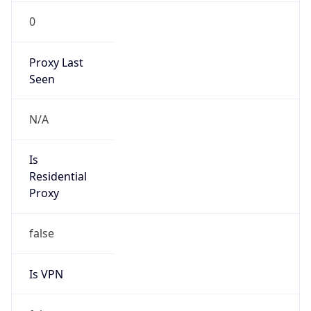
0
Proxy Last
Seen
N/A
Is
Residential
Proxy
false
Is VPN