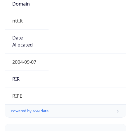
Domain
ntt.lt
Date
Allocated
2004-09-07
RIR
RIPE
Powered by ASN data