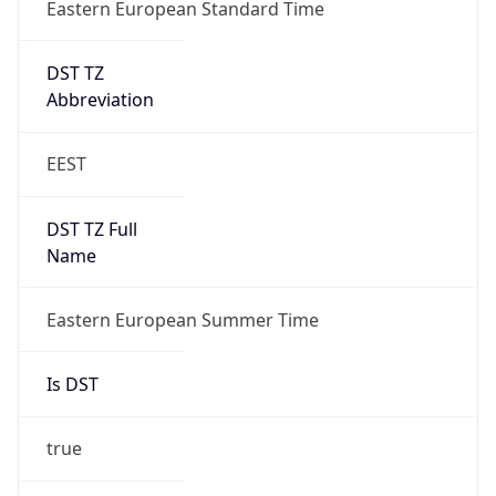
Eastern European Standard Time
DST TZ
Abbreviation
EEST
DST TZ Full
Name
Eastern European Summer Time
Is DST
true