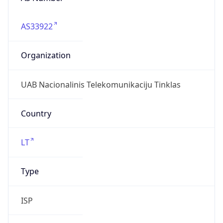
AS33922
Organization
UAB Nacionalinis Telekomunikaciju Tinklas
Country
LT
Type
ISP