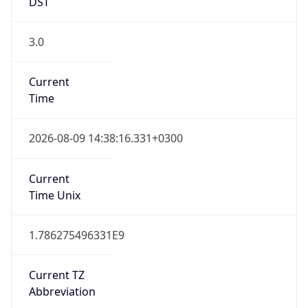
DST
3.0
Current
Time
2026-08-09 14:38:16.331+0300
Current
Time Unix
1.786275496331E9
Current TZ
Abbreviation