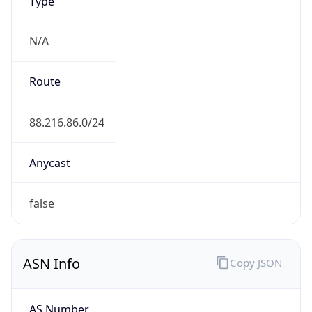
Type
N/A
Route
88.216.86.0/24
Anycast
false
ASN Info
Copy JSON
AS Number