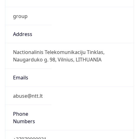
group
Address
Nactionalinis Telekomunikaciju Tinklas,
Naugarduko g. 98, Vilnius, LITHUANIA
Emails
abuse@ntt.lt
Phone
Numbers