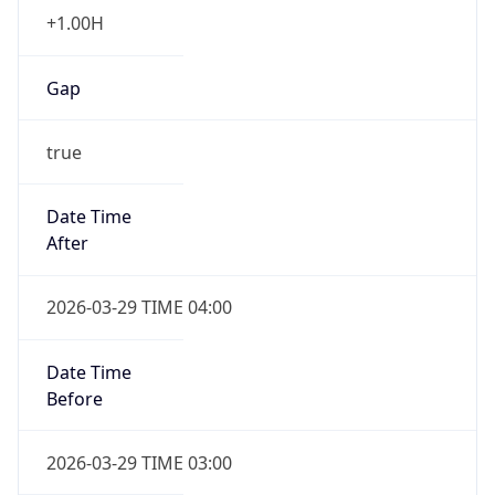
+1.00H
Gap
true
Date Time
After
2026-03-29 TIME 04:00
Date Time
Before
2026-03-29 TIME 03:00