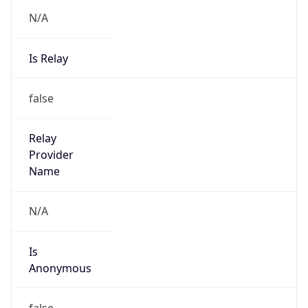
N/A
Is Relay
false
Relay
Provider
Name
N/A
Is
Anonymous
false