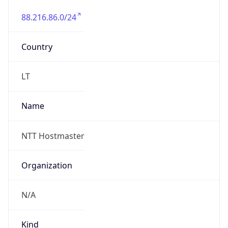
88.216.86.0/24
Country
LT
Name
NTT Hostmaster
Organization
N/A
Kind