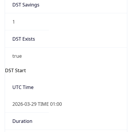
DST Savings
1
DST Exists
true
DST Start
UTC Time
2026-03-29 TIME 01:00
Duration