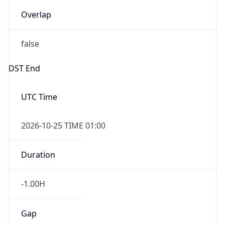
Overlap
false
DST End
UTC Time
2026-10-25 TIME 01:00
Duration
-1.00H
Gap