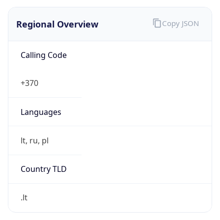
Regional Overview
Copy JSON
Calling Code
+370
Languages
lt, ru, pl
Country TLD
.lt