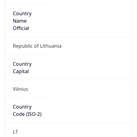
Country
Name
Official
Republic of Lithuania
Country
Capital
Vilnius
Country
Code (ISO-2)
LT