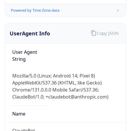
Powered by Time Zone data
UserAgent Info
Copy JSON
User Agent
String
IP Lookup on your phone
Check any IP address, see location and
security data, and get network details on the
Mozilla/5.0 (Linux; Android 14; Pixel 8)
go
AppleWebKit/537.36 (KHTML, like Gecko)
Chrome/131.0.0.0 Mobile Safari/537.36;
Real-time Data
Mobile Ready
ClaudeBot/1.0; +claudebot@anthropic.com)
Get it on Google Play
Name
Not now
ClaudeBot