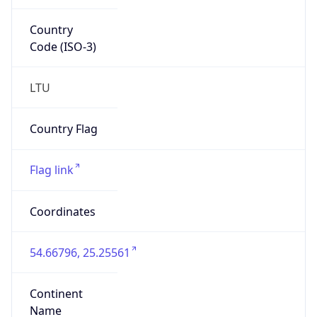
Country
Code (ISO-3)
LTU
Country Flag
Flag link
Coordinates
54.66796, 25.25561
Continent
Name