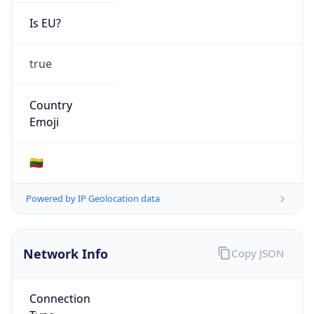
Is EU?
true
Country
Emoji
🇱🇹
Powered by IP Geolocation data
Network Info
Copy JSON
Connection