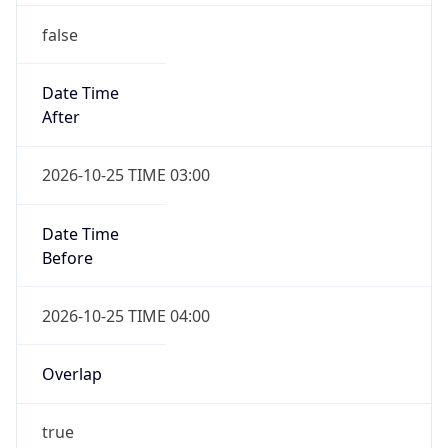
false
Date Time
After
2026-10-25 TIME 03:00
Date Time
Before
2026-10-25 TIME 04:00
Overlap
true