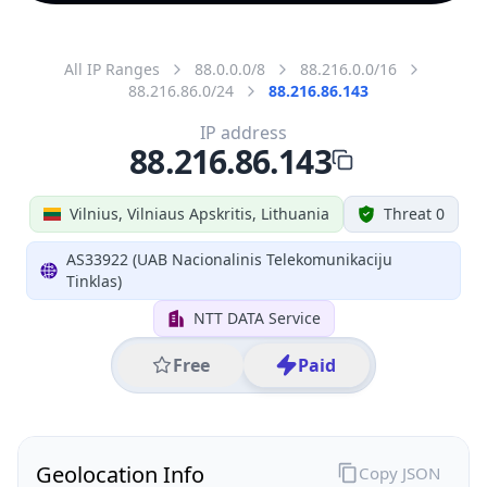
All IP Ranges
88.0.0.0/8
88.216.0.0/16
88.216.86.0/24
88.216.86.143
IP address
88.216.86.143
Vilnius, Vilniaus Apskritis, Lithuania
Threat 0
AS33922 (UAB Nacionalinis Telekomunikaciju
Tinklas)
NTT DATA Service
Free
Paid
Geolocation Info
Copy JSON