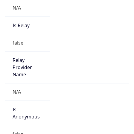
N/A
Is Relay
false
Relay
Provider
Name
N/A
Is
Anonymous
false