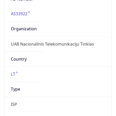
AS33922
Organization
UAB Nacionalinis Telekomunikaciju Tinklas
Country
LT
Type
ISP