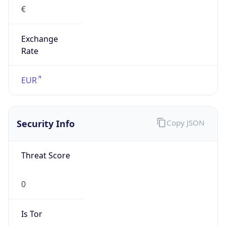
€
Exchange
Rate
EUR
Security Info
Copy JSON
Threat Score
0
Is Tor