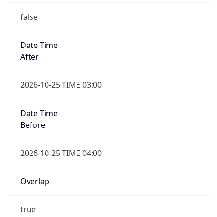
false
Date Time
After
2026-10-25 TIME 03:00
Date Time
Before
2026-10-25 TIME 04:00
Overlap
true