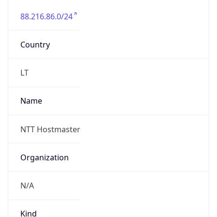
88.216.86.0/24
Country
LT
Name
NTT Hostmaster
Organization
N/A
Kind