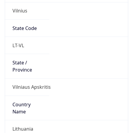
Vilnius
State Code
LT-VL
State /
Province
Vilniaus Apskritis
Country
Name
Lithuania