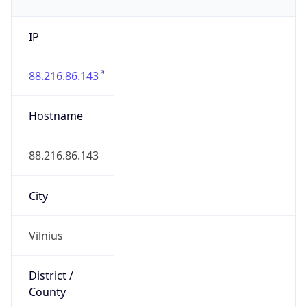
IP
88.216.86.143
Hostname
88.216.86.143
City
Vilnius
District /
County