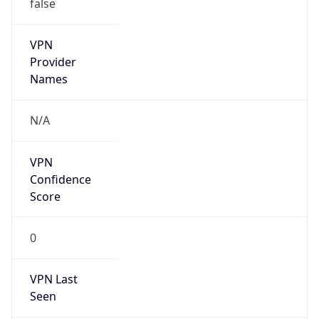
false
VPN
Provider
Names
N/A
VPN
Confidence
Score
0
VPN Last
Seen