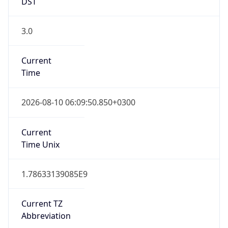
DST
3.0
Current
Time
2026-08-10 06:09:50.850+0300
Current
Time Unix
1.78633139085E9
Current TZ
Abbreviation