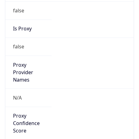
false
Is Proxy
false
Proxy
Provider
Names
N/A
Proxy
Confidence
Score