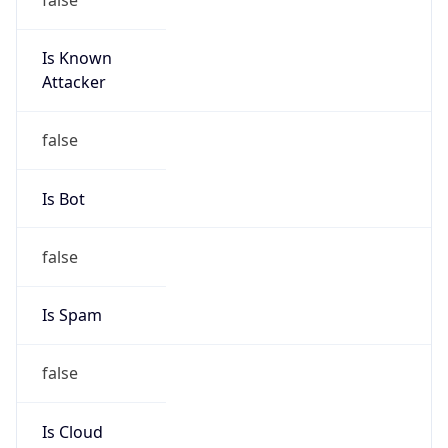
Is Known
Attacker
false
Is Bot
false
Is Spam
false
Is Cloud