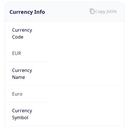
Currency Info
Copy JSON
Currency
Code
EUR
Currency
Name
Euro
Currency
Symbol