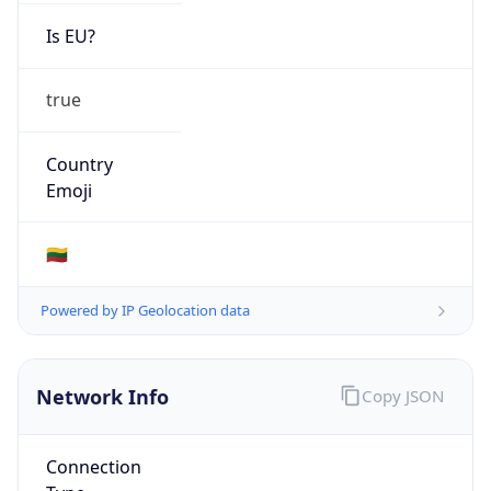
Is EU?
true
Country
Emoji
🇱🇹
Powered by IP Geolocation data
Network Info
Copy JSON
Connection