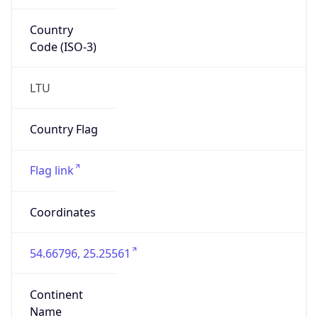
Country
Code (ISO-3)
LTU
Country Flag
Flag link
Coordinates
54.66796, 25.25561
Continent
Name