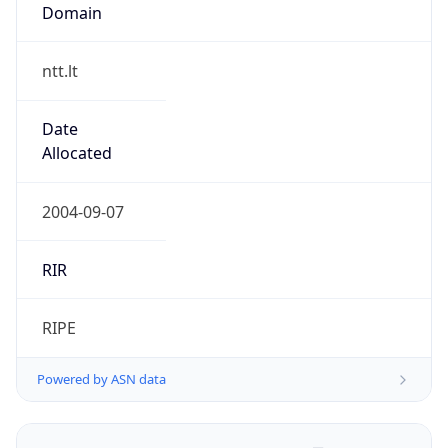
Domain
ntt.lt
Date
Allocated
2004-09-07
RIR
RIPE
Powered by ASN data