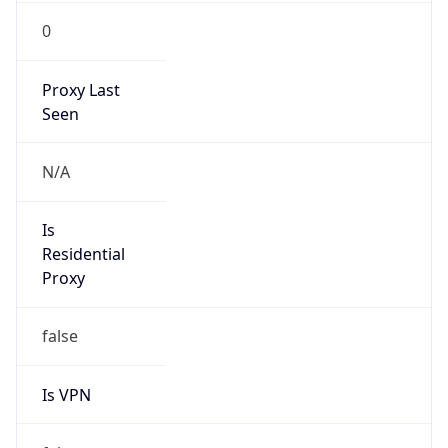
0
Proxy Last
Seen
N/A
Is
Residential
Proxy
false
Is VPN