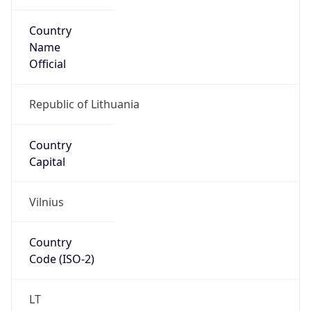
Country
Name
Official
Republic of Lithuania
Country
Capital
Vilnius
Country
Code (ISO-2)
LT