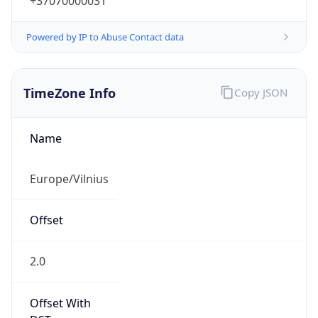
+37070000031
Powered by IP to Abuse Contact data
TimeZone Info
Copy JSON
Name
Europe/Vilnius
Offset
2.0
Offset With