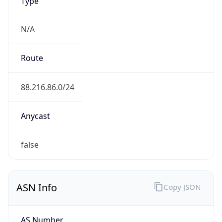
Type
N/A
Route
88.216.86.0/24
Anycast
false
ASN Info
Copy JSON
AS Number