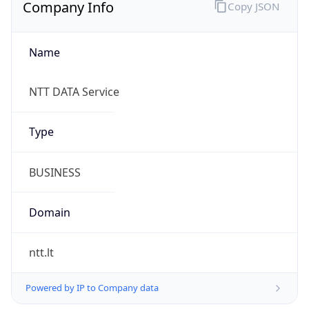
Company Info
Copy JSON
Name
NTT DATA Service
Type
BUSINESS
Domain
ntt.lt
Powered by IP to Company data