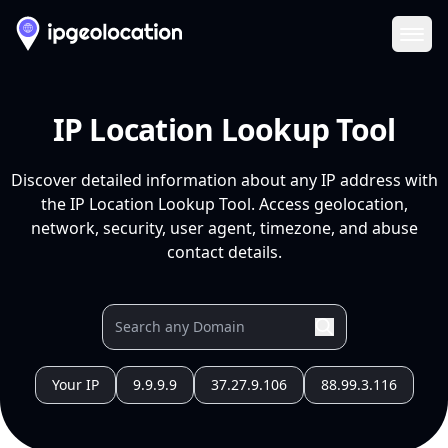
Ope
IP Location Lookup Tool
Discover detailed information about any IP address with
the IP Location Lookup Tool. Access geolocation,
network, security, user agent, timezone, and abuse
contact details.
Your IP
9.9.9.9
37.27.9.106
88.99.3.116