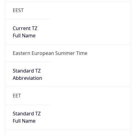
EEST
Current TZ
Full Name
Eastern European Summer Time
Standard TZ
Abbreviation
EET
Standard TZ
Full Name