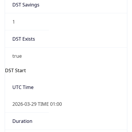
DST Savings
1
DST Exists
true
DST Start
UTC Time
2026-03-29 TIME 01:00
Duration