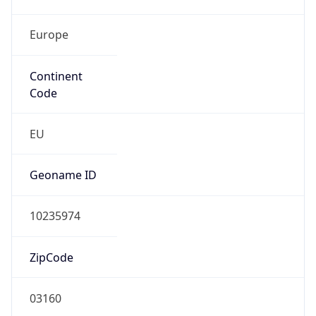
Europe
Continent
Code
EU
Geoname ID
10235974
ZipCode
03160