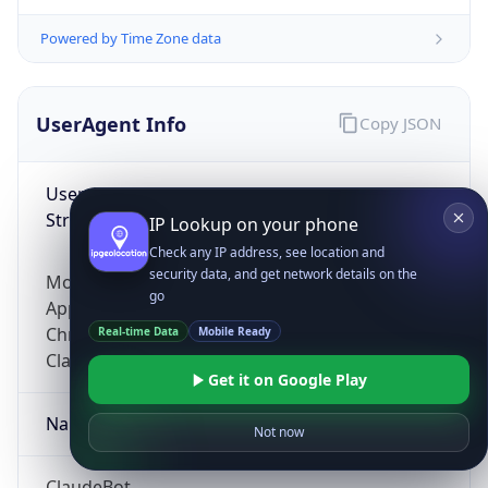
Powered by Time Zone data
UserAgent Info
Copy JSON
User Agent
String
IP Lookup on your phone
Check any IP address, see location and
security data, and get network details on the
Mozilla/5.0 (Linux; Android 14; Pixel 8)
go
AppleWebKit/537.36 (KHTML, like Gecko)
Chrome/131.0.0.0 Mobile Safari/537.36;
Real-time Data
Mobile Ready
ClaudeBot/1.0; +claudebot@anthropic.com)
Get it on Google Play
Name
Not now
ClaudeBot