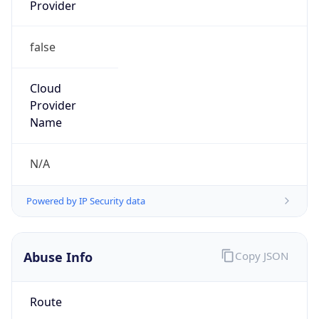
Provider
false
Cloud
Provider
Name
N/A
Powered by IP Security data
Abuse Info
Copy JSON
Route