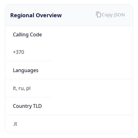
Regional Overview
Copy JSON
Calling Code
+370
Languages
lt, ru, pl
Country TLD
.lt