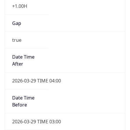
+1.00H
Gap
true
Date Time
After
2026-03-29 TIME 04:00
Date Time
Before
2026-03-29 TIME 03:00