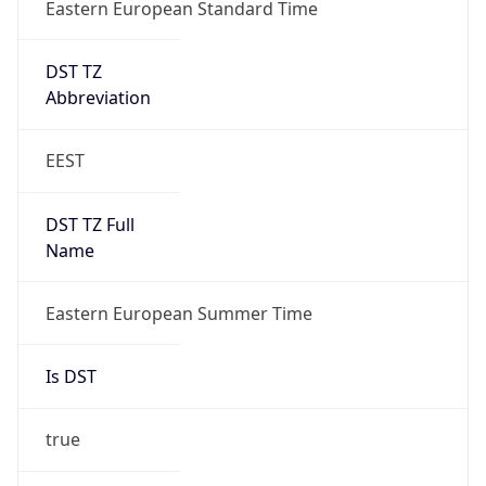
Eastern European Standard Time
DST TZ
Abbreviation
EEST
DST TZ Full
Name
Eastern European Summer Time
Is DST
true