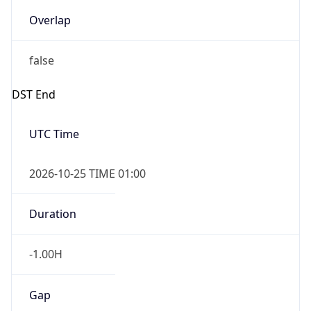
Overlap
false
DST End
UTC Time
2026-10-25 TIME 01:00
Duration
-1.00H
Gap