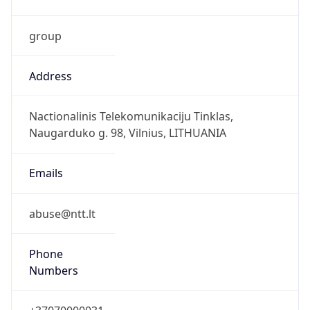
group
Address
Nactionalinis Telekomunikaciju Tinklas,
Naugarduko g. 98, Vilnius, LITHUANIA
Emails
abuse@ntt.lt
Phone
Numbers