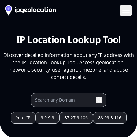
Ope
IP Location Lookup Tool
Discover detailed information about any IP address with
the IP Location Lookup Tool. Access geolocation,
network, security, user agent, timezone, and abuse
contact details.
Your IP
9.9.9.9
37.27.9.106
88.99.3.116