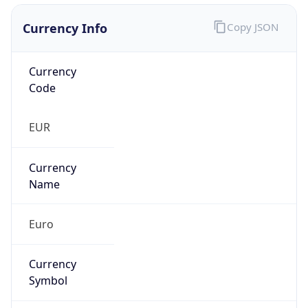
Currency Info
Copy JSON
Currency
Code
EUR
Currency
Name
Euro
Currency
Symbol