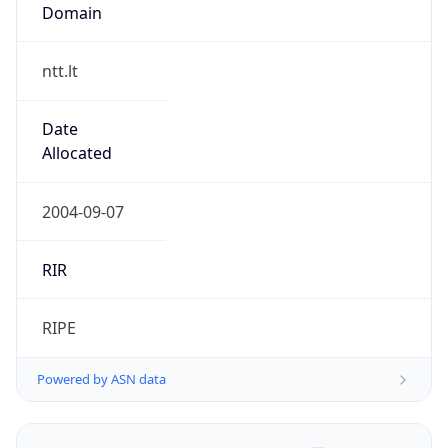
Domain
ntt.lt
Date
Allocated
2004-09-07
RIR
RIPE
Powered by ASN data