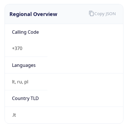
Regional Overview
Copy JSON
Calling Code
+370
Languages
lt, ru, pl
Country TLD
.lt