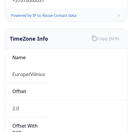
+37070000031
Powered by IP to Abuse Contact data
TimeZone Info
Copy JSON
Name
Europe/Vilnius
Offset
2.0
Offset With