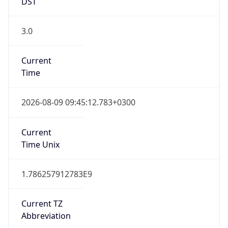
DST
3.0
Current
Time
2026-08-09 09:45:12.783+0300
Current
Time Unix
1.786257912783E9
Current TZ
Abbreviation