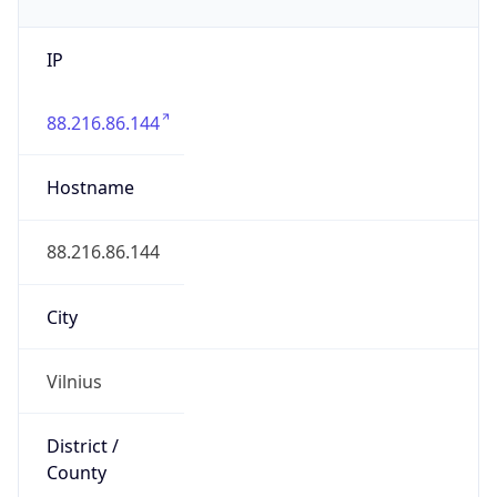
IP
88.216.86.144
Hostname
88.216.86.144
City
Vilnius
District /
County