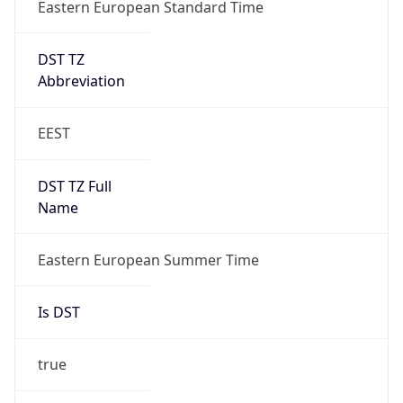
Eastern European Standard Time
DST TZ
Abbreviation
EEST
DST TZ Full
Name
Eastern European Summer Time
Is DST
true