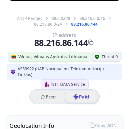
All IP Ranges
88.0.0.0/8
88.216.0.0/16
88.216.86.0/24
88.216.86.144
IP address
88.216.86.144
Vilnius, Vilniaus Apskritis, Lithuania
Threat 0
AS33922 (UAB Nacionalinis Telekomunikaciju
Tinklas)
NTT DATA Service
Free
Paid
Geolocation Info
Copy JSON