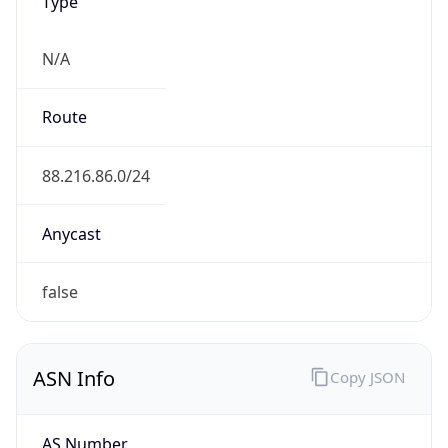
Type
N/A
Route
88.216.86.0/24
Anycast
false
ASN Info
Copy JSON
AS Number