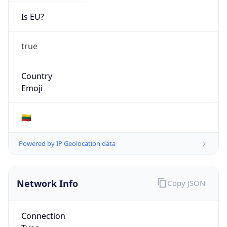
Is EU?
true
Country
Emoji
🇱🇹
Powered by IP Geolocation data
Network Info
Copy JSON
Connection