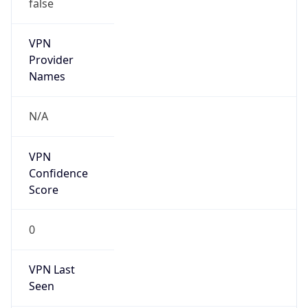
false
VPN
Provider
Names
N/A
VPN
Confidence
Score
0
VPN Last
Seen