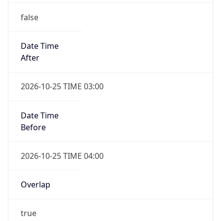
false
Date Time
After
2026-10-25 TIME 03:00
Date Time
Before
2026-10-25 TIME 04:00
Overlap
true