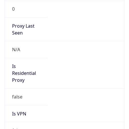
0
Proxy Last
Seen
N/A
Is
Residential
Proxy
false
Is VPN