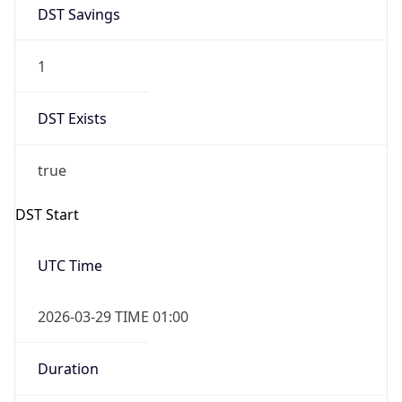
DST Savings
1
DST Exists
true
DST Start
UTC Time
2026-03-29 TIME 01:00
Duration