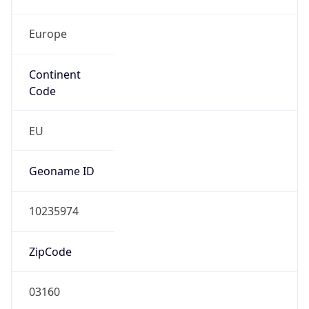
Europe
Continent
Code
EU
Geoname ID
10235974
ZipCode
03160