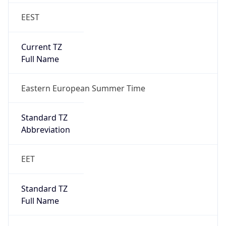
EEST
Current TZ
Full Name
Eastern European Summer Time
Standard TZ
Abbreviation
EET
Standard TZ
Full Name