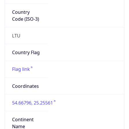
Country
Code (ISO-3)
LTU
Country Flag
Flag link
Coordinates
54.66796, 25.25561
Continent
Name