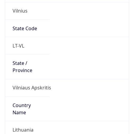
Vilnius
State Code
LT-VL
State /
Province
Vilniaus Apskritis
Country
Name
Lithuania