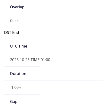
Overlap
false
DST End
UTC Time
2026-10-25 TIME 01:00
Duration
-1.00H
Gap