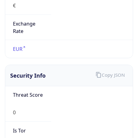
€
Exchange
Rate
EUR
Security Info
Copy JSON
Threat Score
0
Is Tor