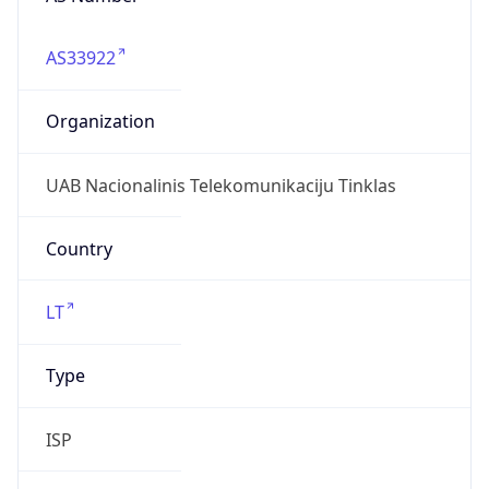
AS33922
Organization
UAB Nacionalinis Telekomunikaciju Tinklas
Country
LT
Type
ISP