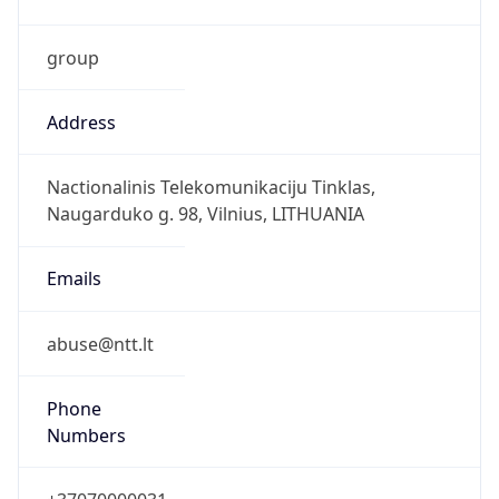
group
Address
Nactionalinis Telekomunikaciju Tinklas,
Naugarduko g. 98, Vilnius, LITHUANIA
Emails
abuse@ntt.lt
Phone
Numbers