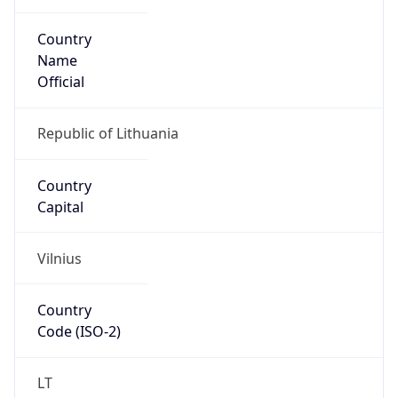
Country
Name
Official
Republic of Lithuania
Country
Capital
Vilnius
Country
Code (ISO-2)
LT