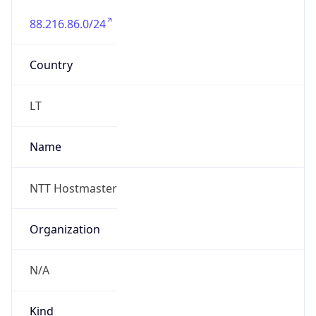
88.216.86.0/24
Country
LT
Name
NTT Hostmaster
Organization
N/A
Kind