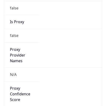
false
Is Proxy
false
Proxy
Provider
Names
N/A
Proxy
Confidence
Score