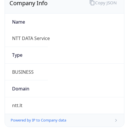
Company Info
Copy JSON
Name
NTT DATA Service
Type
BUSINESS
Domain
ntt.lt
Powered by IP to Company data