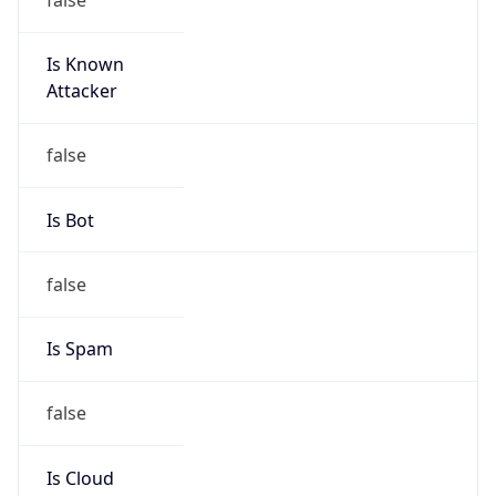
Is Known
Attacker
false
Is Bot
false
Is Spam
false
Is Cloud