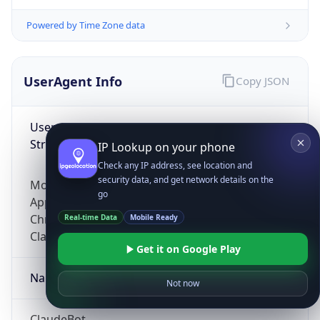
Powered by Time Zone data
UserAgent Info
Copy JSON
User Agent
String
IP Lookup on your phone
Check any IP address, see location and
security data, and get network details on the
Mozilla/5.0 (Linux; Android 14; Pixel 8)
go
AppleWebKit/537.36 (KHTML, like Gecko)
Chrome/131.0.0.0 Mobile Safari/537.36;
Real-time Data
Mobile Ready
ClaudeBot/1.0; +claudebot@anthropic.com)
Get it on Google Play
Name
Not now
ClaudeBot