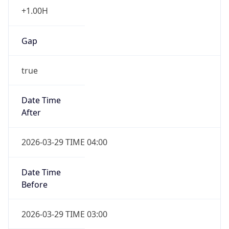
+1.00H
Gap
true
Date Time
After
2026-03-29 TIME 04:00
Date Time
Before
2026-03-29 TIME 03:00