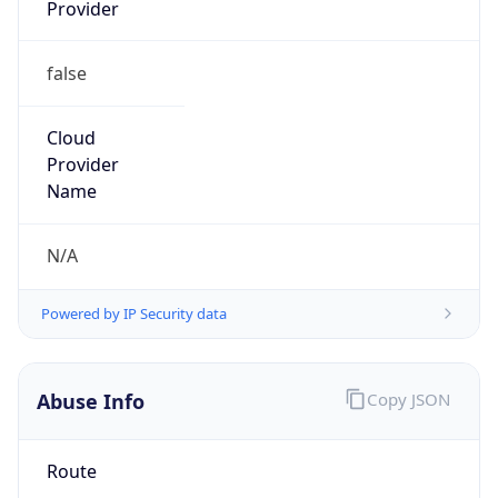
Provider
false
Cloud
Provider
Name
N/A
Powered by IP Security data
Abuse Info
Copy JSON
Route