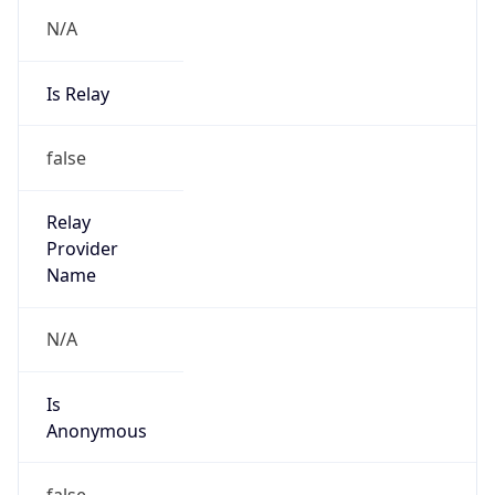
N/A
Is Relay
false
Relay
Provider
Name
N/A
Is
Anonymous
false