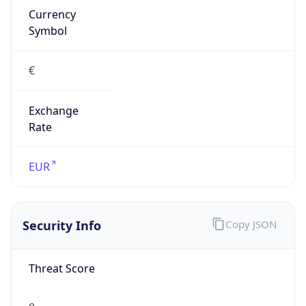
€
Exchange
Rate
EUR
Security Info
Copy JSON
Threat Score
0
Is Tor