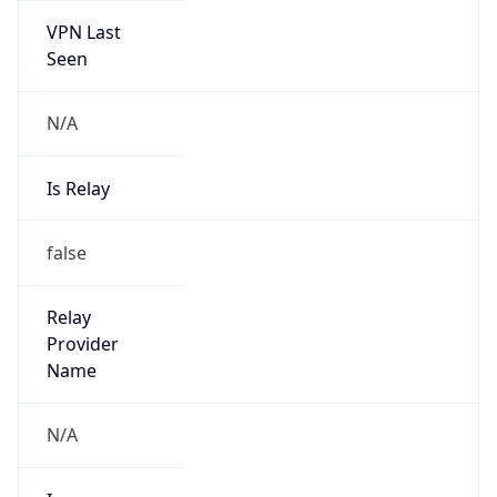
N/A
Is Relay
false
Relay
Provider
Name
N/A
Is
Anonymous
false