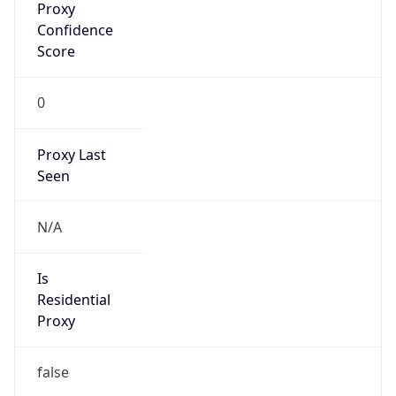
0
Proxy Last
Seen
N/A
Is
Residential
Proxy
false
Is VPN