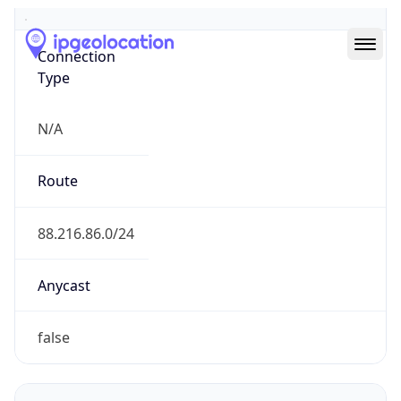
Type
N/A
Route
88.216.86.0/24
Anycast
false
ASN Info
Copy JSON
AS Number