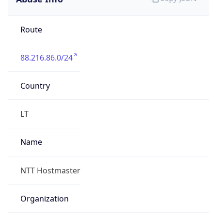
88.216.86.0/24
Country
LT
Name
NTT Hostmaster
Organization
N/A
Kind