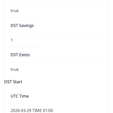
DST Savings
1
DST Exists
true
DST Start
UTC Time
2026-03-29 TIME 01:00
Duration