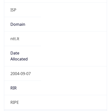
Domain
ntt.lt
Date
Allocated
2004-09-07
RIR
RIPE
Powered by ASN data