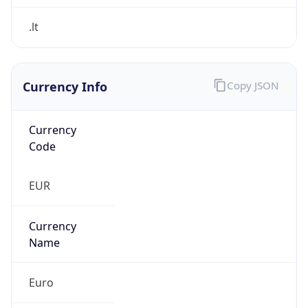
Currency Info
Copy JSON
Currency
Code
EUR
Currency
Name
Euro
Currency
Symbol