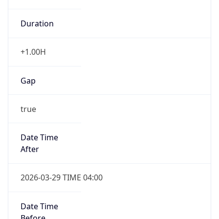
+1.00H
Gap
true
Date Time
After
2026-03-29 TIME 04:00
Date Time
Before
2026-03-29 TIME 03:00