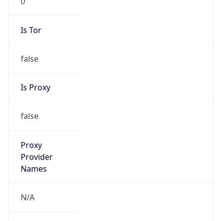
false
Is Proxy
false
Proxy
Provider
Names
N/A
Proxy
Confidence
Score