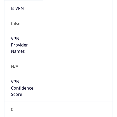
false
VPN
Provider
Names
N/A
VPN
Confidence
Score
0
VPN Last
Seen