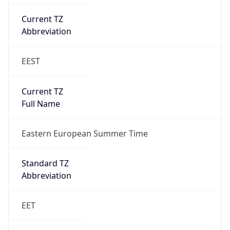
EEST
Current TZ
Full Name
Eastern European Summer Time
Standard TZ
Abbreviation
EET
Standard TZ
Full Name