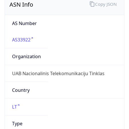
AS33922
Organization
UAB Nacionalinis Telekomunikaciju Tinklas
Country
LT
Type
ISP