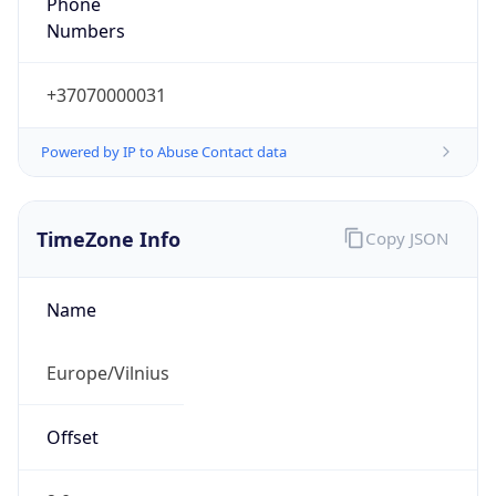
+37070000031
Powered by IP to Abuse Contact data
TimeZone Info
Copy JSON
Name
Europe/Vilnius
Offset
2.0
Offset With