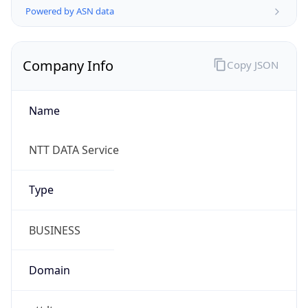
Company Info
Copy JSON
Name
NTT DATA Service
Type
BUSINESS
Domain
ntt.lt
Powered by IP to Company data