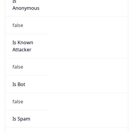
Is Known
Attacker
false
Is Bot
false
Is Spam
false
Is Cloud