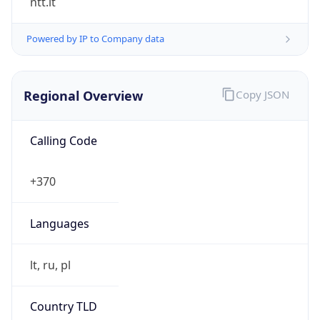
Regional Overview
Copy JSON
Calling Code
+370
Languages
lt, ru, pl
Country TLD
.lt