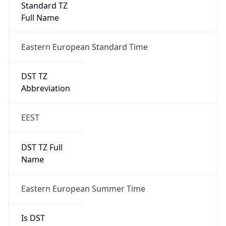
Eastern European Standard Time
DST TZ
Abbreviation
EEST
DST TZ Full
Name
Eastern European Summer Time
Is DST
true