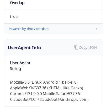
Powered by Time Zone data
UserAgent Info
Copy JSON
User Agent
String
IP Lookup on your phone
Check any IP address, see location and
security data, and get network details on the
Mozilla/5.0 (Linux; Android 14; Pixel 8)
go
AppleWebKit/537.36 (KHTML, like Gecko)
Chrome/131.0.0.0 Mobile Safari/537.36;
Real-time Data
Mobile Ready
ClaudeBot/1.0; +claudebot@anthropic.com)
Get it on Google Play
Name
Not now
ClaudeBot