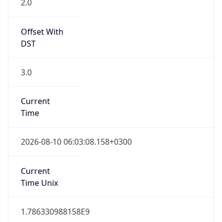
DST
3.0
Current
Time
2026-08-10 06:03:08.158+0300
Current
Time Unix
1.786330988158E9
Current TZ
Abbreviation