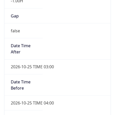
false
Date Time
After
2026-10-25 TIME 03:00
Date Time
Before
2026-10-25 TIME 04:00
Overlap
true