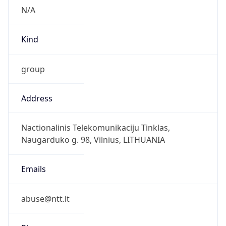
group
Address
Nactionalinis Telekomunikaciju Tinklas,
Naugarduko g. 98, Vilnius, LITHUANIA
Emails
abuse@ntt.lt
Phone
Numbers