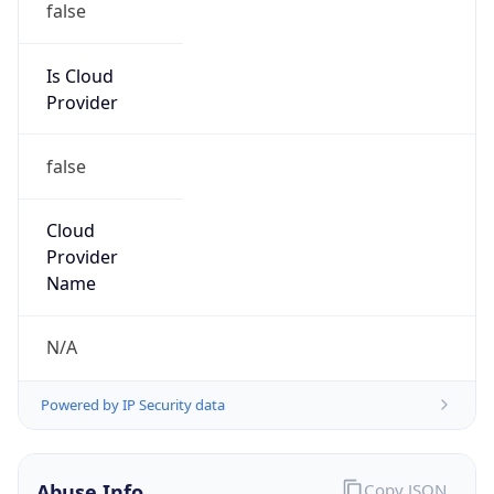
Provider
false
Cloud
Provider
Name
N/A
Powered by IP Security data
Abuse Info
Copy JSON
Route