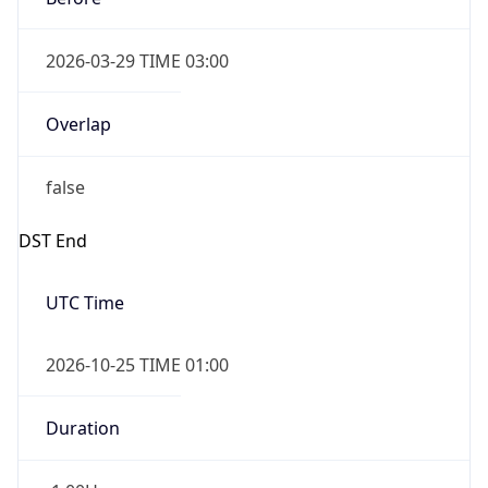
Overlap
false
DST End
UTC Time
2026-10-25 TIME 01:00
Duration
-1.00H
Gap