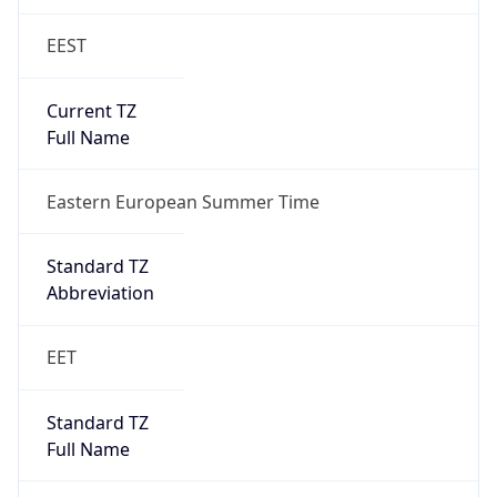
EEST
Current TZ
Full Name
Eastern European Summer Time
Standard TZ
Abbreviation
EET
Standard TZ
Full Name