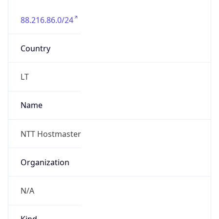
88.216.86.0/24
Country
LT
Name
NTT Hostmaster
Organization
N/A
Kind