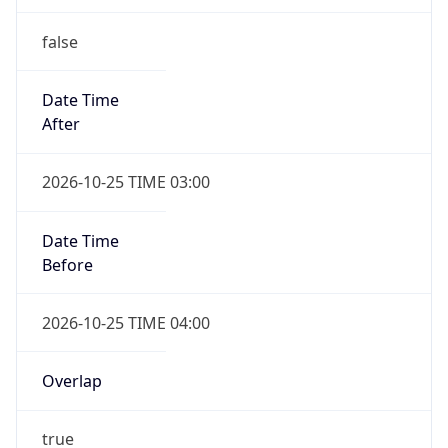
false
Date Time
After
2026-10-25 TIME 03:00
Date Time
Before
2026-10-25 TIME 04:00
Overlap
true