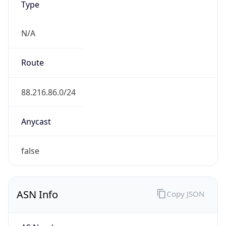
Type
N/A
Route
88.216.86.0/24
Anycast
false
ASN Info
Copy JSON
AS Number