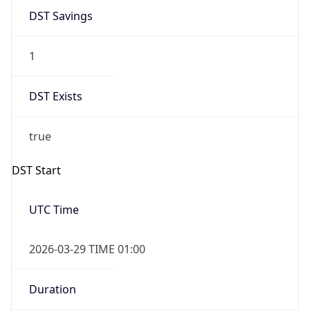
DST Savings
1
DST Exists
true
DST Start
UTC Time
2026-03-29 TIME 01:00
Duration