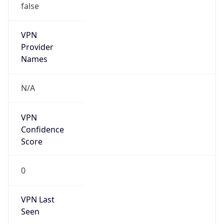
false
VPN
Provider
Names
N/A
VPN
Confidence
Score
0
VPN Last
Seen