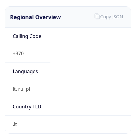
Regional Overview
Copy JSON
Calling Code
+370
Languages
lt, ru, pl
Country TLD
.lt