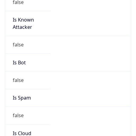
Is Known
Attacker
false
Is Bot
false
Is Spam
false
Is Cloud