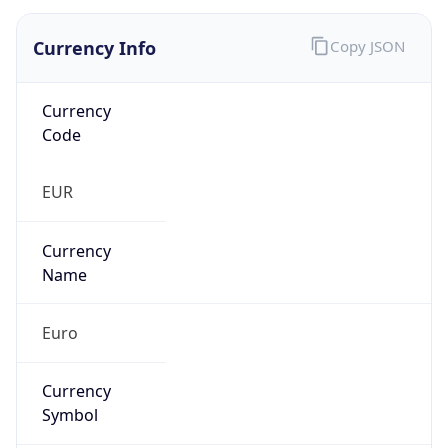
Currency Info
Copy JSON
Currency
Code
EUR
Currency
Name
Euro
Currency
Symbol