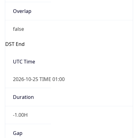
Overlap
false
DST End
UTC Time
2026-10-25 TIME 01:00
Duration
-1.00H
Gap