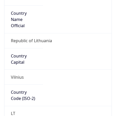
Country
Name
Official
Republic of Lithuania
Country
Capital
Vilnius
Country
Code (ISO-2)
LT