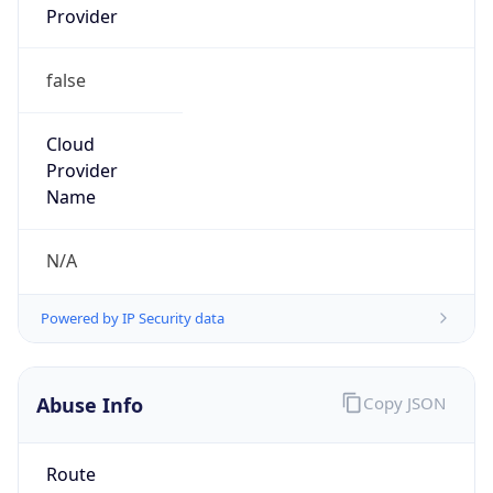
Provider
false
Cloud
Provider
Name
N/A
Powered by IP Security data
Abuse Info
Copy JSON
Route