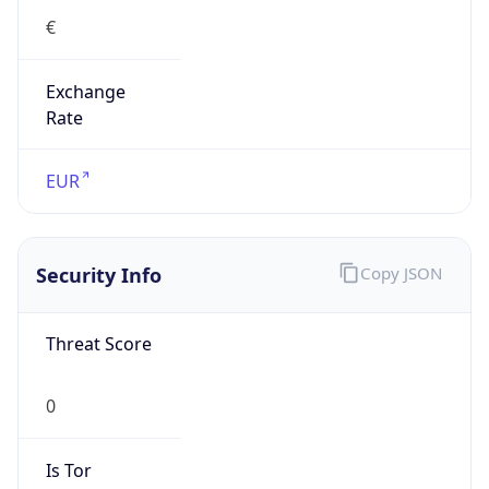
€
Exchange
Rate
EUR
Security Info
Copy JSON
Threat Score
0
Is Tor