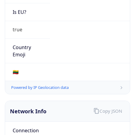
Is EU?
true
Country
Emoji
🇱🇹
Powered by IP Geolocation data
Network Info
Copy JSON
Connection