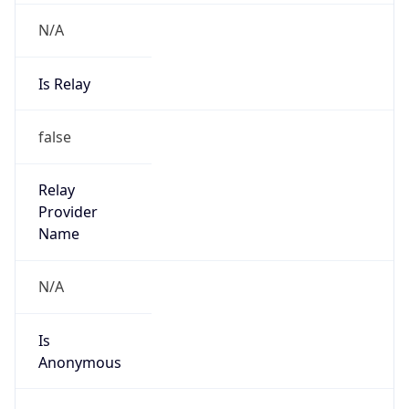
N/A
Is Relay
false
Relay
Provider
Name
N/A
Is
Anonymous
false