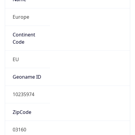
Europe
Continent
Code
EU
Geoname ID
10235974
ZipCode
03160