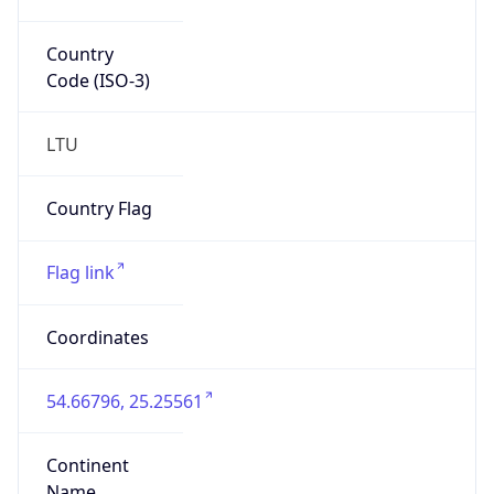
Country
Code (ISO-3)
LTU
Country Flag
Flag link
Coordinates
54.66796, 25.25561
Continent
Name