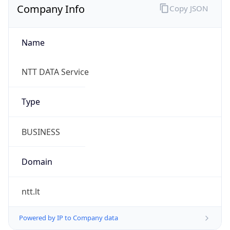
Company Info
Copy JSON
Name
NTT DATA Service
Type
BUSINESS
Domain
ntt.lt
Powered by IP to Company data