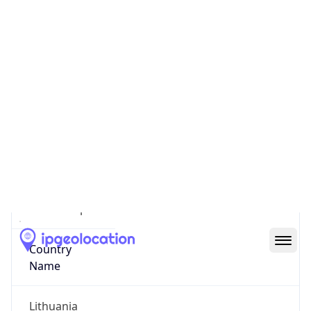
Vilnius
State Code
LT-VL
State /
Province
Vilniaus Apskritis
Country
Name
Lithuania