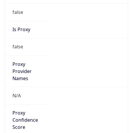
false
Is Proxy
false
Proxy
Provider
Names
N/A
Proxy
Confidence
Score