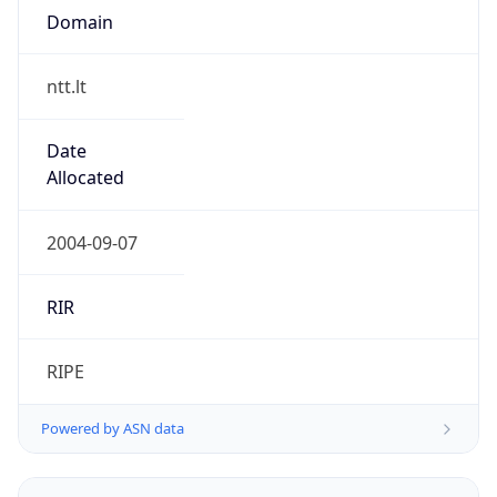
Domain
ntt.lt
Date
Allocated
2004-09-07
RIR
RIPE
Powered by ASN data