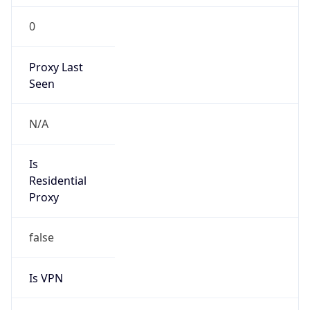
0
Proxy Last
Seen
N/A
Is
Residential
Proxy
false
Is VPN