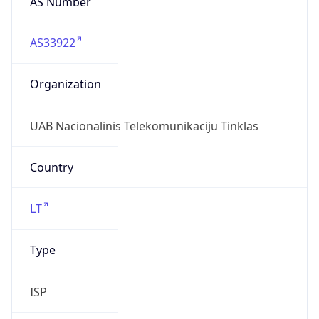
AS33922
Organization
UAB Nacionalinis Telekomunikaciju Tinklas
Country
LT
Type
ISP