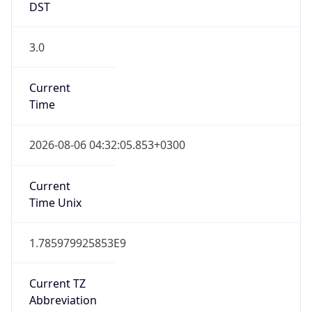
DST
3.0
Current
Time
2026-08-06 04:32:05.853+0300
Current
Time Unix
1.785979925853E9
Current TZ
Abbreviation