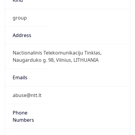
group
Address
Nactionalinis Telekomunikaciju Tinklas,
Naugarduko g. 98, Vilnius, LITHUANIA
Emails
abuse@ntt.lt
Phone
Numbers