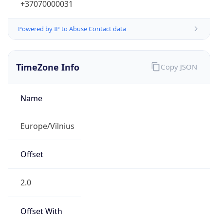
+37070000031
Powered by IP to Abuse Contact data
TimeZone Info
Copy JSON
Name
Europe/Vilnius
Offset
2.0
Offset With