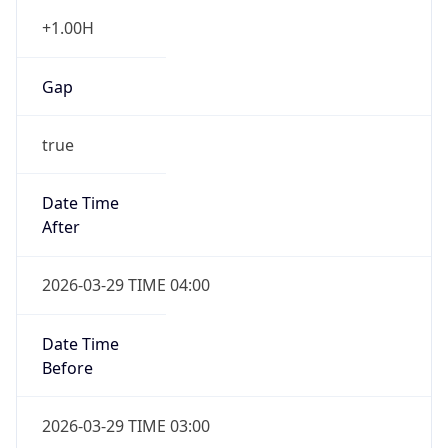
+1.00H
Gap
true
Date Time
After
2026-03-29 TIME 04:00
Date Time
Before
2026-03-29 TIME 03:00