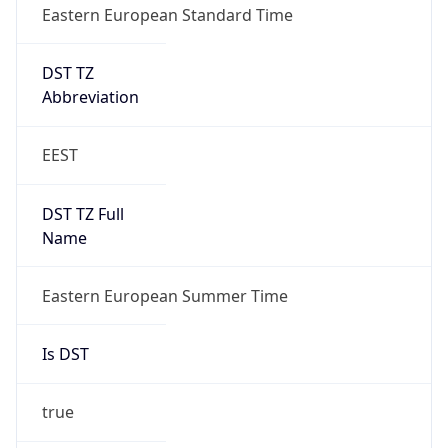
Eastern European Standard Time
DST TZ
Abbreviation
EEST
DST TZ Full
Name
Eastern European Summer Time
Is DST
true