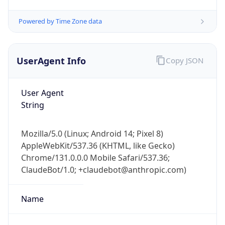
Powered by Time Zone data
UserAgent Info
Copy JSON
User Agent
String
IP Lookup on your phone
Check any IP address, see location and
security data, and get network details on the
Mozilla/5.0 (Linux; Android 14; Pixel 8)
go
AppleWebKit/537.36 (KHTML, like Gecko)
Chrome/131.0.0.0 Mobile Safari/537.36;
Real-time Data
Mobile Ready
ClaudeBot/1.0; +claudebot@anthropic.com)
Get it on Google Play
Name
Not now
ClaudeBot