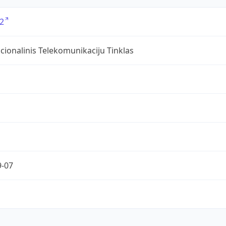
2
ionalinis Telekomunikaciju Tinklas
9-07