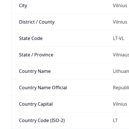
City
Vilnius
District / County
Vilnius
State Code
LT-VL
State / Province
Vilniau
Country Name
Lithuan
Country Name Official
Republi
Country Capital
Vilnius
Country Code (ISO-2)
LT