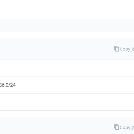
Copy 
86.0/24
Copy 