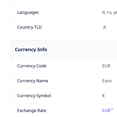
Languages
lt, ru, p
Country TLD
.lt
Currency Info
Currency Code
EUR
Currency Name
Euro
Currency Symbol
€
Exchange Rate
EUR