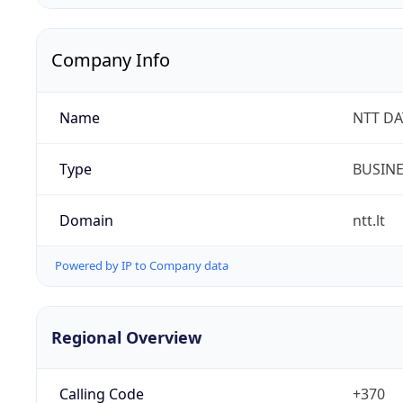
Company Info
Name
NTT DA
Type
BUSIN
Domain
ntt.lt
Powered by IP to Company data
Regional Overview
Calling Code
+370