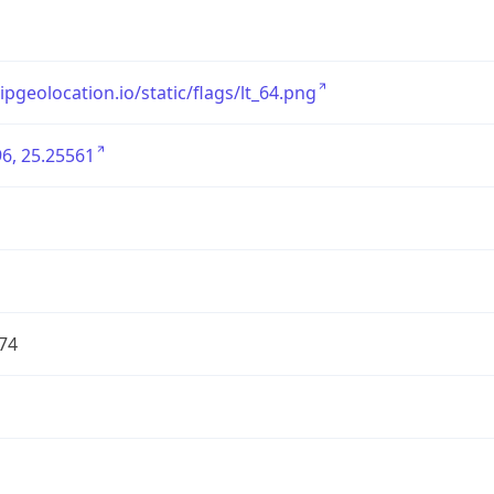
/ipgeolocation.io/static/flags/lt_64.png
6, 25.25561
74