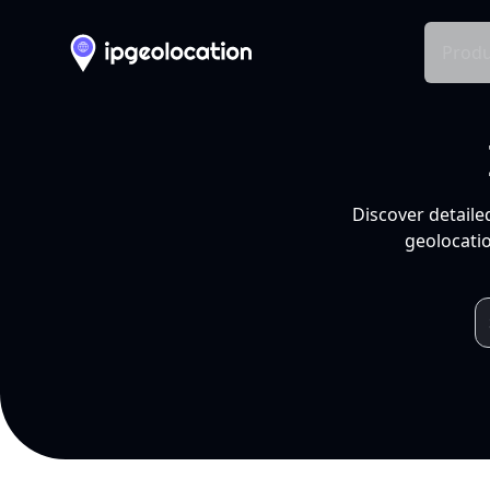
Produ
Discover detaile
geolocatio