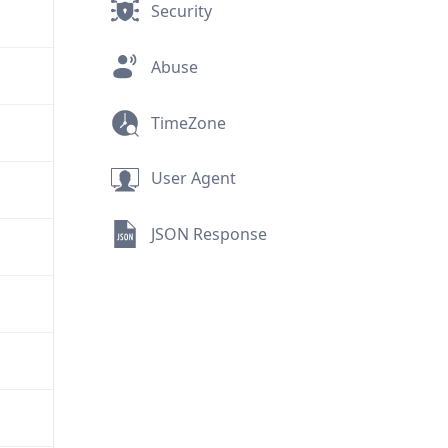
Security
Abuse
TimeZone
User Agent
JSON Response