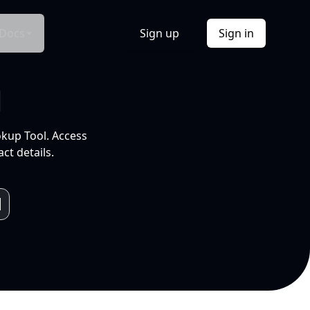
Docs
Sign up
Sign in
l
okup Tool. Access
ct details.