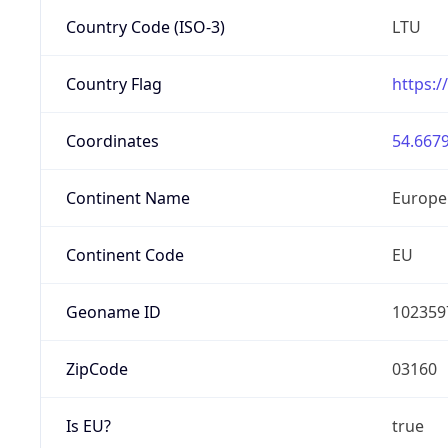
Country Code (ISO-3)
LTU
Country Flag
https:/
Coordinates
54.6679
Continent Name
Europe
Continent Code
EU
Geoname ID
102359
ZipCode
03160
Is EU?
true