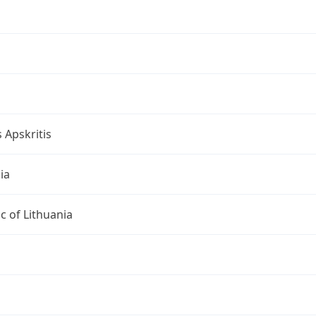
s Apskritis
ia
c of Lithuania