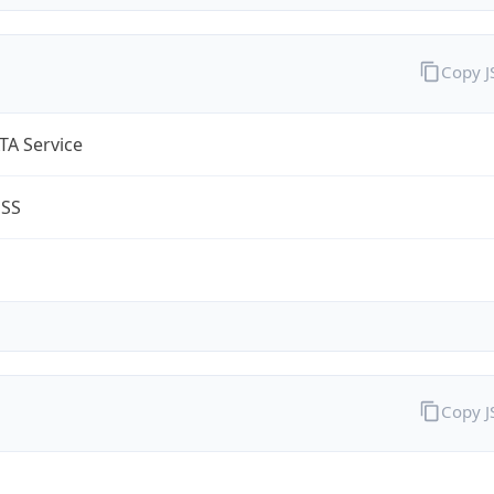
Copy 
TA Service
ESS
Copy 