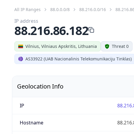
All IP Ranges
88.0.0.0/8
88.216.0.0/16
88.216.8
IP address
88.216.86.182
Vilnius, Vilniaus Apskritis, Lithuania
Threat 0
AS33922 (UAB Nacionalinis Telekomunikaciju Tinklas)
Geolocation Info
IP
88.216.
Hostname
88.216.