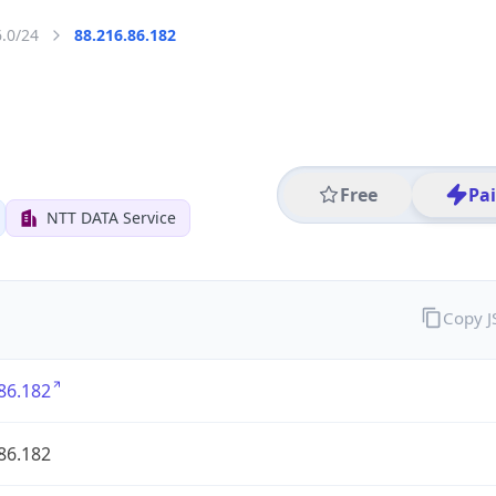
6.0/24
88.216.86.182
Free
Pa
NTT DATA Service
Copy 
86.182
86.182