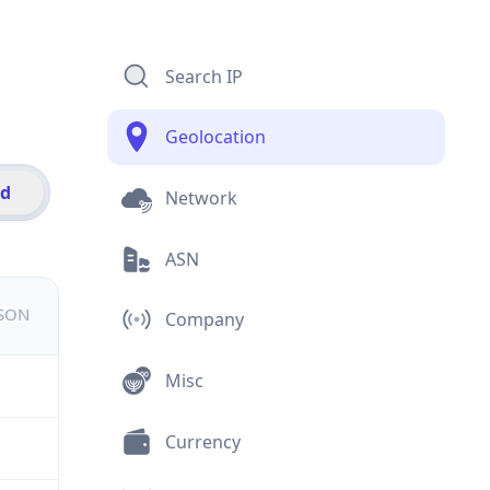
Search IP
Geolocation
id
Network
ASN
JSON
Company
Misc
Currency