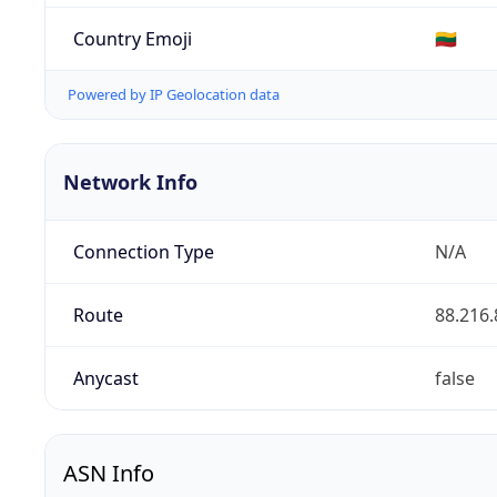
Country Emoji
🇱🇹
Powered by IP Geolocation data
Network Info
Connection Type
N/A
Route
88.216.
Anycast
false
ASN Info