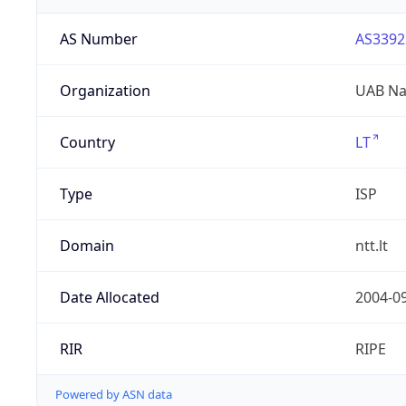
AS Number
AS3392
Organization
UAB Nac
Country
LT
Type
ISP
Domain
ntt.lt
Date Allocated
2004-0
RIR
RIPE
Powered by ASN data