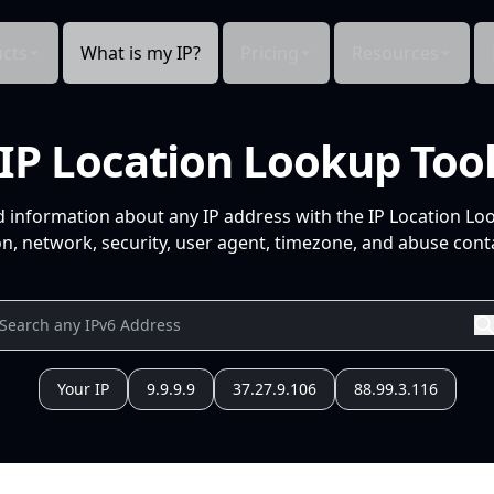
cts
What is my IP?
Pricing
Resources
IP Location Lookup Too
d information about any IP address with the IP Location Lo
n, network, security, user agent, timezone, and abuse conta
Your IP
9.9.9.9
37.27.9.106
88.99.3.116