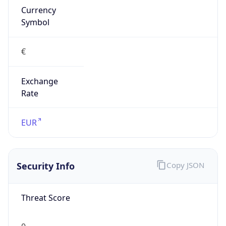
€
Exchange
Rate
EUR
Security Info
Copy JSON
Threat Score
0
Is Tor