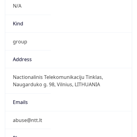
group
Address
Nactionalinis Telekomunikaciju Tinklas,
Naugarduko g. 98, Vilnius, LITHUANIA
Emails
abuse@ntt.lt
Phone
Numbers