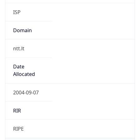
Domain
ntt.lt
Date
Allocated
2004-09-07
RIR
RIPE
Powered by ASN data