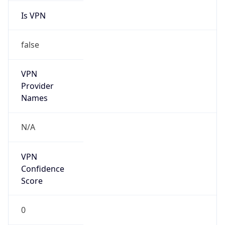
false
VPN
Provider
Names
N/A
VPN
Confidence
Score
0
VPN Last
Seen