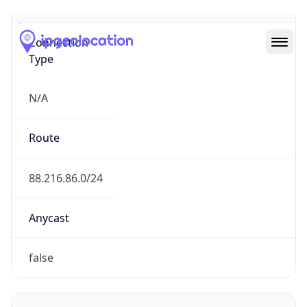
Type
N/A
Route
88.216.86.0/24
Anycast
false
ASN Info
Copy JSON
AS Number