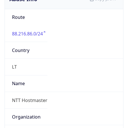
88.216.86.0/24
Country
LT
Name
NTT Hostmaster
Organization
N/A
Kind