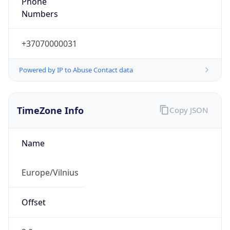
+37070000031
Powered by IP to Abuse Contact data
TimeZone Info
Copy JSON
Name
Europe/Vilnius
Offset
2.0
Offset With