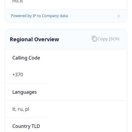
Regional Overview
Copy JSON
Calling Code
+370
Languages
lt, ru, pl
Country TLD
.lt