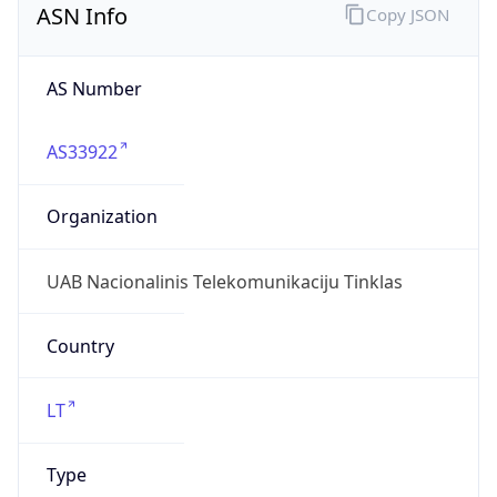
AS33922
Organization
UAB Nacionalinis Telekomunikaciju Tinklas
Country
LT
Type
ISP