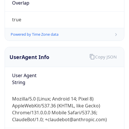
Powered by Time Zone data
UserAgent Info
Copy JSON
User Agent
String
IP Lookup on your phone
Check any IP address, see location and
security data, and get network details on the
Mozilla/5.0 (Linux; Android 14; Pixel 8)
go
AppleWebKit/537.36 (KHTML, like Gecko)
Chrome/131.0.0.0 Mobile Safari/537.36;
Real-time Data
Mobile Ready
ClaudeBot/1.0; +claudebot@anthropic.com)
Get it on Google Play
Name
Not now
ClaudeBot