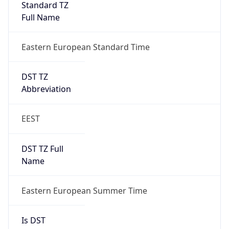
Eastern European Standard Time
DST TZ
Abbreviation
EEST
DST TZ Full
Name
Eastern European Summer Time
Is DST
true