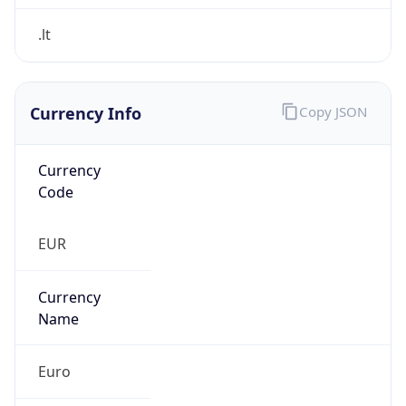
Currency Info
Copy JSON
Currency
Code
EUR
Currency
Name
Euro
Currency
Symbol