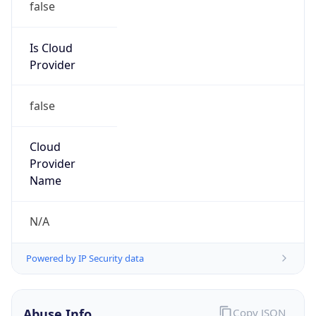
Provider
false
Cloud
Provider
Name
N/A
Powered by IP Security data
Abuse Info
Copy JSON
Route