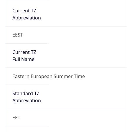
EEST
Current TZ
Full Name
Eastern European Summer Time
Standard TZ
Abbreviation
EET
Standard TZ
Full Name