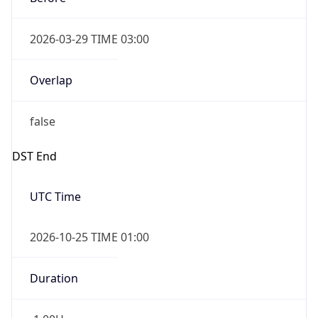
Overlap
false
DST End
UTC Time
2026-10-25 TIME 01:00
Duration
-1.00H
Gap