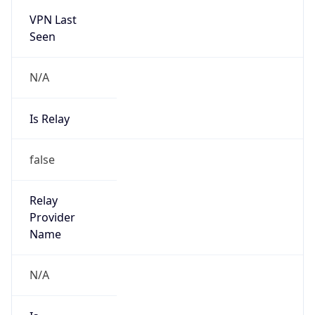
N/A
Is Relay
false
Relay
Provider
Name
N/A
Is
Anonymous
false