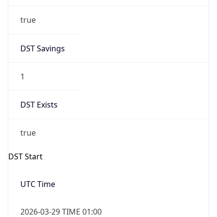
DST Savings
1
DST Exists
true
DST Start
UTC Time
2026-03-29 TIME 01:00
Duration