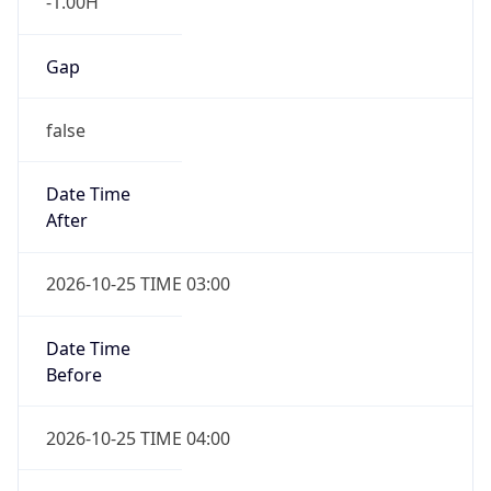
false
Date Time
After
2026-10-25 TIME 03:00
Date Time
Before
2026-10-25 TIME 04:00
Overlap
true