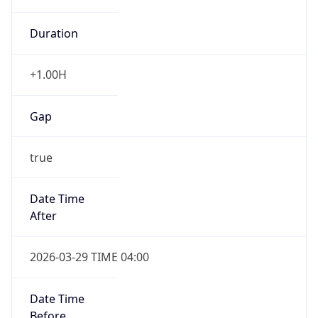
+1.00H
Gap
true
Date Time
After
2026-03-29 TIME 04:00
Date Time
Before
2026-03-29 TIME 03:00