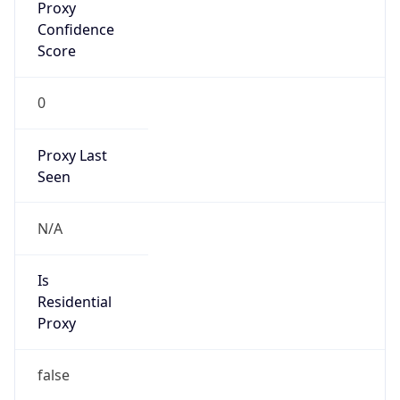
0
Proxy Last
Seen
N/A
Is
Residential
Proxy
false
Is VPN