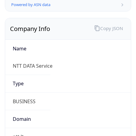
Company Info
Copy JSON
Name
NTT DATA Service
Type
BUSINESS
Domain
ntt.lt
Powered by IP to Company data