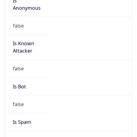
Is Known
Attacker
false
Is Bot
false
Is Spam
false
Is Cloud