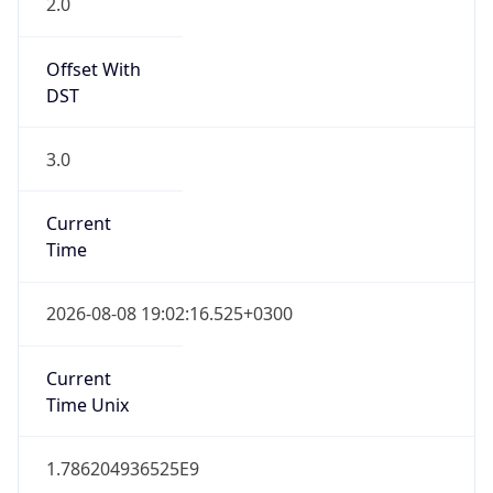
DST
3.0
Current
Time
2026-08-08 19:02:16.525+0300
Current
Time Unix
1.786204936525E9
Current TZ
Abbreviation