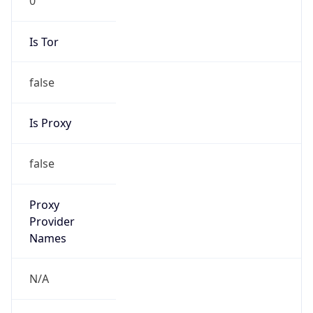
false
Is Proxy
false
Proxy
Provider
Names
N/A
Proxy
Confidence
Score