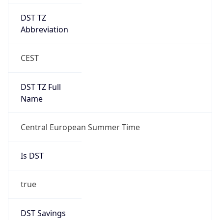
DST TZ
Abbreviation
CEST
DST TZ Full
Name
Central European Summer Time
Is DST
true
DST Savings