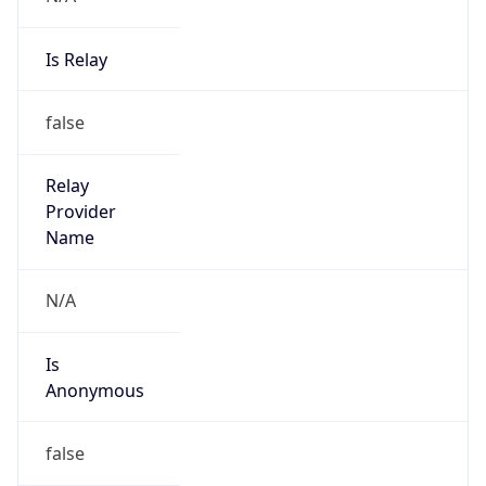
Is Relay
false
Relay
Provider
Name
N/A
Is
Anonymous
false