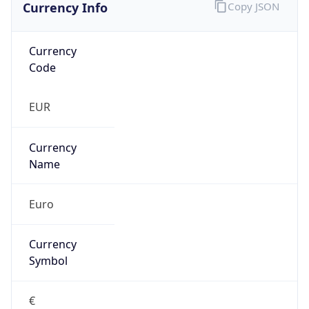
Currency Info
Copy JSON
Currency
Code
EUR
Currency
Name
Euro
Currency
Symbol
€