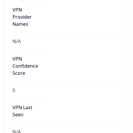
VPN
Provider
Names
N/A
VPN
Confidence
Score
0
VPN Last
Seen
N/A