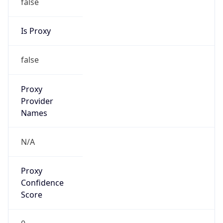
false
Is Proxy
false
Proxy
Provider
Names
N/A
Proxy
Confidence
Score