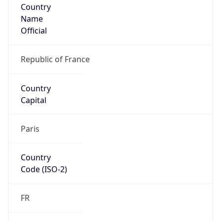
Country
Name
Official
Republic of France
Country
Capital
Paris
Country
Code (ISO-2)
FR