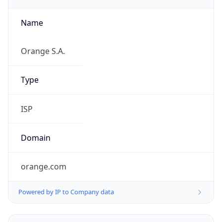
Name
Orange S.A.
Type
ISP
Domain
orange.com
Powered by IP to Company data