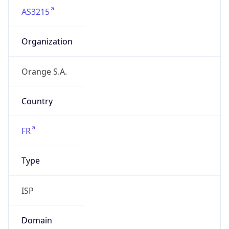
AS3215
Organization
Orange S.A.
Country
FR
Type
ISP
Domain