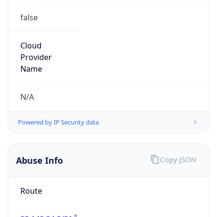
false
Cloud
Provider
Name
N/A
Powered by IP Security data
Abuse Info
Copy JSON
Route