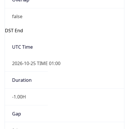
false
DST End
UTC Time
2026-10-25 TIME 01:00
Duration
-1.00H
Gap