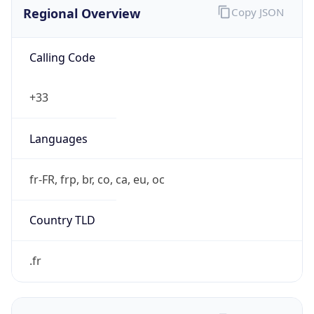
Regional Overview
Copy JSON
Calling Code
+33
Languages
fr-FR, frp, br, co, ca, eu, oc
Country TLD
.fr