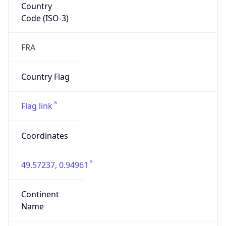
Country
Code (ISO-3)
FRA
Country Flag
Flag link
Coordinates
49.57237, 0.94961
Continent
Name