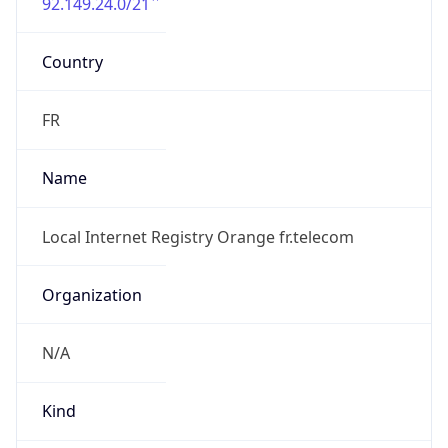
92.149.24.0/21
Country
FR
Name
Local Internet Registry Orange fr.telecom
Organization
N/A
Kind