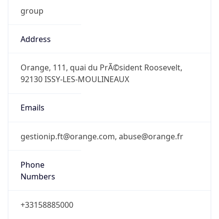
group
Address
Orange, 111, quai du PrÃ©sident Roosevelt,
92130 ISSY-LES-MOULINEAUX
Emails
gestionip.ft@orange.com, abuse@orange.fr
Phone
Numbers
+33158885000