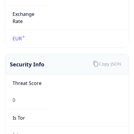
Exchange
Rate
EUR
Security Info
Copy JSON
Threat Score
0
Is Tor