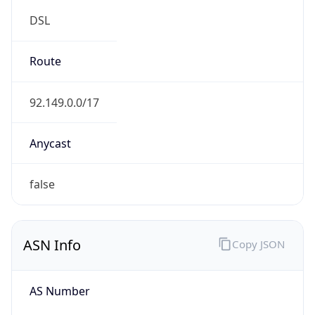
DSL
Route
92.149.0.0/17
Anycast
false
ASN Info
Copy JSON
AS Number