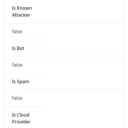
Is Known
Attacker
false
Is Bot
false
Is Spam
false
Is Cloud
Provider