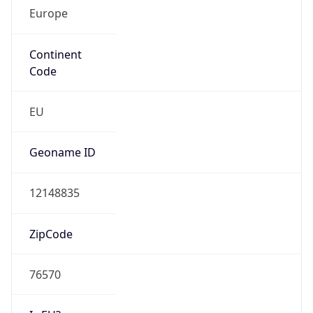
Europe
Continent
Code
EU
Geoname ID
12148835
ZipCode
76570