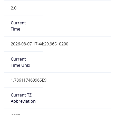
2.0
Current
Time
2026-08-07 17:44:29.965+0200
Current
Time Unix
1.786117469965E9
Current TZ
Abbreviation