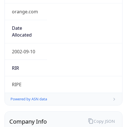
orange.com
Date
Allocated
2002-09-10
RIR
RIPE
Powered by ASN data
Company Info
Copy JSON