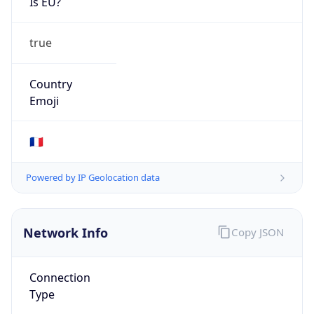
Is EU?
true
Country
Emoji
🇫🇷
Powered by IP Geolocation data
Network Info
Copy JSON
Connection
Type