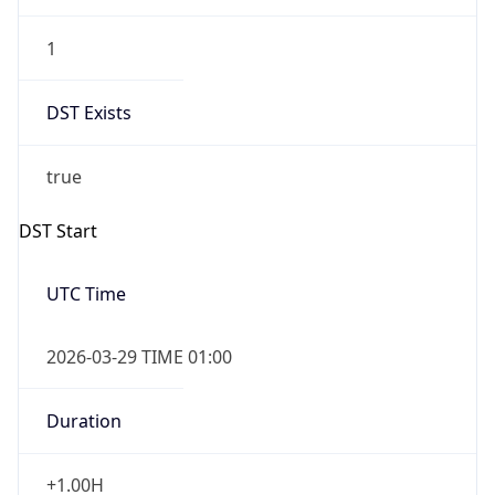
1
DST Exists
true
DST Start
UTC Time
2026-03-29 TIME 01:00
Duration
+1.00H