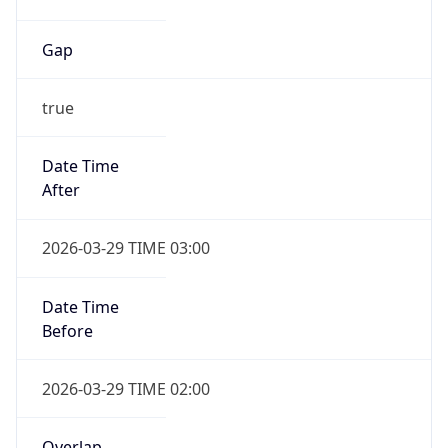
Gap
true
Date Time
After
2026-03-29 TIME 03:00
Date Time
Before
2026-03-29 TIME 02:00
Overlap