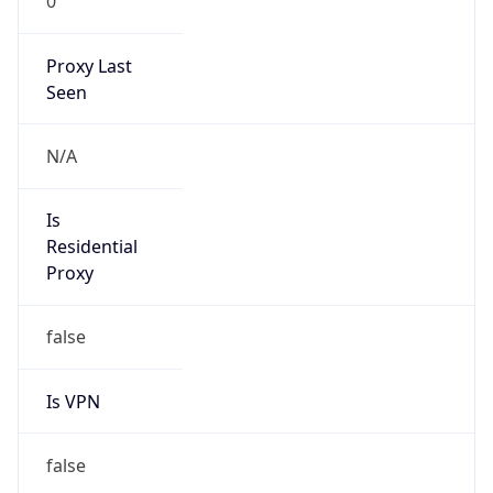
0
Proxy Last
Seen
N/A
Is
Residential
Proxy
false
Is VPN
false