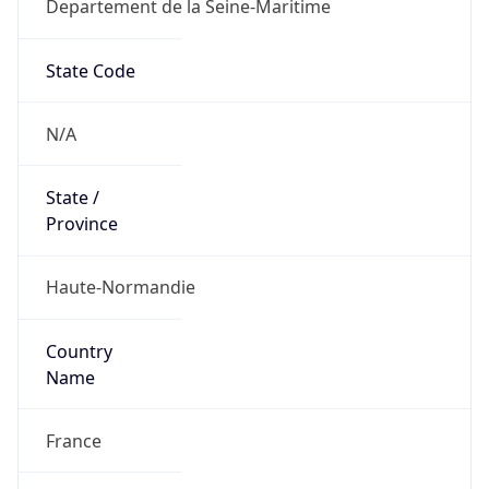
Departement de la Seine-Maritime
State Code
N/A
State /
Province
Haute-Normandie
Country
Name
France