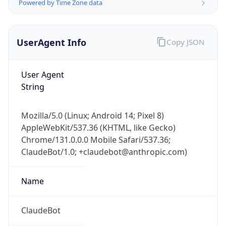
Powered by Time Zone data
UserAgent Info
Copy JSON
User Agent
String
IP Lookup on your phone
Mozilla/5.0 (Linux; Android 14; Pixel 8)
Check any IP address, see location and
AppleWebKit/537.36 (KHTML, like Gecko)
security data, and get network details on the
go
Chrome/131.0.0.0 Mobile Safari/537.36;
ClaudeBot/1.0; +claudebot@anthropic.com)
Real-time Data
Mobile Ready
Get it on Google Play
Name
Not now
ClaudeBot