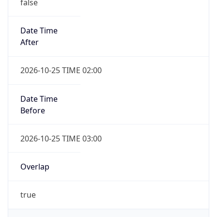
false
Date Time
After
2026-10-25 TIME 02:00
Date Time
Before
2026-10-25 TIME 03:00
Overlap
true