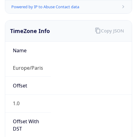
Powered by IP to Abuse Contact data
TimeZone Info
Copy JSON
Name
Europe/Paris
Offset
1.0
Offset With
DST