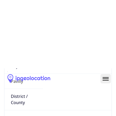
92.149.25.101
Hostname
atoulouse-658-1-150-101.w92-
149.abo.wanadoo.fr
City
Pavilly
District /
County