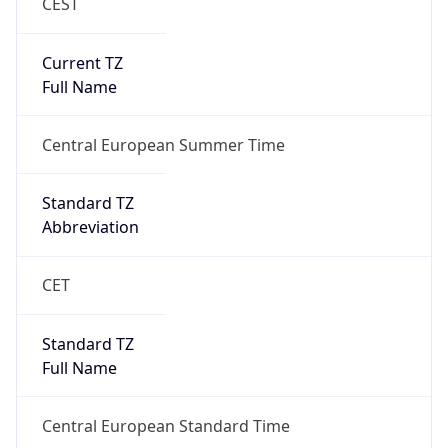
CEST
Current TZ
Full Name
Central European Summer Time
Standard TZ
Abbreviation
CET
Standard TZ
Full Name
Central European Standard Time