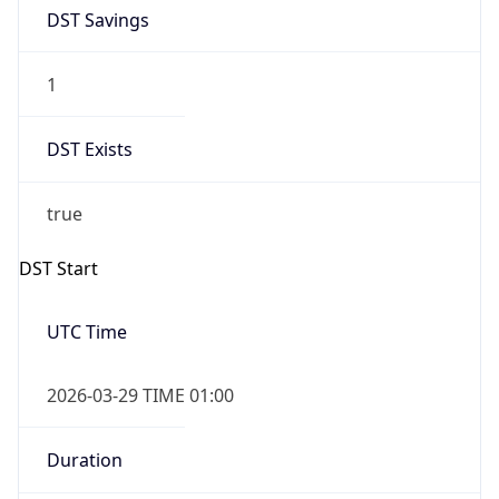
1
DST Exists
true
DST Start
UTC Time
2026-03-29 TIME 01:00
Duration
+1.00H