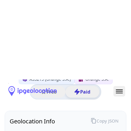
All IP Ranges
92.0.0.0/8
92.149.0.0/16
92.149.25.0/24
92.149.25.133
IP address
92.149.25.133
Pavilly, Haute-Normandie, France
Threat 0
AS3215 (Orange S.A.)
Orange S.A.
Free
Paid
Geolocation Info
Copy JSON
IP