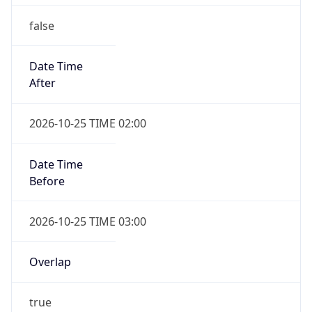
false
Date Time
After
2026-10-25 TIME 02:00
Date Time
Before
2026-10-25 TIME 03:00
Overlap
true