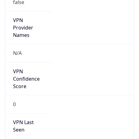
VPN
Provider
Names
N/A
VPN
Confidence
Score
0
VPN Last
Seen
N/A