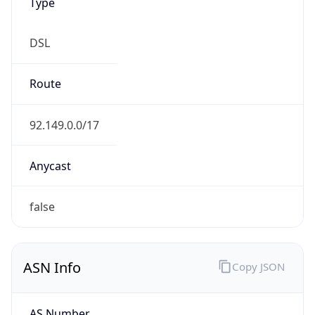
DSL
Route
92.149.0.0/17
Anycast
false
ASN Info
Copy JSON
AS Number