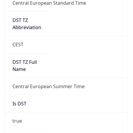
DST TZ
Abbreviation
CEST
DST TZ Full
Name
Central European Summer Time
Is DST
true
DST Savings