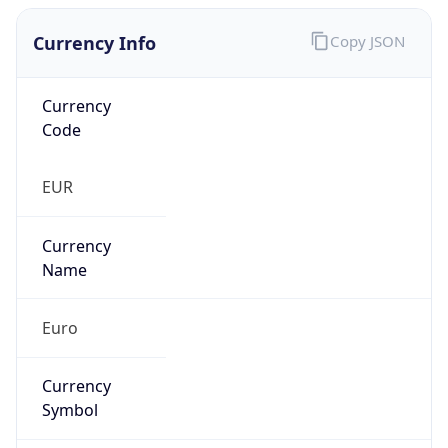
Currency Info
Copy JSON
Currency
Code
EUR
Currency
Name
Euro
Currency
Symbol
€