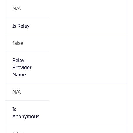
Is Relay
false
Relay
Provider
Name
N/A
Is
Anonymous
false