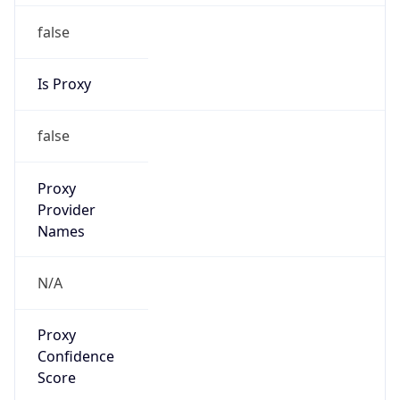
false
Is Proxy
false
Proxy
Provider
Names
N/A
Proxy
Confidence
Score