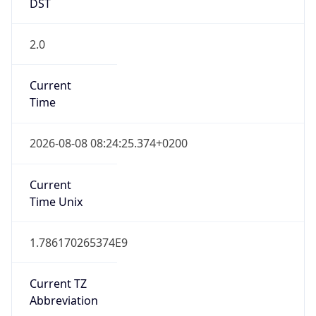
2.0
Current
Time
2026-08-08 08:24:25.374+0200
Current
Time Unix
1.786170265374E9
Current TZ
Abbreviation