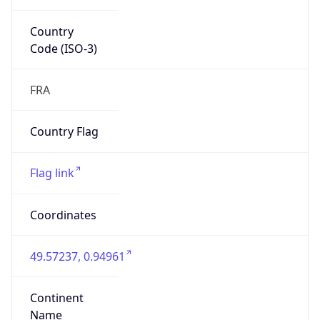
Country
Code (ISO-3)
FRA
Country Flag
Flag link
Coordinates
49.57237, 0.94961
Continent
Name