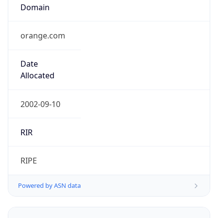
orange.com
Date
Allocated
2002-09-10
RIR
RIPE
Powered by ASN data
Company Info
Copy JSON