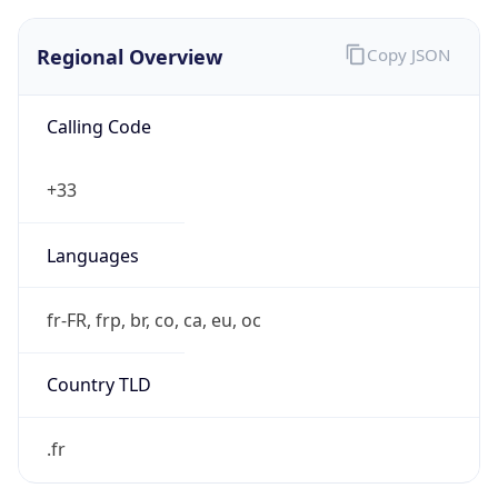
Regional Overview
Copy JSON
Calling Code
+33
Languages
fr-FR, frp, br, co, ca, eu, oc
Country TLD
.fr