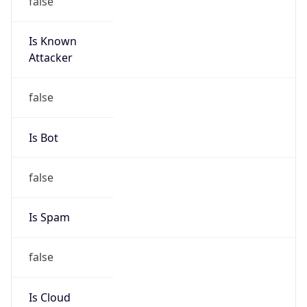
Is Known
Attacker
false
Is Bot
false
Is Spam
false
Is Cloud
Provider