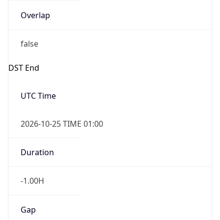
false
DST End
UTC Time
2026-10-25 TIME 01:00
Duration
-1.00H
Gap