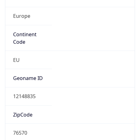
Europe
Continent
Code
EU
Geoname ID
12148835
ZipCode
76570