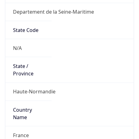
Departement de la Seine-Maritime
State Code
N/A
State /
Province
Haute-Normandie
Country
Name
France