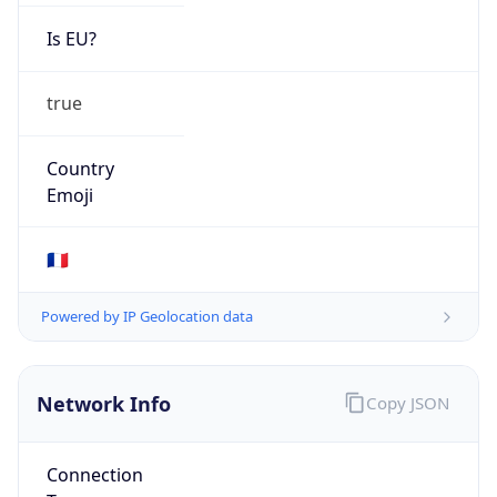
Is EU?
true
Country
Emoji
🇫🇷
Powered by IP Geolocation data
Network Info
Copy JSON
Connection
Type