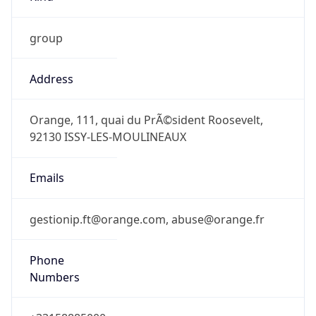
group
Address
Orange, 111, quai du PrÃ©sident Roosevelt,
92130 ISSY-LES-MOULINEAUX
Emails
gestionip.ft@orange.com, abuse@orange.fr
Phone
Numbers
+33158885000