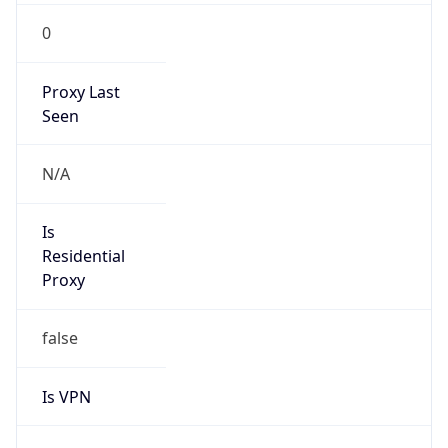
0
Proxy Last
Seen
N/A
Is
Residential
Proxy
false
Is VPN
false