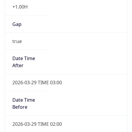
Gap
true
Date Time
After
2026-03-29 TIME 03:00
Date Time
Before
2026-03-29 TIME 02:00
Overlap