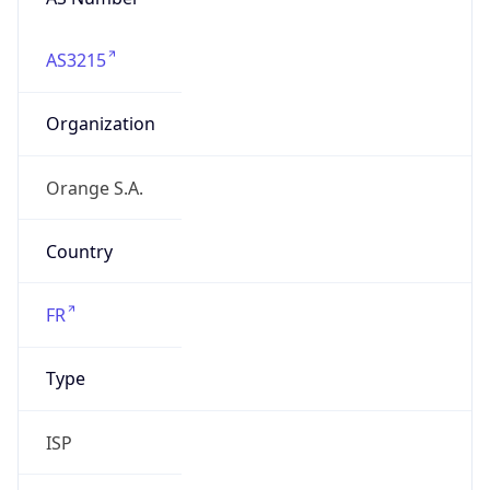
AS3215
Organization
Orange S.A.
Country
FR
Type
ISP
Domain