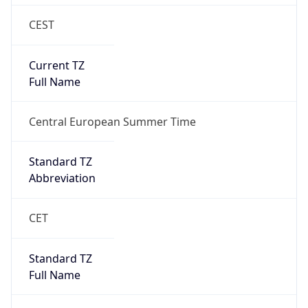
CEST
Current TZ
Full Name
Central European Summer Time
Standard TZ
Abbreviation
CET
Standard TZ
Full Name
Central European Standard Time