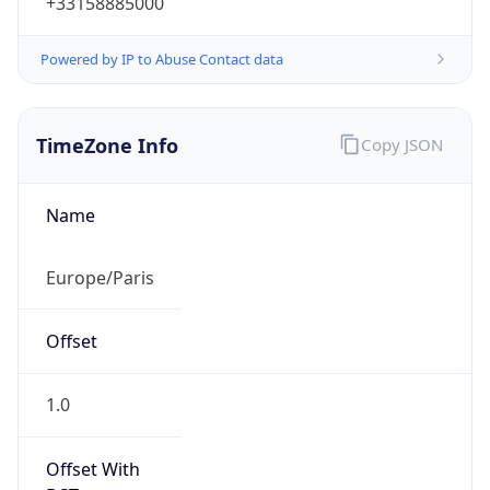
Powered by IP to Abuse Contact data
TimeZone Info
Copy JSON
Name
Europe/Paris
Offset
1.0
Offset With
DST