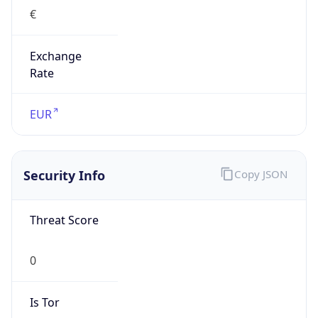
Exchange
Rate
EUR
Security Info
Copy JSON
Threat Score
0
Is Tor