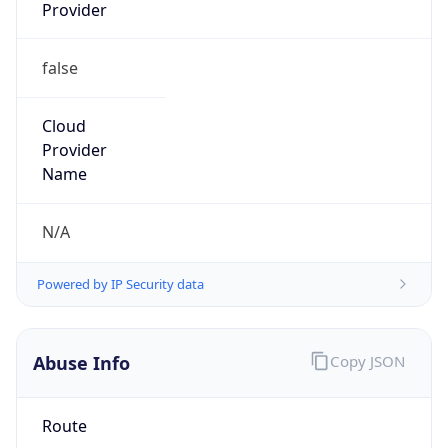
false
Cloud
Provider
Name
N/A
Powered by IP Security data
Abuse Info
Copy JSON
Route