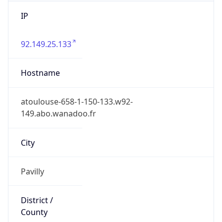
92.149.25.133
Hostname
atoulouse-658-1-150-133.w92-
149.abo.wanadoo.fr
City
Pavilly
District /
County