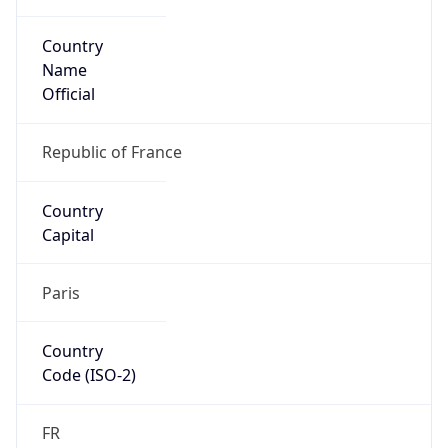
Country
Name
Official
Republic of France
Country
Capital
Paris
Country
Code (ISO-2)
FR