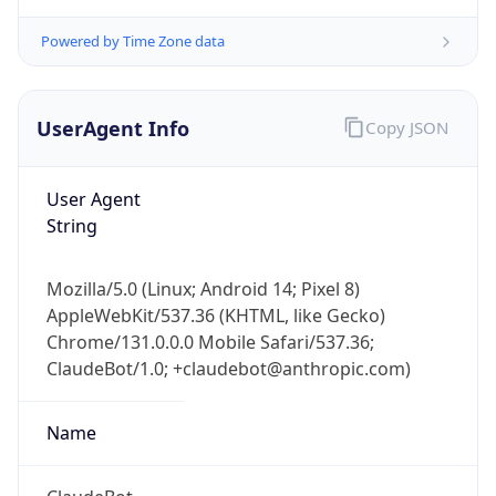
Powered by Time Zone data
UserAgent Info
Copy JSON
User Agent
String
IP Lookup on your phone
Mozilla/5.0 (Linux; Android 14; Pixel 8)
Check any IP address, see location and
AppleWebKit/537.36 (KHTML, like Gecko)
security data, and get network details on the
go
Chrome/131.0.0.0 Mobile Safari/537.36;
ClaudeBot/1.0; +claudebot@anthropic.com)
Real-time Data
Mobile Ready
Get it on Google Play
Name
Not now
ClaudeBot