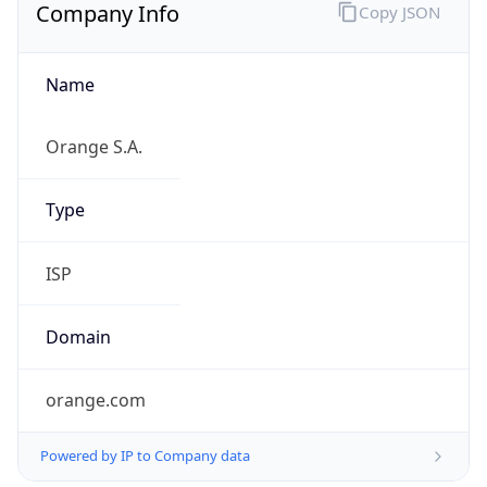
Name
Orange S.A.
Type
ISP
Domain
orange.com
Powered by IP to Company data