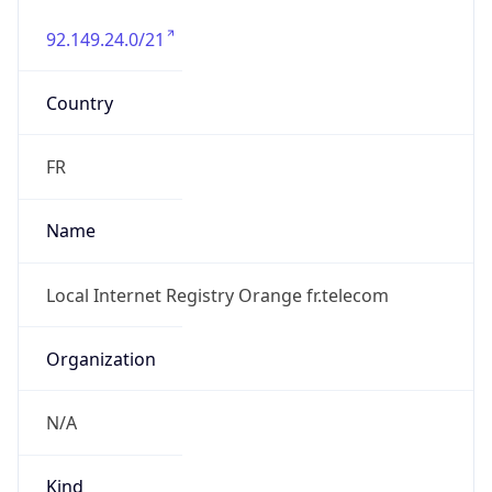
92.149.24.0/21
Country
FR
Name
Local Internet Registry Orange fr.telecom
Organization
N/A
Kind