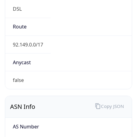
DSL
Route
92.149.0.0/17
Anycast
false
ASN Info
Copy JSON
AS Number