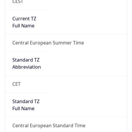
CEST
Current TZ
Full Name
Central European Summer Time
Standard TZ
Abbreviation
CET
Standard TZ
Full Name
Central European Standard Time