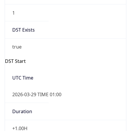
1
DST Exists
true
DST Start
UTC Time
2026-03-29 TIME 01:00
Duration
+1.00H