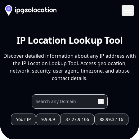
Ope
IP Location Lookup Tool
Discover detailed information about any IP address with
the IP Location Lookup Tool. Access geolocation,
network, security, user agent, timezone, and abuse
contact details.
Your IP
9.9.9.9
37.27.9.106
88.99.3.116