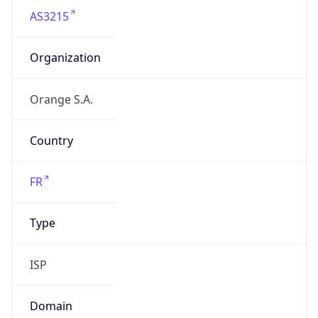
AS3215
Organization
Orange S.A.
Country
FR
Type
ISP
Domain