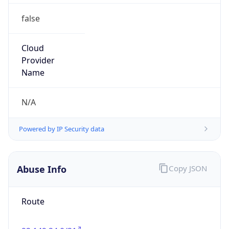
false
Cloud
Provider
Name
N/A
Powered by IP Security data
Abuse Info
Copy JSON
Route