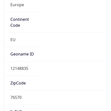
Europe
Continent
Code
EU
Geoname ID
12148835
ZipCode
76570