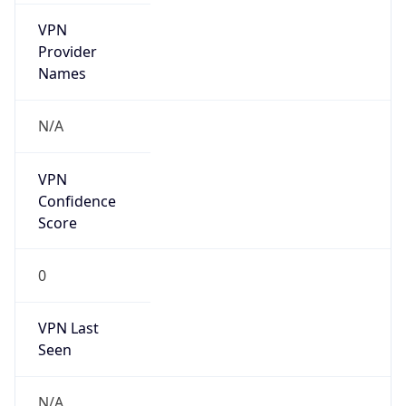
VPN
Provider
Names
N/A
VPN
Confidence
Score
0
VPN Last
Seen
N/A