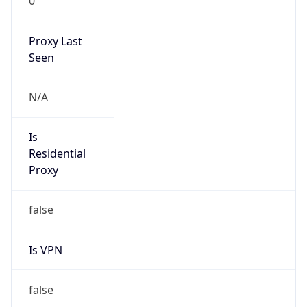
0
Proxy Last
Seen
N/A
Is
Residential
Proxy
false
Is VPN
false