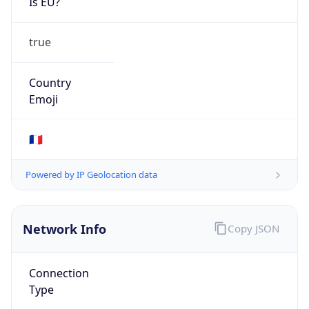
Is EU?
true
Country
Emoji
🇫🇷
Powered by IP Geolocation data
Network Info
Copy JSON
Connection
Type