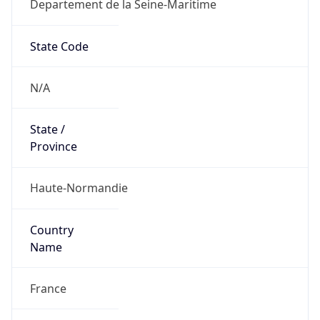
Departement de la Seine-Maritime
State Code
N/A
State /
Province
Haute-Normandie
Country
Name
France