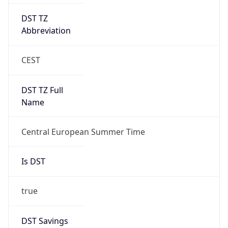
DST TZ
Abbreviation
CEST
DST TZ Full
Name
Central European Summer Time
Is DST
true
DST Savings