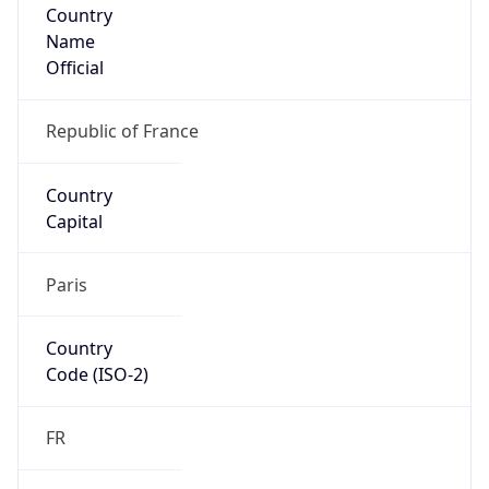
Country
Name
Official
Republic of France
Country
Capital
Paris
Country
Code (ISO-2)
FR