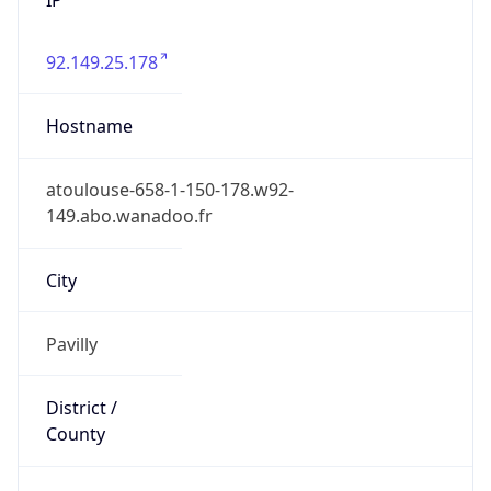
92.149.25.178
Hostname
atoulouse-658-1-150-178.w92-
149.abo.wanadoo.fr
City
Pavilly
District /
County