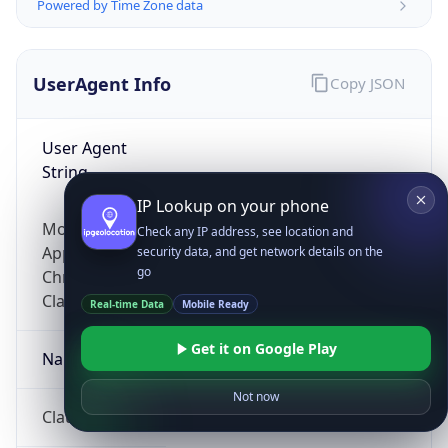
Powered by Time Zone data
UserAgent Info
Copy JSON
User Agent
String
IP Lookup on your phone
Mozilla/5.0 (Linux; Android 14; Pixel 8)
Check any IP address, see location and
AppleWebKit/537.36 (KHTML, like Gecko)
security data, and get network details on the
go
Chrome/131.0.0.0 Mobile Safari/537.36;
ClaudeBot/1.0; +claudebot@anthropic.com)
Real-time Data
Mobile Ready
Get it on Google Play
Name
Not now
ClaudeBot