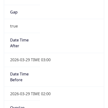
Gap
true
Date Time
After
2026-03-29 TIME 03:00
Date Time
Before
2026-03-29 TIME 02:00
Overlap