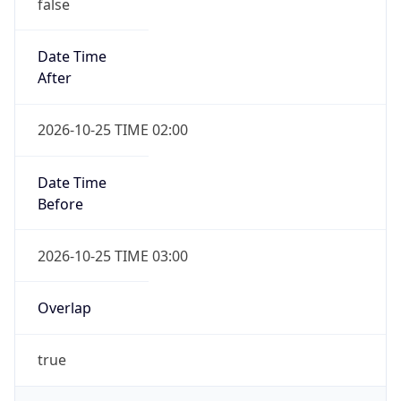
false
Date Time
After
2026-10-25 TIME 02:00
Date Time
Before
2026-10-25 TIME 03:00
Overlap
true