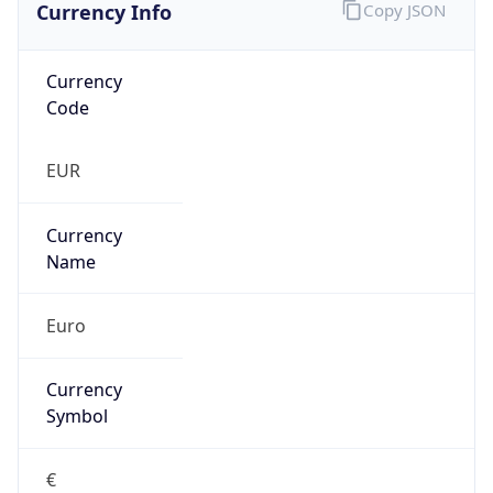
Currency Info
Copy JSON
Currency
Code
EUR
Currency
Name
Euro
Currency
Symbol
€