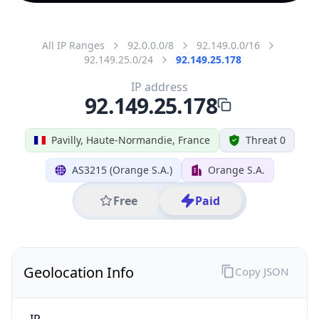
All IP Ranges
92.0.0.0/8
92.149.0.0/16
92.149.25.0/24
92.149.25.178
IP address
92.149.25.178
Pavilly, Haute-Normandie, France
Threat 0
AS3215 (Orange S.A.)
Orange S.A.
Free
Paid
Geolocation Info
Copy JSON
IP