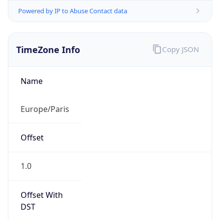
Powered by IP to Abuse Contact data
TimeZone Info
Copy JSON
Name
Europe/Paris
Offset
1.0
Offset With
DST