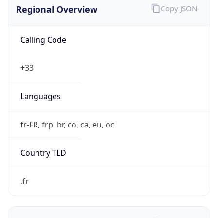
Regional Overview
Copy JSON
Calling Code
+33
Languages
fr-FR, frp, br, co, ca, eu, oc
Country TLD
.fr