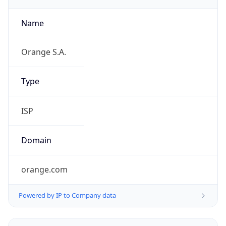
Name
Orange S.A.
Type
ISP
Domain
orange.com
Powered by IP to Company data