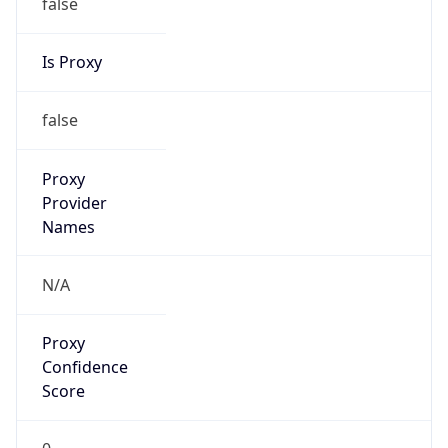
false
Is Proxy
false
Proxy
Provider
Names
N/A
Proxy
Confidence
Score