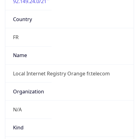
92.149.24.0/21
Country
FR
Name
Local Internet Registry Orange fr.telecom
Organization
N/A
Kind