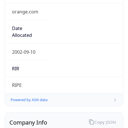
orange.com
Date
Allocated
2002-09-10
RIR
RIPE
Powered by ASN data
Company Info
Copy JSON