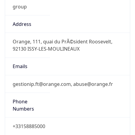
group
Address
Orange, 111, quai du PrÃ©sident Roosevelt,
92130 ISSY-LES-MOULINEAUX
Emails
gestionip.ft@orange.com, abuse@orange.fr
Phone
Numbers
+33158885000