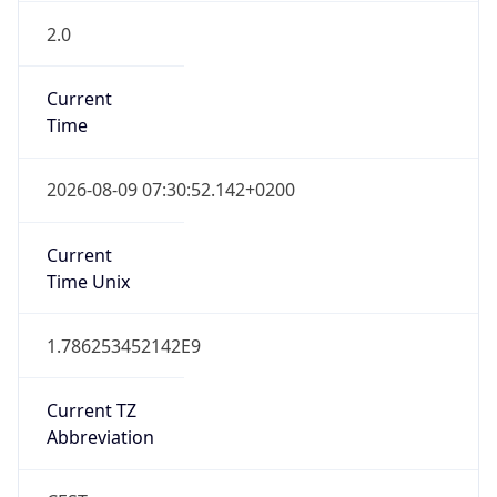
2.0
Current
Time
2026-08-09 07:30:52.142+0200
Current
Time Unix
1.786253452142E9
Current TZ
Abbreviation