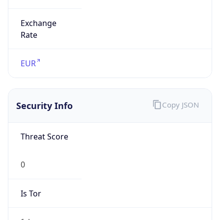
Exchange
Rate
EUR
Security Info
Copy JSON
Threat Score
0
Is Tor