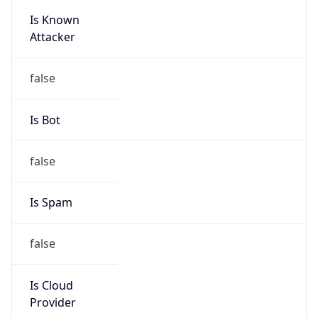
Is Known
Attacker
false
Is Bot
false
Is Spam
false
Is Cloud
Provider