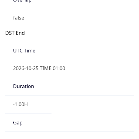
false
DST End
UTC Time
2026-10-25 TIME 01:00
Duration
-1.00H
Gap