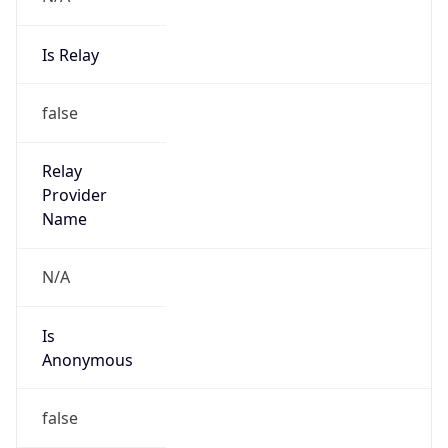
Is Relay
false
Relay
Provider
Name
N/A
Is
Anonymous
false