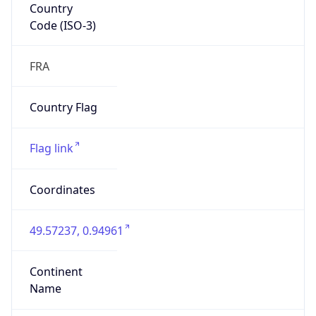
Country
Code (ISO-3)
FRA
Country Flag
Flag link
Coordinates
49.57237, 0.94961
Continent
Name