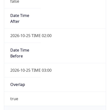
false
Date Time
After
2026-10-25 TIME 02:00
Date Time
Before
2026-10-25 TIME 03:00
Overlap
true