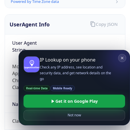
Powered by Time Zone data
UserAgent Info
Copy JSON
User Agent
String
IP Lookup on your phone
Mozilla/5.0 (Linux; Android 14; Pixel 8)
Check any IP address, see location and
AppleWebKit/537.36 (KHTML, like Gecko)
security data, and get network details on the
go
Chrome/131.0.0.0 Mobile Safari/537.36;
ClaudeBot/1.0; +claudebot@anthropic.com)
Real-time Data
Mobile Ready
Get it on Google Play
Name
Not now
ClaudeBot