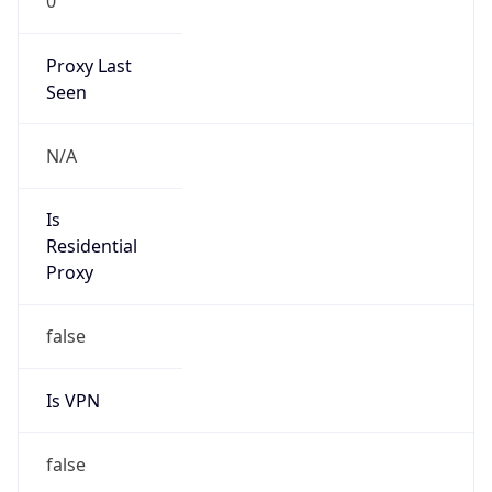
0
Proxy Last
Seen
N/A
Is
Residential
Proxy
false
Is VPN
false