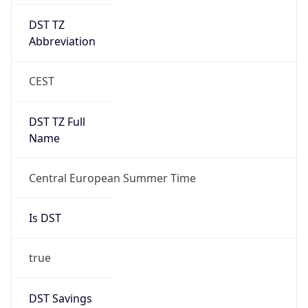
DST TZ
Abbreviation
CEST
DST TZ Full
Name
Central European Summer Time
Is DST
true
DST Savings