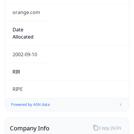
orange.com
Date
Allocated
2002-09-10
RIR
RIPE
Powered by ASN data
Company Info
Copy JSON