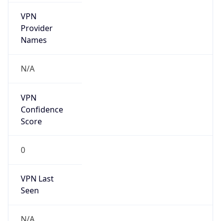
VPN
Provider
Names
N/A
VPN
Confidence
Score
0
VPN Last
Seen
N/A