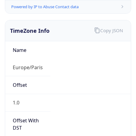
Powered by IP to Abuse Contact data
TimeZone Info
Copy JSON
Name
Europe/Paris
Offset
1.0
Offset With
DST