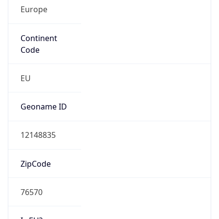
Europe
Continent
Code
EU
Geoname ID
12148835
ZipCode
76570