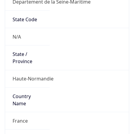
Departement de la Seine-Maritime
State Code
N/A
State /
Province
Haute-Normandie
Country
Name
France