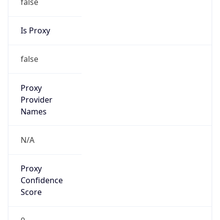
false
Is Proxy
false
Proxy
Provider
Names
N/A
Proxy
Confidence
Score