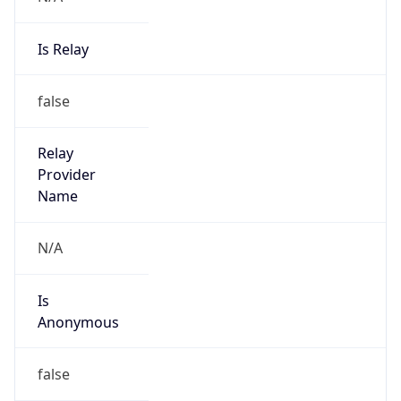
Is Relay
false
Relay
Provider
Name
N/A
Is
Anonymous
false