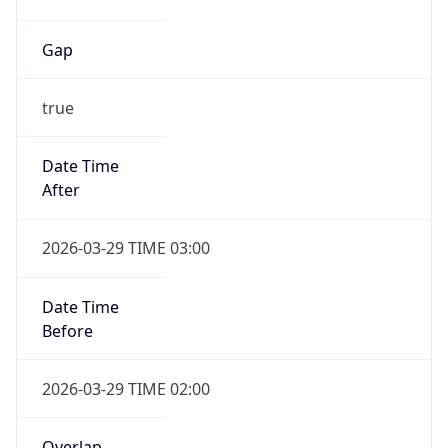
Gap
true
Date Time
After
2026-03-29 TIME 03:00
Date Time
Before
2026-03-29 TIME 02:00
Overlap