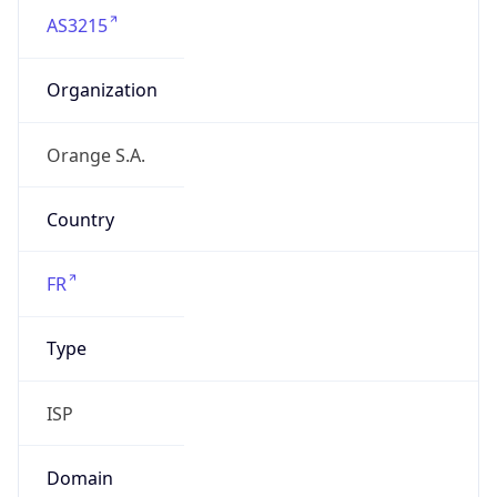
AS3215
Organization
Orange S.A.
Country
FR
Type
ISP
Domain