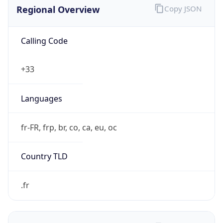
Regional Overview
Copy JSON
Calling Code
+33
Languages
fr-FR, frp, br, co, ca, eu, oc
Country TLD
.fr