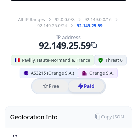
All IP Ranges
92.0.0.0/8
92.149.0.0/16
92.149.25.0/24
92.149.25.59
IP address
92.149.25.59
Pavilly, Haute-Normandie, France
Threat 0
AS3215 (Orange S.A.)
Orange S.A.
Free
Paid
Geolocation Info
Copy JSON
IP