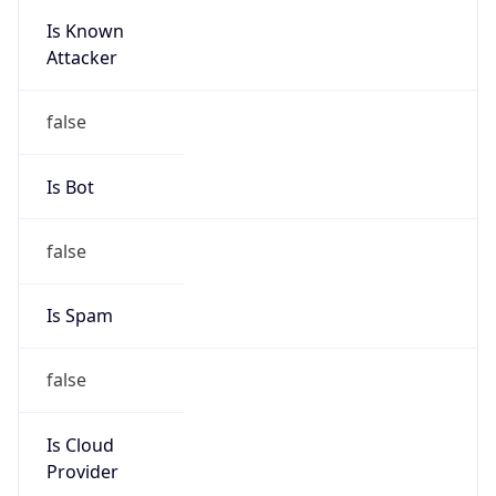
Is Known
Attacker
false
Is Bot
false
Is Spam
false
Is Cloud
Provider