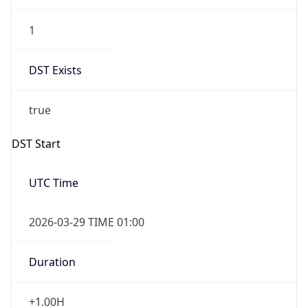
1
DST Exists
true
DST Start
UTC Time
2026-03-29 TIME 01:00
Duration
+1.00H