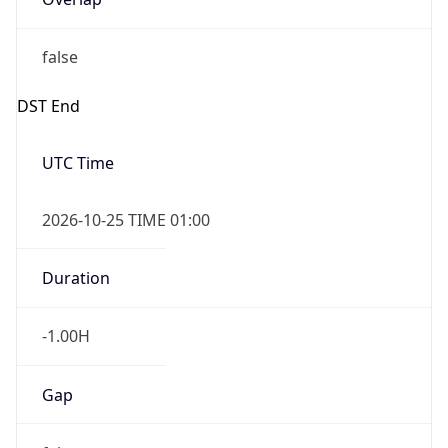
false
DST End
UTC Time
2026-10-25 TIME 01:00
Duration
-1.00H
Gap