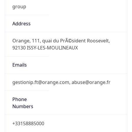
group
Address
Orange, 111, quai du PrÃ©sident Roosevelt,
92130 ISSY-LES-MOULINEAUX
Emails
gestionip.ft@orange.com, abuse@orange.fr
Phone
Numbers
+33158885000