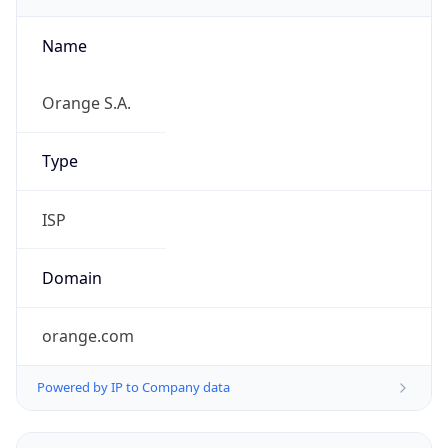
Name
Orange S.A.
Type
ISP
Domain
orange.com
Powered by IP to Company data