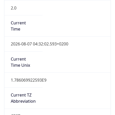
2.0
Current
Time
2026-08-07 04:32:02.593+0200
Current
Time Unix
1.786069922593E9
Current TZ
Abbreviation