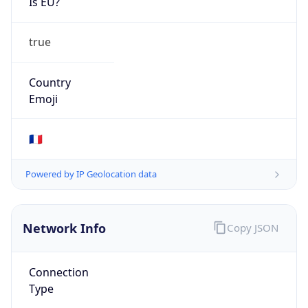
Is EU?
true
Country
Emoji
🇫🇷
Powered by IP Geolocation data
Network Info
Copy JSON
Connection
Type