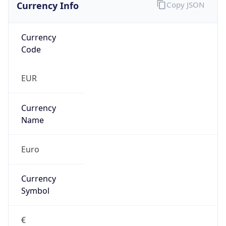
Currency Info
Copy JSON
Currency
Code
EUR
Currency
Name
Euro
Currency
Symbol
€