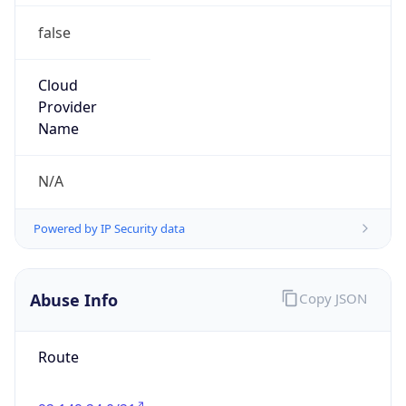
false
Cloud
Provider
Name
N/A
Powered by IP Security data
Abuse Info
Copy JSON
Route