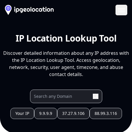
Ope
IP Location Lookup Tool
Discover detailed information about any IP address with
the IP Location Lookup Tool. Access geolocation,
network, security, user agent, timezone, and abuse
contact details.
Your IP
9.9.9.9
37.27.9.106
88.99.3.116