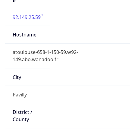
92.149.25.59
Hostname
atoulouse-658-1-150-59.w92-
149.abo.wanadoo.fr
City
Pavilly
District /
County