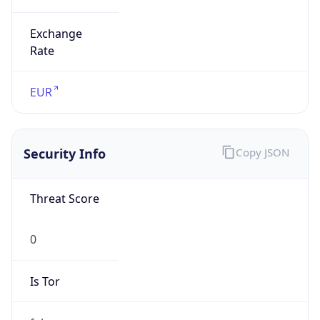
Exchange
Rate
EUR
Security Info
Copy JSON
Threat Score
0
Is Tor