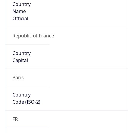
Country
Name
Official
Republic of France
Country
Capital
Paris
Country
Code (ISO-2)
FR