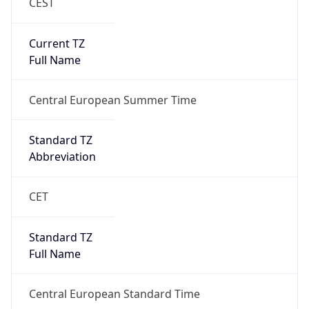
CEST
Current TZ
Full Name
Central European Summer Time
Standard TZ
Abbreviation
CET
Standard TZ
Full Name
Central European Standard Time