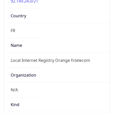
92.149.24.0/21
Country
FR
Name
Local Internet Registry Orange fr.telecom
Organization
N/A
Kind