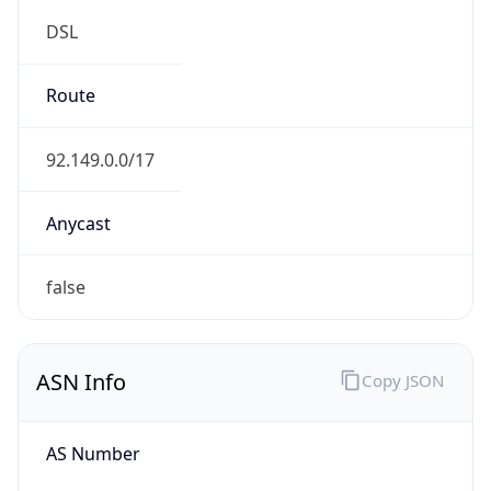
DSL
Route
92.149.0.0/17
Anycast
false
ASN Info
Copy JSON
AS Number