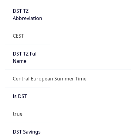
DST TZ
Abbreviation
CEST
DST TZ Full
Name
Central European Summer Time
Is DST
true
DST Savings