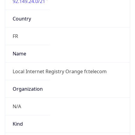
92.149.24.0/21
Country
FR
Name
Local Internet Registry Orange fr.telecom
Organization
N/A
Kind