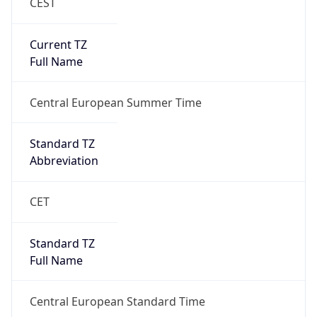
CEST
Current TZ
Full Name
Central European Summer Time
Standard TZ
Abbreviation
CET
Standard TZ
Full Name
Central European Standard Time