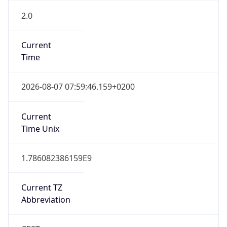
2.0
Current
Time
2026-08-07 07:59:46.159+0200
Current
Time Unix
1.786082386159E9
Current TZ
Abbreviation