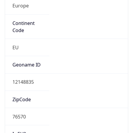
Europe
Continent
Code
EU
Geoname ID
12148835
ZipCode
76570