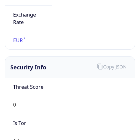
Exchange
Rate
EUR
Security Info
Copy JSON
Threat Score
0
Is Tor