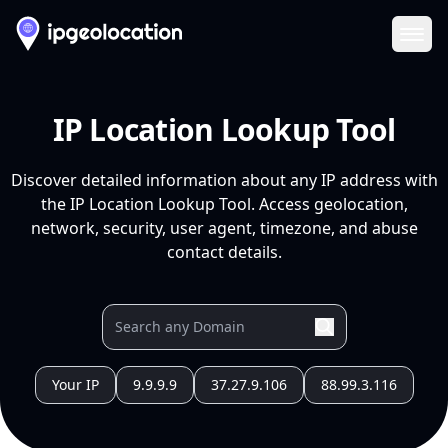
Ope
IP Location Lookup Tool
Discover detailed information about any IP address with
the IP Location Lookup Tool. Access geolocation,
network, security, user agent, timezone, and abuse
contact details.
Your IP
9.9.9.9
37.27.9.106
88.99.3.116