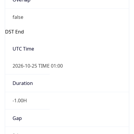
false
DST End
UTC Time
2026-10-25 TIME 01:00
Duration
-1.00H
Gap