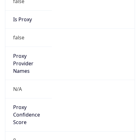
false
Is Proxy
false
Proxy
Provider
Names
N/A
Proxy
Confidence
Score