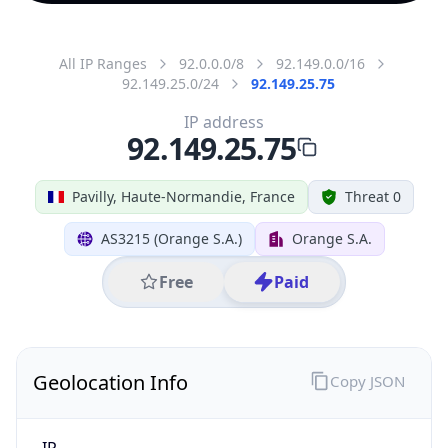
All IP Ranges
92.0.0.0/8
92.149.0.0/16
92.149.25.0/24
92.149.25.75
IP address
92.149.25.75
Pavilly, Haute-Normandie, France
Threat 0
AS3215 (Orange S.A.)
Orange S.A.
Free
Paid
Geolocation Info
Copy JSON
IP