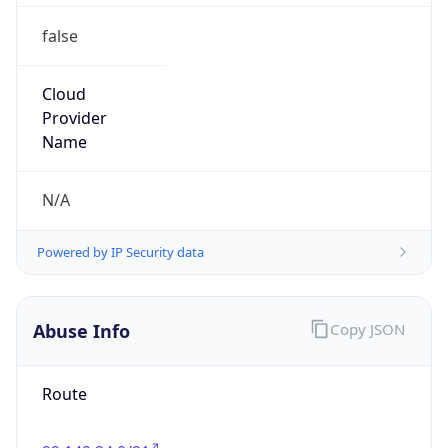
false
Cloud
Provider
Name
N/A
Powered by IP Security data
Abuse Info
Copy JSON
Route