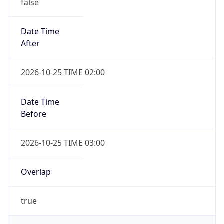
false
Date Time
After
2026-10-25 TIME 02:00
Date Time
Before
2026-10-25 TIME 03:00
Overlap
true