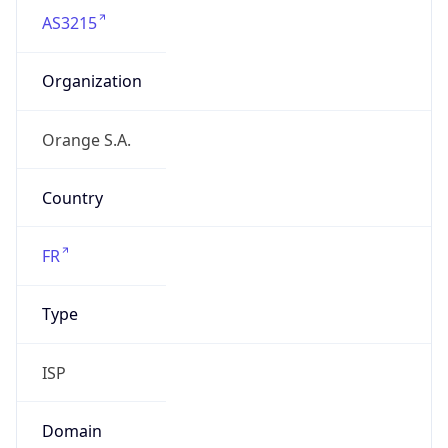
AS3215
Organization
Orange S.A.
Country
FR
Type
ISP
Domain