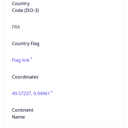
Country
Code (ISO-3)
FRA
Country Flag
Flag link
Coordinates
49.57237, 0.94961
Continent
Name