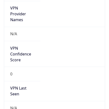
VPN
Provider
Names
N/A
VPN
Confidence
Score
0
VPN Last
Seen
N/A