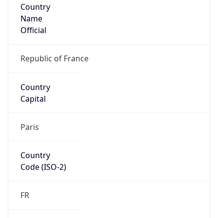
Country
Name
Official
Republic of France
Country
Capital
Paris
Country
Code (ISO-2)
FR