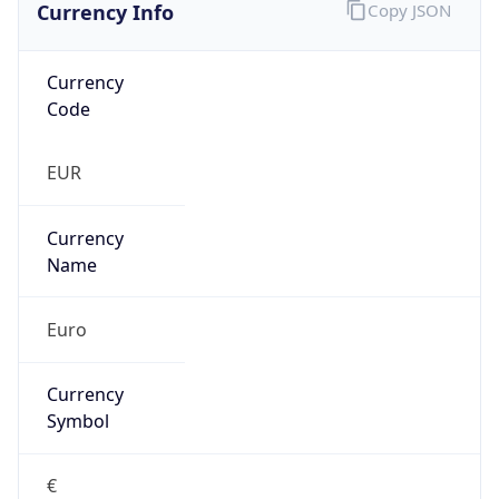
Currency Info
Copy JSON
Currency
Code
EUR
Currency
Name
Euro
Currency
Symbol
€