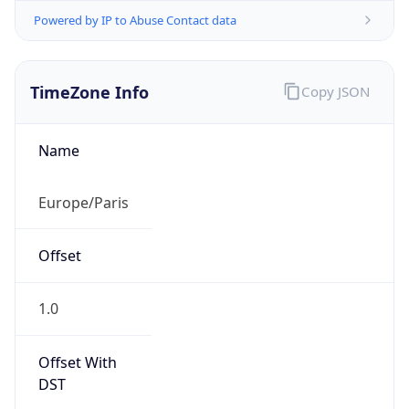
Powered by IP to Abuse Contact data
TimeZone Info
Copy JSON
Name
Europe/Paris
Offset
1.0
Offset With
DST