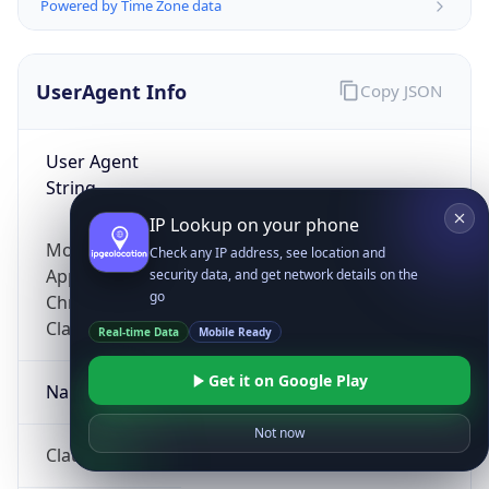
Powered by Time Zone data
UserAgent Info
Copy JSON
User Agent
String
IP Lookup on your phone
Mozilla/5.0 (Linux; Android 14; Pixel 8)
Check any IP address, see location and
AppleWebKit/537.36 (KHTML, like Gecko)
security data, and get network details on the
go
Chrome/131.0.0.0 Mobile Safari/537.36;
ClaudeBot/1.0; +claudebot@anthropic.com)
Real-time Data
Mobile Ready
Get it on Google Play
Name
Not now
ClaudeBot