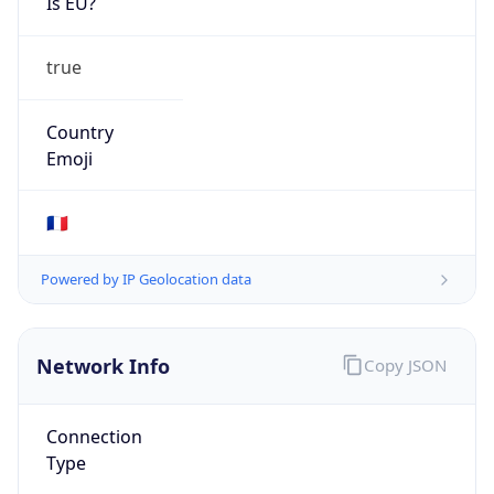
Is EU?
true
Country
Emoji
🇫🇷
Powered by IP Geolocation data
Network Info
Copy JSON
Connection
Type