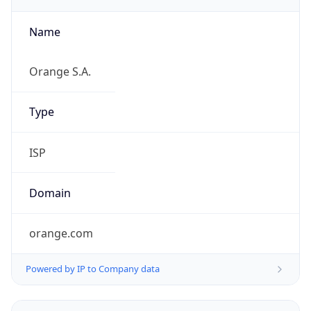
Name
Orange S.A.
Type
ISP
Domain
orange.com
Powered by IP to Company data