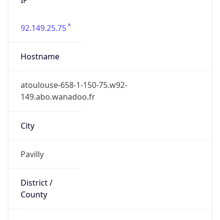
92.149.25.75
Hostname
atoulouse-658-1-150-75.w92-
149.abo.wanadoo.fr
City
Pavilly
District /
County