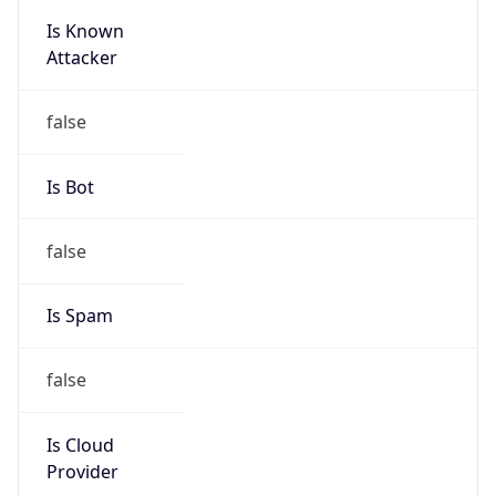
Is Known
Attacker
false
Is Bot
false
Is Spam
false
Is Cloud
Provider