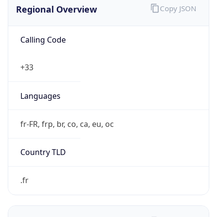
Regional Overview
Copy JSON
Calling Code
+33
Languages
fr-FR, frp, br, co, ca, eu, oc
Country TLD
.fr