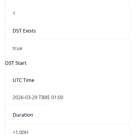
1
DST Exists
true
DST Start
UTC Time
2026-03-29 TIME 01:00
Duration
+1.00H