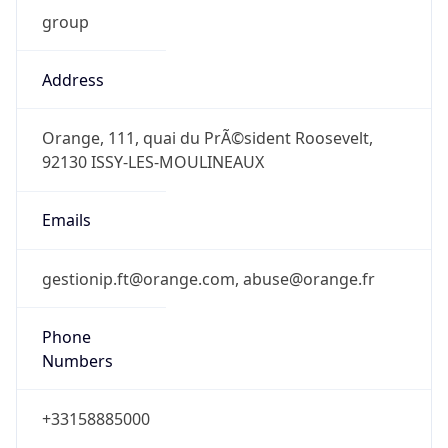
group
Address
Orange, 111, quai du PrÃ©sident Roosevelt,
92130 ISSY-LES-MOULINEAUX
Emails
gestionip.ft@orange.com, abuse@orange.fr
Phone
Numbers
+33158885000