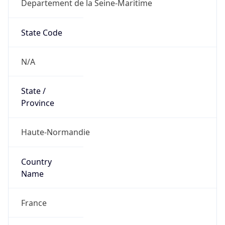
Departement de la Seine-Maritime
State Code
N/A
State /
Province
Haute-Normandie
Country
Name
France