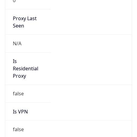
0
Proxy Last
Seen
N/A
Is
Residential
Proxy
false
Is VPN
false