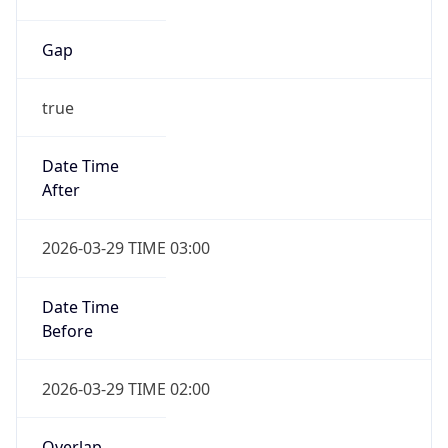
Gap
true
Date Time
After
2026-03-29 TIME 03:00
Date Time
Before
2026-03-29 TIME 02:00
Overlap