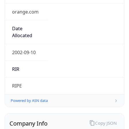
orange.com
Date
Allocated
2002-09-10
RIR
RIPE
Powered by ASN data
Company Info
Copy JSON