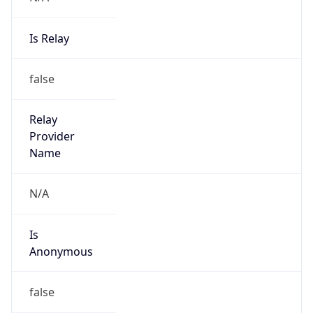
Is Relay
false
Relay
Provider
Name
N/A
Is
Anonymous
false