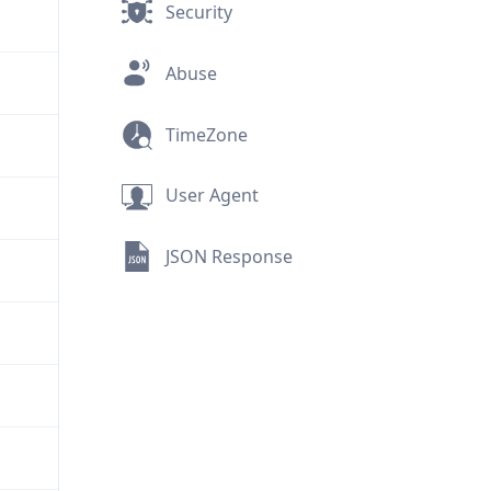
Security
Abuse
TimeZone
User Agent
JSON Response