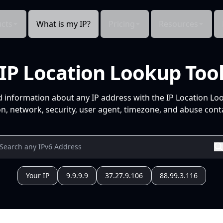
cts
What is my IP?
Pricing
Resources
IP Location Lookup Too
d information about any IP address with the IP Location Lo
n, network, security, user agent, timezone, and abuse conta
Your IP
9.9.9.9
37.27.9.106
88.99.3.116