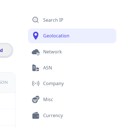
Search IP
Geolocation
id
Network
ASN
JSON
Company
Misc
Currency