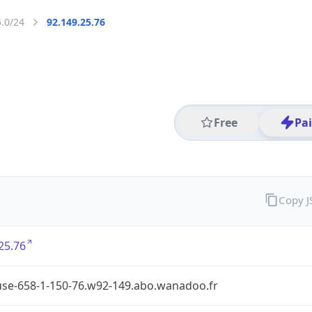
5.0/24
92.149.25.76
Free
Pa
Copy 
25.76
use-658-1-150-76.w92-149.abo.wanadoo.fr