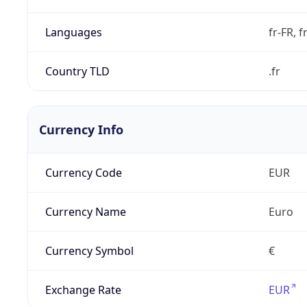
Languages
fr-FR, f
Country TLD
.fr
Currency Info
Currency Code
EUR
Currency Name
Euro
Currency Symbol
€
Exchange Rate
EUR