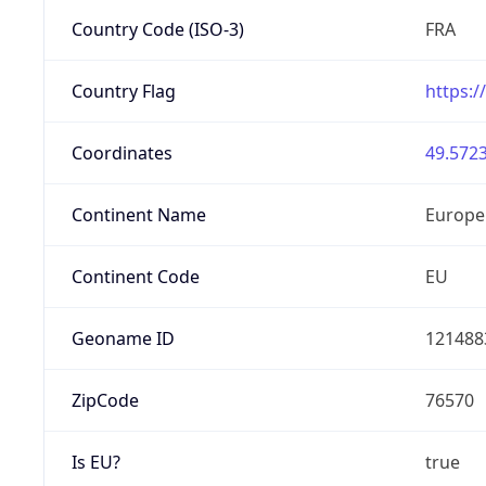
Country Code (ISO-3)
FRA
Country Flag
https:/
Coordinates
49.5723
Continent Name
Europe
Continent Code
EU
Geoname ID
121488
ZipCode
76570
Is EU?
true