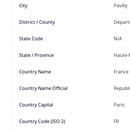
City
Pavilly
District / County
Depart
State Code
N/A
State / Province
Haute-
Country Name
France
Country Name Official
Republi
Country Capital
Paris
Country Code (ISO-2)
FR