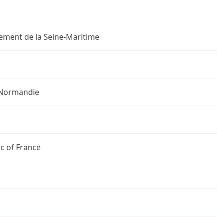
ement de la Seine-Maritime
Normandie
c of France