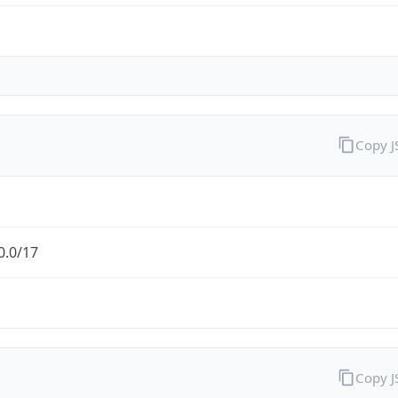
Copy 
0.0/17
Copy 