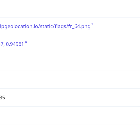
/ipgeolocation.io/static/flags/fr_64.png
7, 0.94961
35