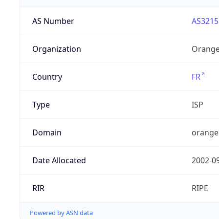
AS Number
AS3215
Organization
Orange
Country
FR
Type
ISP
Domain
orange
Date Allocated
2002-0
RIR
RIPE
Powered by ASN data