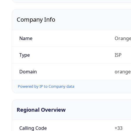
Company Info
Name
Orange
Type
ISP
Domain
orange
Powered by IP to Company data
Regional Overview
Calling Code
+33