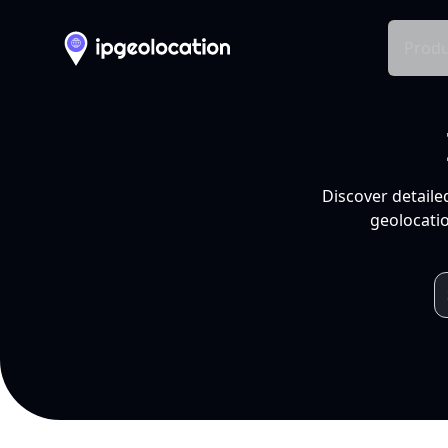
Produ
Discover detaile
geolocatio