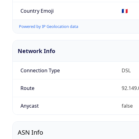
Country Emoji
🇫🇷
Powered by IP Geolocation data
Network Info
Connection Type
DSL
Route
92.149.
Anycast
false
ASN Info