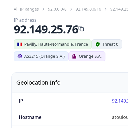
All IP Ranges
92.0.0.0/8
92.149.0.0/16
92.149.2
IP address
92.149.25.76
Pavilly, Haute-Normandie, France
Threat 0
AS3215 (Orange S.A.)
Orange S.A.
Geolocation Info
IP
92.149.
Hostname
atoulo