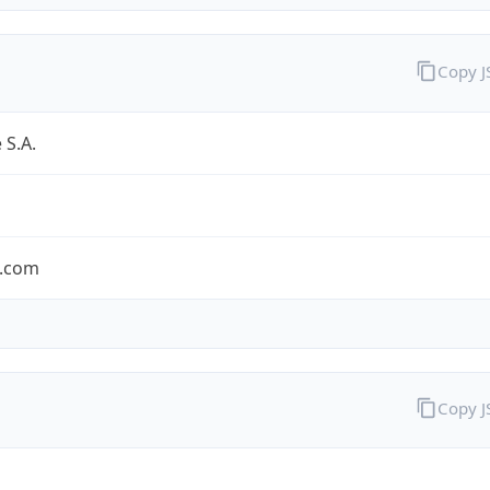
Copy 
 S.A.
.com
Copy 