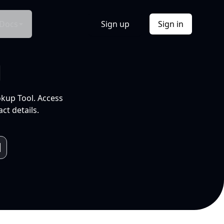
Docs
Sign up
Sign in
l
okup Tool. Access
ct details.