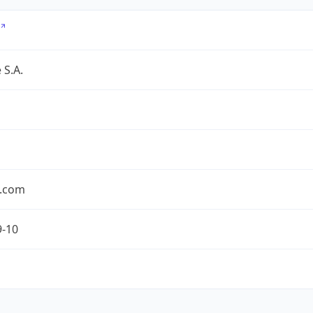
 S.A.
.com
9-10