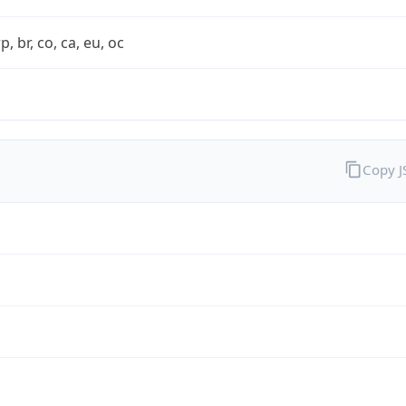
rp, br, co, ca, eu, oc
Copy 