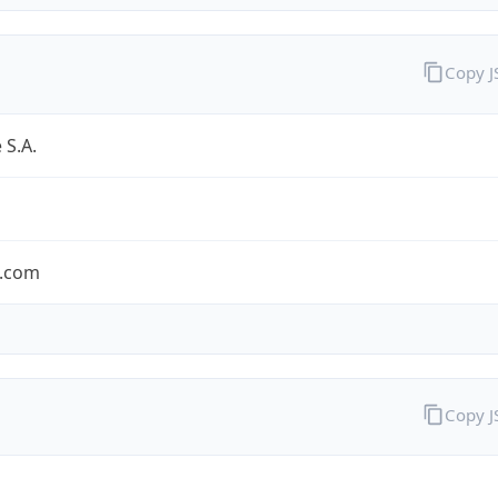
Copy 
 S.A.
.com
Copy 