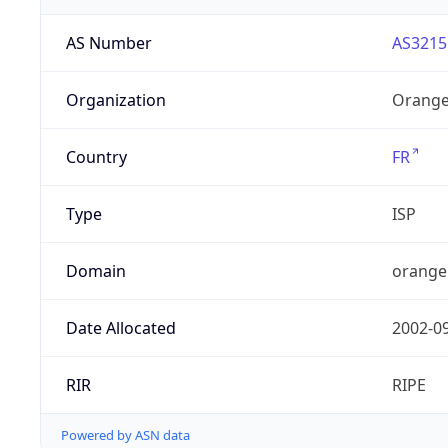
AS Number
AS3215
Organization
Orange
Country
FR
Type
ISP
Domain
orange
Date Allocated
2002-0
RIR
RIPE
Powered by ASN data