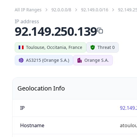
All IP Ranges
92.0.0.0/8
92.149.0.0/16
92.149.2
IP address
92.149.250.139
Toulouse, Occitania, France
Threat 0
AS3215 (Orange S.A.)
Orange S.A.
Geolocation Info
IP
92.149.
Hostname
atoulo