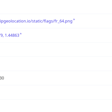
/ipgeolocation.io/static/flags/fr_64.png
9, 1.44863
30