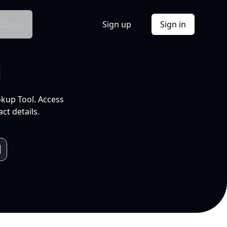
Docs
Sign up
Sign in
l
okup Tool. Access
ct details.