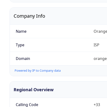
Company Info
Name
Orange
Type
ISP
Domain
orange
Powered by IP to Company data
Regional Overview
Calling Code
+33