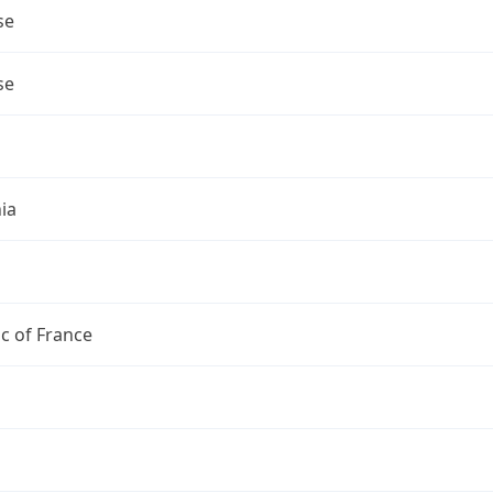
se
se
ia
c of France