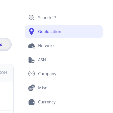
Search IP
Geolocation
id
Network
ASN
JSON
Company
Misc
Currency