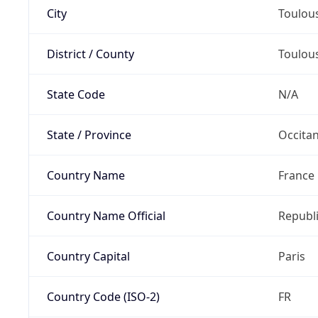
City
Toulou
District / County
Toulou
State Code
N/A
State / Province
Occitan
Country Name
France
Country Name Official
Republi
Country Capital
Paris
Country Code (ISO-2)
FR