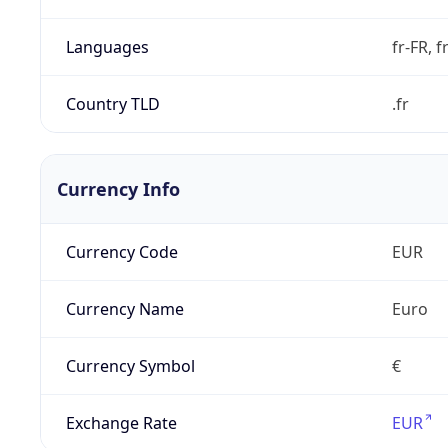
Languages
fr-FR, f
Country TLD
.fr
Currency Info
Currency Code
EUR
Currency Name
Euro
Currency Symbol
€
Exchange Rate
EUR