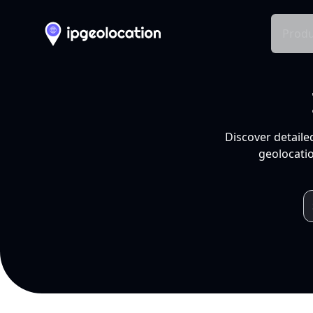
Produ
Discover detaile
geolocatio