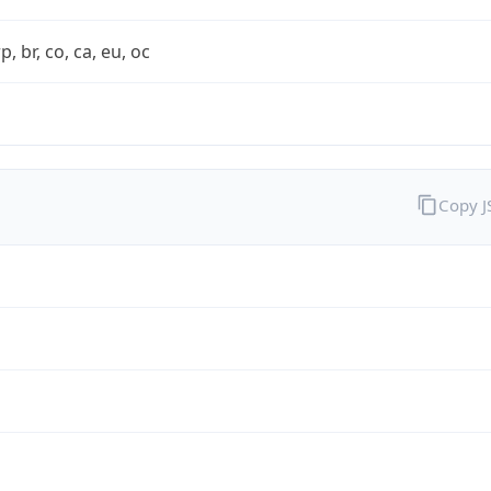
rp, br, co, ca, eu, oc
Copy 