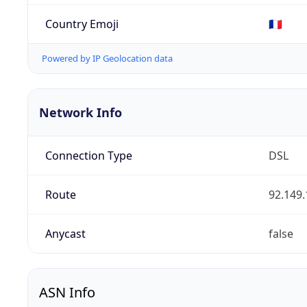
Country Emoji
🇫🇷
Powered by IP Geolocation data
Network Info
Connection Type
DSL
Route
92.149.
Anycast
false
ASN Info