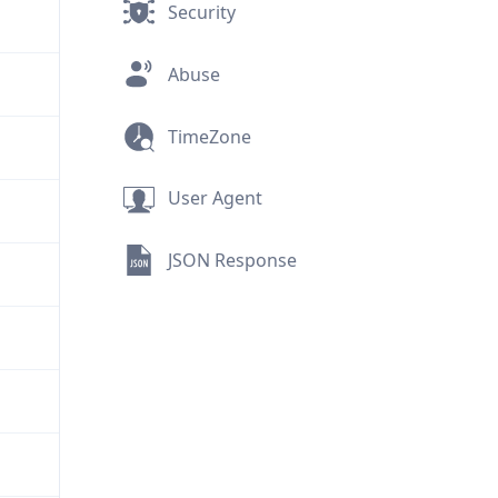
Security
Abuse
TimeZone
User Agent
JSON Response