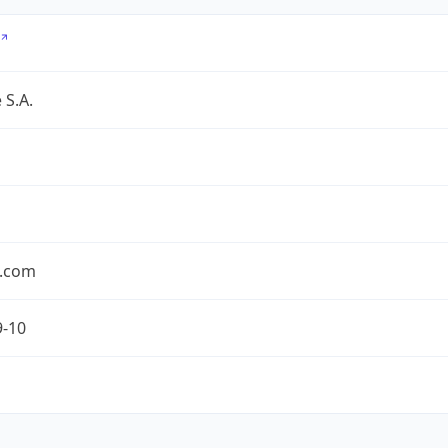
 S.A.
.com
9-10