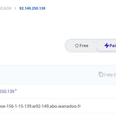
50.0/24
92.149.250.139
Free
Pa
Copy 
250.139
use-156-1-15-139.w92-149.abo.wanadoo.fr