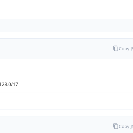
Copy 
128.0/17
Copy 