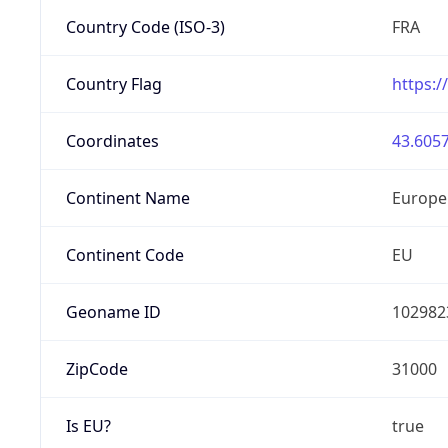
Country Code (ISO-3)
FRA
Country Flag
https:/
Coordinates
43.6057
Continent Name
Europe
Continent Code
EU
Geoname ID
102982
ZipCode
31000
Is EU?
true