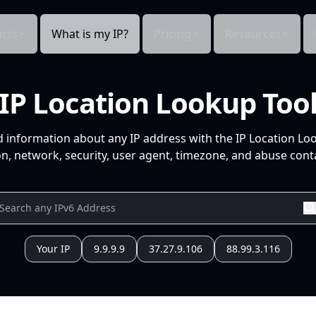
cts
What is my IP?
Pricing
Resources
IP Location Lookup Too
d information about any IP address with the IP Location Lo
n, network, security, user agent, timezone, and abuse conta
Your IP
9.9.9.9
37.27.9.106
88.99.3.116