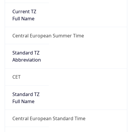
Current TZ
Full Name
Central European Summer Time
Standard TZ
Abbreviation
CET
Standard TZ
Full Name
Central European Standard Time