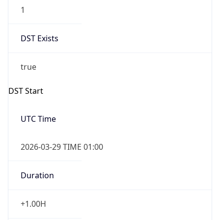
1
DST Exists
true
DST Start
UTC Time
2026-03-29 TIME 01:00
Duration
+1.00H