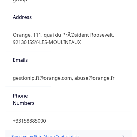
Address
Orange, 111, quai du PrÃ©sident Roosevelt,
92130 ISSY-LES-MOULINEAUX
Emails
gestionip.ft@orange.com, abuse@orange.fr
Phone
Numbers
+33158885000
Powered by IP to Abuse Contact data