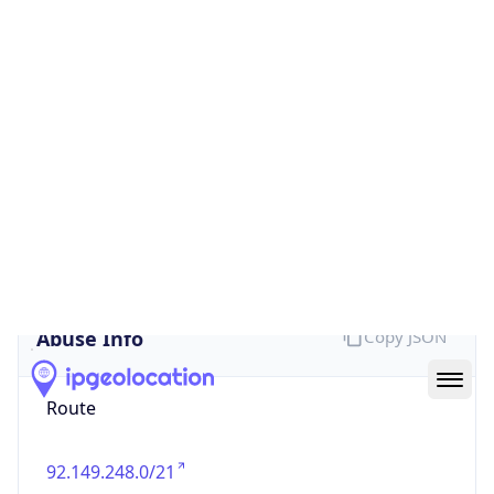
false
Cloud
Provider
Name
N/A
Powered by IP Security data
Abuse Info
Copy JSON
Route
92.149.248.0/21