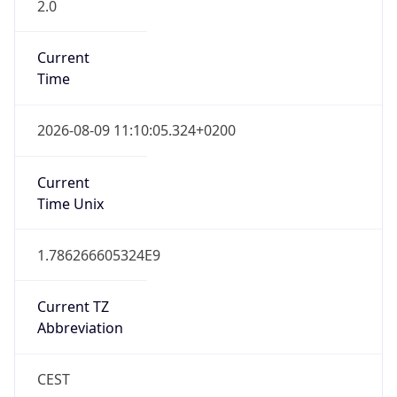
2.0
Current
Time
2026-08-09 11:10:05.324+0200
Current
Time Unix
1.786266605324E9
Current TZ
Abbreviation
CEST