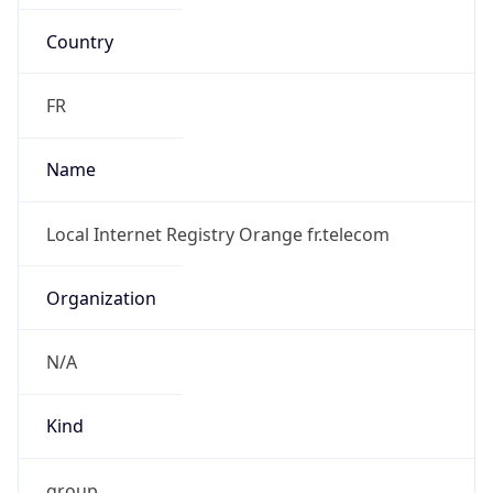
Country
FR
Name
Local Internet Registry Orange fr.telecom
Organization
N/A
Kind
group