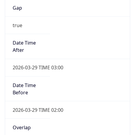
Gap
true
Date Time
After
2026-03-29 TIME 03:00
Date Time
Before
2026-03-29 TIME 02:00
Overlap