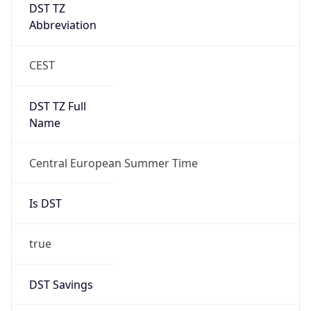
DST TZ
Abbreviation
CEST
DST TZ Full
Name
Central European Summer Time
Is DST
true
DST Savings