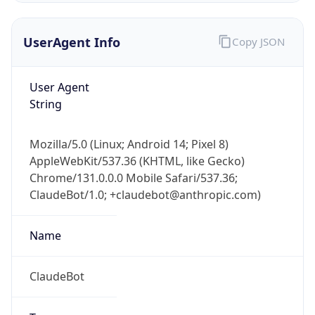
UserAgent Info
Copy JSON
User Agent
String
Mozilla/5.0 (Linux; Android 14; Pixel 8)
IP Lookup on your phone
AppleWebKit/537.36 (KHTML, like Gecko)
Check any IP address, see location and
Chrome/131.0.0.0 Mobile Safari/537.36;
security data, and get network details on the
go
ClaudeBot/1.0; +claudebot@anthropic.com)
Real-time Data
Mobile Ready
Name
Get it on Google Play
ClaudeBot
Not now