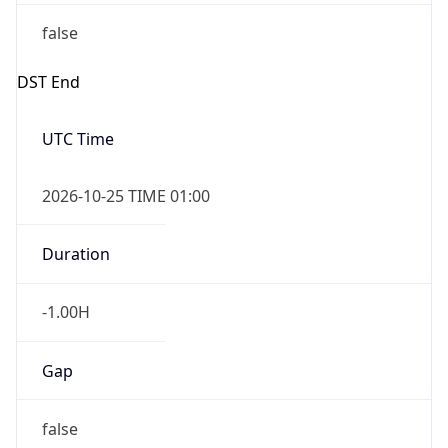
false
DST End
UTC Time
2026-10-25 TIME 01:00
Duration
-1.00H
Gap
false