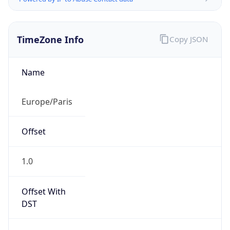
TimeZone Info
Copy JSON
Name
Europe/Paris
Offset
1.0
Offset With
DST