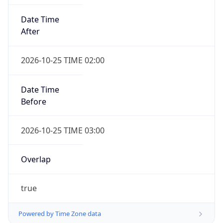
Date Time
After
2026-10-25 TIME 02:00
Date Time
Before
2026-10-25 TIME 03:00
Overlap
true
Powered by Time Zone data