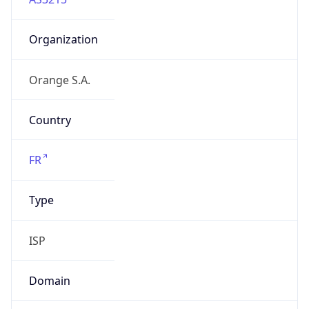
Organization
Orange S.A.
Country
FR
Type
ISP
Domain