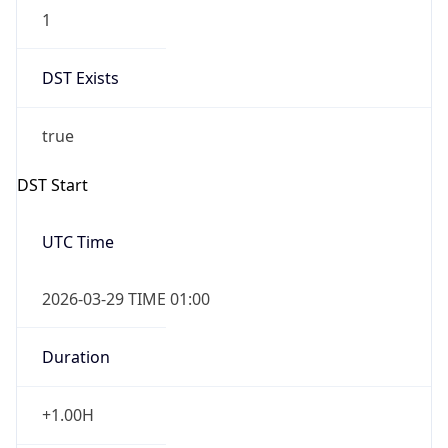
1
DST Exists
true
DST Start
UTC Time
2026-03-29 TIME 01:00
Duration
+1.00H