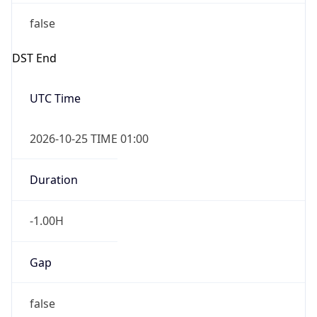
false
DST End
UTC Time
2026-10-25 TIME 01:00
Duration
-1.00H
Gap
false