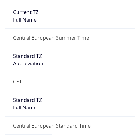
Current TZ
Full Name
Central European Summer Time
Standard TZ
Abbreviation
CET
Standard TZ
Full Name
Central European Standard Time