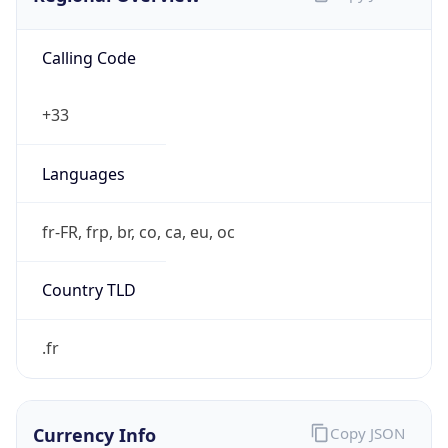
Calling Code
+33
Languages
fr-FR, frp, br, co, ca, eu, oc
Country TLD
.fr
Currency Info
Copy JSON