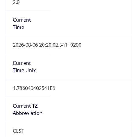
2.0
Current
Time
2026-08-06 20:20:02.541+0200
Current
Time Unix
1.786040402541E9
Current TZ
Abbreviation
CEST