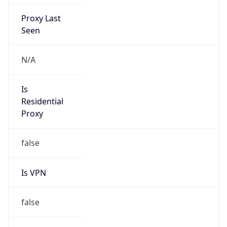
Proxy Last
Seen
N/A
Is
Residential
Proxy
false
Is VPN
false