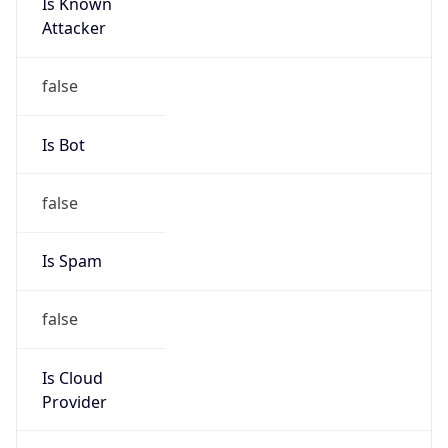
Is Known
Attacker
false
Is Bot
false
Is Spam
false
Is Cloud
Provider