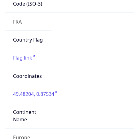
Code (ISO-3)
FRA
Country Flag
Flag link
Coordinates
49.48204, 0.87534
Continent
Name
Europe