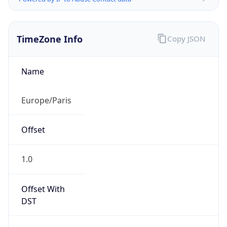
TimeZone Info
Copy JSON
Name
Europe/Paris
Offset
1.0
Offset With
DST