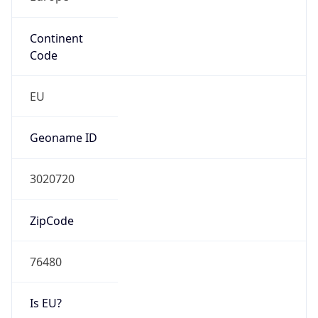
Continent
Code
EU
Geoname ID
3020720
ZipCode
76480
Is EU?