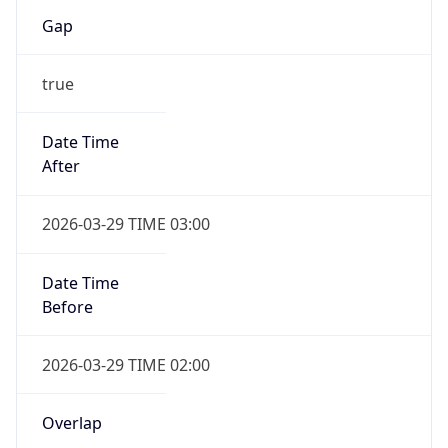
Gap
true
Date Time
After
2026-03-29 TIME 03:00
Date Time
Before
2026-03-29 TIME 02:00
Overlap