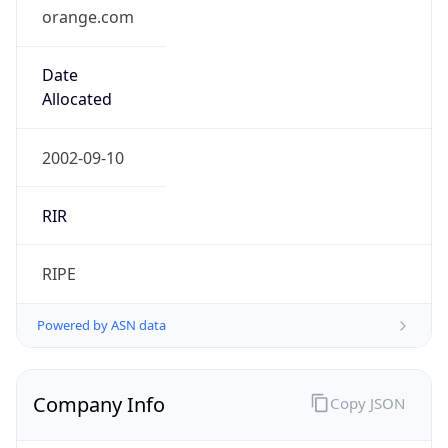
orange.com
Date
Allocated
2002-09-10
RIR
RIPE
Powered by ASN data
Company Info
Copy JSON