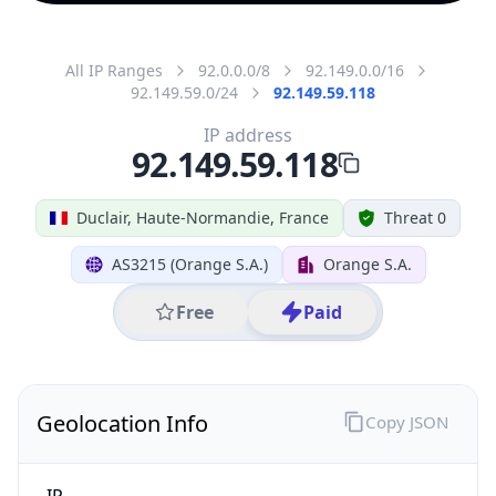
All IP Ranges
92.0.0.0/8
92.149.0.0/16
92.149.59.0/24
92.149.59.118
IP address
92.149.59.118
Duclair, Haute-Normandie, France
Threat 0
AS3215 (Orange S.A.)
Orange S.A.
Free
Paid
Geolocation Info
Copy JSON
IP