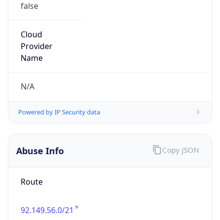
false
Cloud
Provider
Name
N/A
Powered by IP Security data
Abuse Info
Copy JSON
Route
92.149.56.0/21