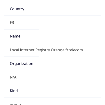
Country
FR
Name
Local Internet Registry Orange fr.telecom
Organization
N/A
Kind
group