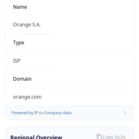
Name
Orange S.A.
Type
ISP
Domain
orange.com
Powered by IP to Company data
Regional Overview
Copy JSON