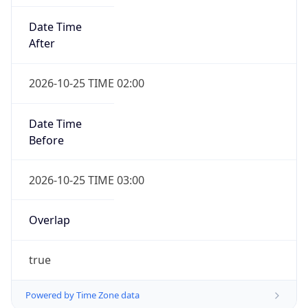
Date Time
After
2026-10-25 TIME 02:00
Date Time
Before
2026-10-25 TIME 03:00
Overlap
true
Powered by Time Zone data