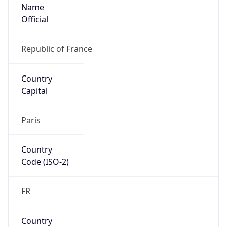
Name
Official
Republic of France
Country
Capital
Paris
Country
Code (ISO-2)
FR
Country