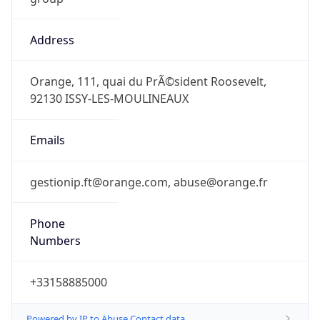
Address
Orange, 111, quai du PrÃ©sident Roosevelt,
92130 ISSY-LES-MOULINEAUX
Emails
gestionip.ft@orange.com, abuse@orange.fr
Phone
Numbers
+33158885000
Powered by IP to Abuse Contact data