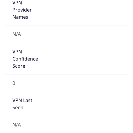
VPN
Provider
Names
N/A
VPN
Confidence
Score
0
VPN Last
Seen
N/A