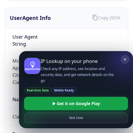
UserAgent Info
Copy JSON
User Agent
String
Mozilla/5.0 (Linux; Android 14; Pixel 8)
IP Lookup on your phone
AppleWebKit/537.36 (KHTML, like Gecko)
Check any IP address, see location and
Chrome/131.0.0.0 Mobile Safari/537.36;
security data, and get network details on the
go
ClaudeBot/1.0; +claudebot@anthropic.com)
Real-time Data
Mobile Ready
Name
Get it on Google Play
ClaudeBot
Not now