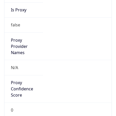
Is Proxy
false
Proxy
Provider
Names
N/A
Proxy
Confidence
Score
0