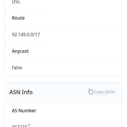
DSL
Route
92.149.0.0/17
Anycast
false
ASN Info
Copy JSON
AS Number
AS3215