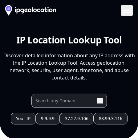
Ope
IP Location Lookup Tool
Discover detailed information about any IP address with
the IP Location Lookup Tool. Access geolocation,
network, security, user agent, timezone, and abuse
contact details.
Your IP
9.9.9.9
37.27.9.106
88.99.3.116