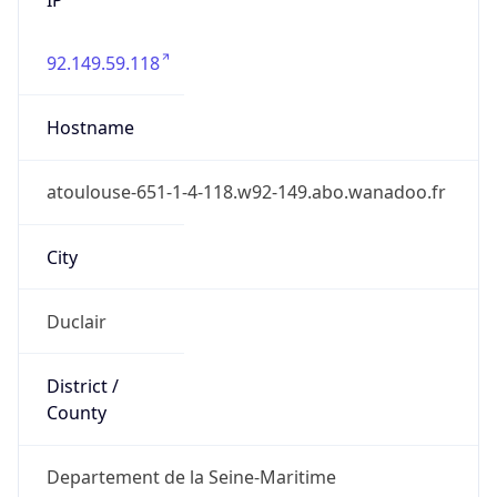
92.149.59.118
Hostname
atoulouse-651-1-4-118.w92-149.abo.wanadoo.fr
City
Duclair
District /
County
Departement de la Seine-Maritime