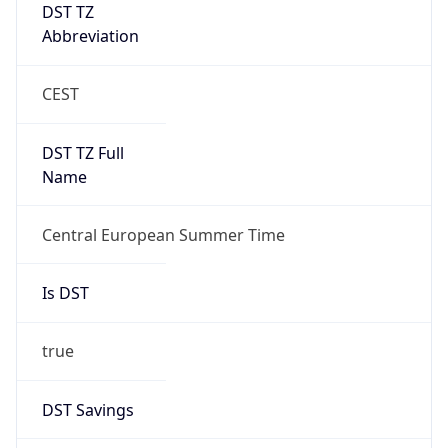
DST TZ
Abbreviation
CEST
DST TZ Full
Name
Central European Summer Time
Is DST
true
DST Savings