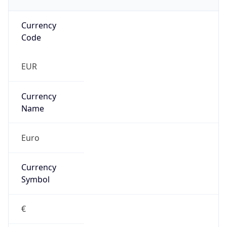
Currency
Code
EUR
Currency
Name
Euro
Currency
Symbol
€