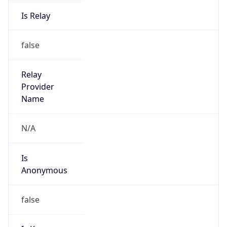
Is Relay
false
Relay
Provider
Name
N/A
Is
Anonymous
false