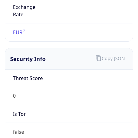
Exchange
Rate
EUR
Security Info
Copy JSON
Threat Score
0
Is Tor
false