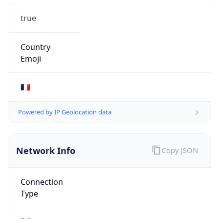
true
Country
Emoji
🇫🇷
Powered by IP Geolocation data
Network Info
Copy JSON
Connection
Type