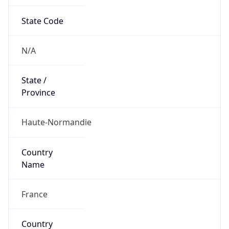
State Code
N/A
State /
Province
Haute-Normandie
Country
Name
France
Country