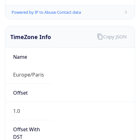
TimeZone Info
Copy JSON
Name
Europe/Paris
Offset
1.0
Offset With
DST