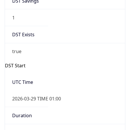
1
DST Exists
true
DST Start
UTC Time
2026-03-29 TIME 01:00
Duration
+1.00H