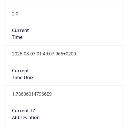
2.0
Current
Time
2026-08-07 01:49:07.966+0200
Current
Time Unix
1.786060147966E9
Current TZ
Abbreviation
CEST