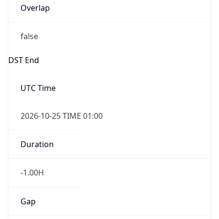
false
DST End
UTC Time
2026-10-25 TIME 01:00
Duration
-1.00H
Gap
false