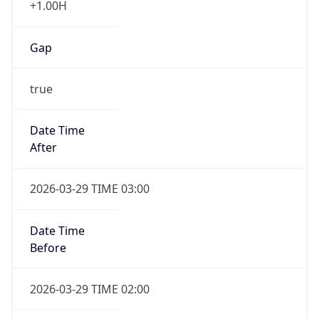
Gap
true
Date Time
After
2026-03-29 TIME 03:00
Date Time
Before
2026-03-29 TIME 02:00
Overlap