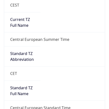
Current TZ
Full Name
Central European Summer Time
Standard TZ
Abbreviation
CET
Standard TZ
Full Name
Central European Standard Time