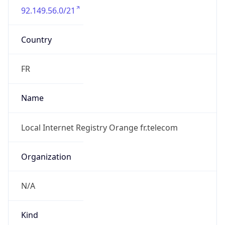
Country
FR
Name
Local Internet Registry Orange fr.telecom
Organization
N/A
Kind
group