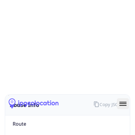
false
Cloud
Provider
Name
N/A
Powered by IP Security data
Abuse Info
Copy JSON
Route
92.149.56.0/21