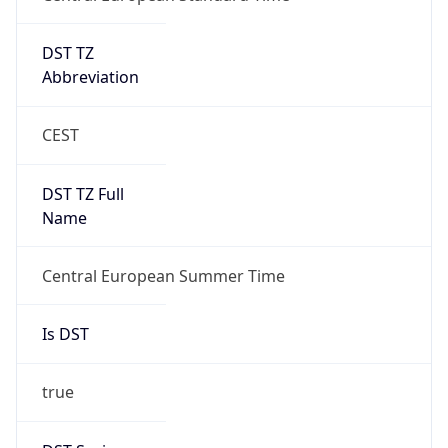
DST TZ
Abbreviation
CEST
DST TZ Full
Name
Central European Summer Time
Is DST
true
DST Savings