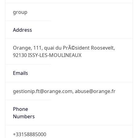
Address
Orange, 111, quai du PrÃ©sident Roosevelt,
92130 ISSY-LES-MOULINEAUX
Emails
gestionip.ft@orange.com, abuse@orange.fr
Phone
Numbers
+33158885000
Powered by IP to Abuse Contact data