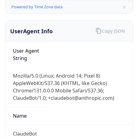
UserAgent Info
Copy JSON
User Agent
String
Mozilla/5.0 (Linux; Android 14; Pixel 8)
IP Lookup on your phone
AppleWebKit/537.36 (KHTML, like Gecko)
Check any IP address, see location and
Chrome/131.0.0.0 Mobile Safari/537.36;
security data, and get network details on the
go
ClaudeBot/1.0; +claudebot@anthropic.com)
Real-time Data
Mobile Ready
Name
Get it on Google Play
ClaudeBot
Not now