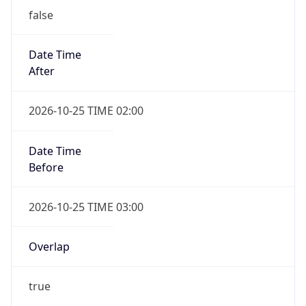
Date Time
After
2026-10-25 TIME 02:00
Date Time
Before
2026-10-25 TIME 03:00
Overlap
true
Powered by Time Zone data