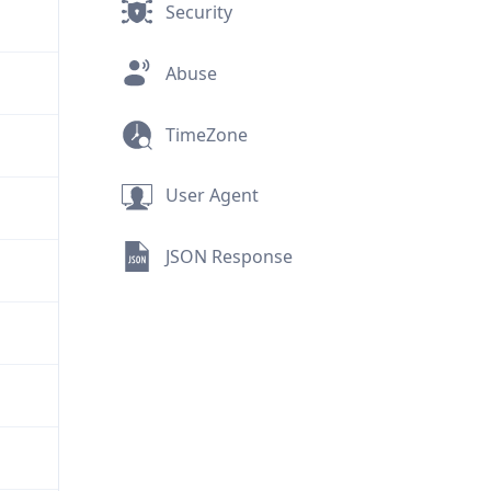
Security
Abuse
TimeZone
User Agent
JSON Response