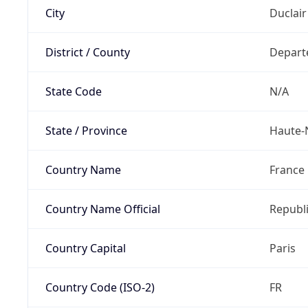
City
Duclair
District / County
Depart
State Code
N/A
State / Province
Haute-
Country Name
France
Country Name Official
Republi
Country Capital
Paris
Country Code (ISO-2)
FR