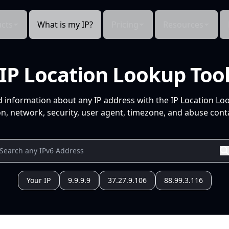
cts
What is my IP?
Pricing
Resources
IP Location Lookup Too
d information about any IP address with the IP Location Lo
n, network, security, user agent, timezone, and abuse conta
Your IP
9.9.9.9
37.27.9.106
88.99.3.116