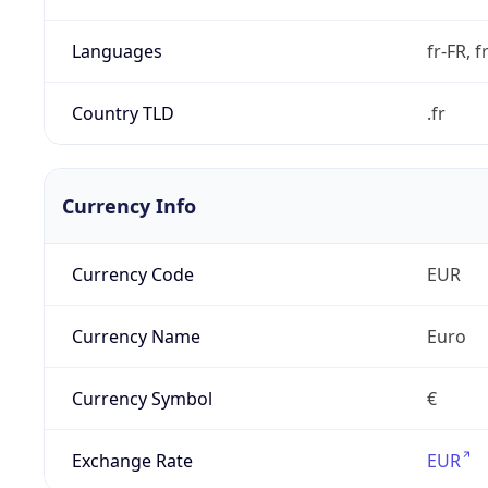
Languages
fr-FR, f
Country TLD
.fr
Currency Info
Currency Code
EUR
Currency Name
Euro
Currency Symbol
€
Exchange Rate
EUR