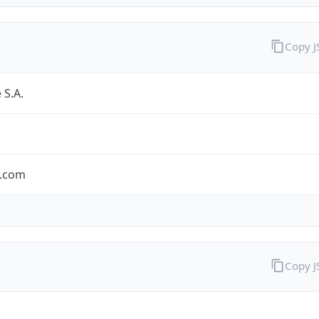
Copy 
 S.A.
.com
Copy 