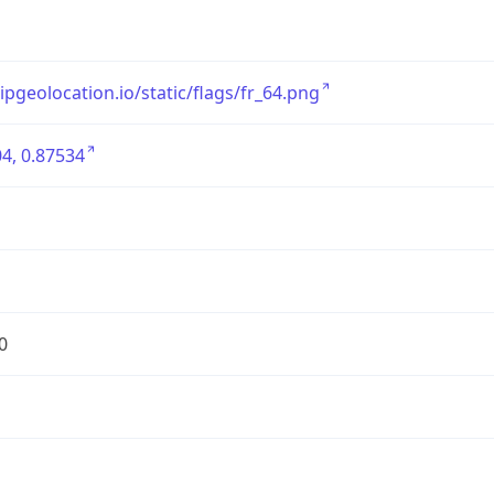
/ipgeolocation.io/static/flags/fr_64.png
4, 0.87534
0