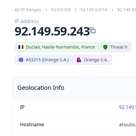
All IP Ranges
92.0.0.0/8
92.149.0.0/16
92.149.5
IP address
92.149.59.243
Duclair, Haute-Normandie, France
Threat 0
AS3215 (Orange S.A.)
Orange S.A.
Geolocation Info
IP
92.149.
Hostname
atoulo