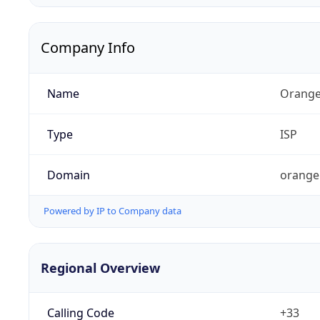
Company Info
Name
Orange
Type
ISP
Domain
orange
Powered by IP to Company data
Regional Overview
Calling Code
+33