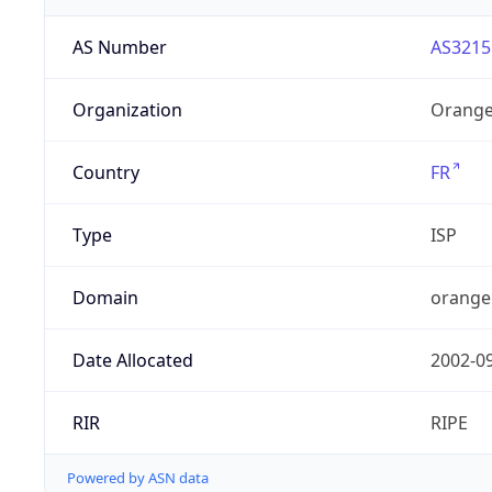
AS Number
AS3215
Organization
Orange
Country
FR
Type
ISP
Domain
orange
Date Allocated
2002-0
RIR
RIPE
Powered by ASN data