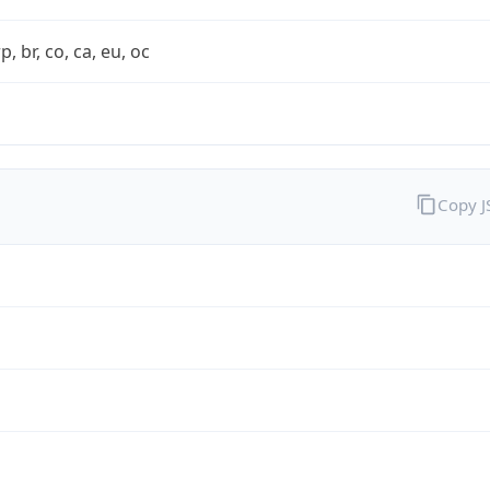
rp, br, co, ca, eu, oc
Copy 