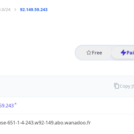
9.0/24
92.149.59.243
Free
Pa
Copy 
59.243
use-651-1-4-243.w92-149.abo.wanadoo.fr