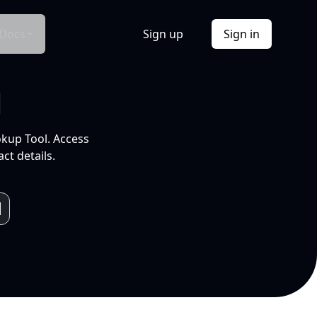
Docs
Sign up
Sign in
l
okup Tool. Access
ct details.