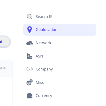
Search IP
Geolocation
id
Network
ASN
JSON
Company
Misc
Currency