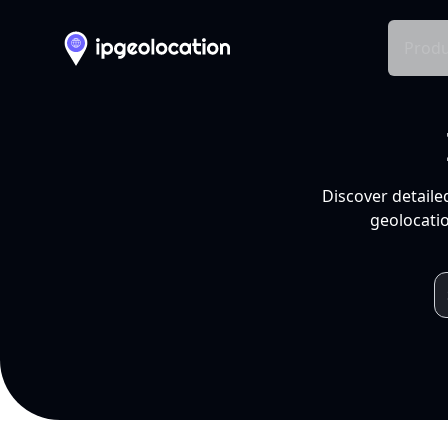
Produ
Discover detaile
geolocatio