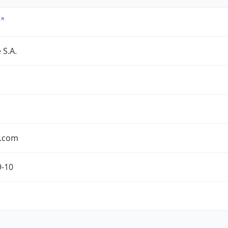
 S.A.
.com
9-10