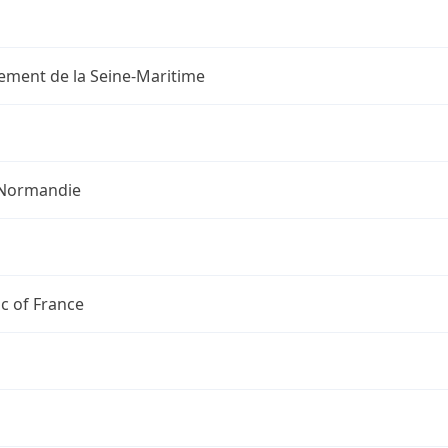
ement de la Seine-Maritime
Normandie
c of France