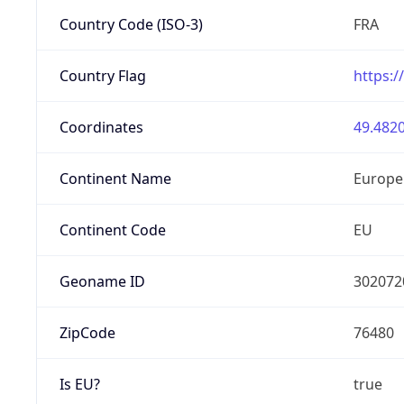
Country Code (ISO-3)
FRA
Country Flag
https:/
Coordinates
49.4820
Continent Name
Europe
Continent Code
EU
Geoname ID
302072
ZipCode
76480
Is EU?
true