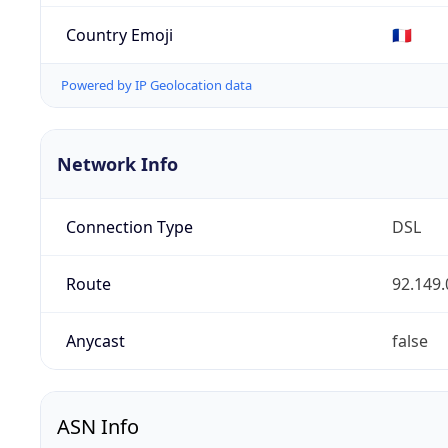
Country Emoji
🇫🇷
Powered by IP Geolocation data
Network Info
Connection Type
DSL
Route
92.149.
Anycast
false
ASN Info