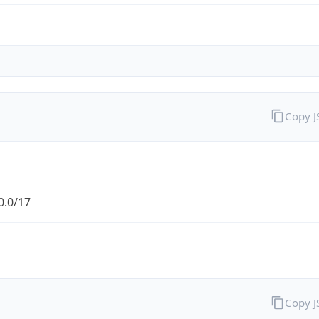
Copy 
0.0/17
Copy 