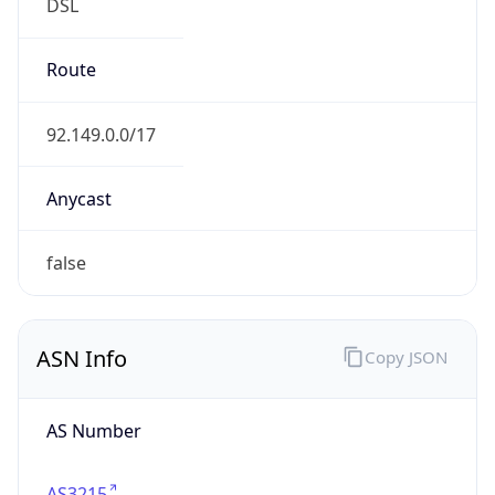
DSL
Route
92.149.0.0/17
Anycast
false
ASN Info
Copy JSON
AS Number
AS3215