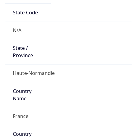
State Code
N/A
State /
Province
Haute-Normandie
Country
Name
France
Country