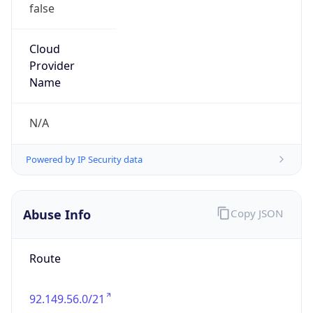
false
Cloud
Provider
Name
N/A
Powered by IP Security data
Abuse Info
Copy JSON
Route
92.149.56.0/21