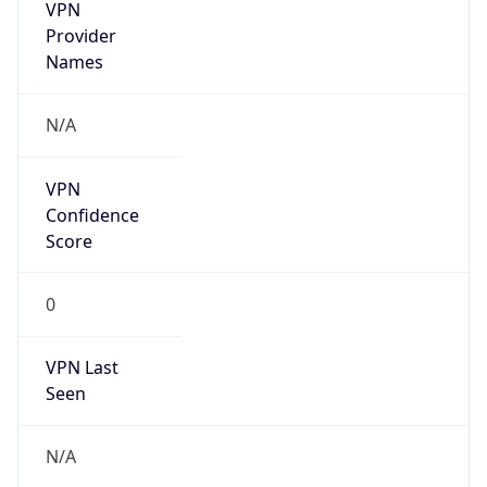
VPN
Provider
Names
N/A
VPN
Confidence
Score
0
VPN Last
Seen
N/A