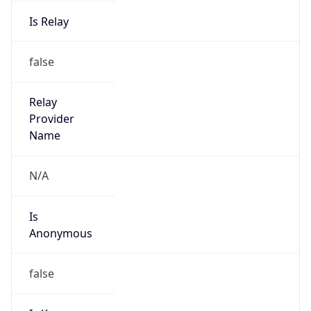
Is Relay
false
Relay
Provider
Name
N/A
Is
Anonymous
false