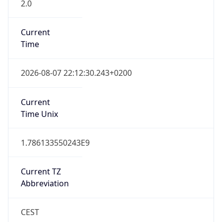
2.0
Current
Time
2026-08-07 22:12:30.243+0200
Current
Time Unix
1.786133550243E9
Current TZ
Abbreviation
CEST