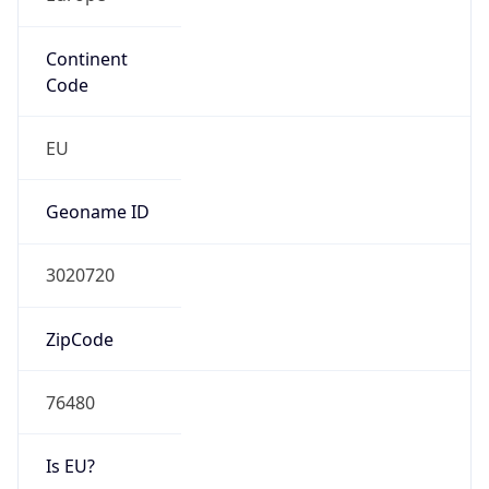
Continent
Code
EU
Geoname ID
3020720
ZipCode
76480
Is EU?