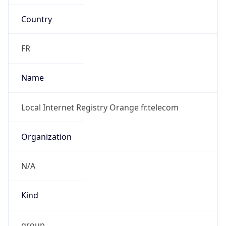
Country
FR
Name
Local Internet Registry Orange fr.telecom
Organization
N/A
Kind
group