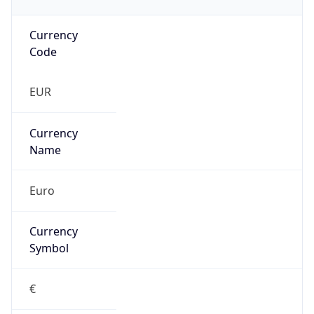
Currency
Code
EUR
Currency
Name
Euro
Currency
Symbol
€