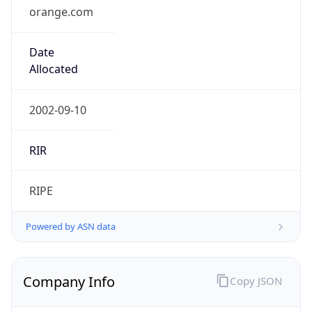
orange.com
Date
Allocated
2002-09-10
RIR
RIPE
Powered by ASN data
Company Info
Copy JSON