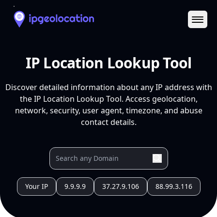
Ope
IP Location Lookup Tool
Discover detailed information about any IP address with
the IP Location Lookup Tool. Access geolocation,
network, security, user agent, timezone, and abuse
contact details.
Your IP
9.9.9.9
37.27.9.106
88.99.3.116