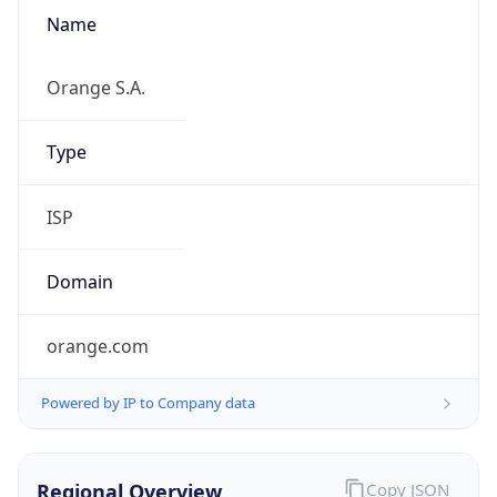
Name
Orange S.A.
Type
ISP
Domain
orange.com
Powered by IP to Company data
Regional Overview
Copy JSON