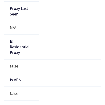
Proxy Last
Seen
N/A
Is
Residential
Proxy
false
Is VPN
false