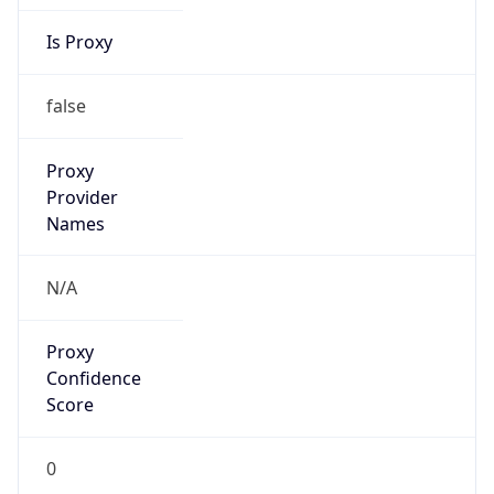
Is Proxy
false
Proxy
Provider
Names
N/A
Proxy
Confidence
Score
0