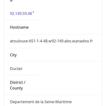
92.149.59.48
Hostname
atoulouse-651-1-4-48.w92-149.abo.wanadoo.fr
City
Duclair
District /
County
Departement de la Seine-Maritime