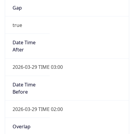
Gap
true
Date Time
After
2026-03-29 TIME 03:00
Date Time
Before
2026-03-29 TIME 02:00
Overlap