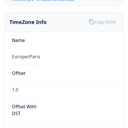
TimeZone Info
Copy JSON
Name
Europe/Paris
Offset
1.0
Offset With
DST