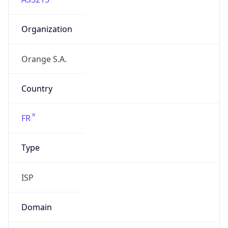
Organization
Orange S.A.
Country
FR
Type
ISP
Domain