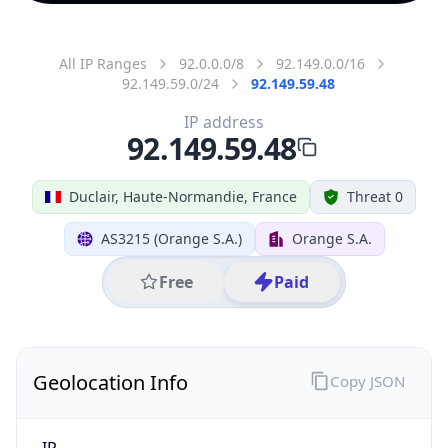
All IP Ranges
92.0.0.0/8
92.149.0.0/16
92.149.59.0/24
92.149.59.48
IP address
92.149.59.48
Duclair, Haute-Normandie, France
Threat 0
AS3215 (Orange S.A.)
Orange S.A.
Free
Paid
Geolocation Info
Copy JSON
IP