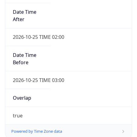
Date Time
After
2026-10-25 TIME 02:00
Date Time
Before
2026-10-25 TIME 03:00
Overlap
true
Powered by Time Zone data