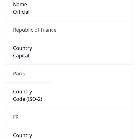
Name
Official
Republic of France
Country
Capital
Paris
Country
Code (ISO-2)
FR
Country