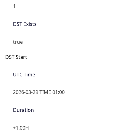
1
DST Exists
true
DST Start
UTC Time
2026-03-29 TIME 01:00
Duration
+1.00H