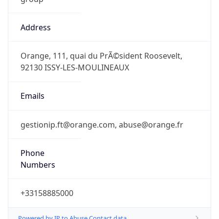
Address
Orange, 111, quai du PrÃ©sident Roosevelt,
92130 ISSY-LES-MOULINEAUX
Emails
gestionip.ft@orange.com, abuse@orange.fr
Phone
Numbers
+33158885000
Powered by IP to Abuse Contact data