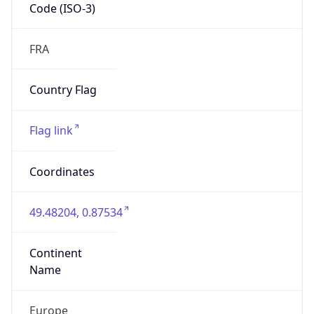
Code (ISO-3)
FRA
Country Flag
Flag link
Coordinates
49.48204, 0.87534
Continent
Name
Europe