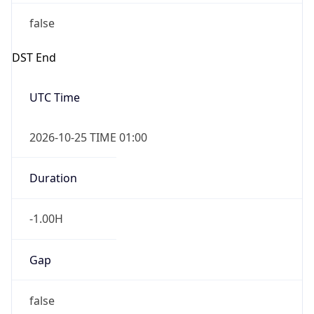
false
DST End
UTC Time
2026-10-25 TIME 01:00
Duration
-1.00H
Gap
false