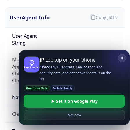
UserAgent Info
Copy JSON
User Agent
String
Mozilla/5.0 (Linux; Android 14; Pixel 8)
IP Lookup on your phone
AppleWebKit/537.36 (KHTML, like Gecko)
Check any IP address, see location and
Chrome/131.0.0.0 Mobile Safari/537.36;
security data, and get network details on the
go
ClaudeBot/1.0; +claudebot@anthropic.com)
Real-time Data
Mobile Ready
Name
Get it on Google Play
ClaudeBot
Not now