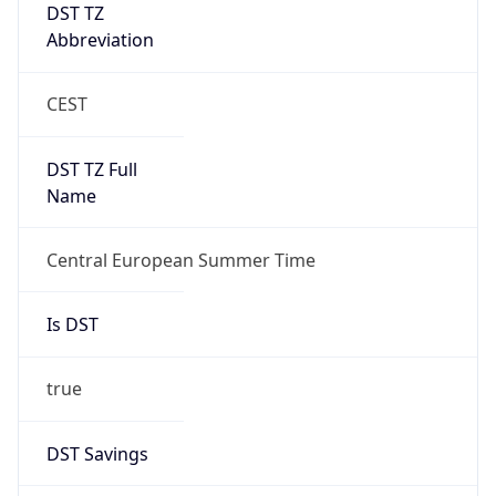
DST TZ
Abbreviation
CEST
DST TZ Full
Name
Central European Summer Time
Is DST
true
DST Savings