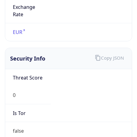
Exchange
Rate
EUR
Security Info
Copy JSON
Threat Score
0
Is Tor
false