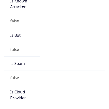
Is Known
Attacker
false
Is Bot
false
Is Spam
false
Is Cloud
Provider