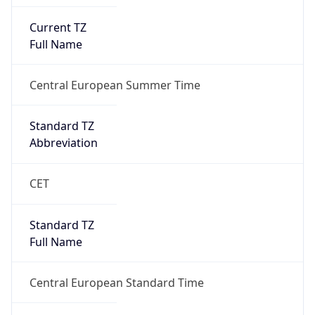
Current TZ
Full Name
Central European Summer Time
Standard TZ
Abbreviation
CET
Standard TZ
Full Name
Central European Standard Time