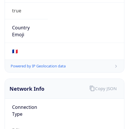
true
Country
Emoji
🇫🇷
Powered by IP Geolocation data
Network Info
Copy JSON
Connection
Type