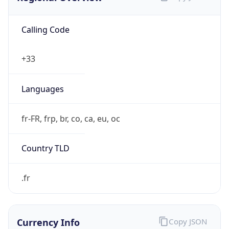
Calling Code
+33
Languages
fr-FR, frp, br, co, ca, eu, oc
Country TLD
.fr
Currency Info
Copy JSON