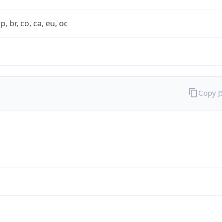
rp, br, co, ca, eu, oc
Copy 