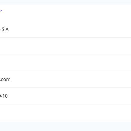
 S.A.
.com
9-10