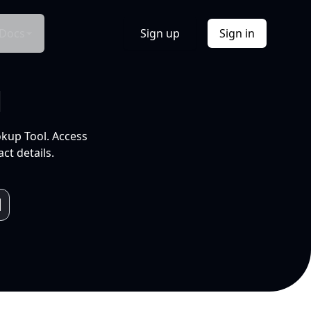
Docs
Sign up
Sign in
l
okup Tool. Access
ct details.