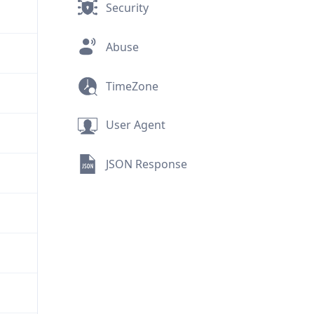
Security
Abuse
TimeZone
User Agent
JSON Response