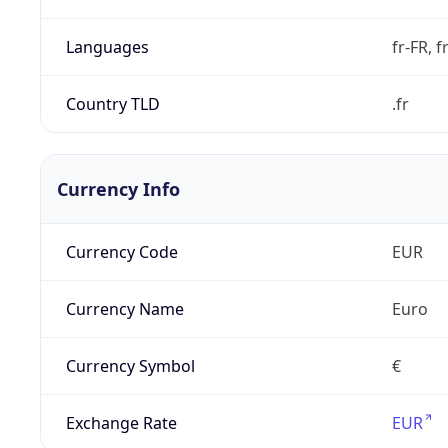
Languages
fr-FR, f
Country TLD
.fr
Currency Info
Currency Code
EUR
Currency Name
Euro
Currency Symbol
€
Exchange Rate
EUR