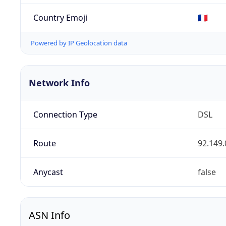
Country Emoji
🇫🇷
Powered by IP Geolocation data
Network Info
Connection Type
DSL
Route
92.149.
Anycast
false
ASN Info