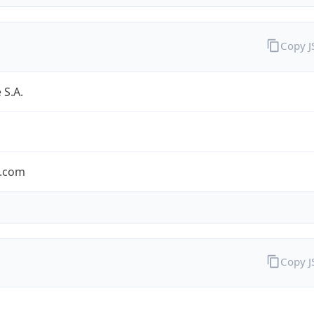
Copy 
 S.A.
.com
Copy 