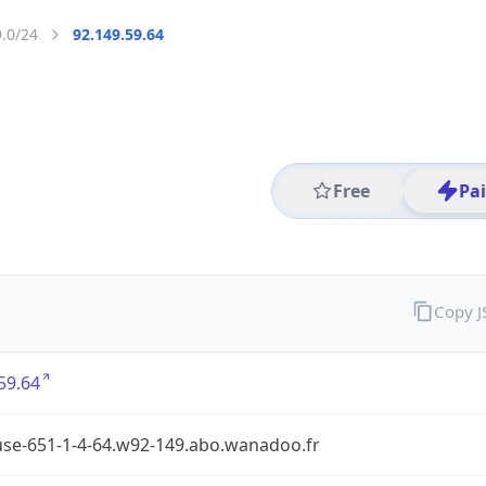
9.0/24
92.149.59.64
Free
Pa
Copy 
59.64
use-651-1-4-64.w92-149.abo.wanadoo.fr