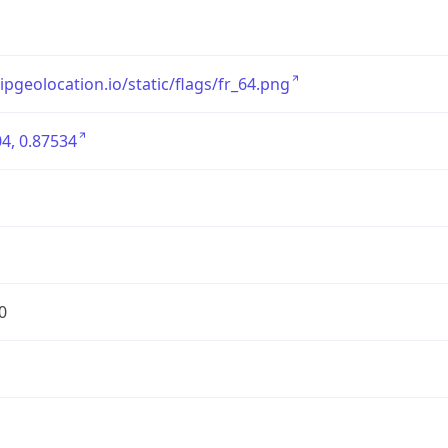
/ipgeolocation.io/static/flags/fr_64.png
4, 0.87534
0