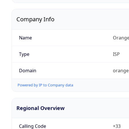
Company Info
Name
Orange
Type
ISP
Domain
orange
Powered by IP to Company data
Regional Overview
Calling Code
+33