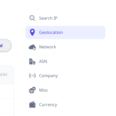
Search IP
Geolocation
id
Network
ASN
JSON
Company
Misc
Currency