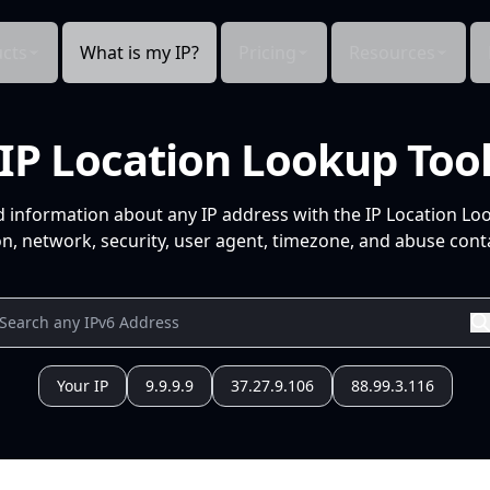
cts
What is my IP?
Pricing
Resources
IP Location Lookup Too
d information about any IP address with the IP Location Lo
n, network, security, user agent, timezone, and abuse conta
Your IP
9.9.9.9
37.27.9.106
88.99.3.116