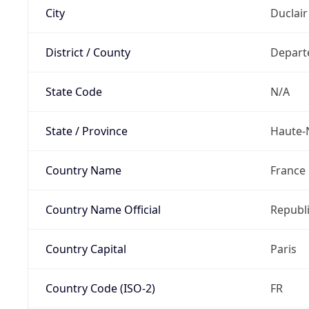
City
Duclair
District / County
Depart
State Code
N/A
State / Province
Haute-
Country Name
France
Country Name Official
Republi
Country Capital
Paris
Country Code (ISO-2)
FR