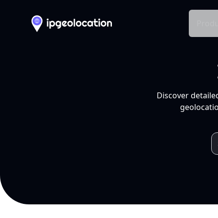
Produ
Discover detaile
geolocatio