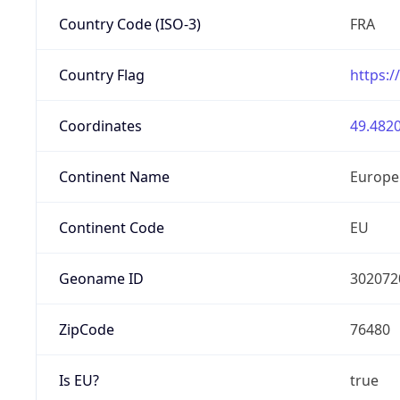
Country Code (ISO-3)
FRA
Country Flag
https:/
Coordinates
49.4820
Continent Name
Europe
Continent Code
EU
Geoname ID
302072
ZipCode
76480
Is EU?
true