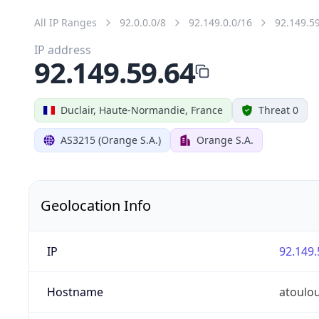
All IP Ranges
92.0.0.0/8
92.149.0.0/16
92.149.5
IP address
92.149.59.64
Duclair, Haute-Normandie, France
Threat 0
AS3215 (Orange S.A.)
Orange S.A.
Geolocation Info
IP
92.149.
Hostname
atoulo