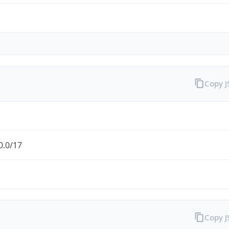
Copy 
0.0/17
Copy 