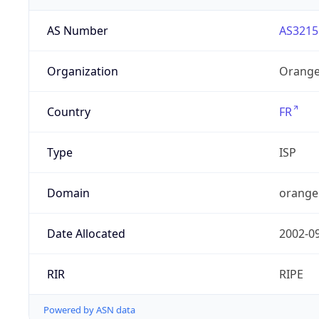
AS Number
AS3215
Organization
Orange
Country
FR
Type
ISP
Domain
orange
Date Allocated
2002-0
RIR
RIPE
Powered by ASN data