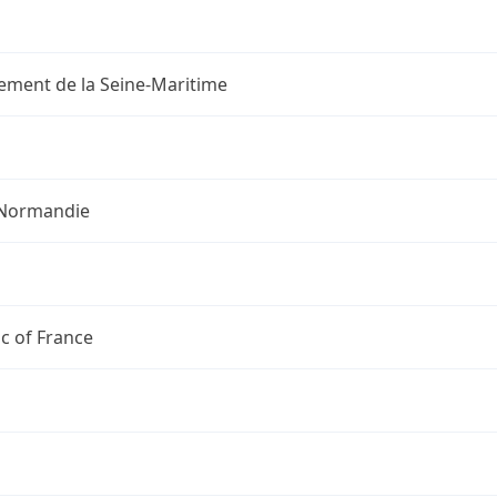
ement de la Seine-Maritime
Normandie
c of France