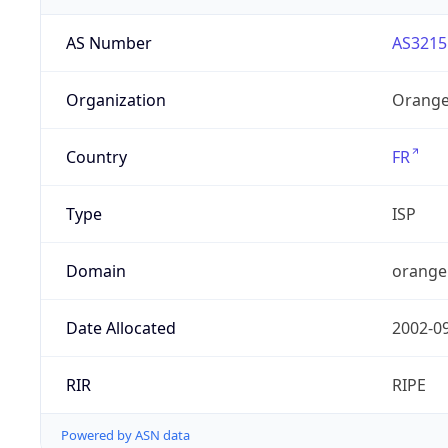
AS Number
AS3215
Organization
Orange
Country
FR
Type
ISP
Domain
orange
Date Allocated
2002-0
RIR
RIPE
Powered by ASN data