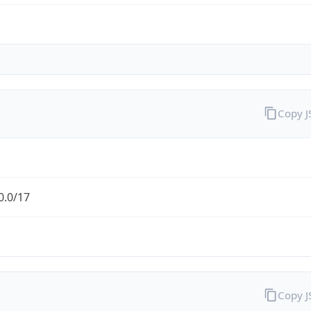
Copy 
0.0/17
Copy 