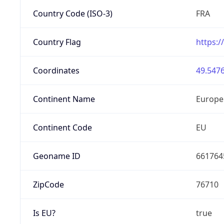
Country Code (ISO-3)
FRA
Country Flag
https:/
Coordinates
49.5476
Continent Name
Europe
Continent Code
EU
Geoname ID
661764
ZipCode
76710
Is EU?
true