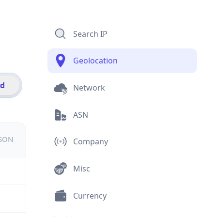
Search IP
Geolocation
id
Network
ASN
JSON
Company
Misc
Currency