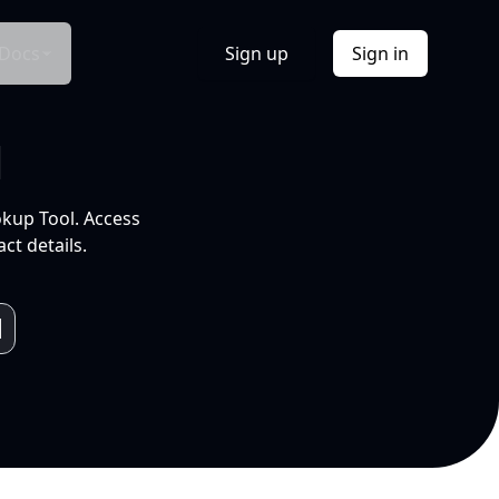
Docs
Sign up
Sign in
l
okup Tool. Access
ct details.