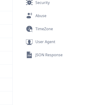
Security
Abuse
TimeZone
User Agent
JSON Response