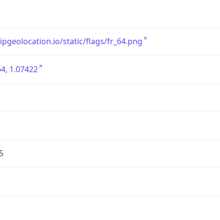
/ipgeolocation.io/static/flags/fr_64.png
4, 1.07422
5