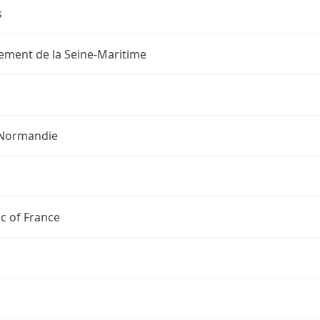
s
ement de la Seine-Maritime
Normandie
c of France