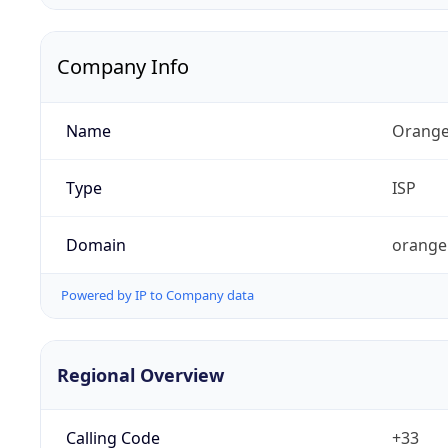
Company Info
Name
Orange
Type
ISP
Domain
orange
Powered by IP to Company data
Regional Overview
Calling Code
+33