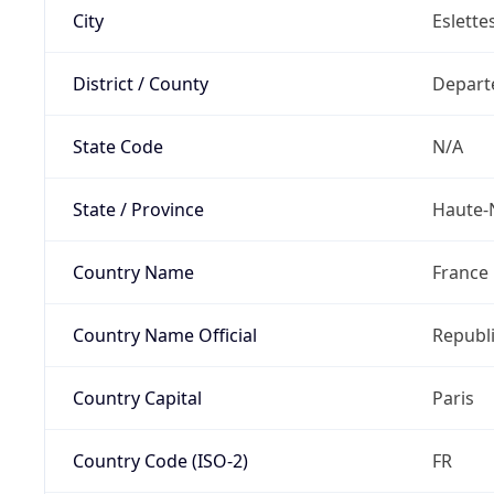
City
Eslette
District / County
Depart
State Code
N/A
State / Province
Haute-
Country Name
France
Country Name Official
Republi
Country Capital
Paris
Country Code (ISO-2)
FR