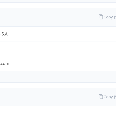
Copy 
 S.A.
.com
Copy 