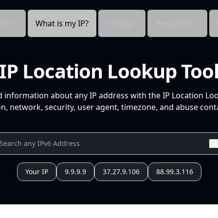
cts
What is my IP?
Pricing
Resources
IP Location Lookup Too
d information about any IP address with the IP Location Lo
n, network, security, user agent, timezone, and abuse conta
Your IP
9.9.9.9
37.27.9.106
88.99.3.116