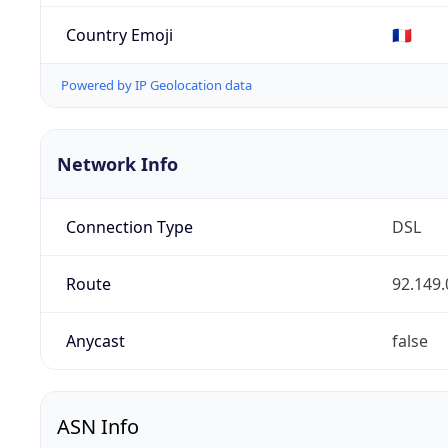
Country Emoji
🇫🇷
Powered by IP Geolocation data
Network Info
Connection Type
DSL
Route
92.149.
Anycast
false
ASN Info