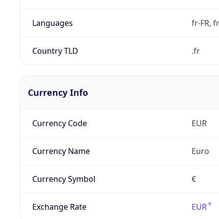
Languages
fr-FR, f
Country TLD
.fr
Currency Info
Currency Code
EUR
Currency Name
Euro
Currency Symbol
€
Exchange Rate
EUR