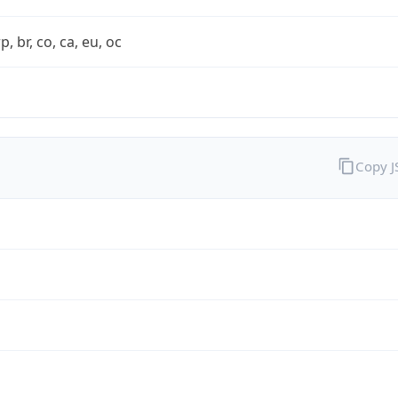
rp, br, co, ca, eu, oc
Copy 