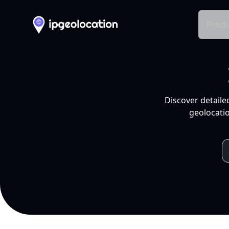
Produ
Discover detaile
geolocatio