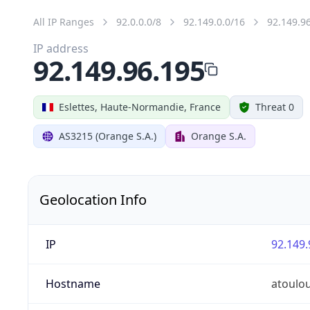
All IP Ranges
92.0.0.0/8
92.149.0.0/16
92.149.9
IP address
92.149.96.195
Eslettes, Haute-Normandie, France
Threat 0
AS3215 (Orange S.A.)
Orange S.A.
Geolocation Info
IP
92.149.
Hostname
atoulo