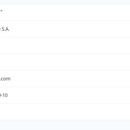
 S.A.
.com
9-10