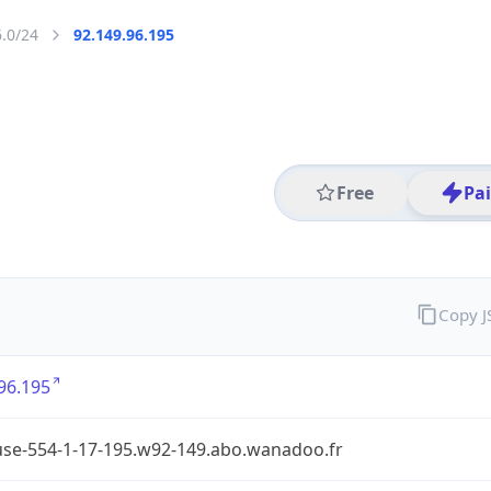
6.0/24
92.149.96.195
Free
Pa
Copy 
96.195
use-554-1-17-195.w92-149.abo.wanadoo.fr