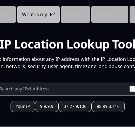
cts
What is my IP?
Pricing
Resources
IP Location Lookup Too
d information about any IP address with the IP Location Lo
n, network, security, user agent, timezone, and abuse conta
Your IP
9.9.9.9
37.27.9.106
88.99.3.116