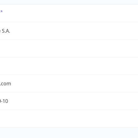
 S.A.
.com
9-10