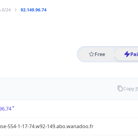
6.0/24
92.149.96.74
Free
Pa
Copy 
96.74
use-554-1-17-74.w92-149.abo.wanadoo.fr