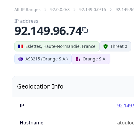
All IP Ranges
92.0.0.0/8
92.149.0.0/16
92.149.9
IP address
92.149.96.74
Eslettes, Haute-Normandie, France
Threat 0
AS3215 (Orange S.A.)
Orange S.A.
Geolocation Info
IP
92.149.
Hostname
atoulo