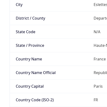
City
Eslette
District / County
Depart
State Code
N/A
State / Province
Haute-
Country Name
France
Country Name Official
Republi
Country Capital
Paris
Country Code (ISO-2)
FR