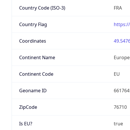
Country Code (ISO-3)
FRA
Country Flag
https:/
Coordinates
49.5476
Continent Name
Europe
Continent Code
EU
Geoname ID
661764
ZipCode
76710
Is EU?
true