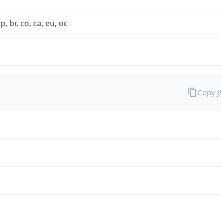
rp, br, co, ca, eu, oc
Copy 