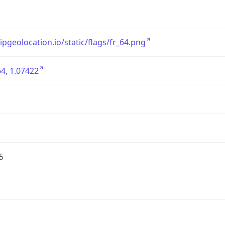
/ipgeolocation.io/static/flags/fr_64.png
4, 1.07422
5