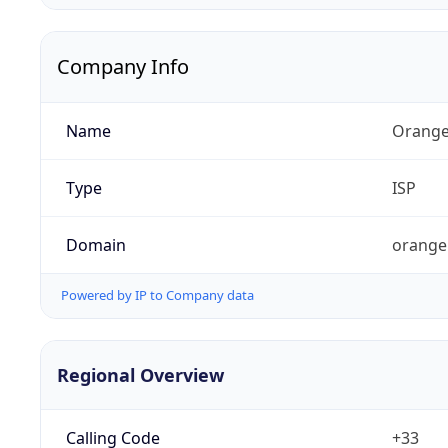
Company Info
Name
Orange
Type
ISP
Domain
orange
Powered by IP to Company data
Regional Overview
Calling Code
+33