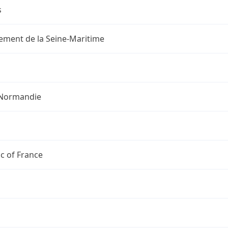
s
ement de la Seine-Maritime
Normandie
c of France