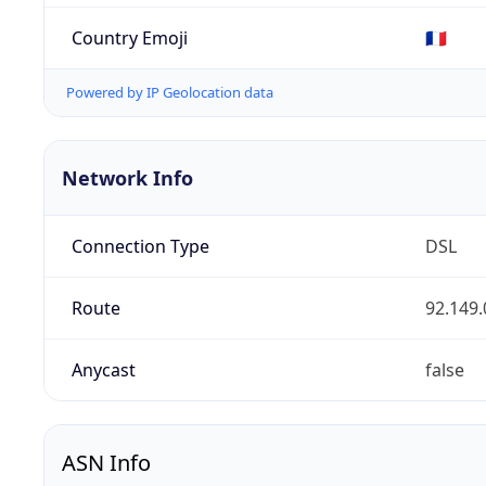
Country Emoji
🇫🇷
Powered by IP Geolocation data
Network Info
Connection Type
DSL
Route
92.149.
Anycast
false
ASN Info