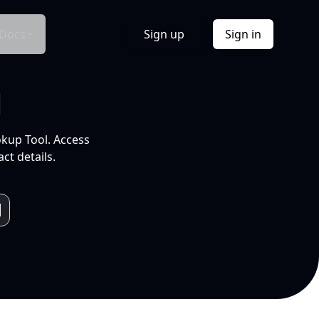
Docs
Sign up
Sign in
l
okup Tool. Access
ct details.