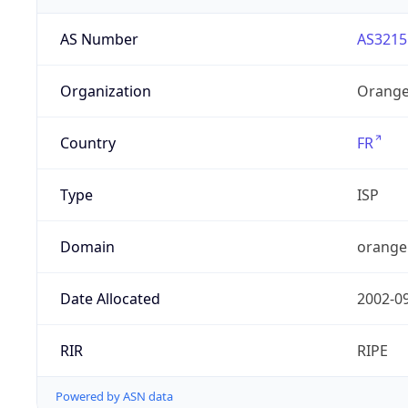
AS Number
AS3215
Organization
Orange
Country
FR
Type
ISP
Domain
orange
Date Allocated
2002-0
RIR
RIPE
Powered by ASN data