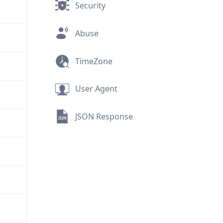
Security
Abuse
TimeZone
User Agent
JSON Response