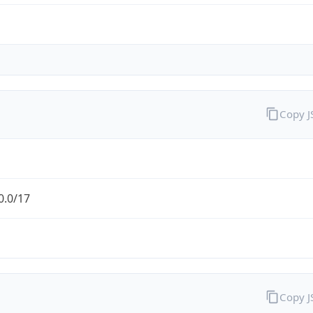
Copy 
0.0/17
Copy 