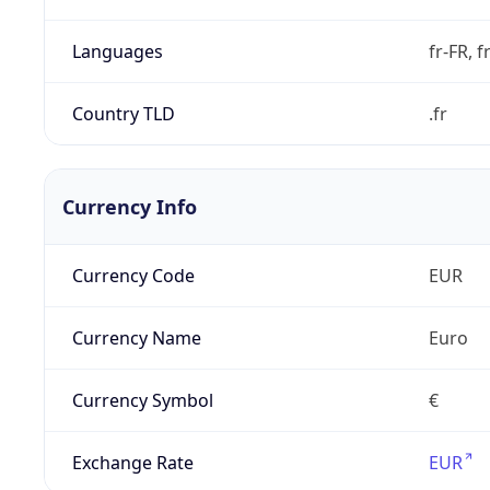
Languages
fr-FR, f
Country TLD
.fr
Currency Info
Currency Code
EUR
Currency Name
Euro
Currency Symbol
€
Exchange Rate
EUR