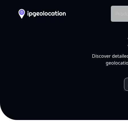
Produ
Discover detaile
geolocatio