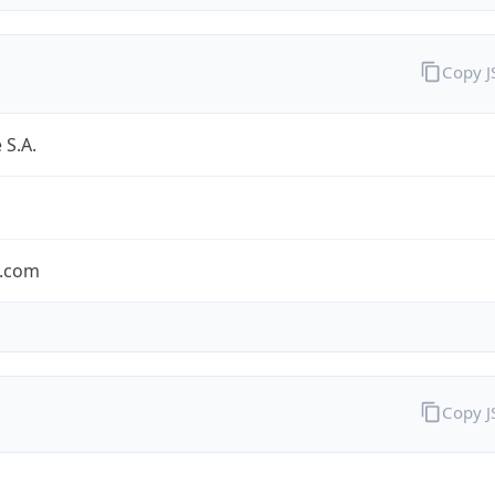
Copy 
 S.A.
.com
Copy 