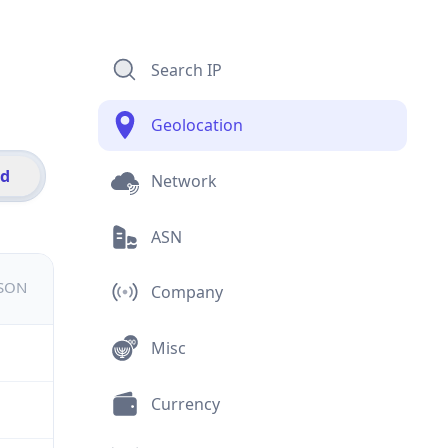
Search IP
Geolocation
id
Network
ASN
JSON
Company
Misc
Currency