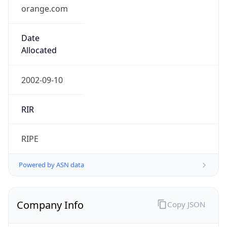
orange.com
Date
Allocated
2002-09-10
RIR
RIPE
Powered by ASN data
Company Info
Copy JSON