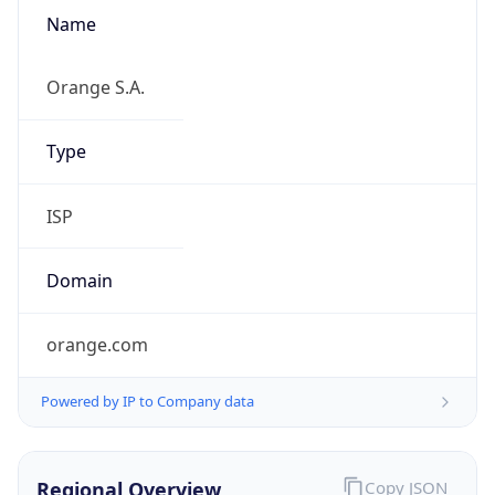
Name
Orange S.A.
Type
ISP
Domain
orange.com
Powered by IP to Company data
Regional Overview
Copy JSON