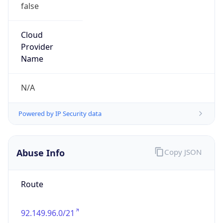
false
Cloud
Provider
Name
N/A
Powered by IP Security data
Abuse Info
Copy JSON
Route
92.149.96.0/21