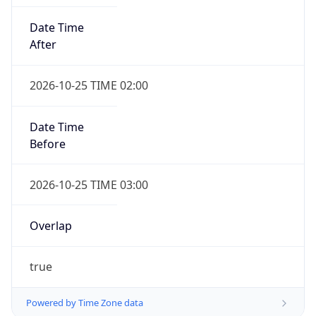
Date Time
After
2026-10-25 TIME 02:00
Date Time
Before
2026-10-25 TIME 03:00
Overlap
true
Powered by Time Zone data