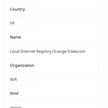
Country
FR
Name
Local Internet Registry Orange fr.telecom
Organization
N/A
Kind
group