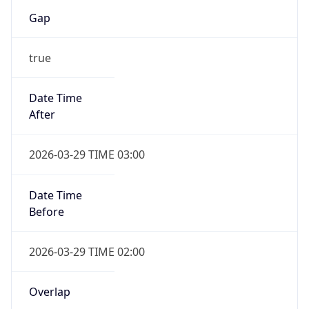
Gap
true
Date Time
After
2026-03-29 TIME 03:00
Date Time
Before
2026-03-29 TIME 02:00
Overlap