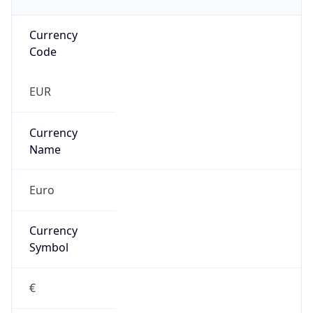
Currency
Code
EUR
Currency
Name
Euro
Currency
Symbol
€