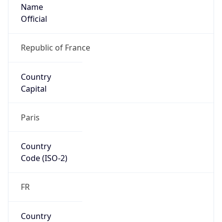
Name
Official
Republic of France
Country
Capital
Paris
Country
Code (ISO-2)
FR
Country