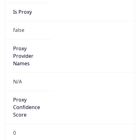
Is Proxy
false
Proxy
Provider
Names
N/A
Proxy
Confidence
Score
0