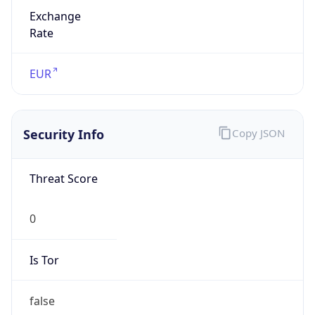
Exchange
Rate
EUR
Security Info
Copy JSON
Threat Score
0
Is Tor
false