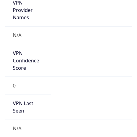
VPN
Provider
Names
N/A
VPN
Confidence
Score
0
VPN Last
Seen
N/A