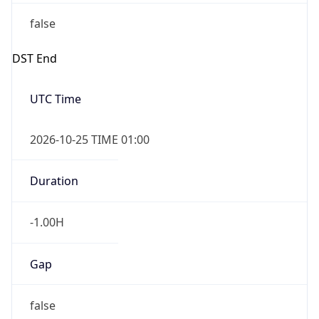
false
DST End
UTC Time
2026-10-25 TIME 01:00
Duration
-1.00H
Gap
false