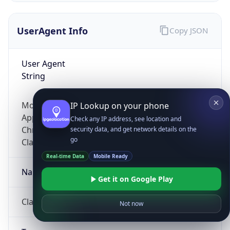
UserAgent Info
Copy JSON
User Agent
String
Mozilla/5.0 (Linux; Android 14; Pixel 8)
IP Lookup on your phone
AppleWebKit/537.36 (KHTML, like Gecko)
Check any IP address, see location and
Chrome/131.0.0.0 Mobile Safari/537.36;
security data, and get network details on the
go
ClaudeBot/1.0; +claudebot@anthropic.com)
Real-time Data
Mobile Ready
Name
Get it on Google Play
ClaudeBot
Not now