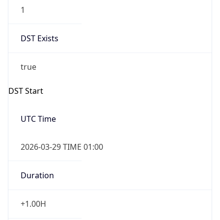
1
DST Exists
true
DST Start
UTC Time
2026-03-29 TIME 01:00
Duration
+1.00H