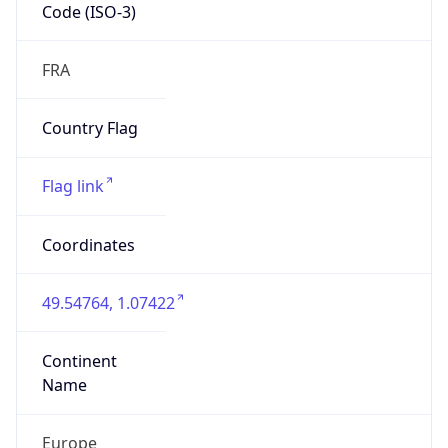
Code (ISO-3)
FRA
Country Flag
Flag link
Coordinates
49.54764, 1.07422
Continent
Name
Europe