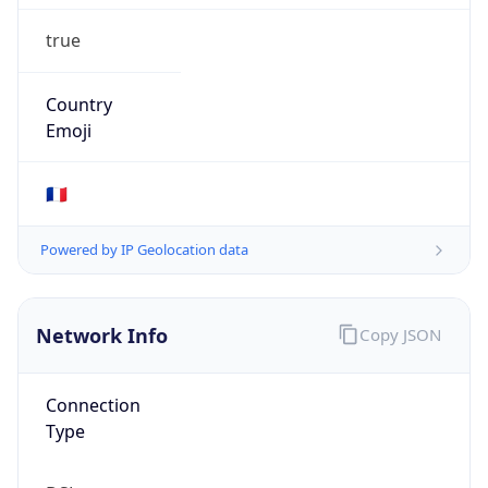
true
Country
Emoji
🇫🇷
Powered by IP Geolocation data
Network Info
Copy JSON
Connection
Type