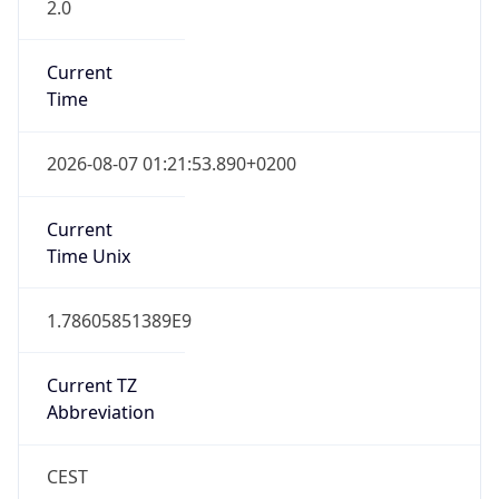
2.0
Current
Time
2026-08-07 01:21:53.890+0200
Current
Time Unix
1.78605851389E9
Current TZ
Abbreviation
CEST