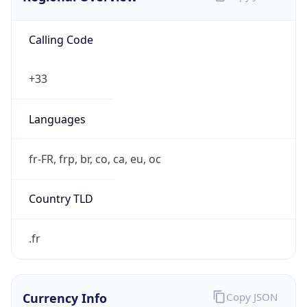
Calling Code
+33
Languages
fr-FR, frp, br, co, ca, eu, oc
Country TLD
.fr
Currency Info
Copy JSON