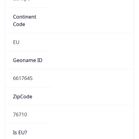
Continent
Code
EU
Geoname ID
6617645
ZipCode
76710
Is EU?