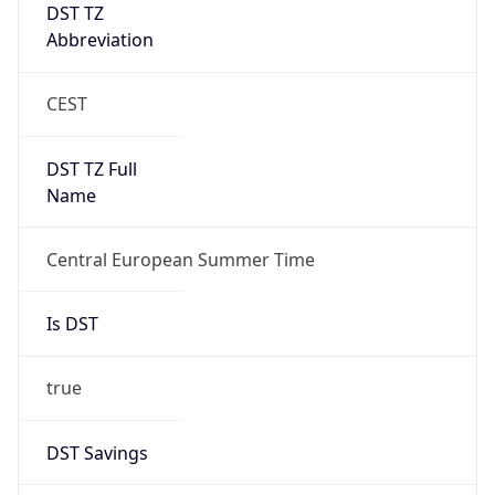
DST TZ
Abbreviation
CEST
DST TZ Full
Name
Central European Summer Time
Is DST
true
DST Savings