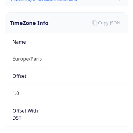
TimeZone Info
Copy JSON
Name
Europe/Paris
Offset
1.0
Offset With
DST