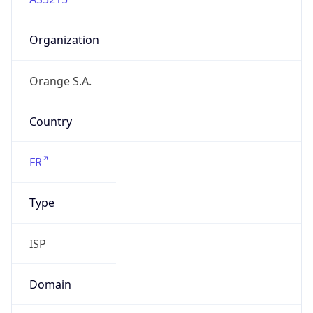
Organization
Orange S.A.
Country
FR
Type
ISP
Domain