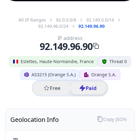
All IP Ranges
92.0.0.0/8
92.149.0.0/16
92.149.96.0/24
92.149.96.90
IP address
92.149.96.90
Eslettes, Haute-Normandie, France
Threat 0
AS3215 (Orange S.A.)
Orange S.A.
Free
Paid
Geolocation Info
Copy JSON
IP