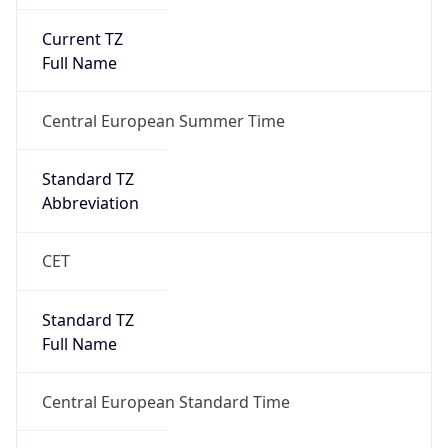
Current TZ
Full Name
Central European Summer Time
Standard TZ
Abbreviation
CET
Standard TZ
Full Name
Central European Standard Time