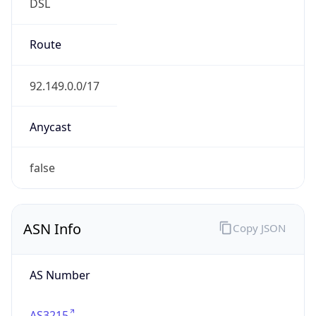
DSL
Route
92.149.0.0/17
Anycast
false
ASN Info
Copy JSON
AS Number
AS3215