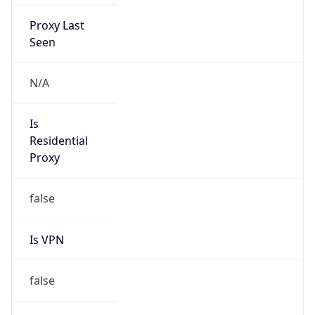
Proxy Last
Seen
N/A
Is
Residential
Proxy
false
Is VPN
false