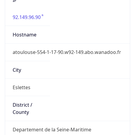
92.149.96.90
Hostname
atoulouse-554-1-17-90.w92-149.abo.wanadoo.fr
City
Eslettes
District /
County
Departement de la Seine-Maritime