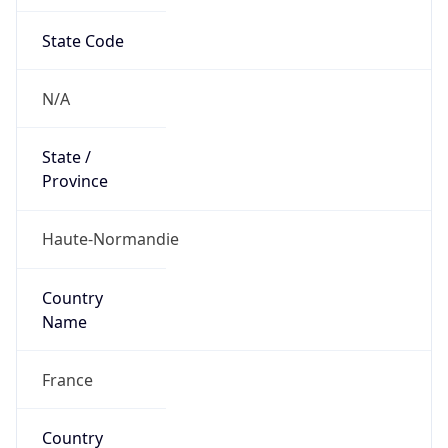
State Code
N/A
State /
Province
Haute-Normandie
Country
Name
France
Country