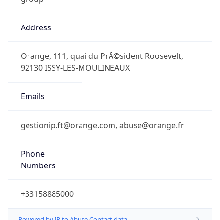
Address
Orange, 111, quai du PrÃ©sident Roosevelt,
92130 ISSY-LES-MOULINEAUX
Emails
gestionip.ft@orange.com, abuse@orange.fr
Phone
Numbers
+33158885000
Powered by IP to Abuse Contact data