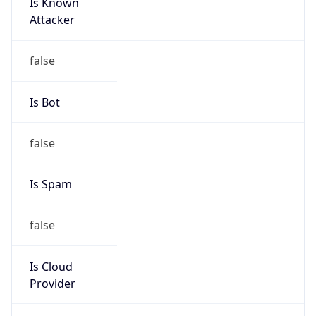
Is Known
Attacker
false
Is Bot
false
Is Spam
false
Is Cloud
Provider