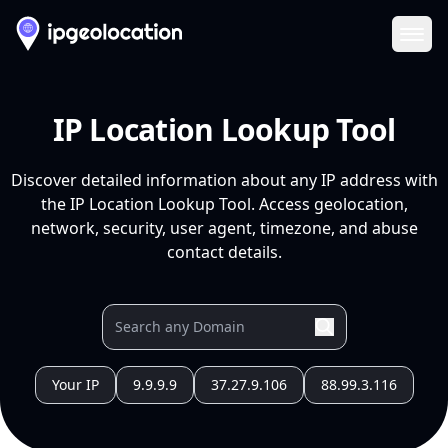
Ope
IP Location Lookup Tool
Discover detailed information about any IP address with
the IP Location Lookup Tool. Access geolocation,
network, security, user agent, timezone, and abuse
contact details.
Your IP
9.9.9.9
37.27.9.106
88.99.3.116