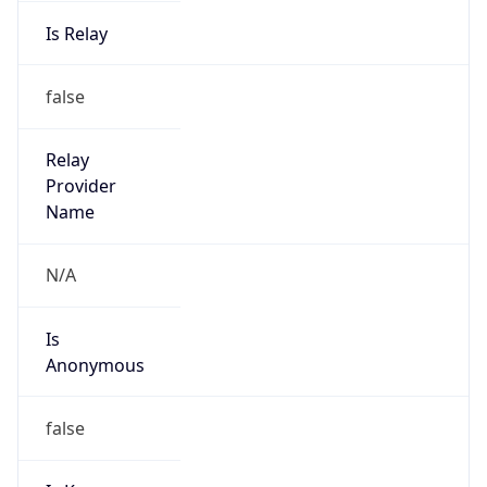
Is Relay
false
Relay
Provider
Name
N/A
Is
Anonymous
false