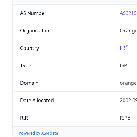
AS Number
AS3215
Organization
Orange
Country
FR
Type
ISP
Domain
orange
Date Allocated
2002-0
RIR
RIPE
Powered by ASN data