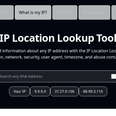
cts
What is my IP?
Pricing
Resources
IP Location Lookup Too
d information about any IP address with the IP Location Lo
n, network, security, user agent, timezone, and abuse conta
Your IP
9.9.9.9
37.27.9.106
88.99.3.116