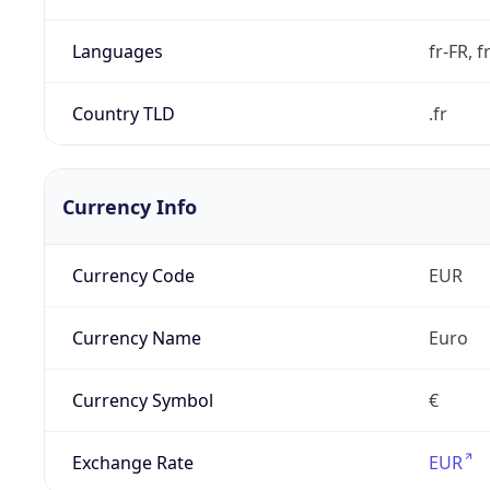
Languages
fr-FR, f
Country TLD
.fr
Currency Info
Currency Code
EUR
Currency Name
Euro
Currency Symbol
€
Exchange Rate
EUR