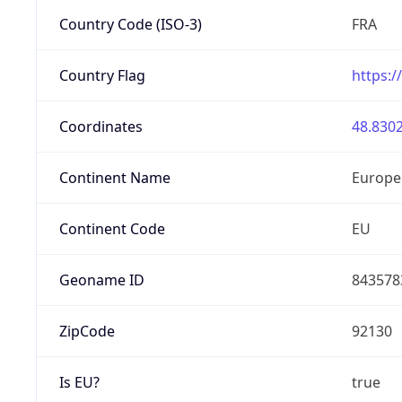
Country Code (ISO-3)
FRA
Country Flag
https:/
Coordinates
48.8302
Continent Name
Europe
Continent Code
EU
Geoname ID
843578
ZipCode
92130
Is EU?
true