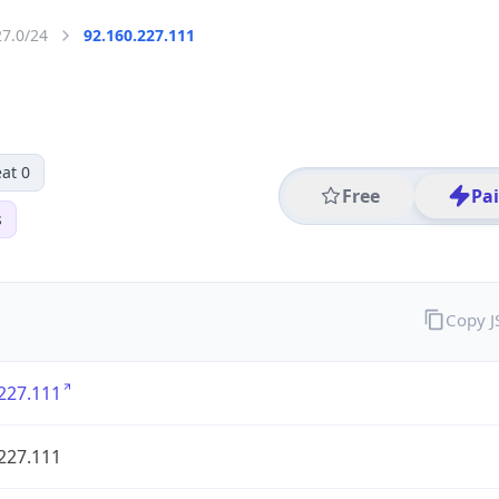
27.0/24
92.160.227.111
at 0
Free
Pa
s
Copy 
227.111
227.111