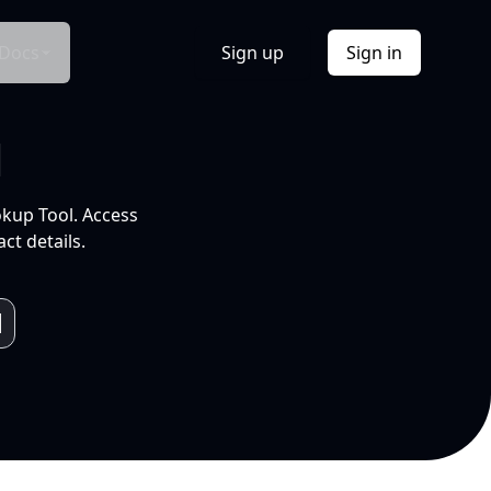
Docs
Sign up
Sign in
l
okup Tool. Access
ct details.