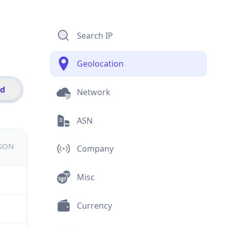
Search IP
Geolocation
id
Network
ASN
JSON
Company
Misc
Currency