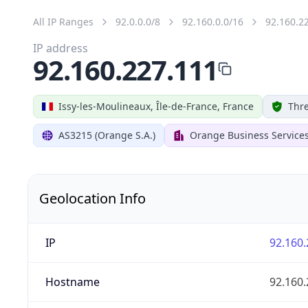
All IP Ranges
92.0.0.0/8
92.160.0.0/16
92.160.2
IP address
92.160.227.111
Issy-les-Moulineaux, Île-de-France, France
Thre
AS3215 (Orange S.A.)
Orange Business Service
Geolocation Info
IP
92.160.
Hostname
92.160.