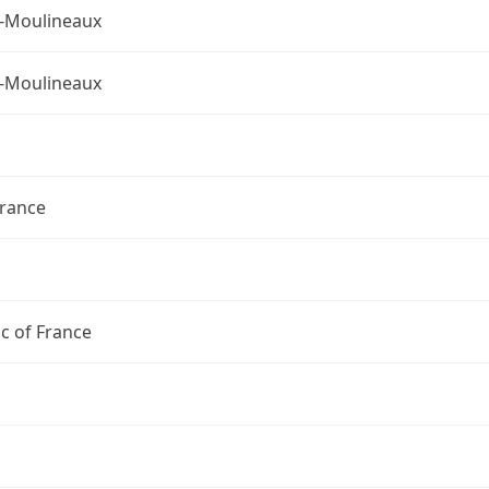
s-Moulineaux
s-Moulineaux
France
c of France