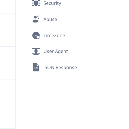
Security
Abuse
TimeZone
User Agent
JSON Response