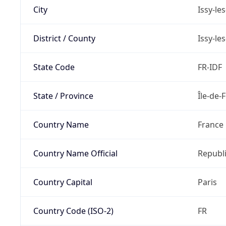
City
Issy-le
District / County
Issy-le
State Code
FR-IDF
State / Province
Île-de-
Country Name
France
Country Name Official
Republi
Country Capital
Paris
Country Code (ISO-2)
FR