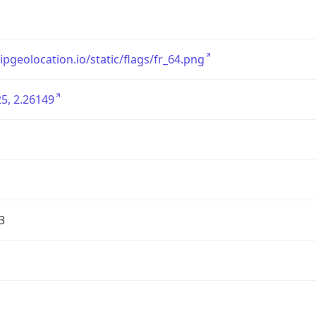
/ipgeolocation.io/static/flags/fr_64.png
5, 2.26149
3