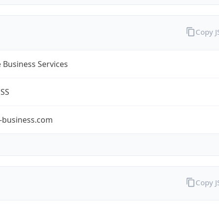
Copy 
 Business Services
ESS
-business.com
Copy 