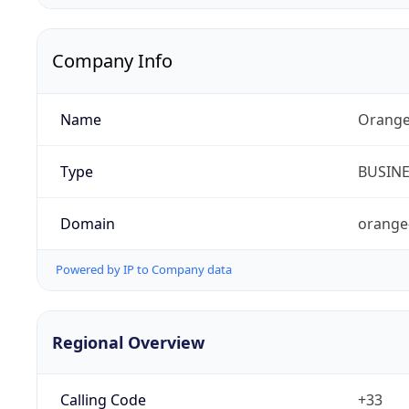
Company Info
Name
Orange
Type
BUSIN
Domain
orange
Powered by IP to Company data
Regional Overview
Calling Code
+33