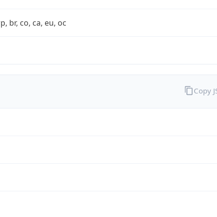
rp, br, co, ca, eu, oc
Copy 