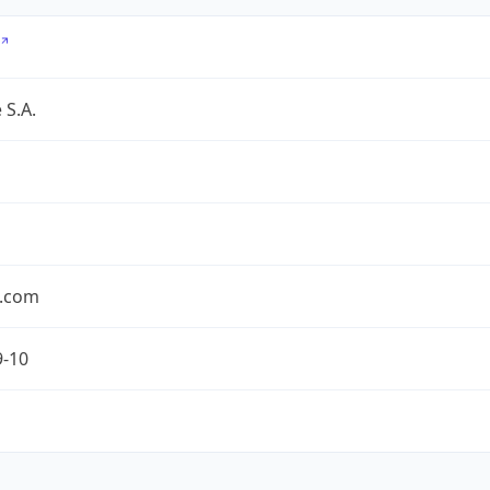
 S.A.
.com
9-10