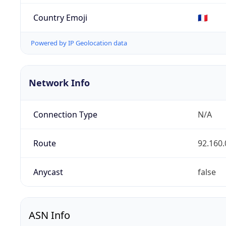
Country Emoji
🇫🇷
Powered by IP Geolocation data
Network Info
Connection Type
N/A
Route
92.160.
Anycast
false
ASN Info