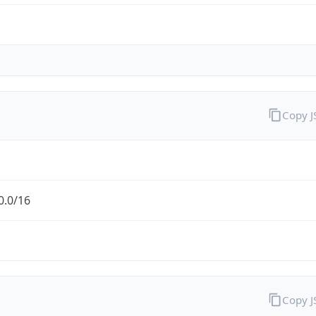
Copy 
0.0/16
Copy 