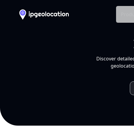
Produ
Discover detaile
geolocatio