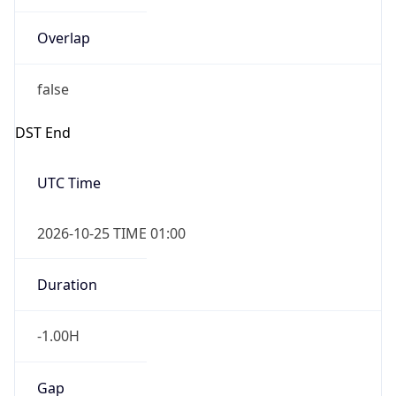
Overlap
false
DST End
UTC Time
2026-10-25 TIME 01:00
Duration
-1.00H
Gap