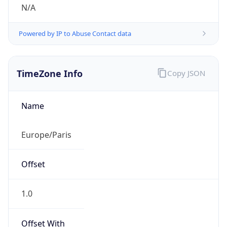
N/A
Powered by IP to Abuse Contact data
TimeZone Info
Copy JSON
Name
Europe/Paris
Offset
1.0
Offset With