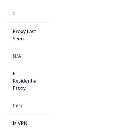
0
Proxy Last
Seen
N/A
Is
Residential
Proxy
false
Is VPN