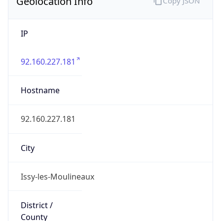
Geolocation Info
Copy JSON
IP
92.160.227.181
Hostname
92.160.227.181
City
Issy-les-Moulineaux
District /
County