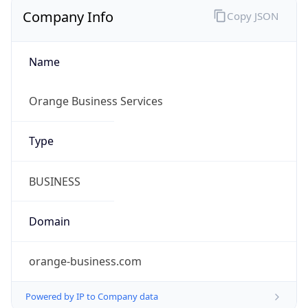
Company Info
Copy JSON
Name
Orange Business Services
Type
BUSINESS
Domain
orange-business.com
Powered by IP to Company data