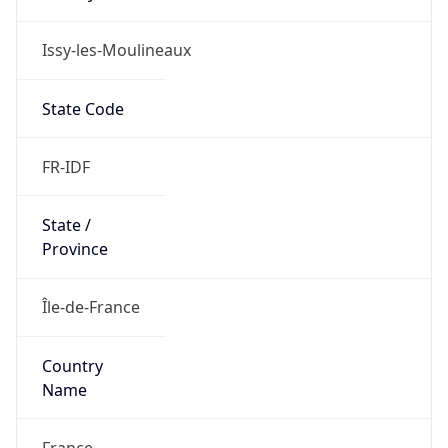
Issy-les-Moulineaux
State Code
FR-IDF
State /
Province
Île-de-France
Country
Name
France