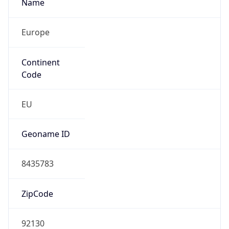
Name
Europe
Continent
Code
EU
Geoname ID
8435783
ZipCode
92130