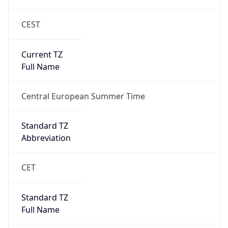
CEST
Current TZ
Full Name
Central European Summer Time
Standard TZ
Abbreviation
CET
Standard TZ
Full Name