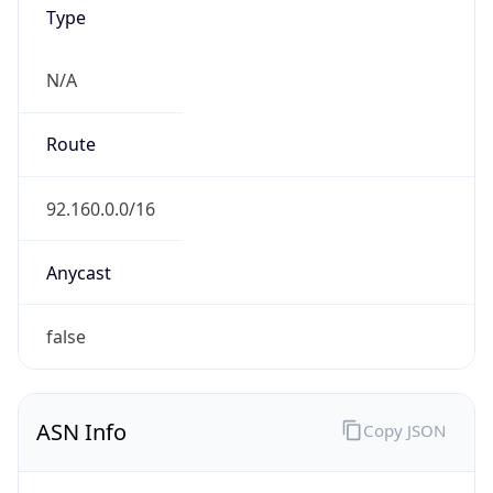
Type
N/A
Route
92.160.0.0/16
Anycast
false
ASN Info
Copy JSON