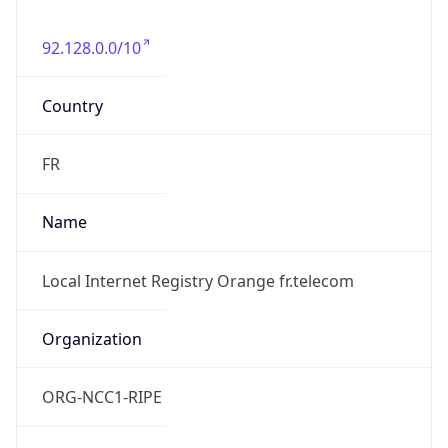
92.128.0.0/10
Country
FR
Name
Local Internet Registry Orange fr.telecom
Organization
ORG-NCC1-RIPE