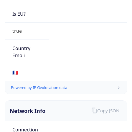
Is EU?
true
Country
Emoji
🇫🇷
Powered by IP Geolocation data
Network Info
Copy JSON
Connection