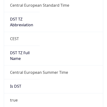
Central European Standard Time
DST TZ
Abbreviation
CEST
DST TZ Full
Name
Central European Summer Time
Is DST
true