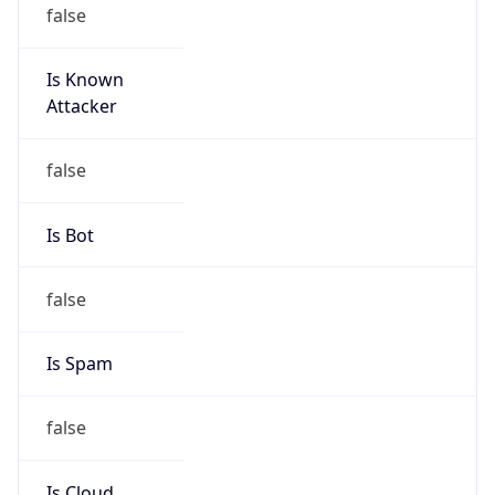
false
Is Known
Attacker
false
Is Bot
false
Is Spam
false
Is Cloud