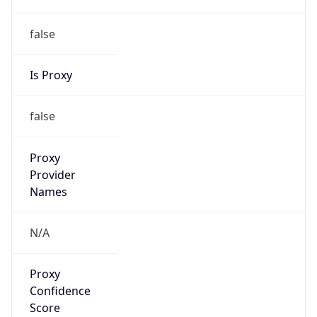
false
Is Proxy
false
Proxy
Provider
Names
N/A
Proxy
Confidence
Score