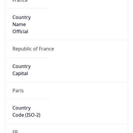
Country
Name
Official
Republic of France
Country
Capital
Paris
Country
Code (ISO-2)
FR