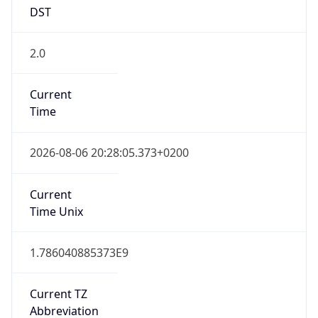
DST
2.0
Current
Time
2026-08-06 20:28:05.373+0200
Current
Time Unix
1.786040885373E9
Current TZ
Abbreviation