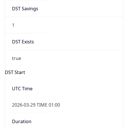
DST Savings
1
DST Exists
true
DST Start
UTC Time
2026-03-29 TIME 01:00
Duration