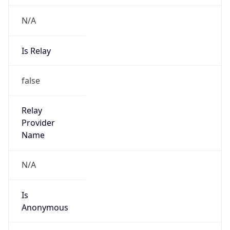
N/A
Is Relay
false
Relay
Provider
Name
N/A
Is
Anonymous