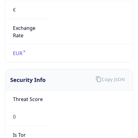
€
Exchange
Rate
EUR
Security Info
Copy JSON
Threat Score
0
Is Tor