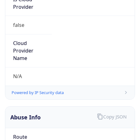
Provider
false
Cloud
Provider
Name
N/A
Powered by IP Security data
Abuse Info
Copy JSON
Route