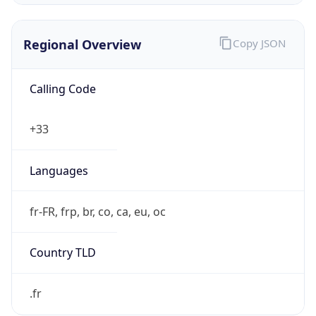
Regional Overview
Copy JSON
Calling Code
+33
Languages
fr-FR, frp, br, co, ca, eu, oc
Country TLD
.fr