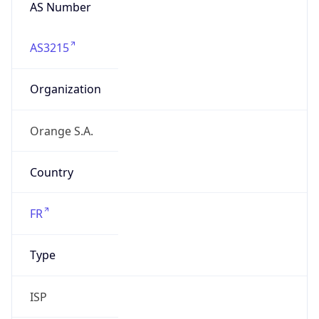
AS Number
AS3215
Organization
Orange S.A.
Country
FR
Type
ISP