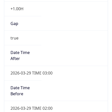
+1.00H
Gap
true
Date Time
After
2026-03-29 TIME 03:00
Date Time
Before
2026-03-29 TIME 02:00