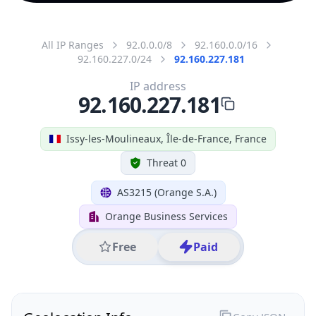
All IP Ranges
92.0.0.0/8
92.160.0.0/16
92.160.227.0/24
92.160.227.181
IP address
92.160.227.181
Issy-les-Moulineaux, Île-de-France, France
Threat 0
AS3215 (Orange S.A.)
Orange Business Services
Free
Paid