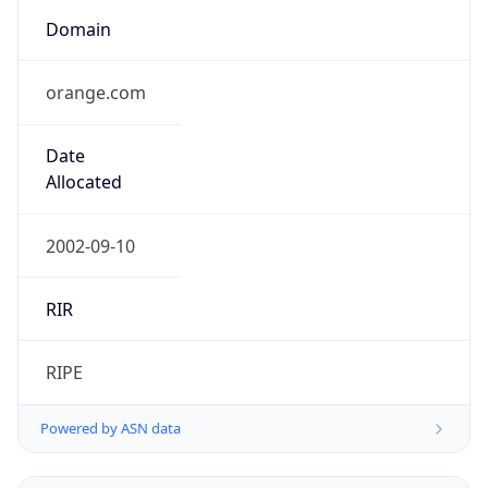
Domain
orange.com
Date
Allocated
2002-09-10
RIR
RIPE
Powered by ASN data