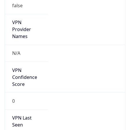
false
VPN
Provider
Names
N/A
VPN
Confidence
Score
0
VPN Last
Seen