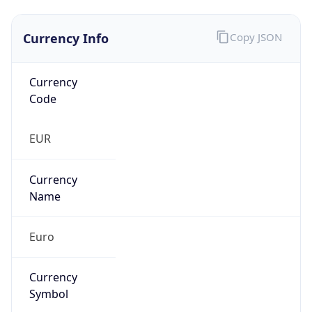
Currency Info
Copy JSON
Currency
Code
EUR
Currency
Name
Euro
Currency
Symbol