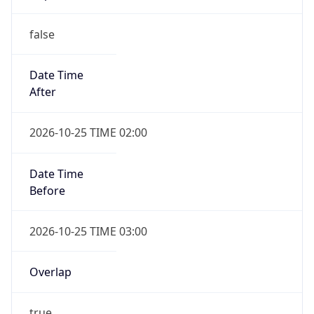
false
Date Time
After
2026-10-25 TIME 02:00
Date Time
Before
2026-10-25 TIME 03:00
Overlap
true