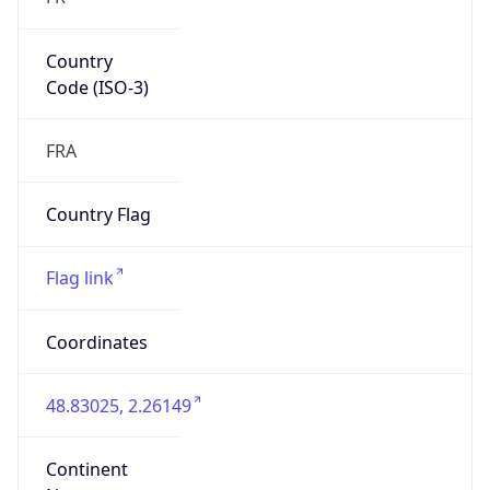
Country
Code (ISO-3)
FRA
Country Flag
Flag link
Coordinates
48.83025, 2.26149
Continent