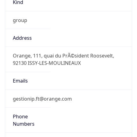
Kind
group
Address
Orange, 111, quai du PrÃ©sident Roosevelt,
92130 ISSY-LES-MOULINEAUX
Emails
gestionip.ft@orange.com
Phone
Numbers