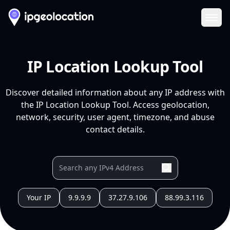
Ope
IP Location Lookup Tool
Discover detailed information about any IP address with
the IP Location Lookup Tool. Access geolocation,
network, security, user agent, timezone, and abuse
contact details.
Your IP
9.9.9.9
37.27.9.106
88.99.3.116