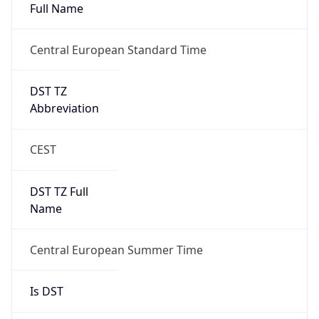
DST TZ
Abbreviation
CEST
DST TZ Full
Name
Central European Summer Time
Is DST
true
DST Savings