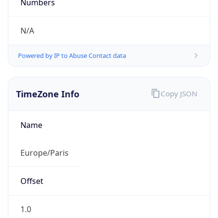
Powered by IP to Abuse Contact data
TimeZone Info
Copy JSON
Name
Europe/Paris
Offset
1.0
Offset With
DST