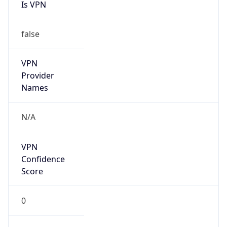
VPN
Provider
Names
N/A
VPN
Confidence
Score
0
VPN Last
Seen