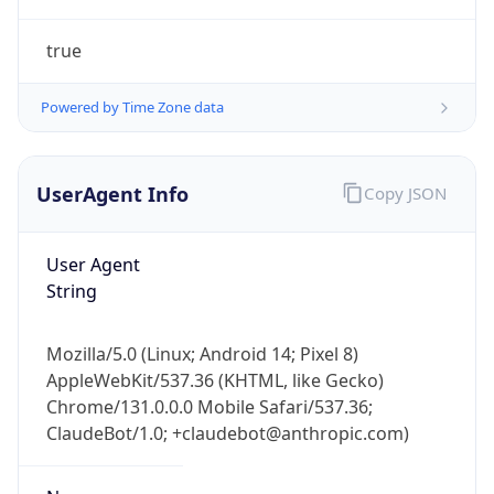
Powered by Time Zone data
UserAgent Info
Copy JSON
User Agent
String
IP Lookup on your phone
Check any IP address, see location and
Mozilla/5.0 (Linux; Android 14; Pixel 8)
security data, and get network details on the
AppleWebKit/537.36 (KHTML, like Gecko)
go
Chrome/131.0.0.0 Mobile Safari/537.36;
Real-time Data
Mobile Ready
ClaudeBot/1.0; +claudebot@anthropic.com)
Get it on Google Play
Name
Not now
ClaudeBot