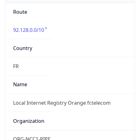
92.128.0.0/10
Country
FR
Name
Local Internet Registry Orange fr.telecom
Organization
ORG-NCC1-RIPE
Kind