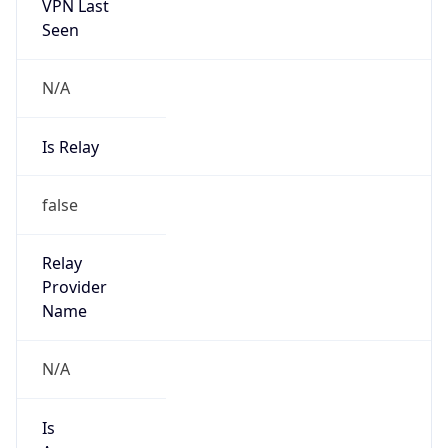
N/A
Is Relay
false
Relay
Provider
Name
N/A
Is
Anonymous
false