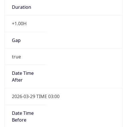
+1.00H
Gap
true
Date Time
After
2026-03-29 TIME 03:00
Date Time
Before
2026-03-29 TIME 02:00