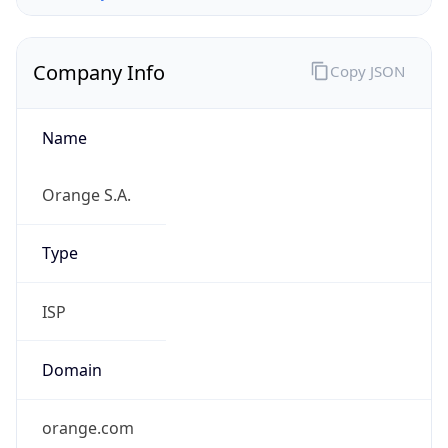
Name
Orange S.A.
Type
ISP
Domain
orange.com
Powered by IP to Company data