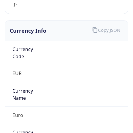
Currency Info
Copy JSON
Currency
Code
EUR
Currency
Name
Euro
Currency
Symbol
€