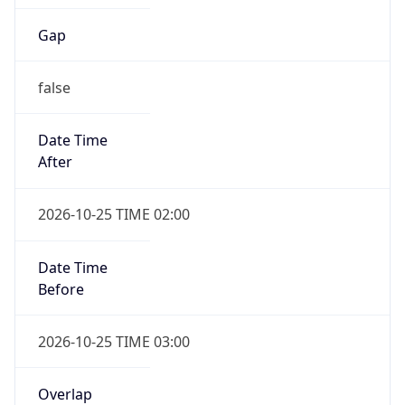
false
Date Time
After
2026-10-25 TIME 02:00
Date Time
Before
2026-10-25 TIME 03:00
Overlap
true