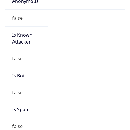
Is Known
Attacker
false
Is Bot
false
Is Spam
false
Is Cloud
Provider