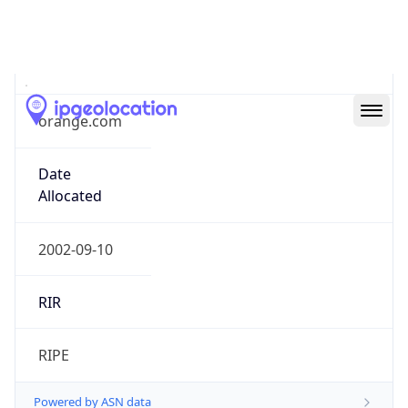
orange.com
Date
Allocated
2002-09-10
RIR
RIPE
Powered by ASN data
Company Info
Copy JSON