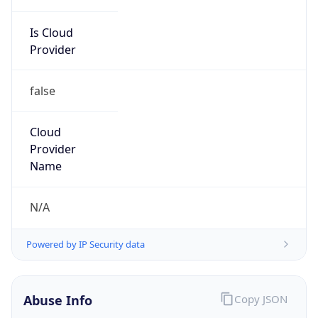
false
Cloud
Provider
Name
N/A
Powered by IP Security data
Abuse Info
Copy JSON
Route