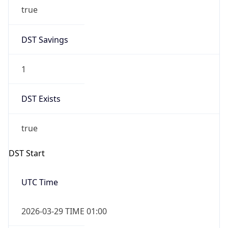
1
DST Exists
true
DST Start
UTC Time
2026-03-29 TIME 01:00
Duration