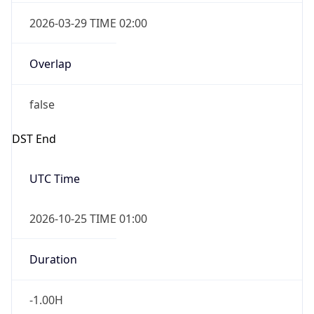
Overlap
false
DST End
UTC Time
2026-10-25 TIME 01:00
Duration
-1.00H
Gap