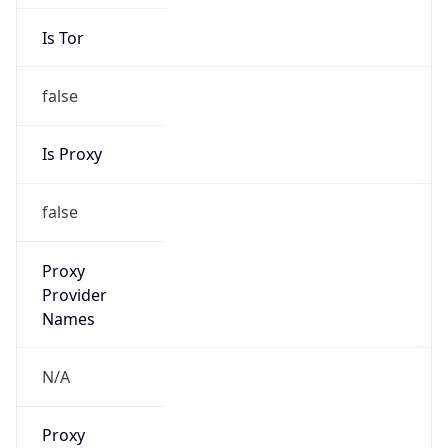
false
Is Proxy
false
Proxy
Provider
Names
N/A
Proxy
Confidence
Score