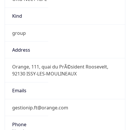
group
Address
Orange, 111, quai du PrÃ©sident Roosevelt,
92130 ISSY-LES-MOULINEAUX
Emails
gestionip.ft@orange.com
Phone
Numbers
N/A