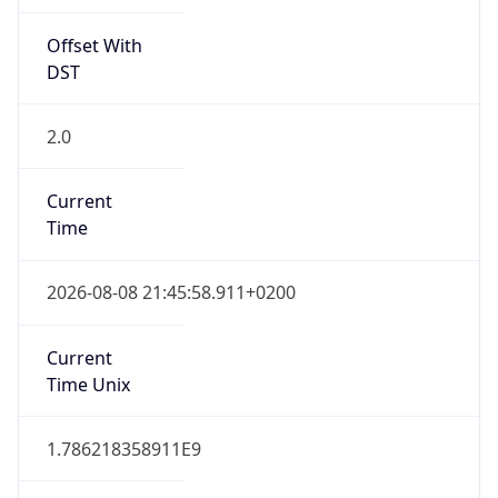
2.0
Current
Time
2026-08-08 21:45:58.911+0200
Current
Time Unix
1.786218358911E9
Current TZ
Abbreviation