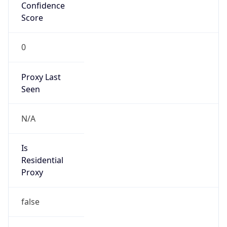
0
Proxy Last
Seen
N/A
Is
Residential
Proxy
false
Is VPN
false