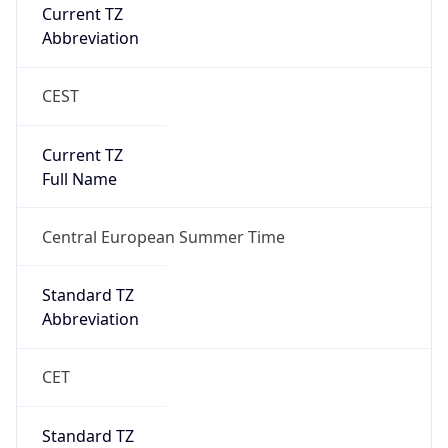
CEST
Current TZ
Full Name
Central European Summer Time
Standard TZ
Abbreviation
CET
Standard TZ
Full Name
Central European Standard Time