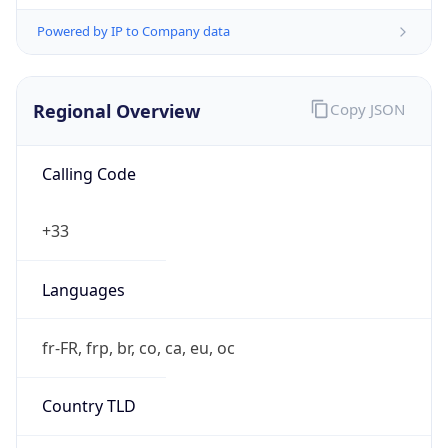
Regional Overview
Copy JSON
Calling Code
+33
Languages
fr-FR, frp, br, co, ca, eu, oc
Country TLD
.fr