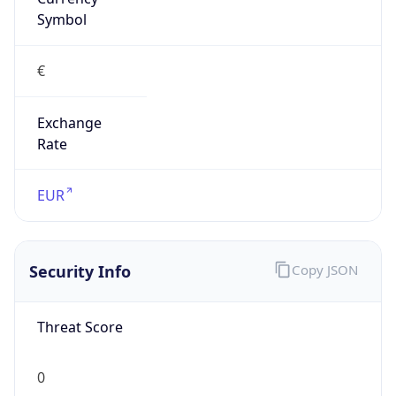
Exchange
Rate
EUR
Security Info
Copy JSON
Threat Score
0
Is Tor