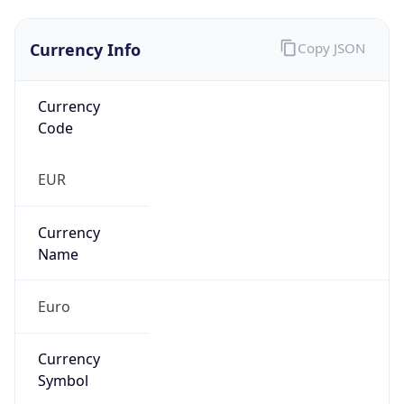
Currency Info
Copy JSON
Currency
Code
EUR
Currency
Name
Euro
Currency
Symbol