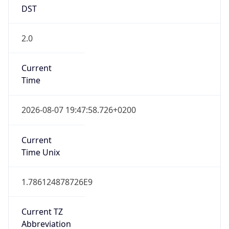
DST
2.0
Current
Time
2026-08-07 19:47:58.726+0200
Current
Time Unix
1.786124878726E9
Current TZ
Abbreviation