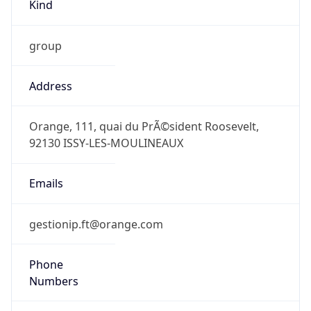
Kind
group
Address
Orange, 111, quai du PrÃ©sident Roosevelt,
92130 ISSY-LES-MOULINEAUX
Emails
gestionip.ft@orange.com
Phone
Numbers