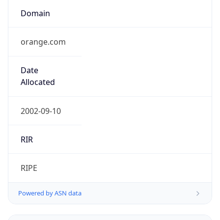
Domain
orange.com
Date
Allocated
2002-09-10
RIR
RIPE
Powered by ASN data