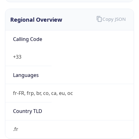
Regional Overview
Copy JSON
Calling Code
+33
Languages
fr-FR, frp, br, co, ca, eu, oc
Country TLD
.fr