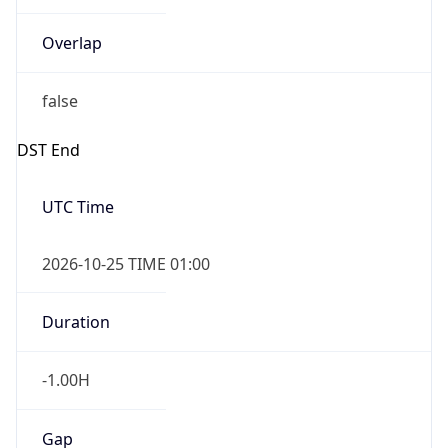
Overlap
false
DST End
UTC Time
2026-10-25 TIME 01:00
Duration
-1.00H
Gap