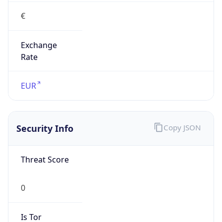
€
Exchange
Rate
EUR
Security Info
Copy JSON
Threat Score
0
Is Tor