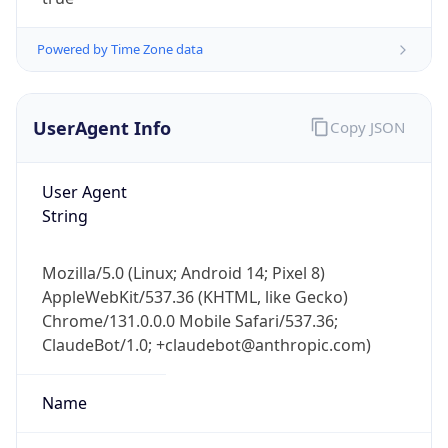
Powered by Time Zone data
UserAgent Info
Copy JSON
User Agent
IP Lookup on your phone
String
Check any IP address, see location and
security data, and get network details on the
Mozilla/5.0 (Linux; Android 14; Pixel 8)
go
AppleWebKit/537.36 (KHTML, like Gecko)
Real-time Data
Mobile Ready
Chrome/131.0.0.0 Mobile Safari/537.36;
ClaudeBot/1.0; +claudebot@anthropic.com)
Get it on Google Play
Not now
Name