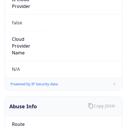
Provider
false
Cloud
Provider
Name
N/A
Powered by IP Security data
Abuse Info
Copy JSON
Route