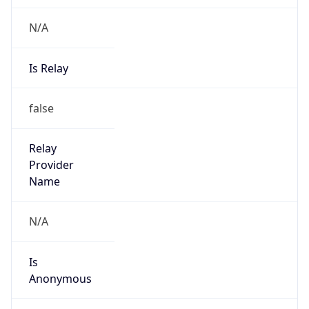
N/A
Is Relay
false
Relay
Provider
Name
N/A
Is
Anonymous