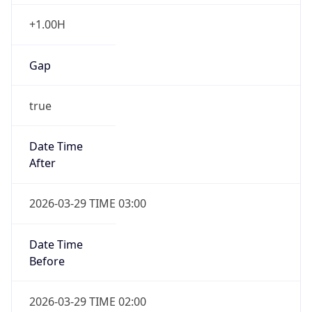
+1.00H
Gap
true
Date Time
After
2026-03-29 TIME 03:00
Date Time
Before
2026-03-29 TIME 02:00