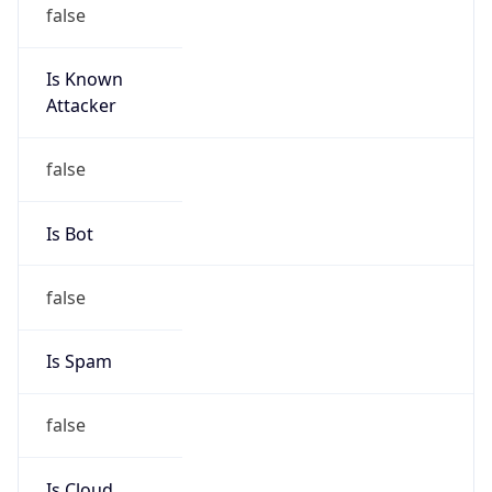
false
Is Known
Attacker
false
Is Bot
false
Is Spam
false
Is Cloud