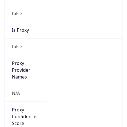
false
Is Proxy
false
Proxy
Provider
Names
N/A
Proxy
Confidence
Score