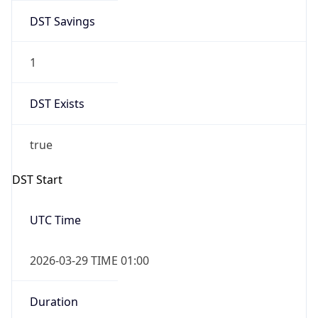
DST Savings
1
DST Exists
true
DST Start
UTC Time
2026-03-29 TIME 01:00
Duration