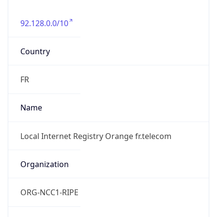
92.128.0.0/10
Country
FR
Name
Local Internet Registry Orange fr.telecom
Organization
ORG-NCC1-RIPE