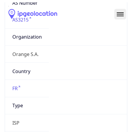
AS Number
AS3215
Organization
Orange S.A.
Country
FR
Type
ISP