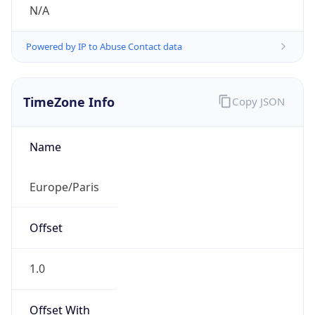
N/A
Powered by IP to Abuse Contact data
TimeZone Info
Copy JSON
Name
Europe/Paris
Offset
1.0
Offset With