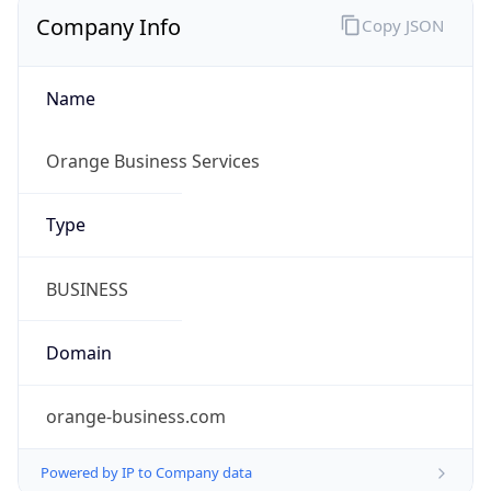
Company Info
Copy JSON
Name
Orange Business Services
Type
BUSINESS
Domain
orange-business.com
Powered by IP to Company data