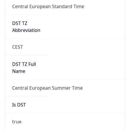
Central European Standard Time
DST TZ
Abbreviation
CEST
DST TZ Full
Name
Central European Summer Time
Is DST
true