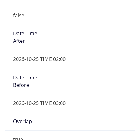
false
Date Time
After
2026-10-25 TIME 02:00
Date Time
Before
2026-10-25 TIME 03:00
Overlap
true