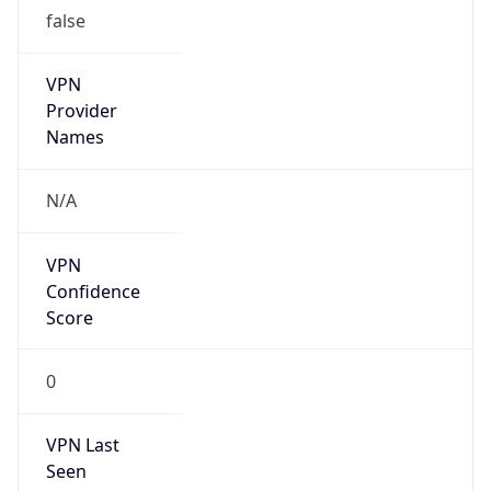
false
VPN
Provider
Names
N/A
VPN
Confidence
Score
0
VPN Last
Seen