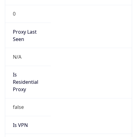
0
Proxy Last
Seen
N/A
Is
Residential
Proxy
false
Is VPN