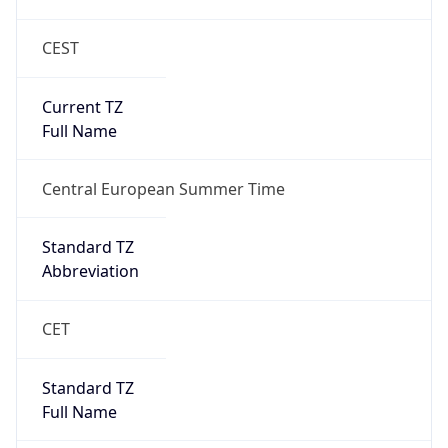
CEST
Current TZ
Full Name
Central European Summer Time
Standard TZ
Abbreviation
CET
Standard TZ
Full Name