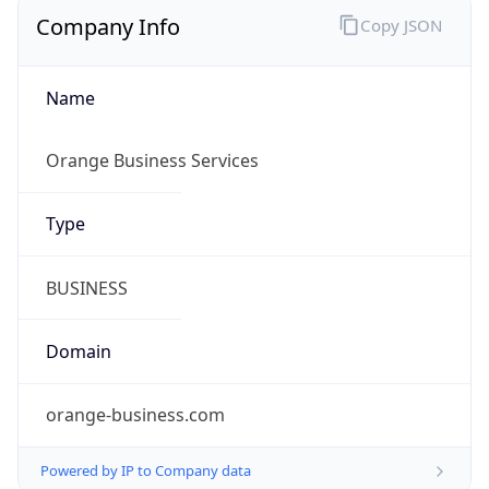
Company Info
Copy JSON
Name
Orange Business Services
Type
BUSINESS
Domain
orange-business.com
Powered by IP to Company data