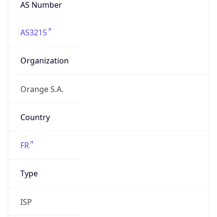
AS Number
AS3215
Organization
Orange S.A.
Country
FR
Type
ISP