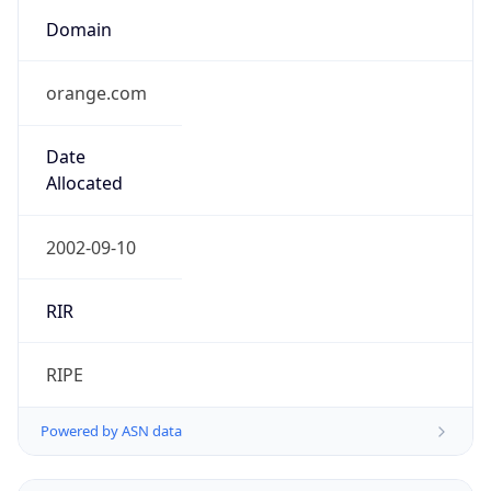
Domain
orange.com
Date
Allocated
2002-09-10
RIR
RIPE
Powered by ASN data