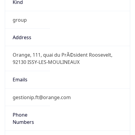
Kind
group
Address
Orange, 111, quai du PrÃ©sident Roosevelt,
92130 ISSY-LES-MOULINEAUX
Emails
gestionip.ft@orange.com
Phone
Numbers