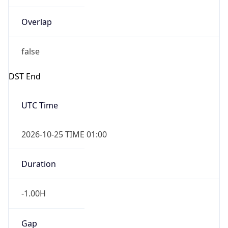
Overlap
false
DST End
UTC Time
2026-10-25 TIME 01:00
Duration
-1.00H
Gap