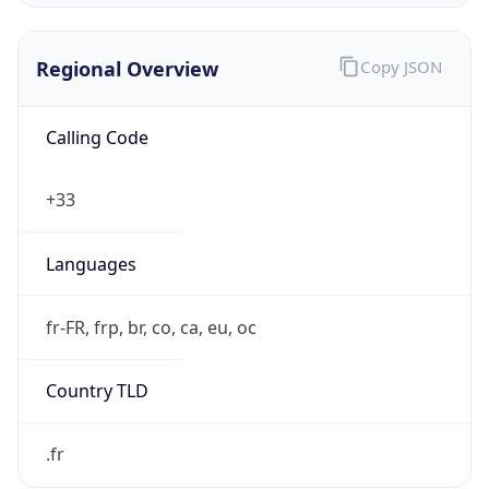
Regional Overview
Copy JSON
Calling Code
+33
Languages
fr-FR, frp, br, co, ca, eu, oc
Country TLD
.fr