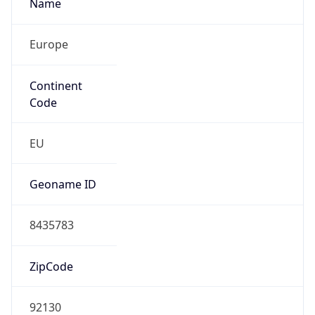
Name
Europe
Continent
Code
EU
Geoname ID
8435783
ZipCode
92130