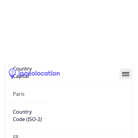
Country
Name
Official
Republic of France
Country
Capital
Paris
Country
Code (ISO-2)
FR