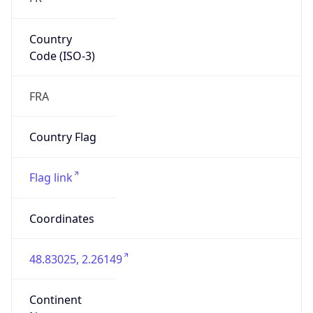
Country
Code (ISO-3)
FRA
Country Flag
Flag link
Coordinates
48.83025, 2.26149
Continent