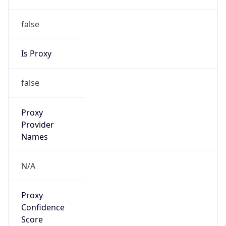
false
Is Proxy
false
Proxy
Provider
Names
N/A
Proxy
Confidence
Score