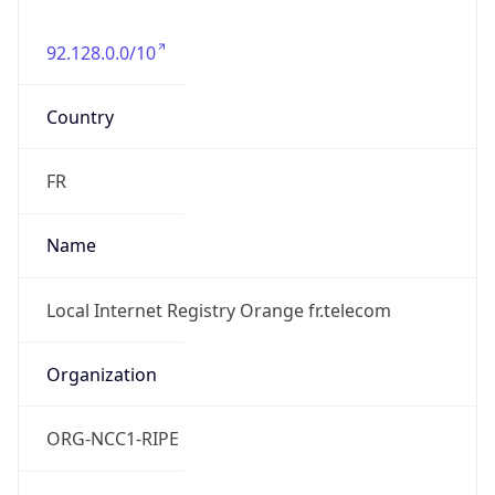
92.128.0.0/10
Country
FR
Name
Local Internet Registry Orange fr.telecom
Organization
ORG-NCC1-RIPE