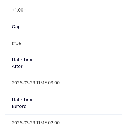
+1.00H
Gap
true
Date Time
After
2026-03-29 TIME 03:00
Date Time
Before
2026-03-29 TIME 02:00