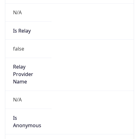
N/A
Is Relay
false
Relay
Provider
Name
N/A
Is
Anonymous