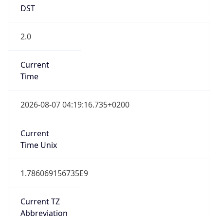
DST
2.0
Current
Time
2026-08-07 04:19:16.735+0200
Current
Time Unix
1.786069156735E9
Current TZ
Abbreviation