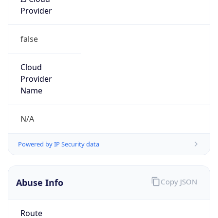
Provider
false
Cloud
Provider
Name
N/A
Powered by IP Security data
Abuse Info
Copy JSON
Route