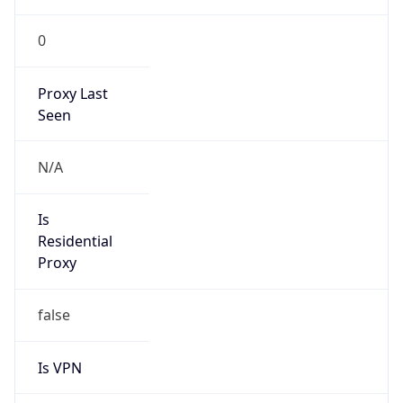
0
Proxy Last
Seen
N/A
Is
Residential
Proxy
false
Is VPN