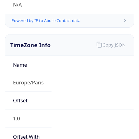
N/A
Powered by IP to Abuse Contact data
TimeZone Info
Copy JSON
Name
Europe/Paris
Offset
1.0
Offset With