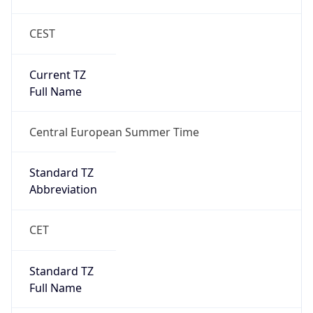
CEST
Current TZ
Full Name
Central European Summer Time
Standard TZ
Abbreviation
CET
Standard TZ
Full Name