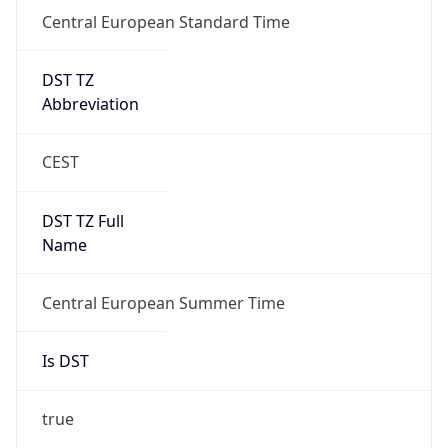
Central European Standard Time
DST TZ
Abbreviation
CEST
DST TZ Full
Name
Central European Summer Time
Is DST
true