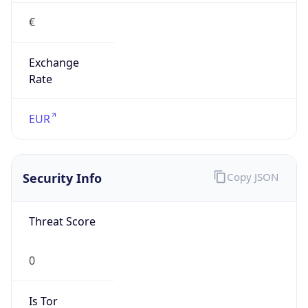
€
Exchange
Rate
EUR
Security Info
Copy JSON
Threat Score
0
Is Tor