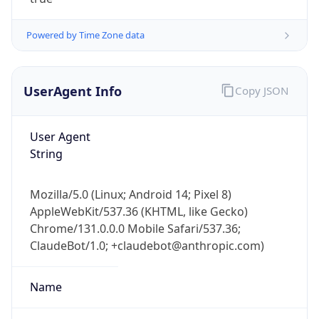
Powered by Time Zone data
UserAgent Info
Copy JSON
User Agent
IP Lookup on your phone
String
Check any IP address, see location and
security data, and get network details on the
Mozilla/5.0 (Linux; Android 14; Pixel 8)
go
AppleWebKit/537.36 (KHTML, like Gecko)
Real-time Data
Mobile Ready
Chrome/131.0.0.0 Mobile Safari/537.36;
ClaudeBot/1.0; +claudebot@anthropic.com)
Get it on Google Play
Not now
Name