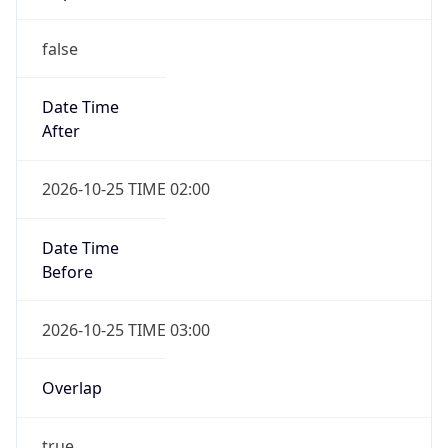
false
Date Time
After
2026-10-25 TIME 02:00
Date Time
Before
2026-10-25 TIME 03:00
Overlap
true