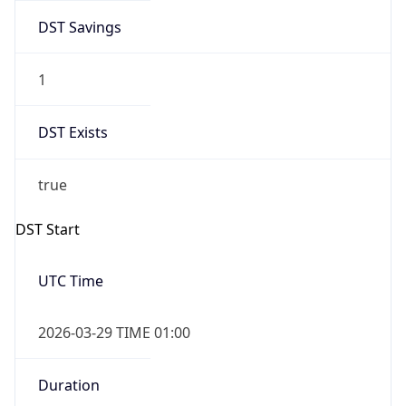
DST Savings
1
DST Exists
true
DST Start
UTC Time
2026-03-29 TIME 01:00
Duration