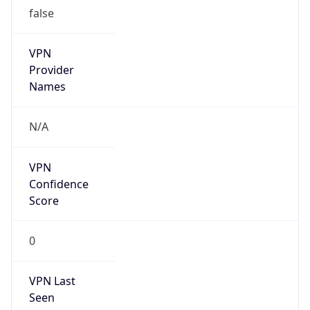
false
VPN
Provider
Names
N/A
VPN
Confidence
Score
0
VPN Last
Seen