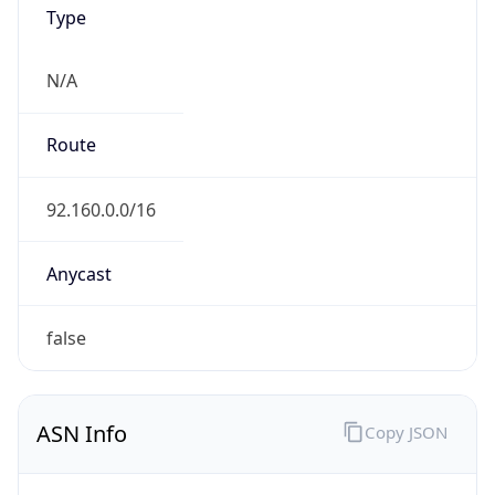
Type
N/A
Route
92.160.0.0/16
Anycast
false
ASN Info
Copy JSON