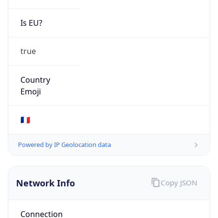
Is EU?
true
Country
Emoji
🇫🇷
Powered by IP Geolocation data
Network Info
Copy JSON
Connection