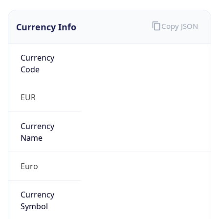
Currency Info
Copy JSON
Currency
Code
EUR
Currency
Name
Euro
Currency
Symbol