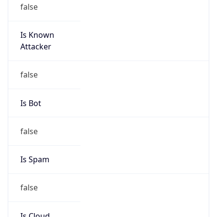
false
Is Known
Attacker
false
Is Bot
false
Is Spam
false
Is Cloud