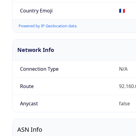
Country Emoji
🇫🇷
Powered by IP Geolocation data
Network Info
Connection Type
N/A
Route
92.160.
Anycast
false
ASN Info