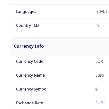
Languages
fr-FR, f
Country TLD
.fr
Currency Info
Currency Code
EUR
Currency Name
Euro
Currency Symbol
€
Exchange Rate
EUR