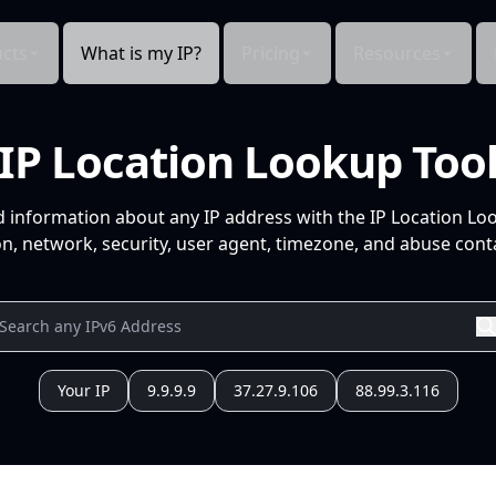
cts
What is my IP?
Pricing
Resources
IP Location Lookup Too
d information about any IP address with the IP Location Lo
n, network, security, user agent, timezone, and abuse conta
Your IP
9.9.9.9
37.27.9.106
88.99.3.116