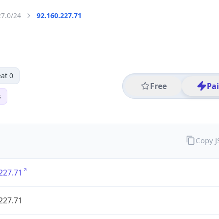
27.0/24
92.160.227.71
at 0
Free
Pa
s
Copy 
227.71
227.71