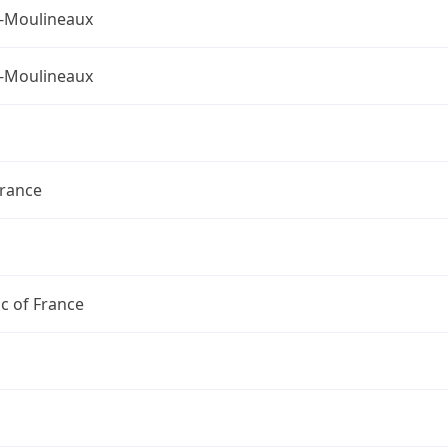
s-Moulineaux
s-Moulineaux
France
c of France