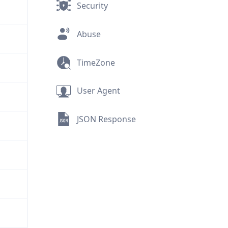
Security
Abuse
TimeZone
User Agent
JSON Response