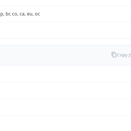
rp, br, co, ca, eu, oc
Copy 