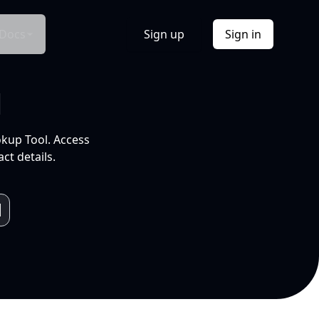
Docs
Sign up
Sign in
l
okup Tool. Access
ct details.