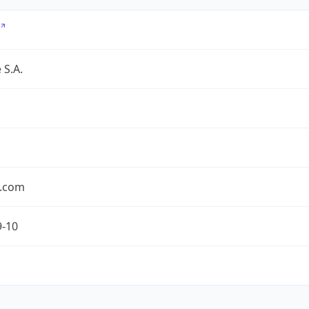
 S.A.
.com
9-10