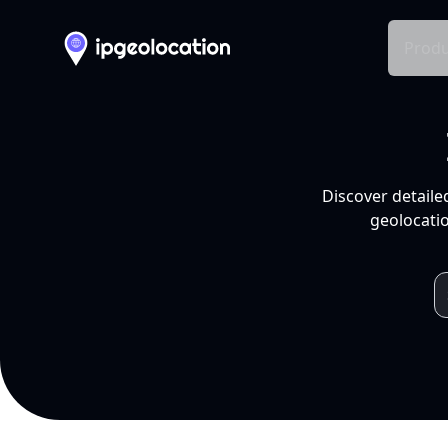
Produ
Discover detaile
geolocatio