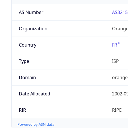
AS Number
AS3215
Organization
Orange
Country
FR
Type
ISP
Domain
orange
Date Allocated
2002-0
RIR
RIPE
Powered by ASN data