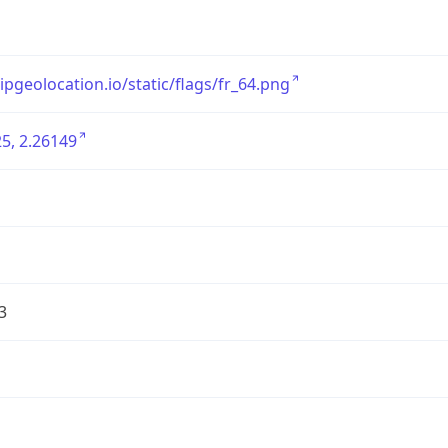
/ipgeolocation.io/static/flags/fr_64.png
5, 2.26149
3