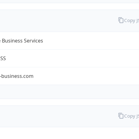
Copy 
 Business Services
ESS
-business.com
Copy 