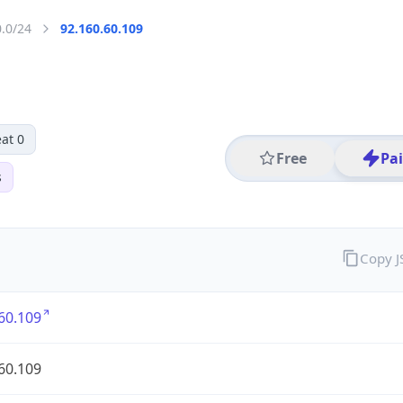
0.0/24
92.160.60.109
at 0
Free
Pa
s
Copy 
60.109
60.109