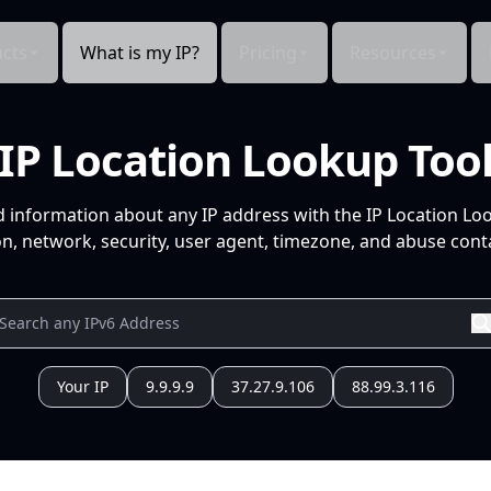
cts
What is my IP?
Pricing
Resources
IP Location Lookup Too
d information about any IP address with the IP Location Lo
n, network, security, user agent, timezone, and abuse conta
Your IP
9.9.9.9
37.27.9.106
88.99.3.116