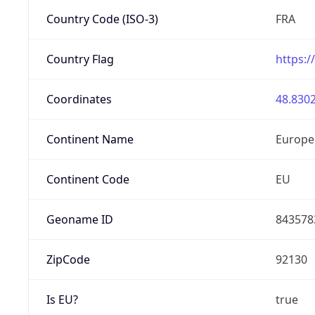
Country Code (ISO-3)
FRA
Country Flag
https:/
Coordinates
48.8302
Continent Name
Europe
Continent Code
EU
Geoname ID
843578
ZipCode
92130
Is EU?
true