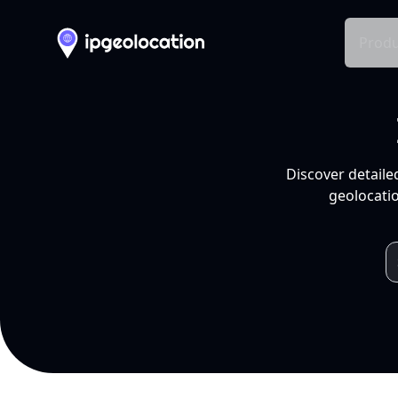
Produ
Discover detaile
geolocatio