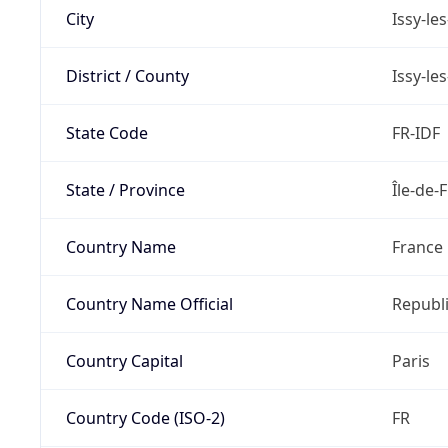
City
Issy-le
District / County
Issy-le
State Code
FR-IDF
State / Province
Île-de-
Country Name
France
Country Name Official
Republi
Country Capital
Paris
Country Code (ISO-2)
FR