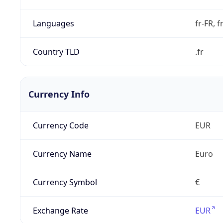
Languages
fr-FR, f
Country TLD
.fr
Currency Info
Currency Code
EUR
Currency Name
Euro
Currency Symbol
€
Exchange Rate
EUR