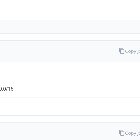
Copy 
0.0/16
Copy 