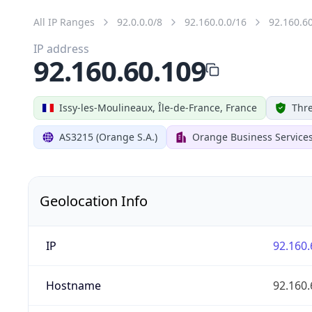
All IP Ranges
92.0.0.0/8
92.160.0.0/16
92.160.6
IP address
92.160.60.109
Issy-les-Moulineaux, Île-de-France, France
Thre
AS3215 (Orange S.A.)
Orange Business Service
Geolocation Info
IP
92.160.
Hostname
92.160.