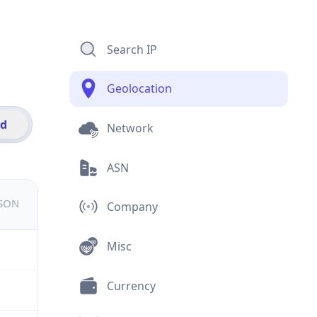
Search IP
Geolocation
id
Network
ASN
JSON
Company
Misc
Currency