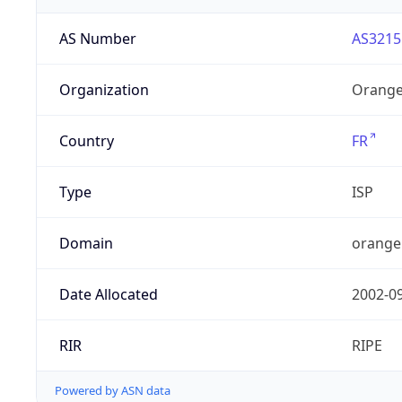
AS Number
AS3215
Organization
Orange
Country
FR
Type
ISP
Domain
orange
Date Allocated
2002-0
RIR
RIPE
Powered by ASN data