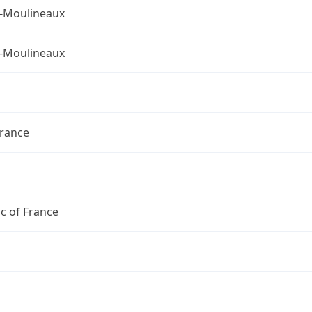
s-Moulineaux
s-Moulineaux
France
c of France