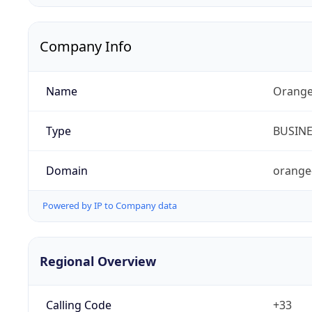
Company Info
Name
Orange
Type
BUSIN
Domain
orange
Powered by IP to Company data
Regional Overview
Calling Code
+33