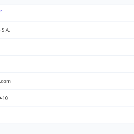
 S.A.
.com
9-10