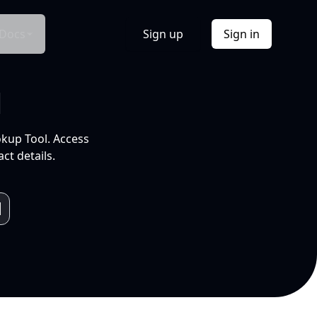
Docs
Sign up
Sign in
l
okup Tool. Access
ct details.