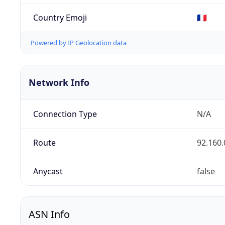
Country Emoji
🇫🇷
Powered by IP Geolocation data
Network Info
Connection Type
N/A
Route
92.160.
Anycast
false
ASN Info