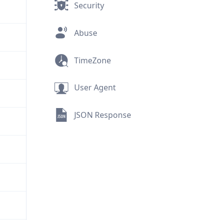
Security
Abuse
TimeZone
User Agent
JSON Response