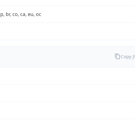
rp, br, co, ca, eu, oc
Copy 