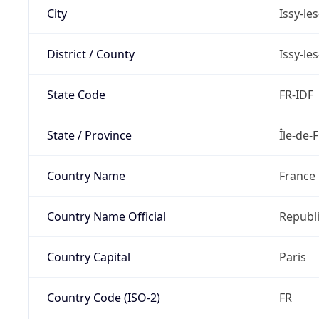
City
Issy-le
District / County
Issy-le
State Code
FR-IDF
State / Province
Île-de-
Country Name
France
Country Name Official
Republi
Country Capital
Paris
Country Code (ISO-2)
FR