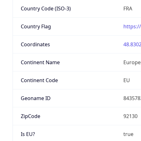
Country Code (ISO-3)
FRA
Country Flag
https:/
Coordinates
48.8302
Continent Name
Europe
Continent Code
EU
Geoname ID
843578
ZipCode
92130
Is EU?
true