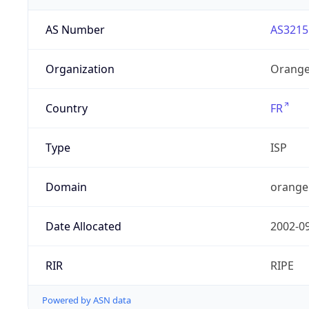
AS Number
AS3215
Organization
Orange
Country
FR
Type
ISP
Domain
orange
Date Allocated
2002-0
RIR
RIPE
Powered by ASN data