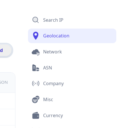
Search IP
Geolocation
id
Network
ASN
JSON
Company
Misc
Currency