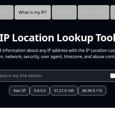
cts
What is my IP?
Pricing
Resources
IP Location Lookup Too
d information about any IP address with the IP Location Lo
n, network, security, user agent, timezone, and abuse conta
Your IP
9.9.9.9
37.27.9.106
88.99.3.116