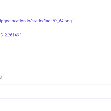
/ipgeolocation.io/static/flags/fr_64.png
5, 2.26149
3