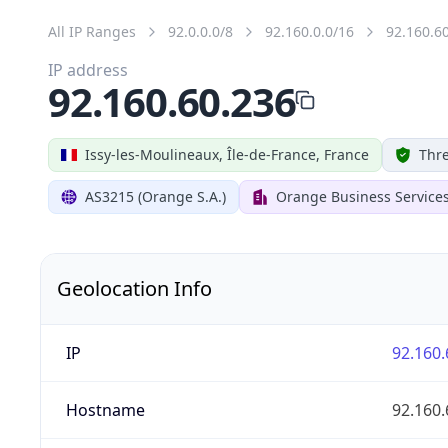
All IP Ranges
92.0.0.0/8
92.160.0.0/16
92.160.6
IP address
92.160.60.236
Issy-les-Moulineaux, Île-de-France, France
Thre
AS3215 (Orange S.A.)
Orange Business Service
Geolocation Info
IP
92.160.
Hostname
92.160.