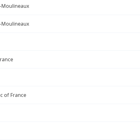
s-Moulineaux
s-Moulineaux
France
c of France