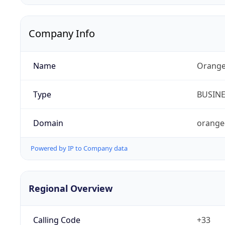
Company Info
Name
Orange
Type
BUSIN
Domain
orange
Powered by IP to Company data
Regional Overview
Calling Code
+33