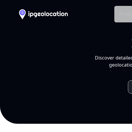
Produ
Discover detaile
geolocatio