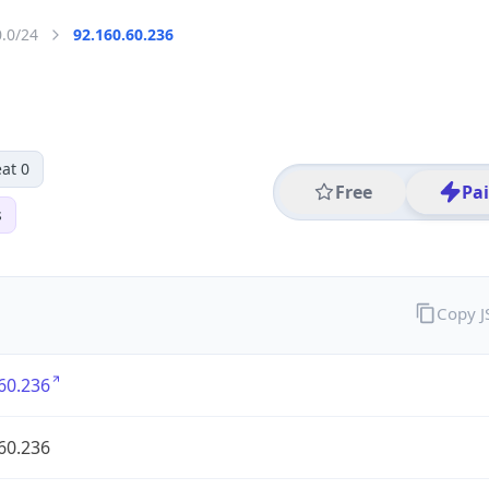
0.0/24
92.160.60.236
at 0
Free
Pa
s
Copy 
60.236
60.236