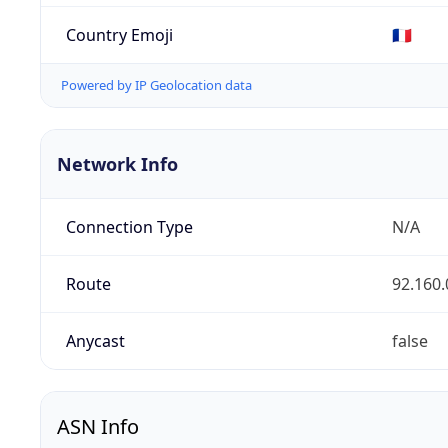
Country Emoji
🇫🇷
Powered by IP Geolocation data
Network Info
Connection Type
N/A
Route
92.160.
Anycast
false
ASN Info