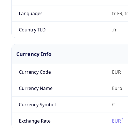
Languages
fr-FR, f
Country TLD
.fr
Currency Info
Currency Code
EUR
Currency Name
Euro
Currency Symbol
€
Exchange Rate
EUR