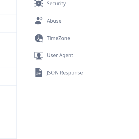
Security
Abuse
TimeZone
User Agent
JSON Response