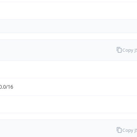
Copy 
0.0/16
Copy 