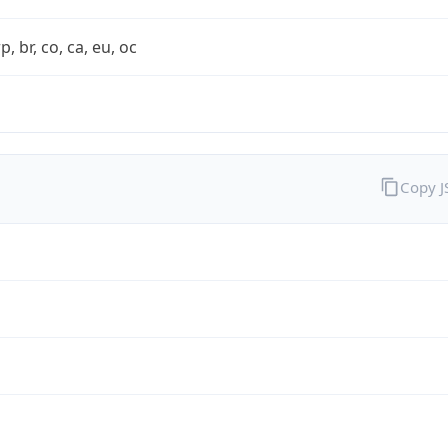
rp, br, co, ca, eu, oc
Copy 