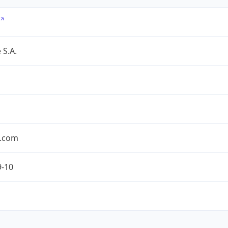
 S.A.
.com
9-10