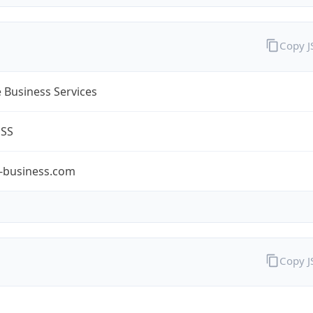
Copy 
 Business Services
ESS
-business.com
Copy 