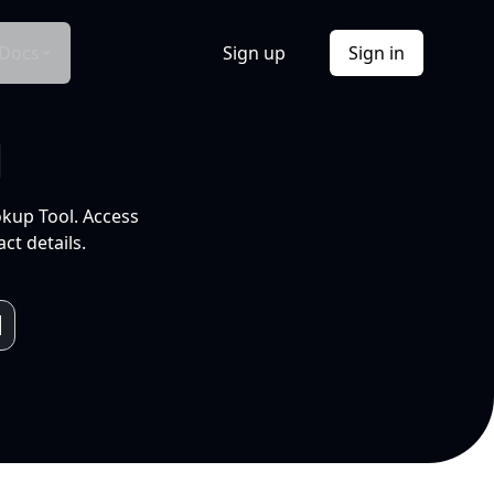
Docs
Sign up
Sign in
l
okup Tool. Access
ct details.