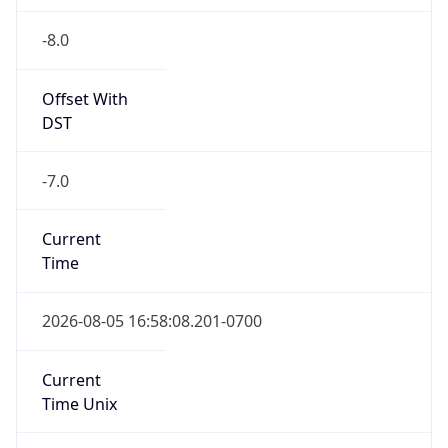
-8.0
Offset With
DST
-7.0
Current
Time
2026-08-05 16:58:08.201-0700
Current
Time Unix