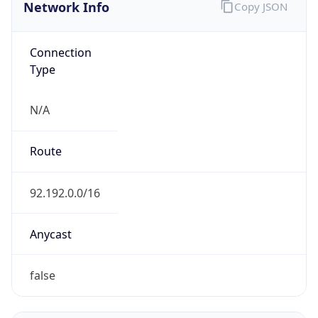
Network Info
Copy JSON
Connection
Type
N/A
Route
92.192.0.0/16
Anycast
false