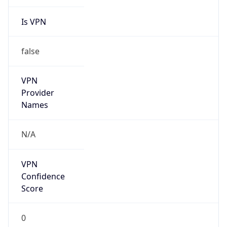
Is VPN
false
VPN
Provider
Names
N/A
VPN
Confidence
Score
0