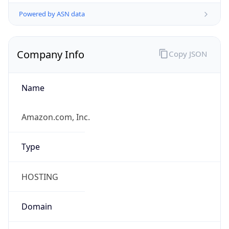
Powered by ASN data
Company Info
Copy JSON
Name
Amazon.com, Inc.
Type
HOSTING
Domain