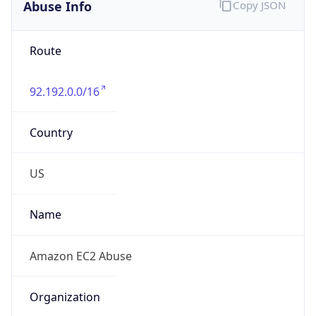
Abuse Info
Copy JSON
Route
92.192.0.0/16
Country
US
Name
Amazon EC2 Abuse
Organization