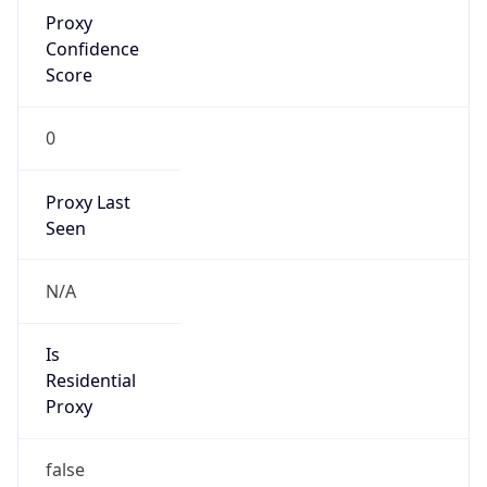
Proxy
Confidence
Score
0
Proxy Last
Seen
N/A
Is
Residential
Proxy
false