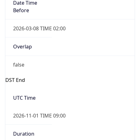
Date Time
Before
2026-03-08 TIME 02:00
Overlap
false
DST End
UTC Time
2026-11-01 TIME 09:00
Duration