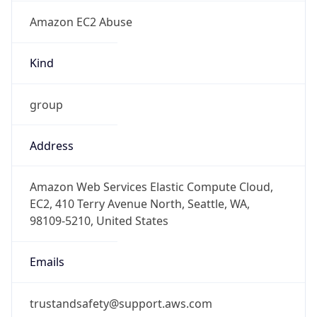
Amazon EC2 Abuse
Kind
group
Address
Amazon Web Services Elastic Compute Cloud,
EC2, 410 Terry Avenue North, Seattle, WA,
98109-5210, United States
Emails
trustandsafety@support.aws.com