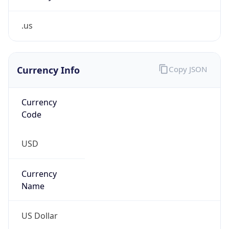
.us
Currency Info
Copy JSON
Currency
Code
USD
Currency
Name
US Dollar