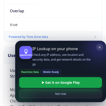
Overlap
true
Powered by Time Zone data
IP Lookup on your phone
UserAgent Info
Copy JSON
Check any IP address, see location and
security data, and get network details on the
go
User Agent
Real-time Data
Mobile Ready
String
Get it on Google Play
Mozilla/5.0 (Linux; Android 14; Pixel 8)
Not now
AppleWebKit/537.36 (KHTML, like Gecko)
Chrome/131.0.0.0 Mobile Safari/537.36;