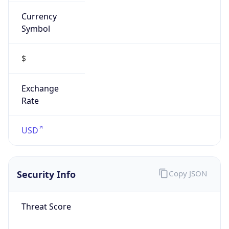
Currency
Symbol
$
Exchange
Rate
USD
Security Info
Copy JSON
Threat Score