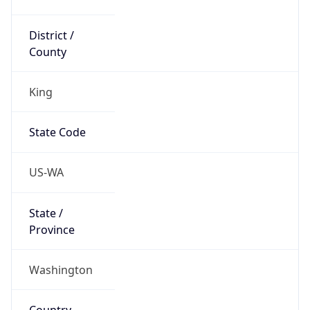
District /
County
King
State Code
US-WA
State /
Province
Washington