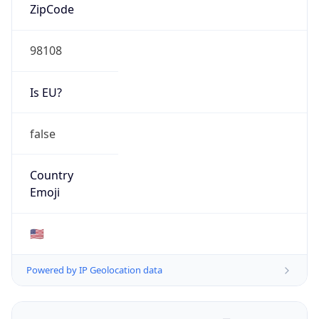
ZipCode
98108
Is EU?
false
Country
Emoji
🇺🇸
Powered by IP Geolocation data