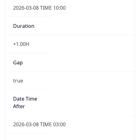
2026-03-08 TIME 10:00
Duration
+1.00H
Gap
true
Date Time
After
2026-03-08 TIME 03:00