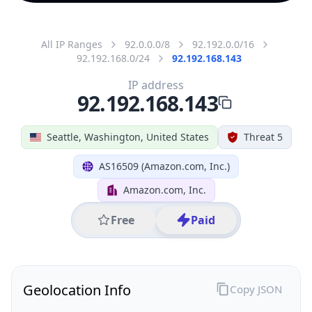
All IP Ranges
92.0.0.0/8
92.192.0.0/16
92.192.168.0/24
92.192.168.143
IP address
92.192.168.143
Seattle, Washington, United States
Threat 5
AS16509 (Amazon.com, Inc.)
Amazon.com, Inc.
Free
Paid
Geolocation Info
Copy JSON