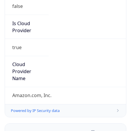
false
Is Cloud
Provider
true
Cloud
Provider
Name
Amazon.com, Inc.
Powered by IP Security data