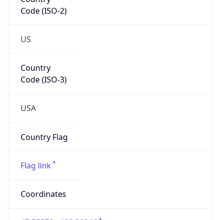
Code (ISO-2)
US
Country
Code (ISO-3)
USA
Country Flag
Flag link
Coordinates