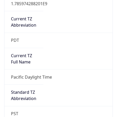
1.785974288201E9
Current TZ
Abbreviation
PDT
Current TZ
Full Name
Pacific Daylight Time
Standard TZ
Abbreviation
PST