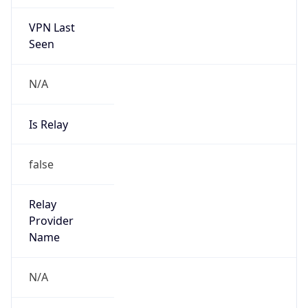
VPN Last
Seen
N/A
Is Relay
false
Relay
Provider
Name
N/A