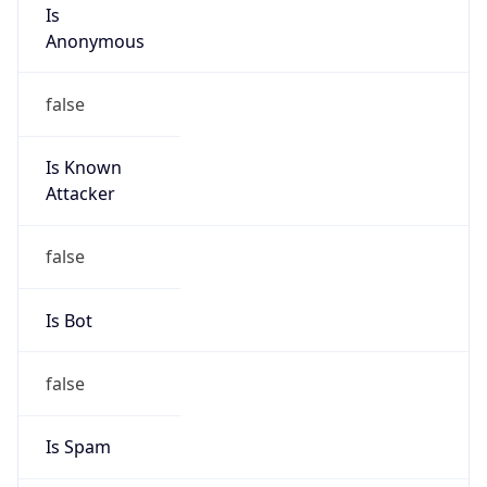
Is
Anonymous
false
Is Known
Attacker
false
Is Bot
false
Is Spam