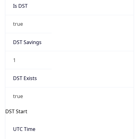
Is DST
true
DST Savings
1
DST Exists
true
DST Start
UTC Time