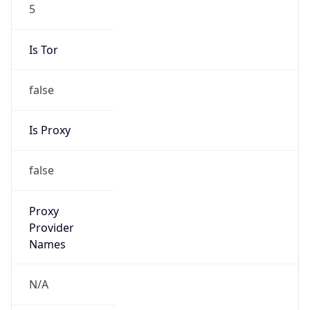
5
Is Tor
false
Is Proxy
false
Proxy
Provider
Names
N/A