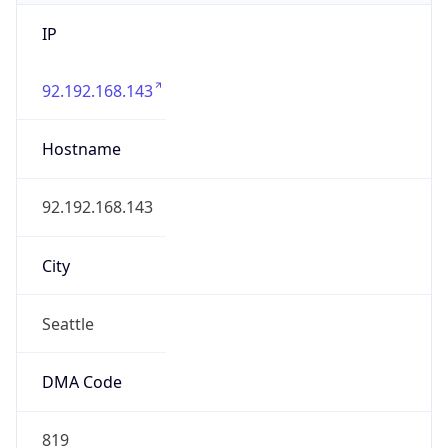
IP
92.192.168.143
Hostname
92.192.168.143
City
Seattle
DMA Code
819