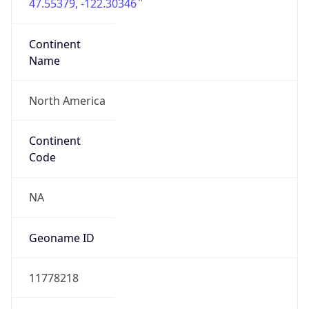
47.55379, -122.30346
Continent
Name
North America
Continent
Code
NA
Geoname ID
11778218