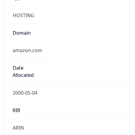
HOSTING
Domain
amazon.com
Date
Allocated
2000-05-04
RIR
ARIN