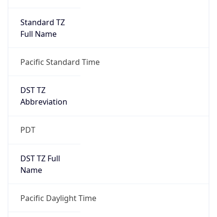
Standard TZ
Full Name
Pacific Standard Time
DST TZ
Abbreviation
PDT
DST TZ Full
Name
Pacific Daylight Time