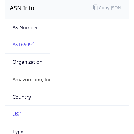
ASN Info
Copy JSON
AS Number
AS16509
Organization
Amazon.com, Inc.
Country
US
Type