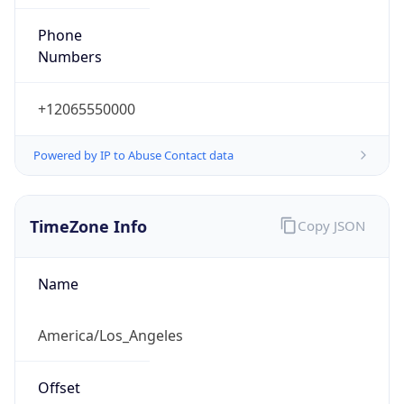
Phone
Numbers
+12065550000
Powered by IP to Abuse Contact data
TimeZone Info
Copy JSON
Name
America/Los_Angeles
Offset