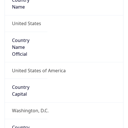
Country
Name
United States
Country
Name
Official
United States of America
Country
Capital
Washington, D.C.
Country