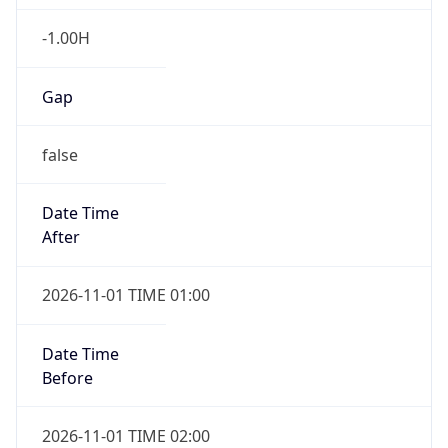
-1.00H
Gap
false
Date Time
After
2026-11-01 TIME 01:00
Date Time
Before
2026-11-01 TIME 02:00