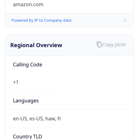
amazon.com
Powered by IP to Company data
Regional Overview
Copy JSON
Calling Code
+1
Languages
en-US, es-US, haw, fr
Country TLD