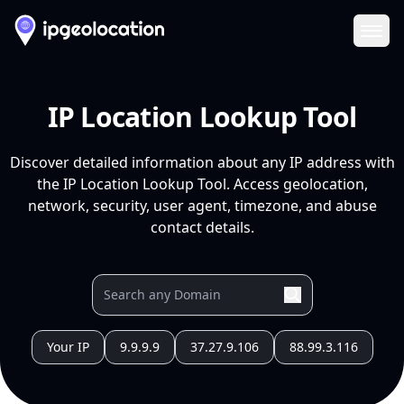
Ope
IP Location Lookup Tool
Discover detailed information about any IP address with
the IP Location Lookup Tool. Access geolocation,
network, security, user agent, timezone, and abuse
contact details.
Your IP
9.9.9.9
37.27.9.106
88.99.3.116