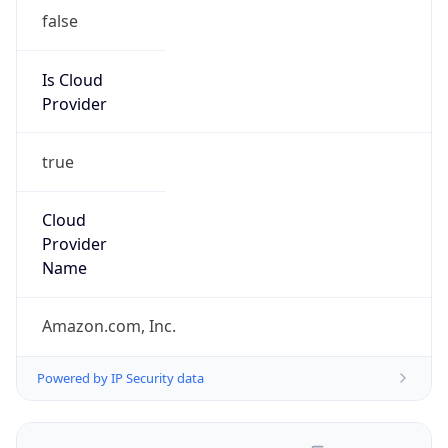
false
Is Cloud
Provider
true
Cloud
Provider
Name
Amazon.com, Inc.
Powered by IP Security data