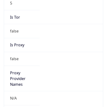
5
Is Tor
false
Is Proxy
false
Proxy
Provider
Names
N/A