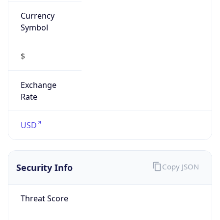
Currency
Symbol
$
Exchange
Rate
USD
Security Info
Copy JSON
Threat Score