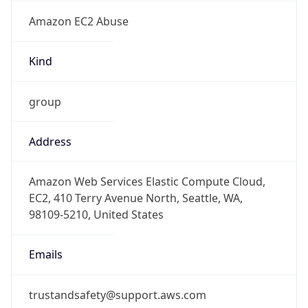
Amazon EC2 Abuse
Kind
group
Address
Amazon Web Services Elastic Compute Cloud,
EC2, 410 Terry Avenue North, Seattle, WA,
98109-5210, United States
Emails
trustandsafety@support.aws.com