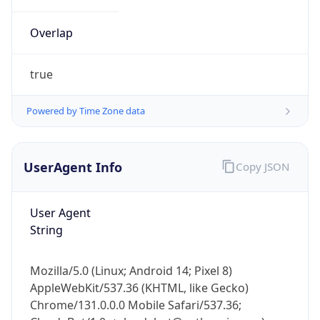
Overlap
true
Powered by Time Zone data
IP Lookup on your phone
UserAgent Info
Copy JSON
Check any IP address, see location and
security data, and get network details on the
go
User Agent
Real-time Data
Mobile Ready
String
Get it on Google Play
Mozilla/5.0 (Linux; Android 14; Pixel 8)
Not now
AppleWebKit/537.36 (KHTML, like Gecko)
Chrome/131.0.0.0 Mobile Safari/537.36;