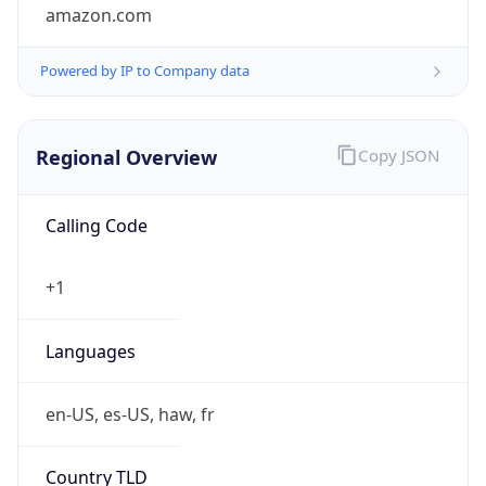
amazon.com
Powered by IP to Company data
Regional Overview
Copy JSON
Calling Code
+1
Languages
en-US, es-US, haw, fr
Country TLD