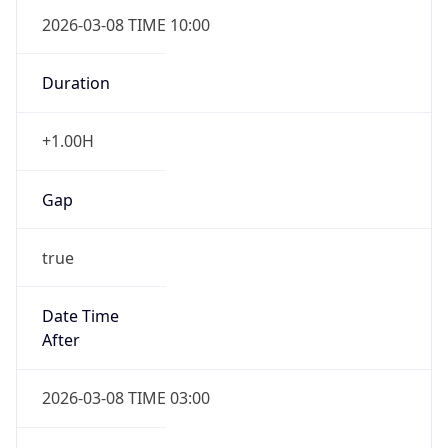
2026-03-08 TIME 10:00
Duration
+1.00H
Gap
true
Date Time
After
2026-03-08 TIME 03:00