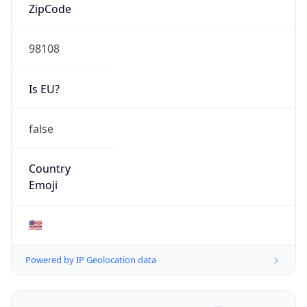
ZipCode
98108
Is EU?
false
Country
Emoji
🇺🇸
Powered by IP Geolocation data