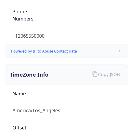
Phone
Numbers
+12065550000
Powered by IP to Abuse Contact data
TimeZone Info
Copy JSON
Name
America/Los_Angeles
Offset