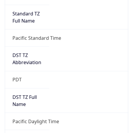
Standard TZ
Full Name
Pacific Standard Time
DST TZ
Abbreviation
PDT
DST TZ Full
Name
Pacific Daylight Time