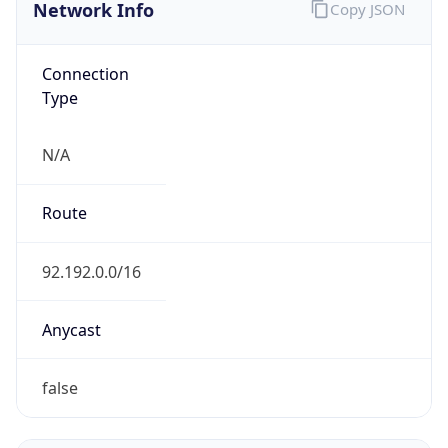
Network Info
Copy JSON
Connection
Type
N/A
Route
92.192.0.0/16
Anycast
false