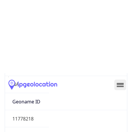
47.55379, -122.30346
Continent
Name
North America
Continent
Code
NA
Geoname ID
11778218