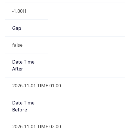
-1.00H
Gap
false
Date Time
After
2026-11-01 TIME 01:00
Date Time
Before
2026-11-01 TIME 02:00