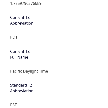
1.78597963766E9
Current TZ
Abbreviation
PDT
Current TZ
Full Name
Pacific Daylight Time
Standard TZ
Abbreviation
PST