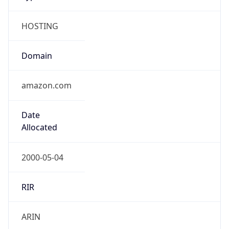
HOSTING
Domain
amazon.com
Date
Allocated
2000-05-04
RIR
ARIN