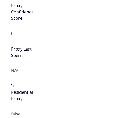
Proxy
Confidence
Score
0
Proxy Last
Seen
N/A
Is
Residential
Proxy
false