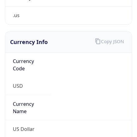
.us
Currency Info
Copy JSON
Currency
Code
USD
Currency
Name
US Dollar