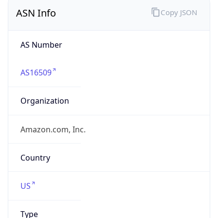
ASN Info
Copy JSON
AS Number
AS16509
Organization
Amazon.com, Inc.
Country
US
Type