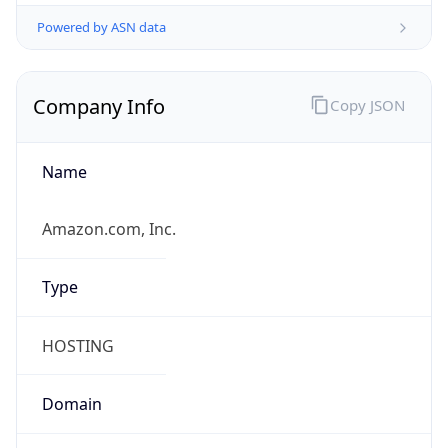
Powered by ASN data
Company Info
Copy JSON
Name
Amazon.com, Inc.
Type
HOSTING
Domain