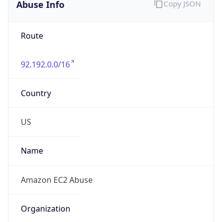
Abuse Info
Copy JSON
Route
92.192.0.0/16
Country
US
Name
Amazon EC2 Abuse
Organization