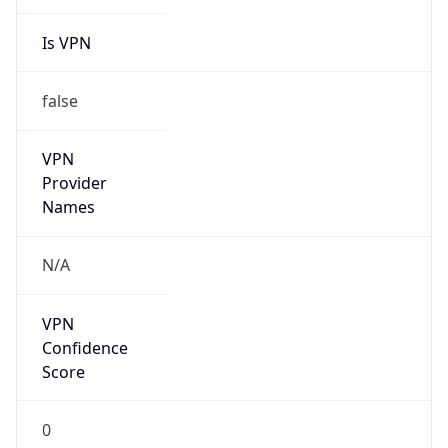
Is VPN
false
VPN
Provider
Names
N/A
VPN
Confidence
Score
0