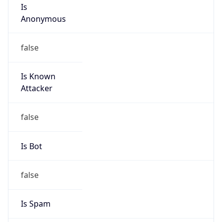
Is
Anonymous
false
Is Known
Attacker
false
Is Bot
false
Is Spam