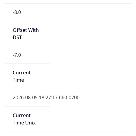
-8.0
Offset With
DST
-7.0
Current
Time
2026-08-05 18:27:17.660-0700
Current
Time Unix