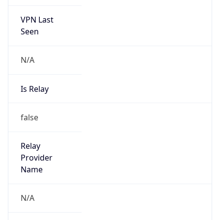
VPN Last
Seen
N/A
Is Relay
false
Relay
Provider
Name
N/A