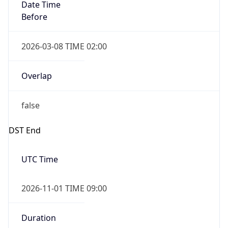
Date Time
Before
2026-03-08 TIME 02:00
Overlap
false
DST End
UTC Time
2026-11-01 TIME 09:00
Duration