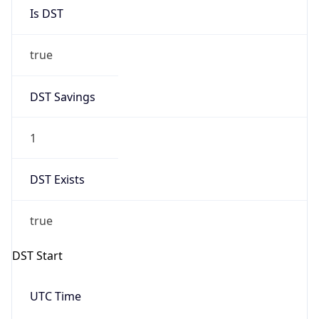
Is DST
true
DST Savings
1
DST Exists
true
DST Start
UTC Time