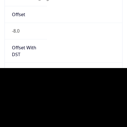
Standard TZ
Full Name
Pacific Standard Time
DST TZ
Abbreviation
PDT
DST TZ Full
Name
Pacific Daylight Time