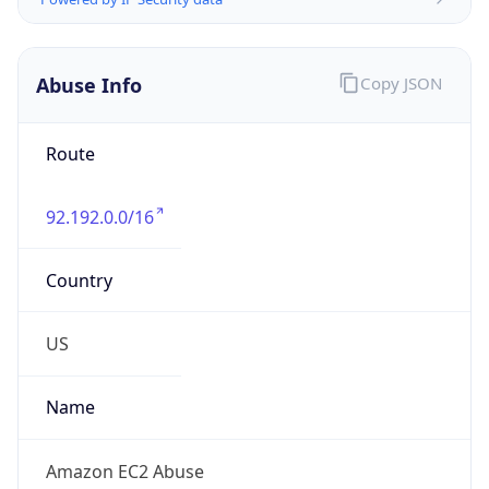
Phone
Numbers
+12065550000
Powered by IP to Abuse Contact data
TimeZone Info
Copy JSON
Name
America/Los_Angeles
Offset