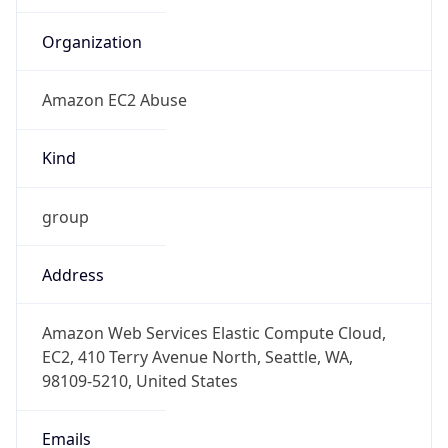
-8.0
Offset With
DST
-7.0
Current
Time
2026-08-06 06:28:51.936-0700
Current
Time Unix