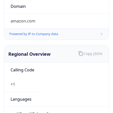
Currency
Symbol
$
Exchange
Rate
USD
Security Info
Copy JSON
Threat Score