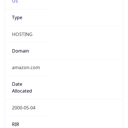
amazon.com
Powered by IP to Company data
Regional Overview
Copy JSON
Calling Code
+1
Languages
en-US, es-US, haw, fr
Country TLD