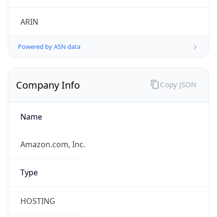
.us
Currency Info
Copy JSON
Currency
Code
USD
Currency
Name
US Dollar