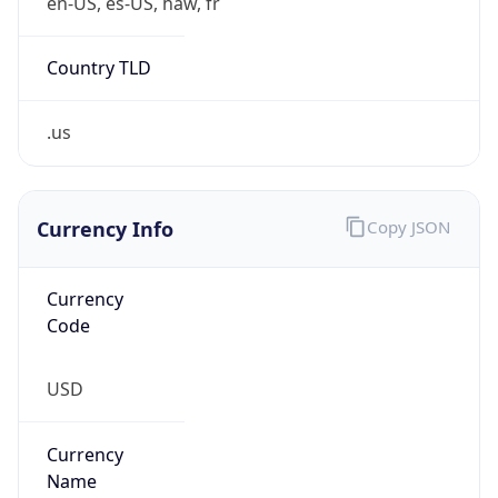
5
Is Tor
false
Is Proxy
false
Proxy
Provider
Names
N/A