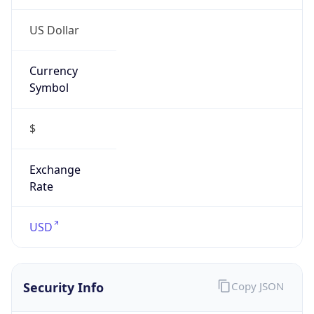
Proxy
Confidence
Score
0
Proxy Last
Seen
N/A
Is
Residential
Proxy
false