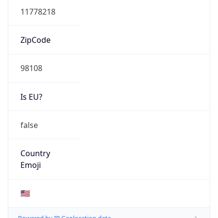
ASN Info
Copy JSON
AS Number
AS16509
Organization
Amazon.com, Inc.
Country
US
Type