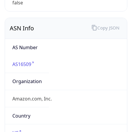
Powered by ASN data
Company Info
Copy JSON
Name
Amazon.com, Inc.
Type
HOSTING
Domain