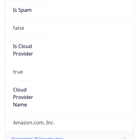
Amazon EC2 Abuse
Kind
group
Address
Amazon Web Services Elastic Compute Cloud,
EC2, 410 Terry Avenue North, Seattle, WA,
98109-5210, United States
Emails
trustandsafety@support.aws.com