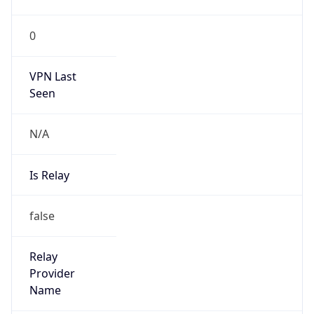
false
Is Cloud
Provider
true
Cloud
Provider
Name
Amazon.com, Inc.
Powered by IP Security data