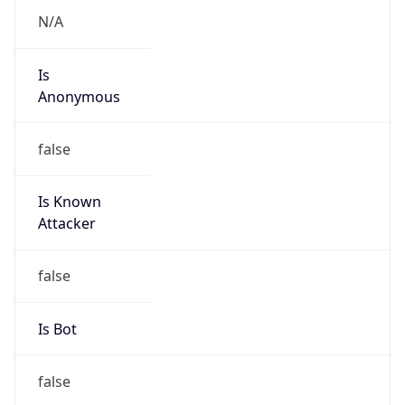
Abuse Info
Copy JSON
Route
92.192.0.0/16
Country
US
Name
Amazon EC2 Abuse
Organization