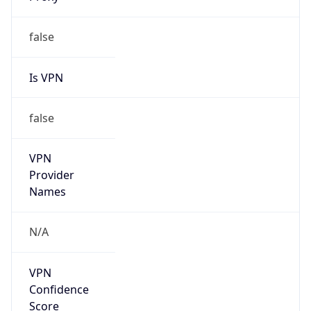
Is
Anonymous
false
Is Known
Attacker
false
Is Bot
false
Is Spam