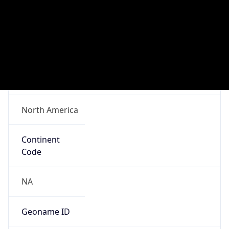
Network Info
Copy JSON
Connection
Type
N/A
Route
92.192.0.0/16
Anycast
false