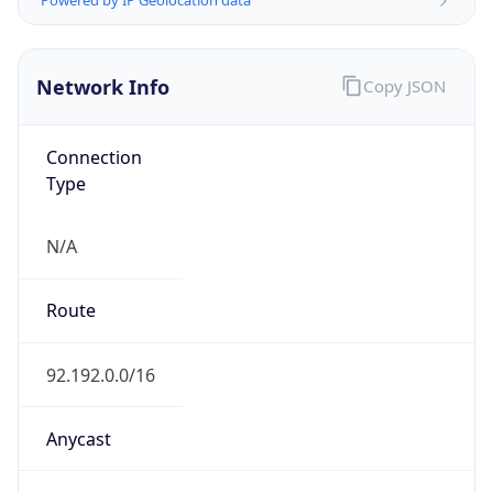
HOSTING
Domain
amazon.com
Date
Allocated
2000-05-04
RIR
ARIN