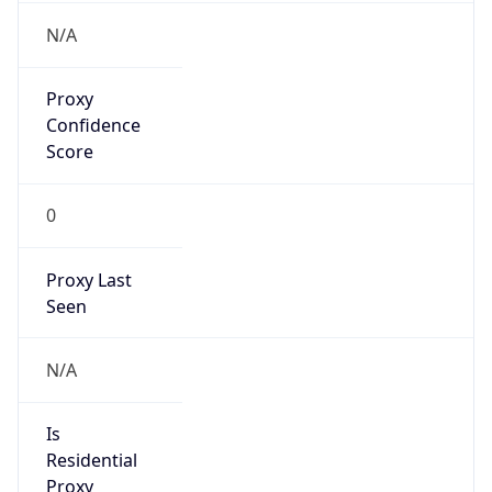
VPN Last
Seen
N/A
Is Relay
false
Relay
Provider
Name
N/A