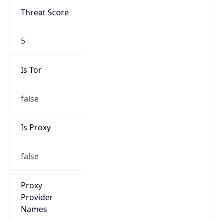
Is VPN
false
VPN
Provider
Names
N/A
VPN
Confidence
Score
0