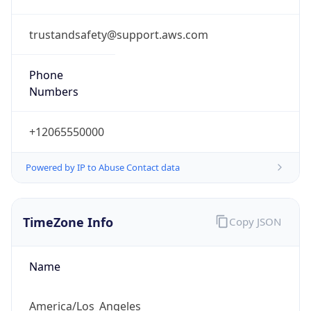
1.786022931936E9
Current TZ
Abbreviation
PDT
Current TZ
Full Name
Pacific Daylight Time
Standard TZ
Abbreviation
PST