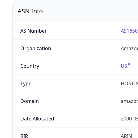
ASN Info
AS Number
AS1650
Organization
Amazon
Country
US
Type
HOSTI
Domain
amazo
Date Allocated
2000-0
RIR
ARIN