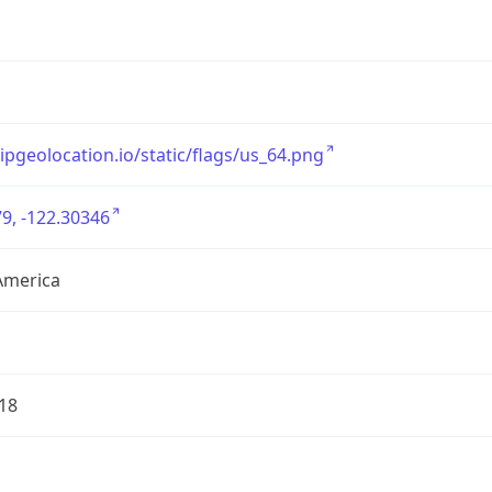
/ipgeolocation.io/static/flags/us_64.png
9, -122.30346
America
18