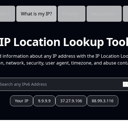
cts
What is my IP?
Pricing
Resources
IP Location Lookup Too
d information about any IP address with the IP Location Lo
n, network, security, user agent, timezone, and abuse conta
Your IP
9.9.9.9
37.27.9.106
88.99.3.116