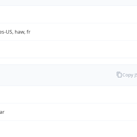
es-US, haw, fr
Copy 
ar