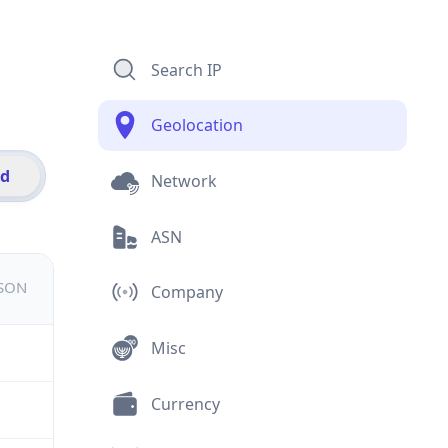
Search IP
Geolocation
id
Network
ASN
JSON
Company
Misc
Currency