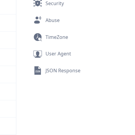
Security
Abuse
TimeZone
User Agent
JSON Response