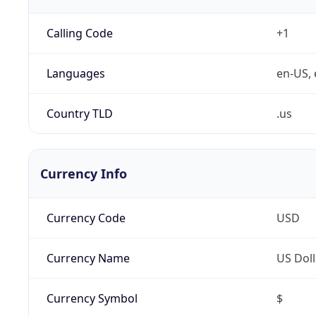
Calling Code
+1
Languages
en-US, 
Country TLD
.us
Currency Info
Currency Code
USD
Currency Name
US Doll
Currency Symbol
$