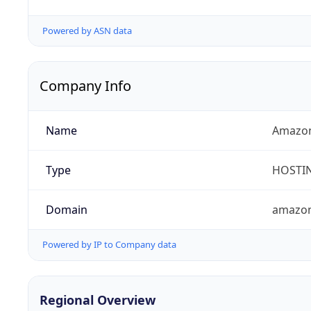
Powered by ASN data
Company Info
Name
Amazon
Type
HOSTI
Domain
amazo
Powered by IP to Company data
Regional Overview