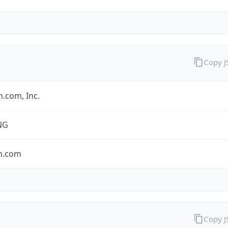
Copy 
.com, Inc.
NG
n.com
Copy 