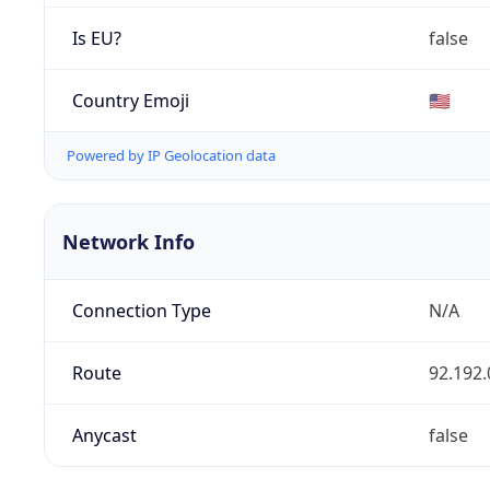
Is EU?
false
Country Emoji
🇺🇸
Powered by IP Geolocation data
Network Info
Connection Type
N/A
Route
92.192.
Anycast
false