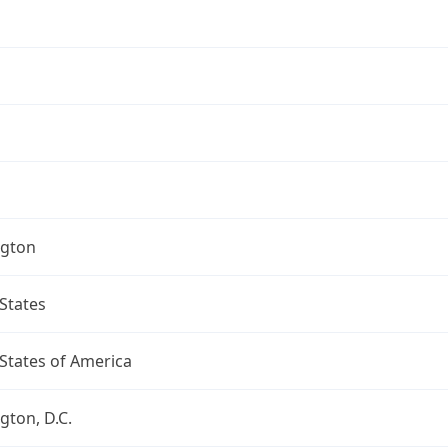
gton
States
States of America
ton, D.C.