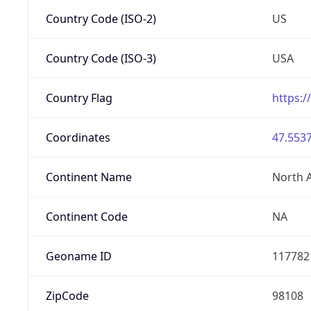
Country Code (ISO-2)
US
Country Code (ISO-3)
USA
Country Flag
https:/
Coordinates
47.5537
Continent Name
North 
Continent Code
NA
Geoname ID
117782
ZipCode
98108