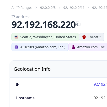
All IP Ranges
92.0.0.0/8
92.192.0.0/16
92.192.1
IP address
92.192.168.220
Seattle, Washington, United States
Threat 5
AS16509 (Amazon.com, Inc.)
Amazon.com, Inc.
Geolocation Info
IP
92.192.
Hostname
92.192.