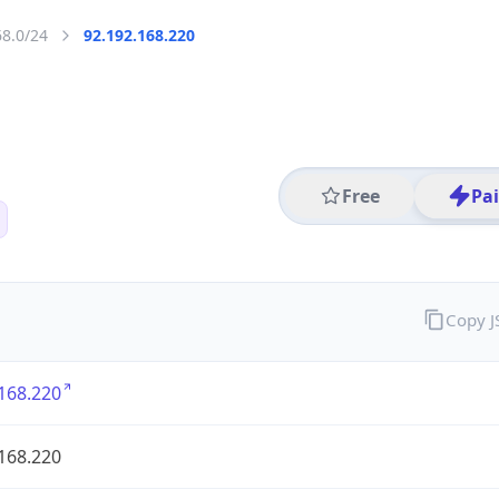
68.0/24
92.192.168.220
Free
Pa
Copy 
168.220
168.220