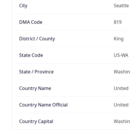
City
Seattle
DMA Code
819
District / County
King
State Code
US-WA
State / Province
Washin
Country Name
United 
Country Name Official
United 
Country Capital
Washing