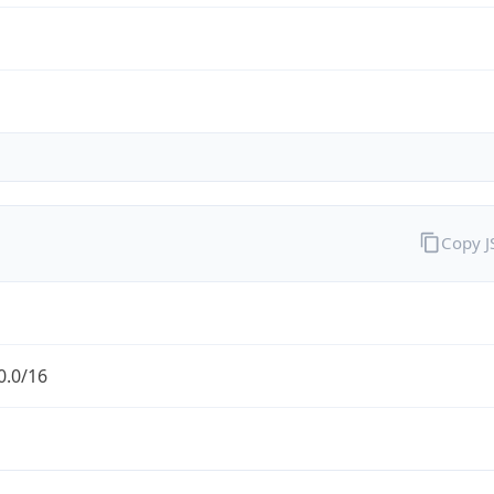
Copy 
0.0/16