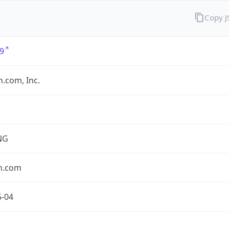
Copy 
9
.com, Inc.
NG
n.com
5-04