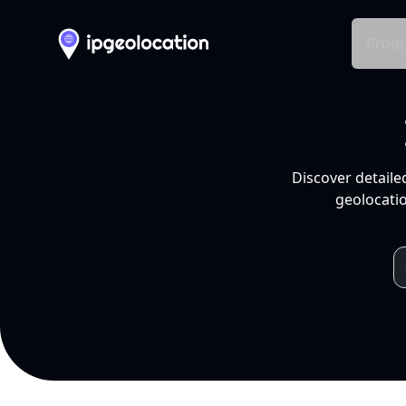
Produ
Discover detaile
geolocatio