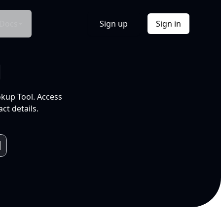
Docs
Sign up
Sign in
l
okup Tool. Access
ct details.