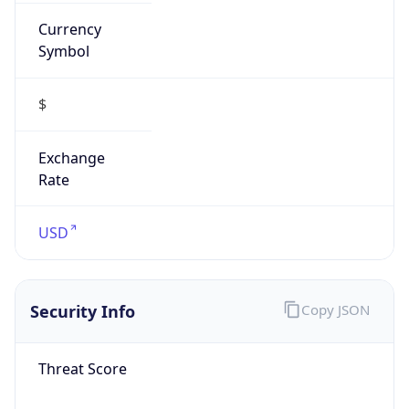
Currency
Symbol
$
Exchange
Rate
USD
Security Info
Copy JSON
Threat Score