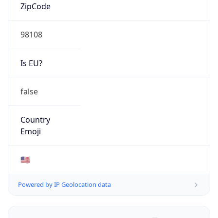
ZipCode
98108
Is EU?
false
Country
Emoji
🇺🇸
Powered by IP Geolocation data