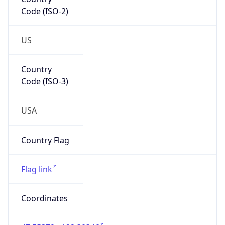
Code (ISO-2)
US
Country
Code (ISO-3)
USA
Country Flag
Flag link
Coordinates