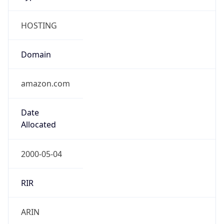
HOSTING
Domain
amazon.com
Date
Allocated
2000-05-04
RIR
ARIN