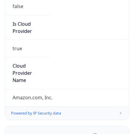
false
Is Cloud
Provider
true
Cloud
Provider
Name
Amazon.com, Inc.
Powered by IP Security data