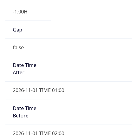
-1.00H
Gap
false
Date Time
After
2026-11-01 TIME 01:00
Date Time
Before
2026-11-01 TIME 02:00