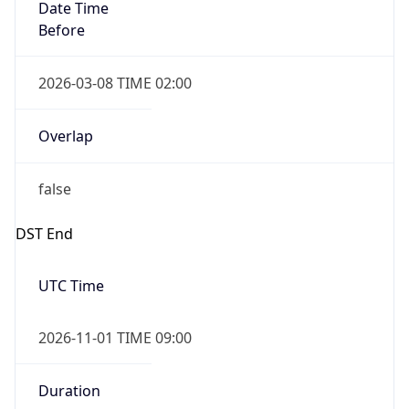
Date Time
Before
2026-03-08 TIME 02:00
Overlap
false
DST End
UTC Time
2026-11-01 TIME 09:00
Duration