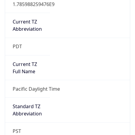
1.785988259476E9
Current TZ
Abbreviation
PDT
Current TZ
Full Name
Pacific Daylight Time
Standard TZ
Abbreviation
PST