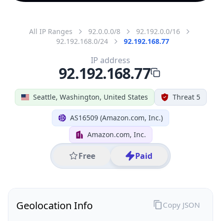
All IP Ranges
92.0.0.0/8
92.192.0.0/16
92.192.168.0/24
92.192.168.77
IP address
92.192.168.77
Seattle, Washington, United States
Threat 5
AS16509 (Amazon.com, Inc.)
Amazon.com, Inc.
Free
Paid
Geolocation Info
Copy JSON