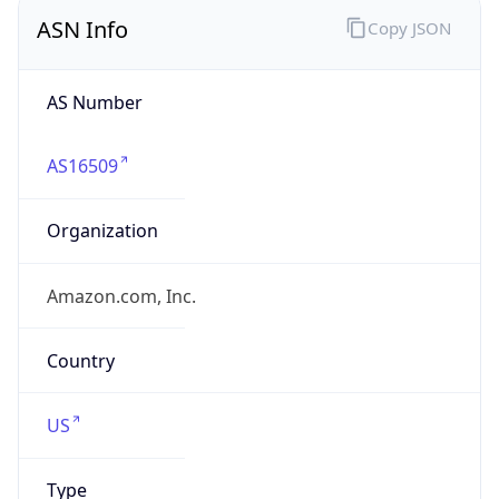
ASN Info
Copy JSON
AS Number
AS16509
Organization
Amazon.com, Inc.
Country
US
Type