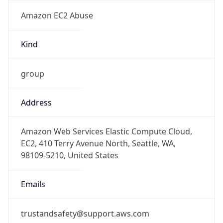
Amazon EC2 Abuse
Kind
group
Address
Amazon Web Services Elastic Compute Cloud,
EC2, 410 Terry Avenue North, Seattle, WA,
98109-5210, United States
Emails
trustandsafety@support.aws.com