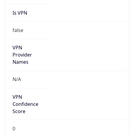
Is VPN
false
VPN
Provider
Names
N/A
VPN
Confidence
Score
0