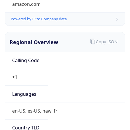
amazon.com
Powered by IP to Company data
Regional Overview
Copy JSON
Calling Code
+1
Languages
en-US, es-US, haw, fr
Country TLD