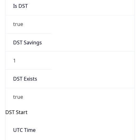
Is DST
true
DST Savings
1
DST Exists
true
DST Start
UTC Time