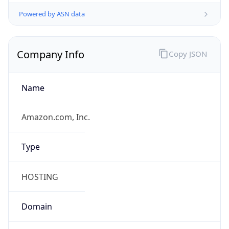
Powered by ASN data
Company Info
Copy JSON
Name
Amazon.com, Inc.
Type
HOSTING
Domain