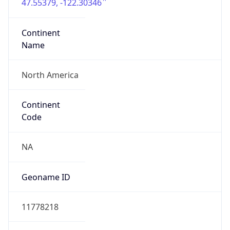
47.55379, -122.30346
Continent
Name
North America
Continent
Code
NA
Geoname ID
11778218