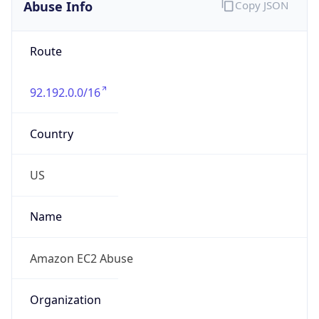
Abuse Info
Copy JSON
Route
92.192.0.0/16
Country
US
Name
Amazon EC2 Abuse
Organization