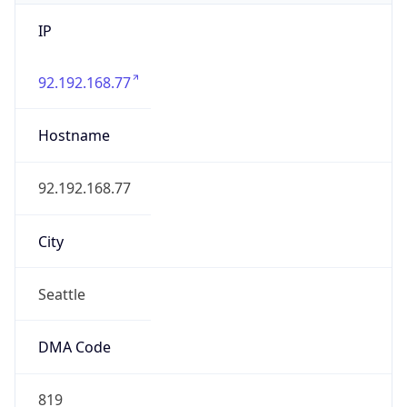
IP
92.192.168.77
Hostname
92.192.168.77
City
Seattle
DMA Code
819