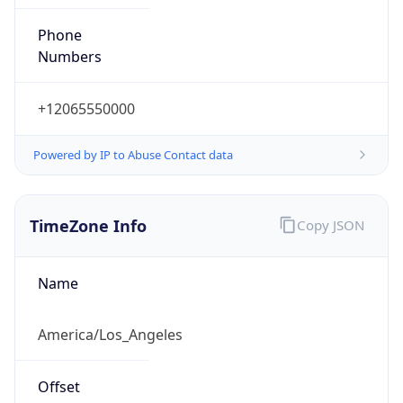
Phone
Numbers
+12065550000
Powered by IP to Abuse Contact data
TimeZone Info
Copy JSON
Name
America/Los_Angeles
Offset