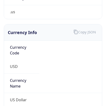
.us
Currency Info
Copy JSON
Currency
Code
USD
Currency
Name
US Dollar