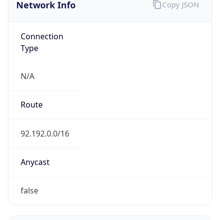
Network Info
Copy JSON
Connection
Type
N/A
Route
92.192.0.0/16
Anycast
false