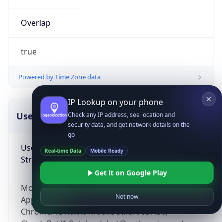
Overlap
true
Powered by Time Zone data
IP Lookup on your phone
UserAgent Info
Copy JSON
Check any IP address, see location and
security data, and get network details on the
go
User Agent
Real-time Data
Mobile Ready
String
Get it on Google Play
Mozilla/5.0 (Linux; Android 14; Pixel 8)
Not now
AppleWebKit/537.36 (KHTML, like Gecko)
Chrome/131.0.0.0 Mobile Safari/537.36;