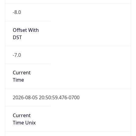
-8.0
Offset With
DST
-7.0
Current
Time
2026-08-05 20:50:59.476-0700
Current
Time Unix