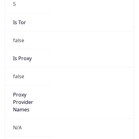
5
Is Tor
false
Is Proxy
false
Proxy
Provider
Names
N/A