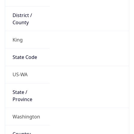
District /
County
King
State Code
US-WA
State /
Province
Washington