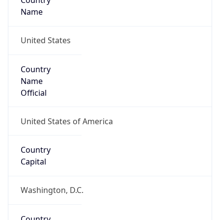
Country
Name
United States
Country
Name
Official
United States of America
Country
Capital
Washington, D.C.
Country