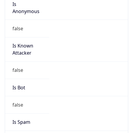
Is
Anonymous
false
Is Known
Attacker
false
Is Bot
false
Is Spam