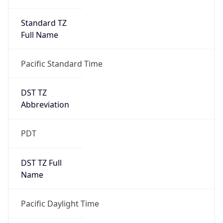
Standard TZ
Full Name
Pacific Standard Time
DST TZ
Abbreviation
PDT
DST TZ Full
Name
Pacific Daylight Time