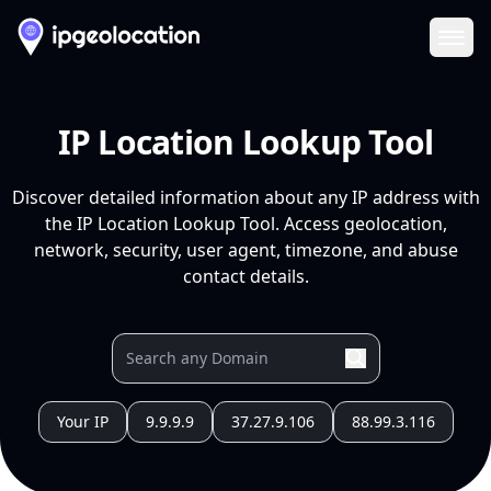
Ope
IP Location Lookup Tool
Discover detailed information about any IP address with
the IP Location Lookup Tool. Access geolocation,
network, security, user agent, timezone, and abuse
contact details.
Your IP
9.9.9.9
37.27.9.106
88.99.3.116