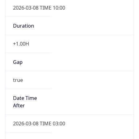
2026-03-08 TIME 10:00
Duration
+1.00H
Gap
true
Date Time
After
2026-03-08 TIME 03:00