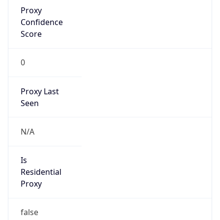
Proxy
Confidence
Score
0
Proxy Last
Seen
N/A
Is
Residential
Proxy
false