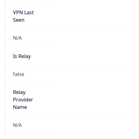
VPN Last
Seen
N/A
Is Relay
false
Relay
Provider
Name
N/A