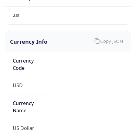
.us
Currency Info
Copy JSON
Currency
Code
USD
Currency
Name
US Dollar