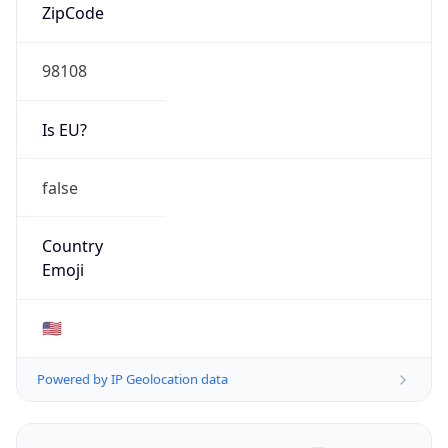
ZipCode
98108
Is EU?
false
Country
Emoji
🇺🇸
Powered by IP Geolocation data