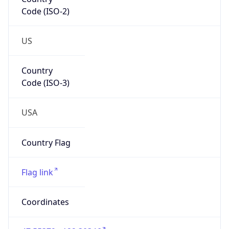
Code (ISO-2)
US
Country
Code (ISO-3)
USA
Country Flag
Flag link
Coordinates