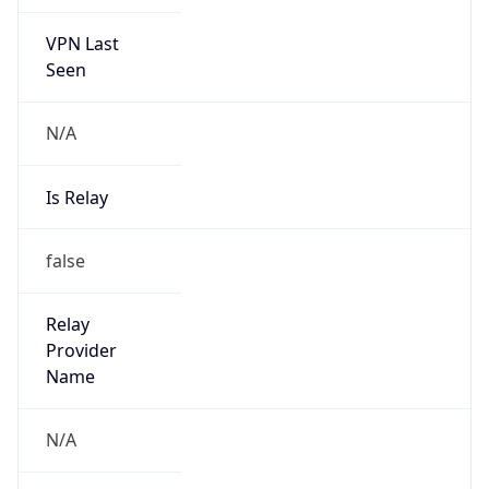
VPN Last
Seen
N/A
Is Relay
false
Relay
Provider
Name
N/A