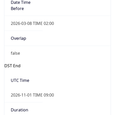
Date Time
Before
2026-03-08 TIME 02:00
Overlap
false
DST End
UTC Time
2026-11-01 TIME 09:00
Duration