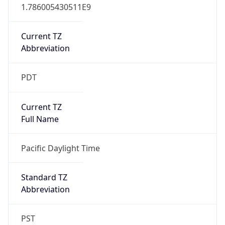
1.786005430511E9
Current TZ
Abbreviation
PDT
Current TZ
Full Name
Pacific Daylight Time
Standard TZ
Abbreviation
PST