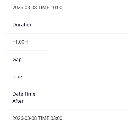
2026-03-08 TIME 10:00
Duration
+1.00H
Gap
true
Date Time
After
2026-03-08 TIME 03:00