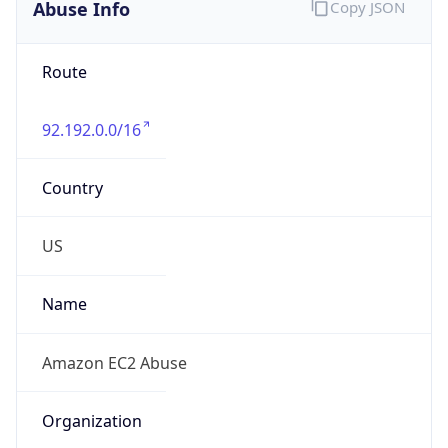
Abuse Info
Copy JSON
Route
92.192.0.0/16
Country
US
Name
Amazon EC2 Abuse
Organization