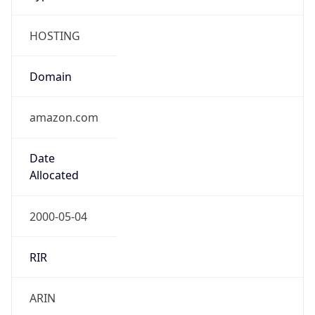
HOSTING
Domain
amazon.com
Date
Allocated
2000-05-04
RIR
ARIN