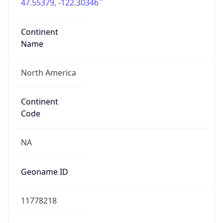
47.55379, -122.30346
Continent
Name
North America
Continent
Code
NA
Geoname ID
11778218