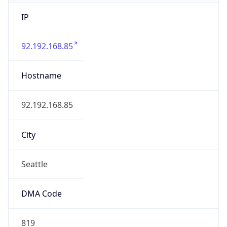
IP
92.192.168.85
Hostname
92.192.168.85
City
Seattle
DMA Code
819