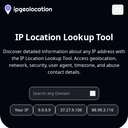
Ope
IP Location Lookup Tool
Discover detailed information about any IP address with
the IP Location Lookup Tool. Access geolocation,
network, security, user agent, timezone, and abuse
contact details.
Your IP
9.9.9.9
37.27.9.106
88.99.3.116