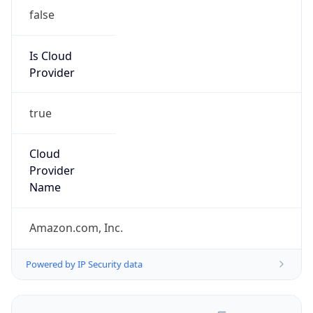
false
Is Cloud
Provider
true
Cloud
Provider
Name
Amazon.com, Inc.
Powered by IP Security data