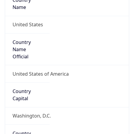
Country
Name
United States
Country
Name
Official
United States of America
Country
Capital
Washington, D.C.
Country