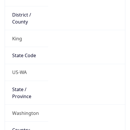
District /
County
King
State Code
US-WA
State /
Province
Washington