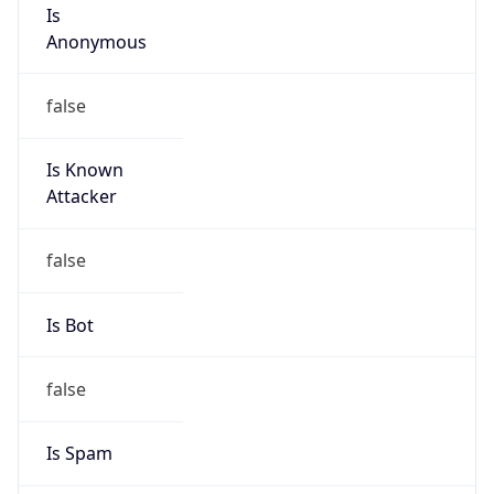
Is
Anonymous
false
Is Known
Attacker
false
Is Bot
false
Is Spam