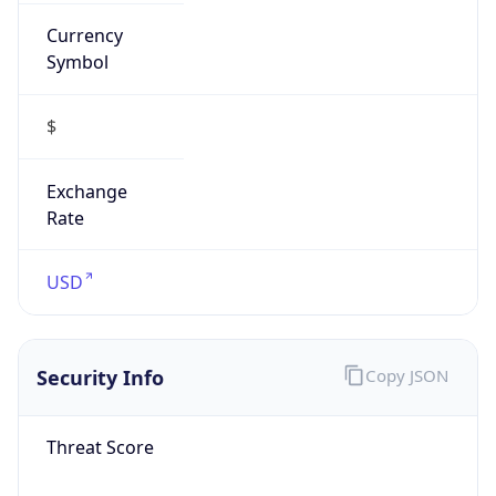
Currency
Symbol
$
Exchange
Rate
USD
Security Info
Copy JSON
Threat Score