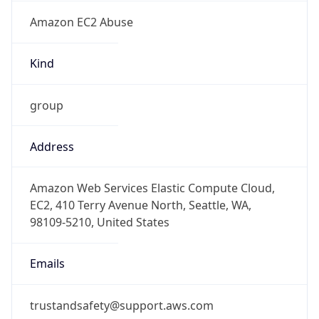
Amazon EC2 Abuse
Kind
group
Address
Amazon Web Services Elastic Compute Cloud,
EC2, 410 Terry Avenue North, Seattle, WA,
98109-5210, United States
Emails
trustandsafety@support.aws.com