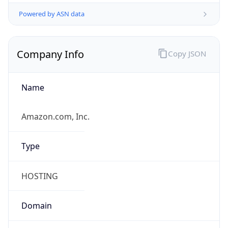
Powered by ASN data
Company Info
Copy JSON
Name
Amazon.com, Inc.
Type
HOSTING
Domain