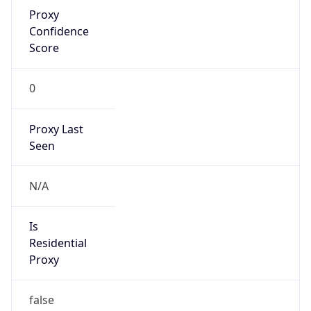
Proxy
Confidence
Score
0
Proxy Last
Seen
N/A
Is
Residential
Proxy
false