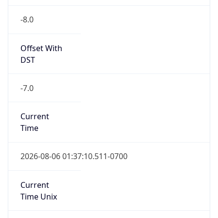
-8.0
Offset With
DST
-7.0
Current
Time
2026-08-06 01:37:10.511-0700
Current
Time Unix