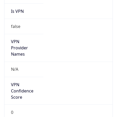
Is VPN
false
VPN
Provider
Names
N/A
VPN
Confidence
Score
0