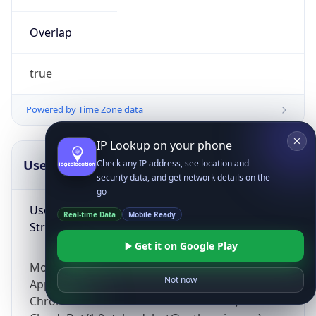
Overlap
true
Powered by Time Zone data
IP Lookup on your phone
UserAgent Info
Copy JSON
Check any IP address, see location and
security data, and get network details on the
go
User Agent
Real-time Data
Mobile Ready
String
Get it on Google Play
Mozilla/5.0 (Linux; Android 14; Pixel 8)
Not now
AppleWebKit/537.36 (KHTML, like Gecko)
Chrome/131.0.0.0 Mobile Safari/537.36;