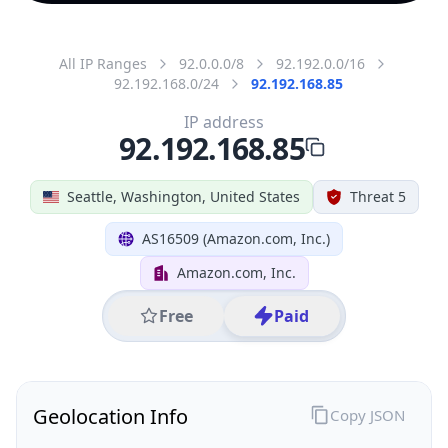
All IP Ranges
92.0.0.0/8
92.192.0.0/16
92.192.168.0/24
92.192.168.85
IP address
92.192.168.85
Seattle, Washington, United States
Threat 5
AS16509 (Amazon.com, Inc.)
Amazon.com, Inc.
Free
Paid
Geolocation Info
Copy JSON