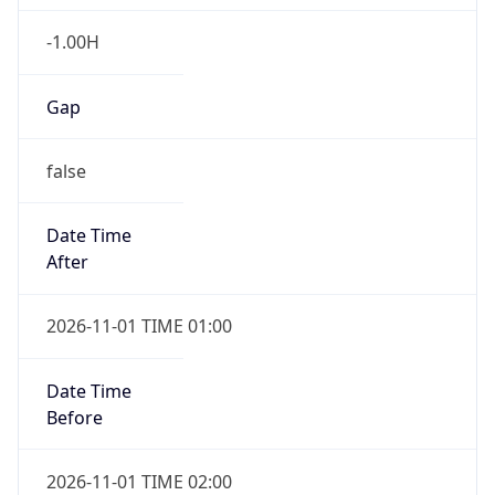
-1.00H
Gap
false
Date Time
After
2026-11-01 TIME 01:00
Date Time
Before
2026-11-01 TIME 02:00