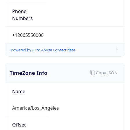
Phone
Numbers
+12065550000
Powered by IP to Abuse Contact data
TimeZone Info
Copy JSON
Name
America/Los_Angeles
Offset