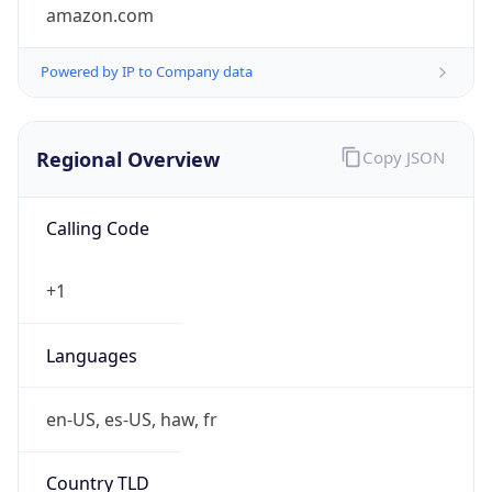
amazon.com
Powered by IP to Company data
Regional Overview
Copy JSON
Calling Code
+1
Languages
en-US, es-US, haw, fr
Country TLD