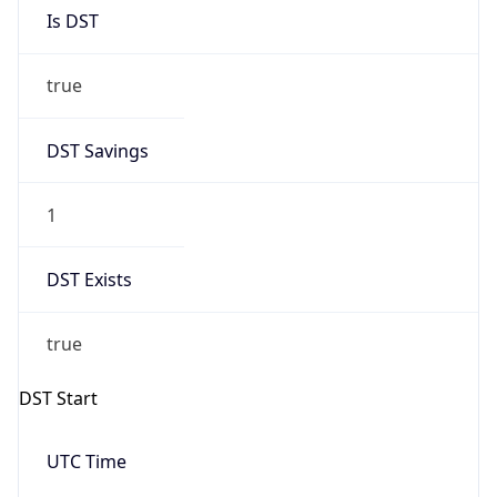
Is DST
true
DST Savings
1
DST Exists
true
DST Start
UTC Time