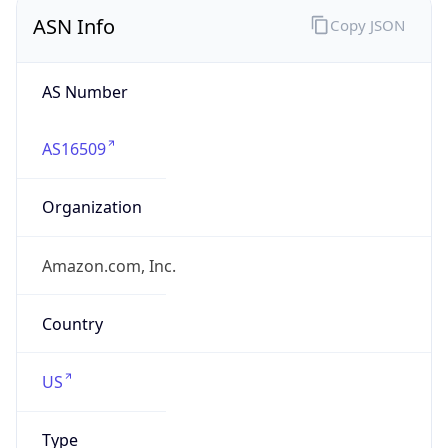
ASN Info
Copy JSON
AS Number
AS16509
Organization
Amazon.com, Inc.
Country
US
Type