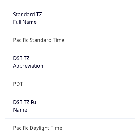
Standard TZ
Full Name
Pacific Standard Time
DST TZ
Abbreviation
PDT
DST TZ Full
Name
Pacific Daylight Time