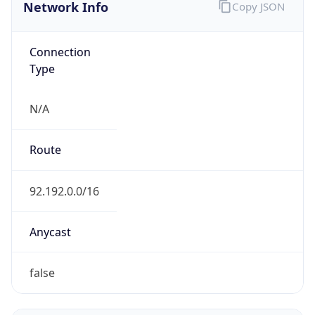
Network Info
Copy JSON
Connection
Type
N/A
Route
92.192.0.0/16
Anycast
false