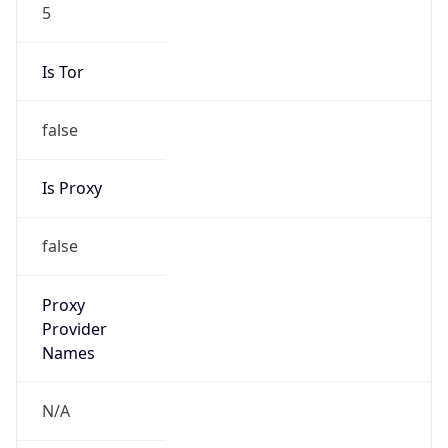
5
Is Tor
false
Is Proxy
false
Proxy
Provider
Names
N/A