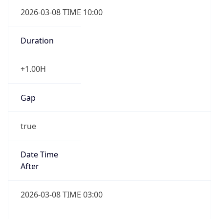
2026-03-08 TIME 10:00
Duration
+1.00H
Gap
true
Date Time
After
2026-03-08 TIME 03:00