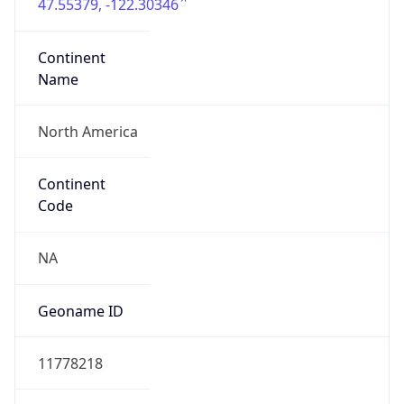
47.55379, -122.30346
Continent
Name
North America
Continent
Code
NA
Geoname ID
11778218