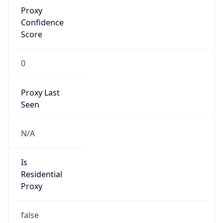
Proxy
Confidence
Score
0
Proxy Last
Seen
N/A
Is
Residential
Proxy
false