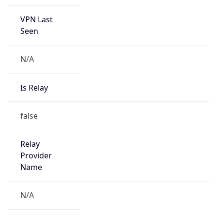
VPN Last
Seen
N/A
Is Relay
false
Relay
Provider
Name
N/A