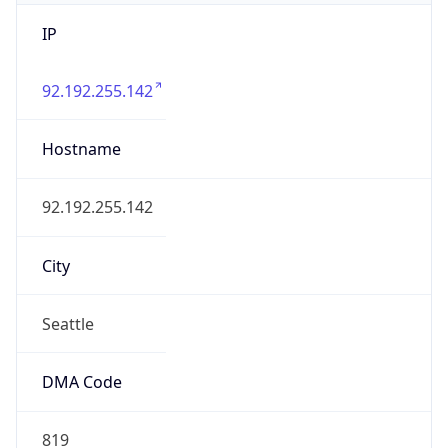
IP
92.192.255.142
Hostname
92.192.255.142
City
Seattle
DMA Code
819