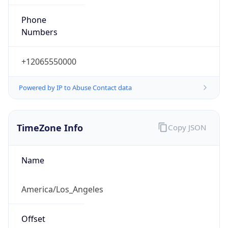
Phone
Numbers
+12065550000
Powered by IP to Abuse Contact data
TimeZone Info
Copy JSON
Name
America/Los_Angeles
Offset