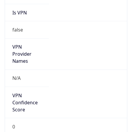
Is VPN
false
VPN
Provider
Names
N/A
VPN
Confidence
Score
0