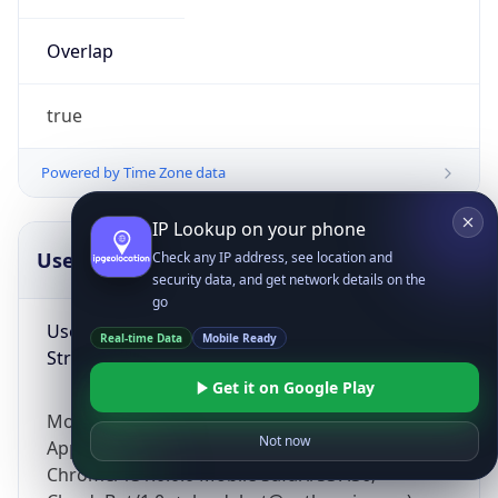
Overlap
true
Powered by Time Zone data
IP Lookup on your phone
UserAgent Info
Copy JSON
Check any IP address, see location and
security data, and get network details on the
go
User Agent
Real-time Data
Mobile Ready
String
Get it on Google Play
Mozilla/5.0 (Linux; Android 14; Pixel 8)
Not now
AppleWebKit/537.36 (KHTML, like Gecko)
Chrome/131.0.0.0 Mobile Safari/537.36;