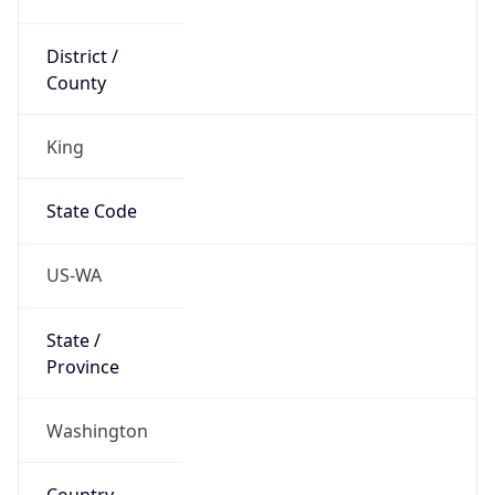
District /
County
King
State Code
US-WA
State /
Province
Washington