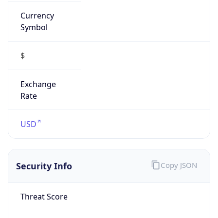
Currency
Symbol
$
Exchange
Rate
USD
Security Info
Copy JSON
Threat Score