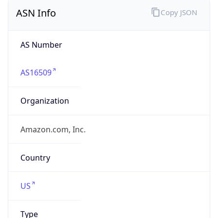
ASN Info
Copy JSON
AS Number
AS16509
Organization
Amazon.com, Inc.
Country
US
Type