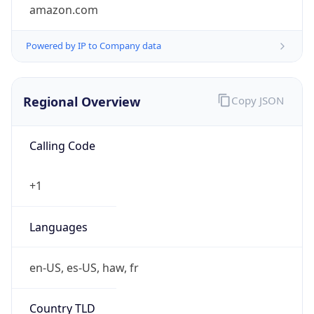
amazon.com
Powered by IP to Company data
Regional Overview
Copy JSON
Calling Code
+1
Languages
en-US, es-US, haw, fr
Country TLD