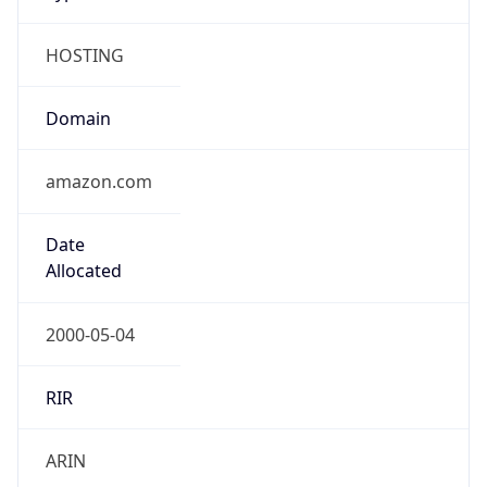
HOSTING
Domain
amazon.com
Date
Allocated
2000-05-04
RIR
ARIN