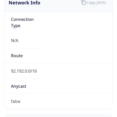
Network Info
Copy JSON
Connection
Type
N/A
Route
92.192.0.0/16
Anycast
false