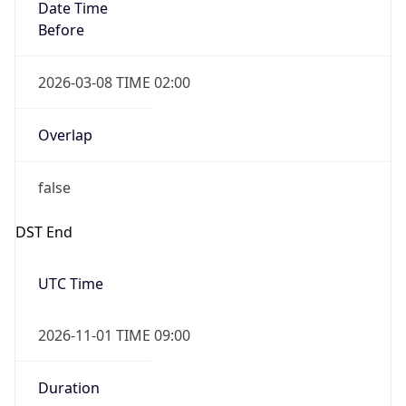
Date Time
Before
2026-03-08 TIME 02:00
Overlap
false
DST End
UTC Time
2026-11-01 TIME 09:00
Duration