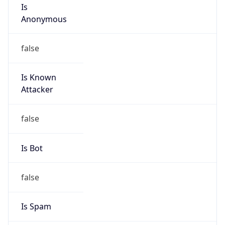
Is
Anonymous
false
Is Known
Attacker
false
Is Bot
false
Is Spam