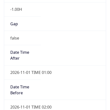
-1.00H
Gap
false
Date Time
After
2026-11-01 TIME 01:00
Date Time
Before
2026-11-01 TIME 02:00