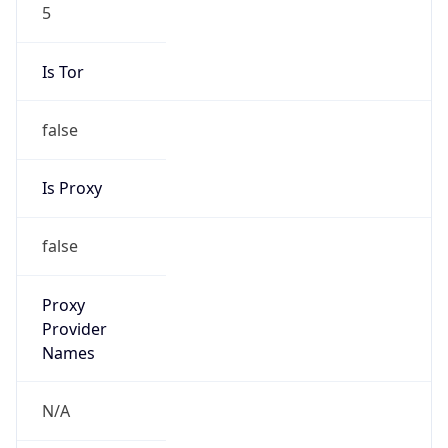
5
Is Tor
false
Is Proxy
false
Proxy
Provider
Names
N/A