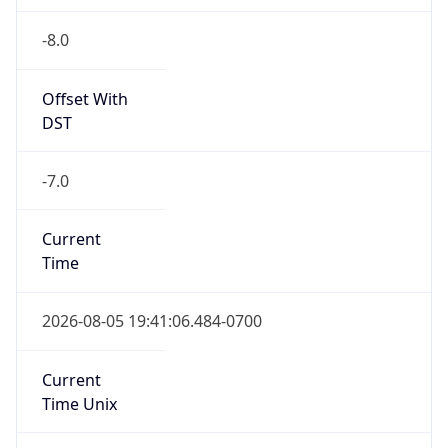
-8.0
Offset With
DST
-7.0
Current
Time
2026-08-05 19:41:06.484-0700
Current
Time Unix