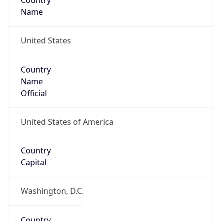
Country
Name
United States
Country
Name
Official
United States of America
Country
Capital
Washington, D.C.
Country