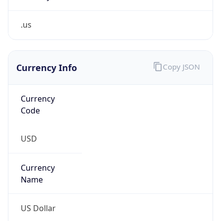
.us
Currency Info
Copy JSON
Currency
Code
USD
Currency
Name
US Dollar