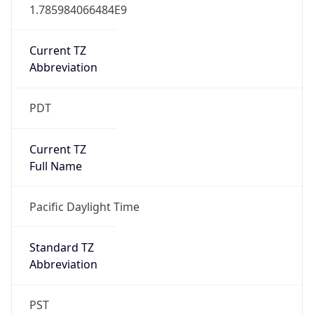
1.785984066484E9
Current TZ
Abbreviation
PDT
Current TZ
Full Name
Pacific Daylight Time
Standard TZ
Abbreviation
PST