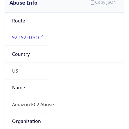
Abuse Info
Copy JSON
Route
92.192.0.0/16
Country
US
Name
Amazon EC2 Abuse
Organization