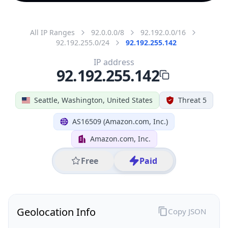
All IP Ranges
92.0.0.0/8
92.192.0.0/16
92.192.255.0/24
92.192.255.142
IP address
92.192.255.142
Seattle, Washington, United States
Threat 5
AS16509 (Amazon.com, Inc.)
Amazon.com, Inc.
Free
Paid
Geolocation Info
Copy JSON