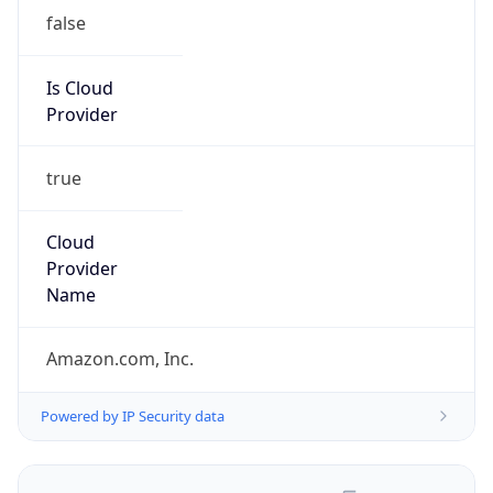
false
Is Cloud
Provider
true
Cloud
Provider
Name
Amazon.com, Inc.
Powered by IP Security data