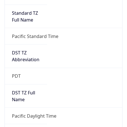
Standard TZ
Full Name
Pacific Standard Time
DST TZ
Abbreviation
PDT
DST TZ Full
Name
Pacific Daylight Time