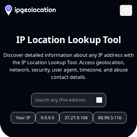
Ope
IP Location Lookup Tool
Discover detailed information about any IP address with
the IP Location Lookup Tool. Access geolocation,
network, security, user agent, timezone, and abuse
contact details.
Your IP
9.9.9.9
37.27.9.106
88.99.3.116