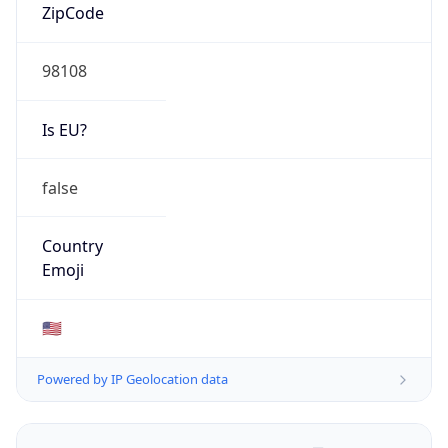
ZipCode
98108
Is EU?
false
Country
Emoji
🇺🇸
Powered by IP Geolocation data