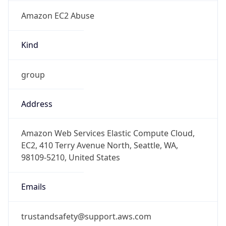
Amazon EC2 Abuse
Kind
group
Address
Amazon Web Services Elastic Compute Cloud,
EC2, 410 Terry Avenue North, Seattle, WA,
98109-5210, United States
Emails
trustandsafety@support.aws.com