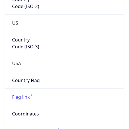
Code (ISO-2)
US
Country
Code (ISO-3)
USA
Country Flag
Flag link
Coordinates