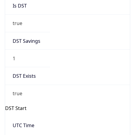
Is DST
true
DST Savings
1
DST Exists
true
DST Start
UTC Time