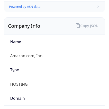
Powered by ASN data
Company Info
Copy JSON
Name
Amazon.com, Inc.
Type
HOSTING
Domain