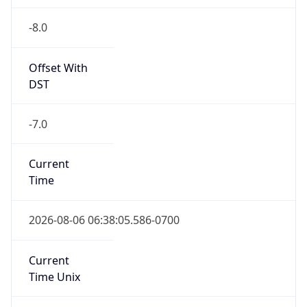
-8.0
Offset With
DST
-7.0
Current
Time
2026-08-06 06:38:05.586-0700
Current
Time Unix