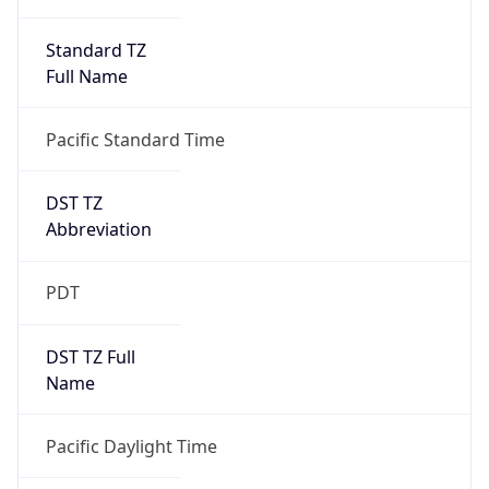
Standard TZ
Full Name
Pacific Standard Time
DST TZ
Abbreviation
PDT
DST TZ Full
Name
Pacific Daylight Time