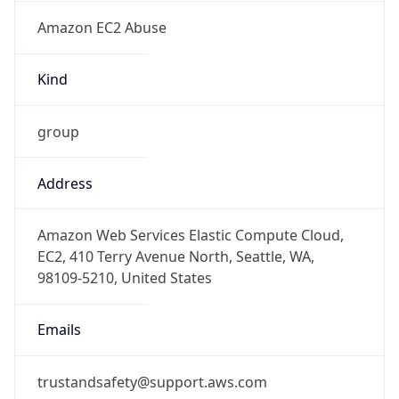
Amazon EC2 Abuse
Kind
group
Address
Amazon Web Services Elastic Compute Cloud,
EC2, 410 Terry Avenue North, Seattle, WA,
98109-5210, United States
Emails
trustandsafety@support.aws.com