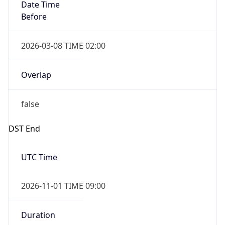
Date Time
Before
2026-03-08 TIME 02:00
Overlap
false
DST End
UTC Time
2026-11-01 TIME 09:00
Duration