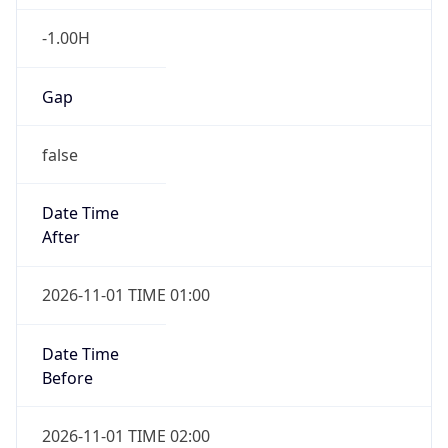
-1.00H
Gap
false
Date Time
After
2026-11-01 TIME 01:00
Date Time
Before
2026-11-01 TIME 02:00