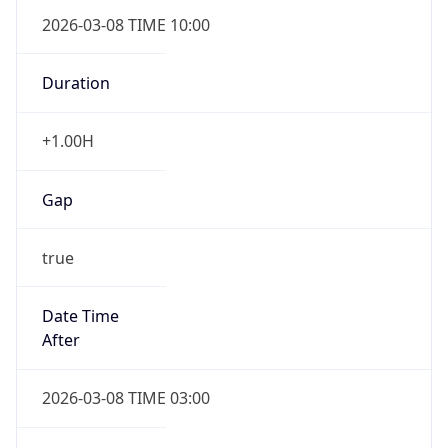
2026-03-08 TIME 10:00
Duration
+1.00H
Gap
true
Date Time
After
2026-03-08 TIME 03:00