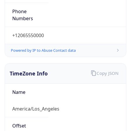
Phone
Numbers
+12065550000
Powered by IP to Abuse Contact data
TimeZone Info
Copy JSON
Name
America/Los_Angeles
Offset