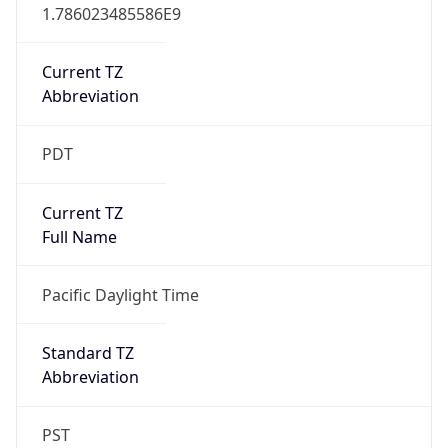
1.786023485586E9
Current TZ
Abbreviation
PDT
Current TZ
Full Name
Pacific Daylight Time
Standard TZ
Abbreviation
PST