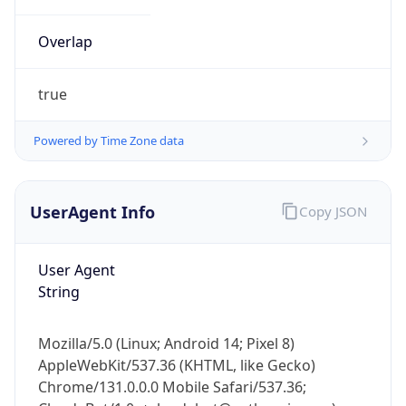
Overlap
true
Powered by Time Zone data
IP Lookup on your phone
UserAgent Info
Copy JSON
Check any IP address, see location and
security data, and get network details on the
go
User Agent
Real-time Data
Mobile Ready
String
Get it on Google Play
Mozilla/5.0 (Linux; Android 14; Pixel 8)
Not now
AppleWebKit/537.36 (KHTML, like Gecko)
Chrome/131.0.0.0 Mobile Safari/537.36;