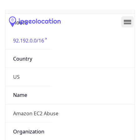
Abuse Info
Copy JSON
Route
92.192.0.0/16
Country
US
Name
Amazon EC2 Abuse
Organization