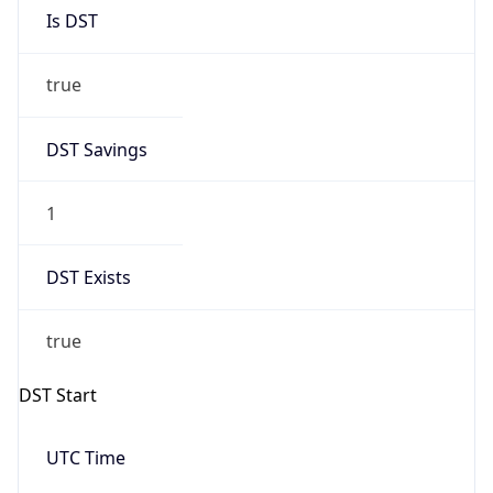
Is DST
true
DST Savings
1
DST Exists
true
DST Start
UTC Time