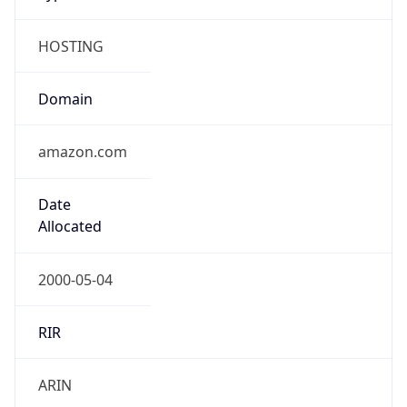
HOSTING
Domain
amazon.com
Date
Allocated
2000-05-04
RIR
ARIN