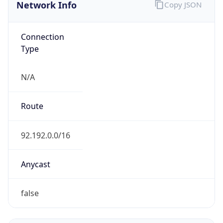
Network Info
Copy JSON
Connection
Type
N/A
Route
92.192.0.0/16
Anycast
false