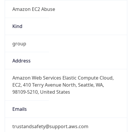
Amazon EC2 Abuse
Kind
group
Address
Amazon Web Services Elastic Compute Cloud,
EC2, 410 Terry Avenue North, Seattle, WA,
98109-5210, United States
Emails
trustandsafety@support.aws.com