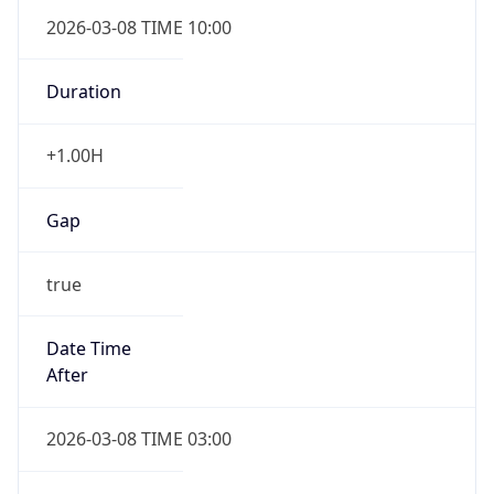
2026-03-08 TIME 10:00
Duration
+1.00H
Gap
true
Date Time
After
2026-03-08 TIME 03:00