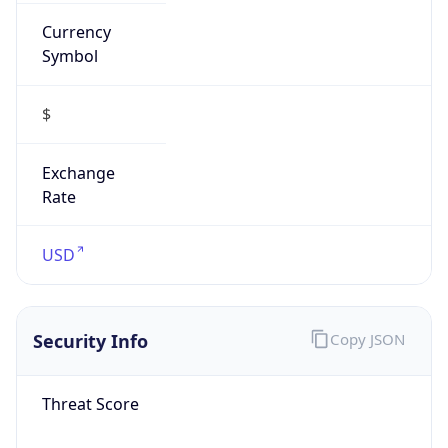
Currency
Symbol
$
Exchange
Rate
USD
Security Info
Copy JSON
Threat Score