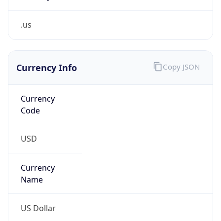
.us
Currency Info
Copy JSON
Currency
Code
USD
Currency
Name
US Dollar