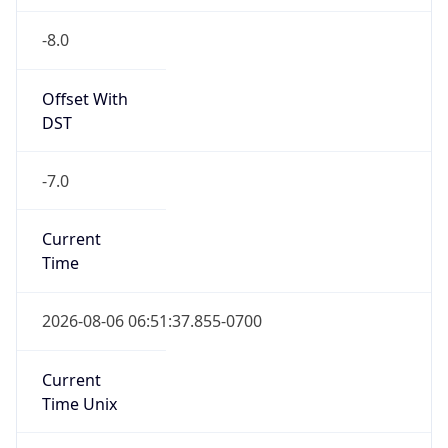
-8.0
Offset With
DST
-7.0
Current
Time
2026-08-06 06:51:37.855-0700
Current
Time Unix