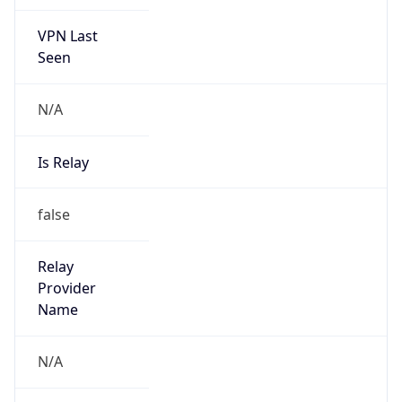
VPN Last
Seen
N/A
Is Relay
false
Relay
Provider
Name
N/A