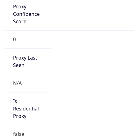
Proxy
Confidence
Score
0
Proxy Last
Seen
N/A
Is
Residential
Proxy
false