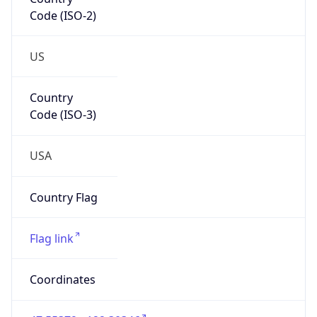
Code (ISO-2)
US
Country
Code (ISO-3)
USA
Country Flag
Flag link
Coordinates