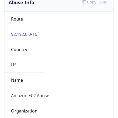
Abuse Info
Copy JSON
Route
92.192.0.0/16
Country
US
Name
Amazon EC2 Abuse
Organization