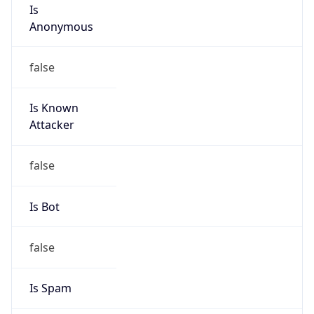
Is
Anonymous
false
Is Known
Attacker
false
Is Bot
false
Is Spam