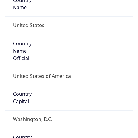
Country
Name
United States
Country
Name
Official
United States of America
Country
Capital
Washington, D.C.
Country