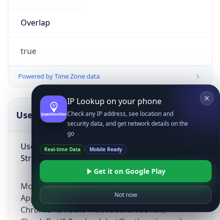
Overlap
true
Powered by Time Zone data
IP Lookup on your phone
UserAgent Info
Copy JSON
Check any IP address, see location and
security data, and get network details on the
go
User Agent
Real-time Data
Mobile Ready
String
Get it on Google Play
Mozilla/5.0 (Linux; Android 14; Pixel 8)
Not now
AppleWebKit/537.36 (KHTML, like Gecko)
Chrome/131.0.0.0 Mobile Safari/537.36;