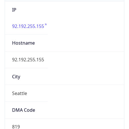
IP
92.192.255.155
Hostname
92.192.255.155
City
Seattle
DMA Code
819