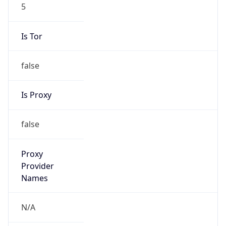
5
Is Tor
false
Is Proxy
false
Proxy
Provider
Names
N/A