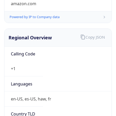
amazon.com
Powered by IP to Company data
Regional Overview
Copy JSON
Calling Code
+1
Languages
en-US, es-US, haw, fr
Country TLD