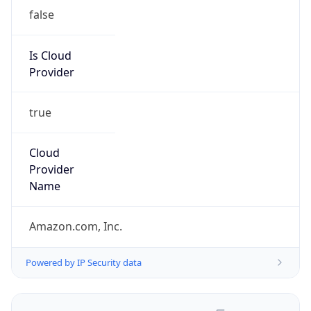
false
Is Cloud
Provider
true
Cloud
Provider
Name
Amazon.com, Inc.
Powered by IP Security data