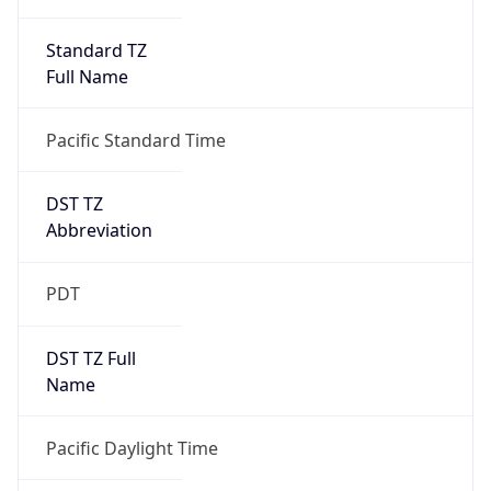
Standard TZ
Full Name
Pacific Standard Time
DST TZ
Abbreviation
PDT
DST TZ Full
Name
Pacific Daylight Time