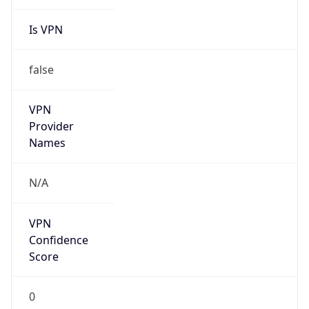
Is VPN
false
VPN
Provider
Names
N/A
VPN
Confidence
Score
0