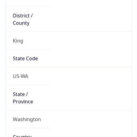
District /
County
King
State Code
US-WA
State /
Province
Washington