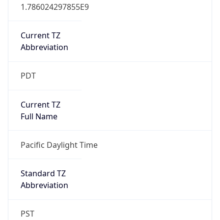
1.786024297855E9
Current TZ
Abbreviation
PDT
Current TZ
Full Name
Pacific Daylight Time
Standard TZ
Abbreviation
PST