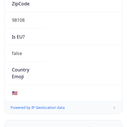
ZipCode
98108
Is EU?
false
Country
Emoji
🇺🇸
Powered by IP Geolocation data