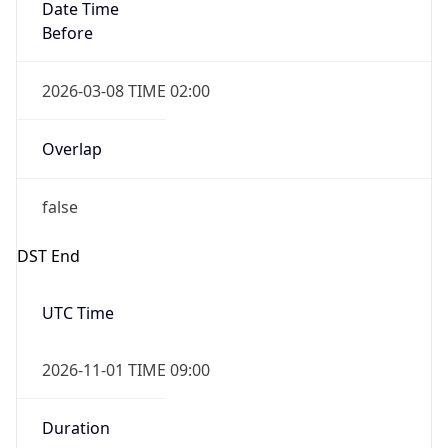
Date Time
Before
2026-03-08 TIME 02:00
Overlap
false
DST End
UTC Time
2026-11-01 TIME 09:00
Duration