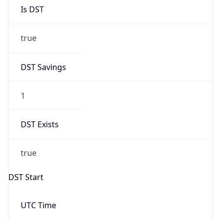
Is DST
true
DST Savings
1
DST Exists
true
DST Start
UTC Time