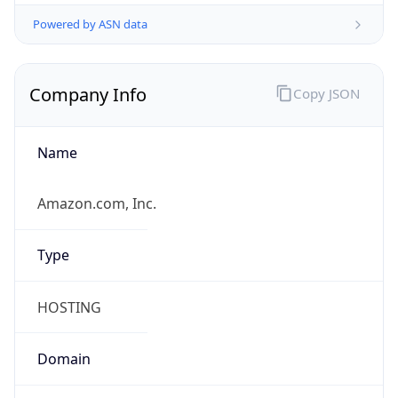
Powered by ASN data
Company Info
Copy JSON
Name
Amazon.com, Inc.
Type
HOSTING
Domain