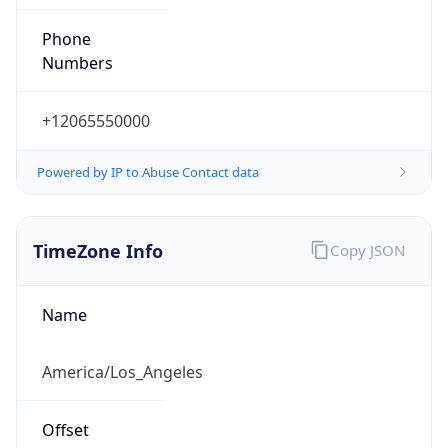
Phone
Numbers
+12065550000
Powered by IP to Abuse Contact data
TimeZone Info
Copy JSON
Name
America/Los_Angeles
Offset