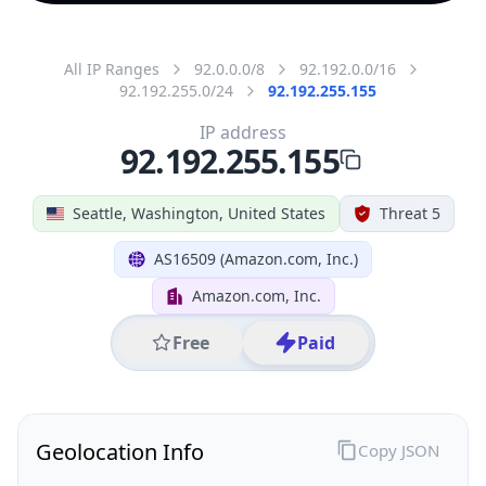
All IP Ranges
92.0.0.0/8
92.192.0.0/16
92.192.255.0/24
92.192.255.155
IP address
92.192.255.155
Seattle, Washington, United States
Threat 5
AS16509 (Amazon.com, Inc.)
Amazon.com, Inc.
Free
Paid
Geolocation Info
Copy JSON