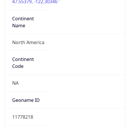
47.55379, -122.30346
Continent
Name
North America
Continent
Code
NA
Geoname ID
11778218