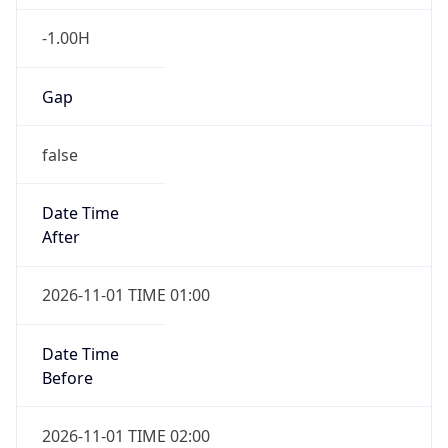
-1.00H
Gap
false
Date Time
After
2026-11-01 TIME 01:00
Date Time
Before
2026-11-01 TIME 02:00