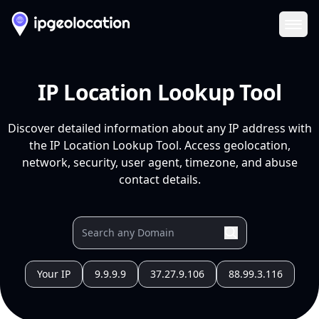
Ope
IP Location Lookup Tool
Discover detailed information about any IP address with
the IP Location Lookup Tool. Access geolocation,
network, security, user agent, timezone, and abuse
contact details.
Your IP
9.9.9.9
37.27.9.106
88.99.3.116