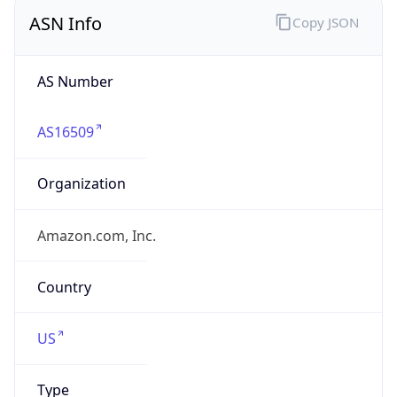
ASN Info
Copy JSON
AS Number
AS16509
Organization
Amazon.com, Inc.
Country
US
Type