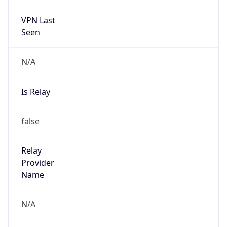
VPN Last
Seen
N/A
Is Relay
false
Relay
Provider
Name
N/A