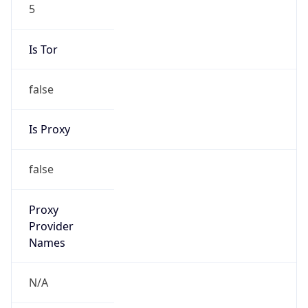
5
Is Tor
false
Is Proxy
false
Proxy
Provider
Names
N/A