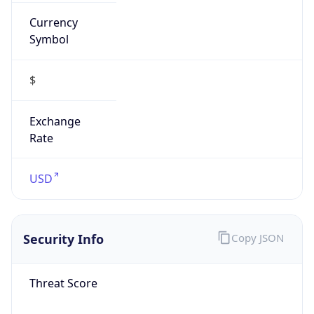
Currency
Symbol
$
Exchange
Rate
USD
Security Info
Copy JSON
Threat Score