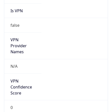
Is VPN
false
VPN
Provider
Names
N/A
VPN
Confidence
Score
0