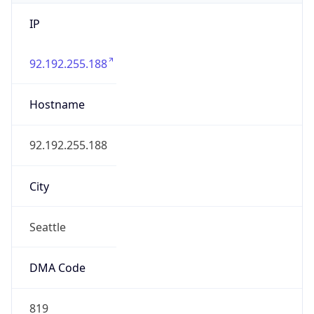
IP
92.192.255.188
Hostname
92.192.255.188
City
Seattle
DMA Code
819