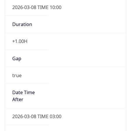
2026-03-08 TIME 10:00
Duration
+1.00H
Gap
true
Date Time
After
2026-03-08 TIME 03:00