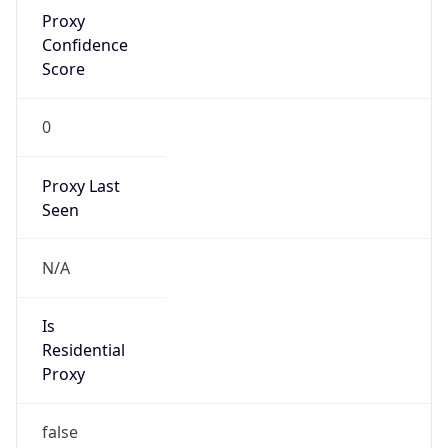
Proxy
Confidence
Score
0
Proxy Last
Seen
N/A
Is
Residential
Proxy
false