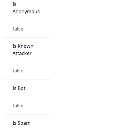
Is
Anonymous
false
Is Known
Attacker
false
Is Bot
false
Is Spam