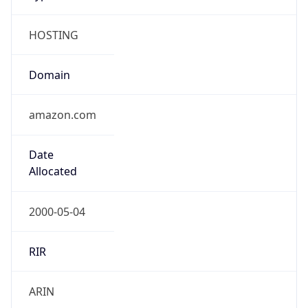
HOSTING
Domain
amazon.com
Date
Allocated
2000-05-04
RIR
ARIN