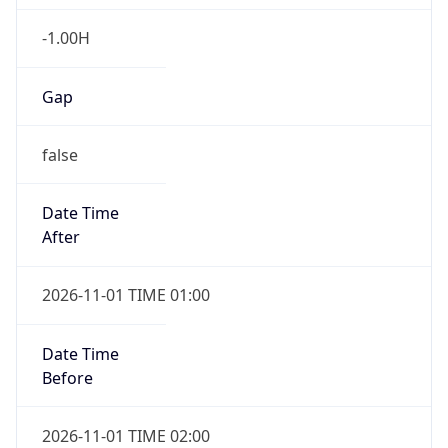
-1.00H
Gap
false
Date Time
After
2026-11-01 TIME 01:00
Date Time
Before
2026-11-01 TIME 02:00