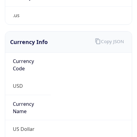
.us
Currency Info
Copy JSON
Currency
Code
USD
Currency
Name
US Dollar