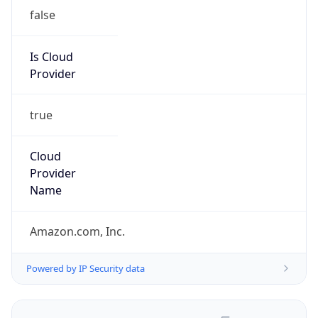
false
Is Cloud
Provider
true
Cloud
Provider
Name
Amazon.com, Inc.
Powered by IP Security data