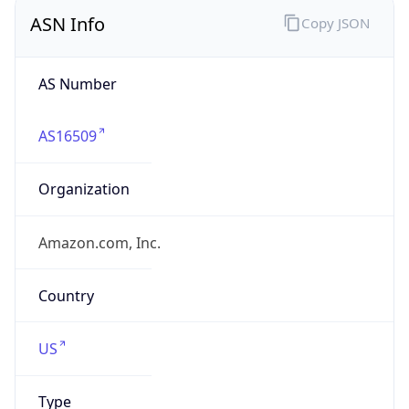
ASN Info
Copy JSON
AS Number
AS16509
Organization
Amazon.com, Inc.
Country
US
Type