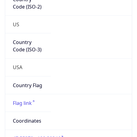
Code (ISO-2)
US
Country
Code (ISO-3)
USA
Country Flag
Flag link
Coordinates