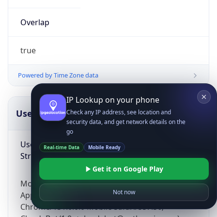
Overlap
true
Powered by Time Zone data
IP Lookup on your phone
UserAgent Info
Copy JSON
Check any IP address, see location and
security data, and get network details on the
go
User Agent
Real-time Data
Mobile Ready
String
Get it on Google Play
Mozilla/5.0 (Linux; Android 14; Pixel 8)
Not now
AppleWebKit/537.36 (KHTML, like Gecko)
Chrome/131.0.0.0 Mobile Safari/537.36;