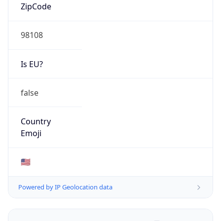
ZipCode
98108
Is EU?
false
Country
Emoji
🇺🇸
Powered by IP Geolocation data