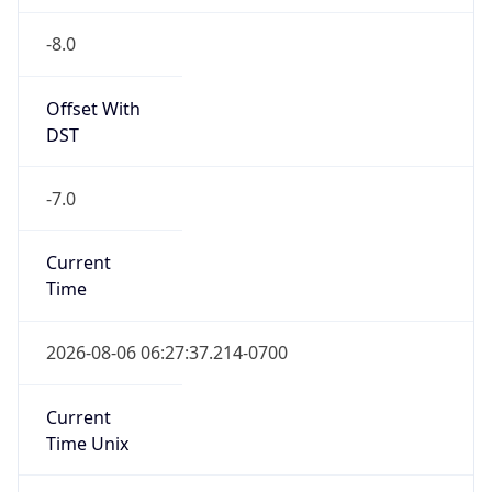
-8.0
Offset With
DST
-7.0
Current
Time
2026-08-06 06:27:37.214-0700
Current
Time Unix