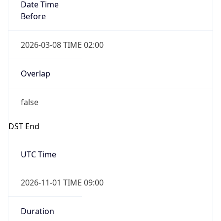
Date Time
Before
2026-03-08 TIME 02:00
Overlap
false
DST End
UTC Time
2026-11-01 TIME 09:00
Duration