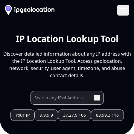
Ope
IP Location Lookup Tool
Discover detailed information about any IP address with
the IP Location Lookup Tool. Access geolocation,
network, security, user agent, timezone, and abuse
contact details.
Your IP
9.9.9.9
37.27.9.106
88.99.3.116