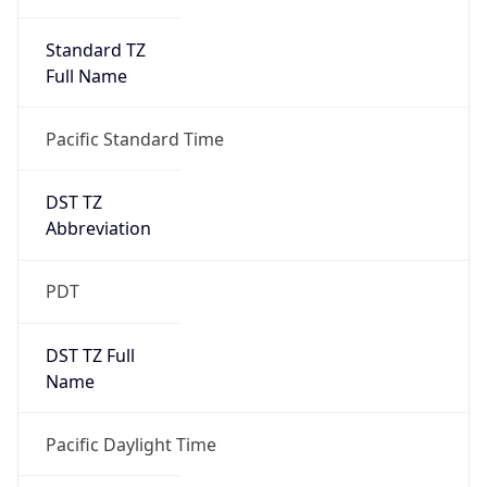
Standard TZ
Full Name
Pacific Standard Time
DST TZ
Abbreviation
PDT
DST TZ Full
Name
Pacific Daylight Time