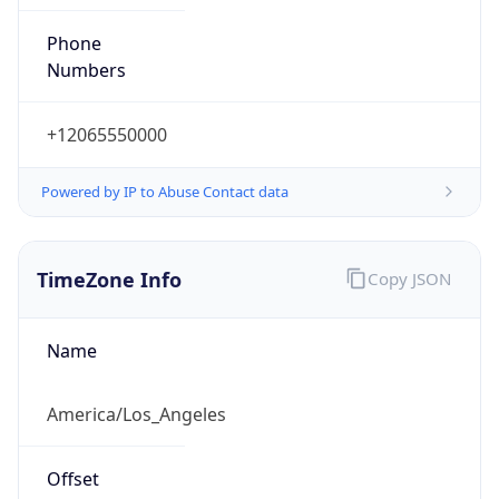
Phone
Numbers
+12065550000
Powered by IP to Abuse Contact data
TimeZone Info
Copy JSON
Name
America/Los_Angeles
Offset