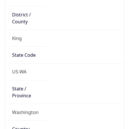
District /
County
King
State Code
US-WA
State /
Province
Washington