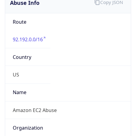
Abuse Info
Copy JSON
Route
92.192.0.0/16
Country
US
Name
Amazon EC2 Abuse
Organization