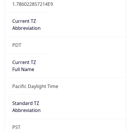
1.786022857214E9
Current TZ
Abbreviation
PDT
Current TZ
Full Name
Pacific Daylight Time
Standard TZ
Abbreviation
PST