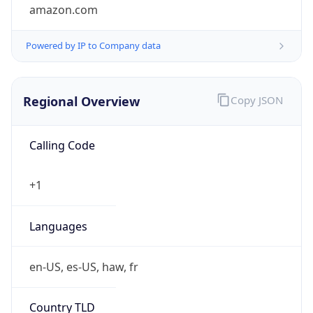
amazon.com
Powered by IP to Company data
Regional Overview
Copy JSON
Calling Code
+1
Languages
en-US, es-US, haw, fr
Country TLD