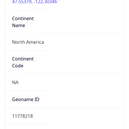
47.55379, -122.30346
Continent
Name
North America
Continent
Code
NA
Geoname ID
11778218