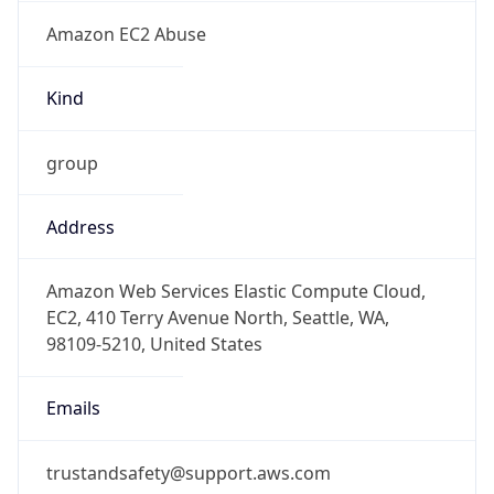
Amazon EC2 Abuse
Kind
group
Address
Amazon Web Services Elastic Compute Cloud,
EC2, 410 Terry Avenue North, Seattle, WA,
98109-5210, United States
Emails
trustandsafety@support.aws.com