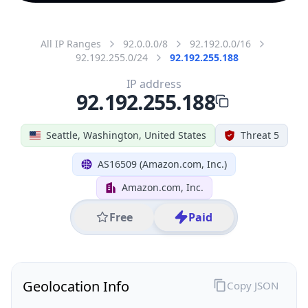
All IP Ranges
92.0.0.0/8
92.192.0.0/16
92.192.255.0/24
92.192.255.188
IP address
92.192.255.188
Seattle, Washington, United States
Threat 5
AS16509 (Amazon.com, Inc.)
Amazon.com, Inc.
Free
Paid
Geolocation Info
Copy JSON