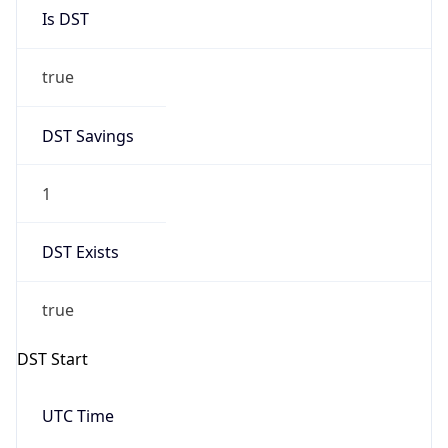
Is DST
true
DST Savings
1
DST Exists
true
DST Start
UTC Time