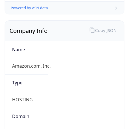
Powered by ASN data
Company Info
Copy JSON
Name
Amazon.com, Inc.
Type
HOSTING
Domain