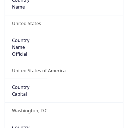
Country
Name
United States
Country
Name
Official
United States of America
Country
Capital
Washington, D.C.
Country