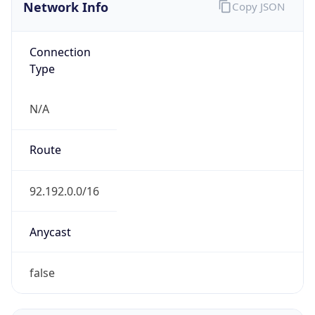
Network Info
Copy JSON
Connection
Type
N/A
Route
92.192.0.0/16
Anycast
false