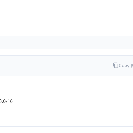
Copy 
0.0/16