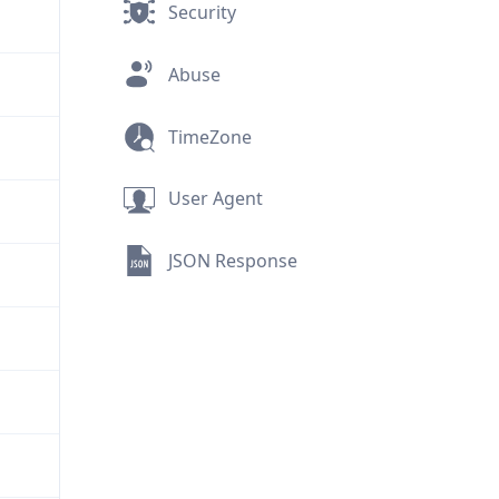
Security
Abuse
TimeZone
User Agent
JSON Response