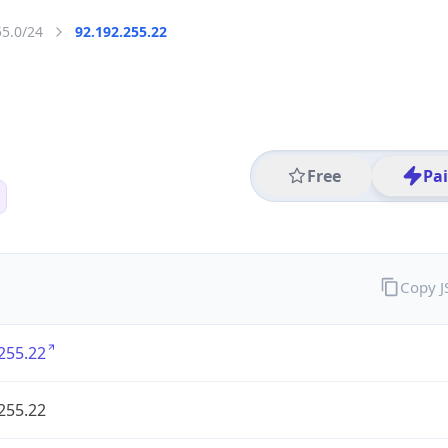
55.0/24
92.192.255.22
Free
Pa
Copy 
255.22
255.22