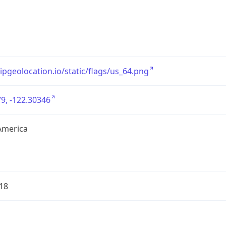
/ipgeolocation.io/static/flags/us_64.png
9, -122.30346
America
18