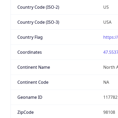
Country Code (ISO-2)
US
Country Code (ISO-3)
USA
Country Flag
https:/
Coordinates
47.5537
Continent Name
North 
Continent Code
NA
Geoname ID
117782
ZipCode
98108