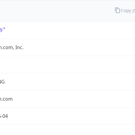
Copy 
9
.com, Inc.
NG
n.com
5-04