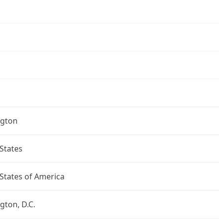
gton
States
States of America
ton, D.C.