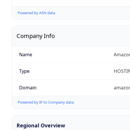
Powered by ASN data
Company Info
Name
Amazon
Type
HOSTI
Domain
amazo
Powered by IP to Company data
Regional Overview