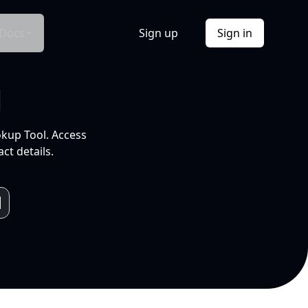
Docs
Sign up
Sign in
l
okup Tool. Access
ct details.