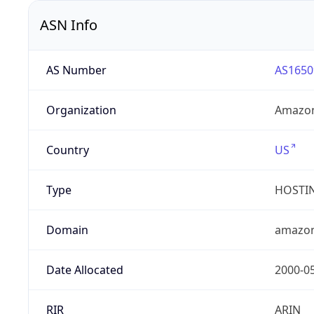
ASN Info
AS Number
AS1650
Organization
Amazon
Country
US
Type
HOSTI
Domain
amazo
Date Allocated
2000-0
RIR
ARIN