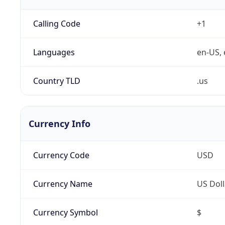
Calling Code
+1
Languages
en-US, 
Country TLD
.us
Currency Info
Currency Code
USD
Currency Name
US Doll
Currency Symbol
$