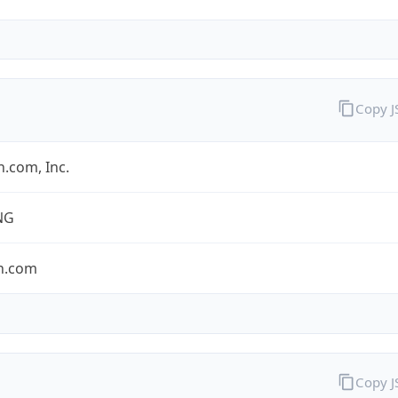
Copy 
.com, Inc.
NG
n.com
Copy 