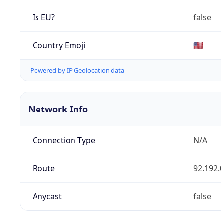
Is EU?
false
Country Emoji
🇺🇸
Powered by IP Geolocation data
Network Info
Connection Type
N/A
Route
92.192.
Anycast
false