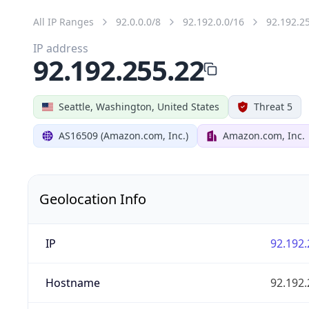
All IP Ranges
92.0.0.0/8
92.192.0.0/16
92.192.2
IP address
92.192.255.22
Seattle, Washington, United States
Threat 5
AS16509 (Amazon.com, Inc.)
Amazon.com, Inc.
Geolocation Info
IP
92.192.
Hostname
92.192.