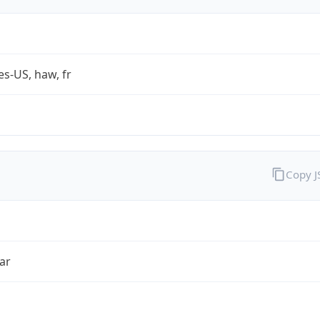
es-US, haw, fr
Copy 
ar