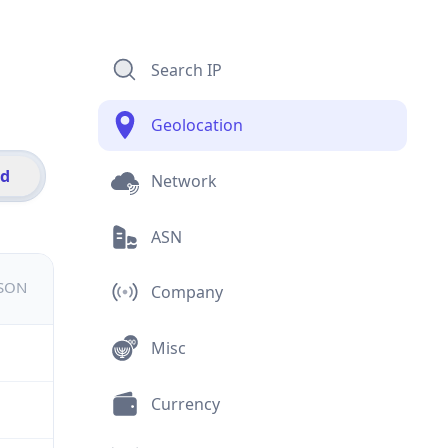
Search IP
Geolocation
id
Network
ASN
JSON
Company
Misc
Currency