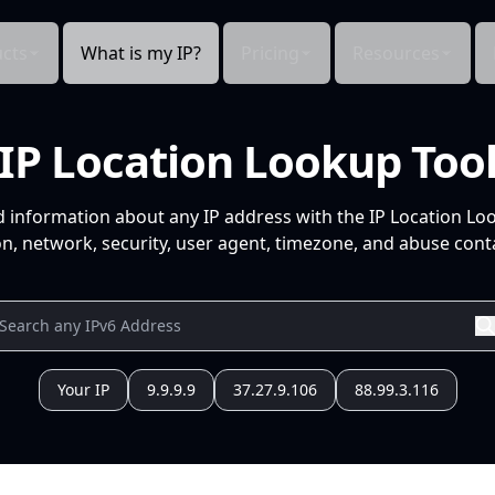
cts
What is my IP?
Pricing
Resources
IP Location Lookup Too
d information about any IP address with the IP Location Lo
n, network, security, user agent, timezone, and abuse conta
Your IP
9.9.9.9
37.27.9.106
88.99.3.116