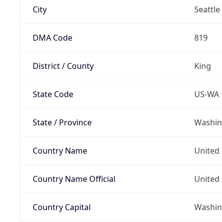
City
Seattle
DMA Code
819
District / County
King
State Code
US-WA
State / Province
Washin
Country Name
United 
Country Name Official
United 
Country Capital
Washing