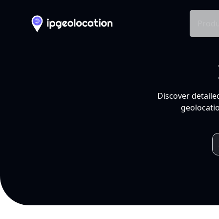
Produ
Discover detaile
geolocatio