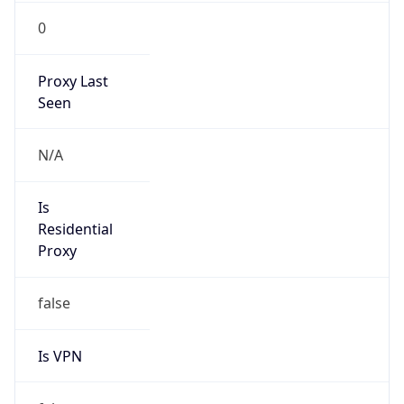
0
Proxy Last
Seen
N/A
Is
Residential
Proxy
false
Is VPN