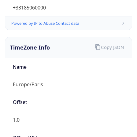
+33185060000
Powered by IP to Abuse Contact data
TimeZone Info
Copy JSON
Name
Europe/Paris
Offset
1.0