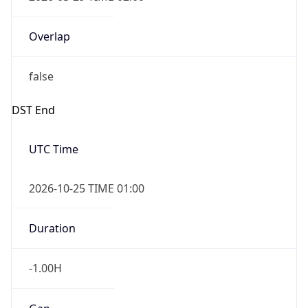
Overlap
false
DST End
UTC Time
2026-10-25 TIME 01:00
Duration
-1.00H