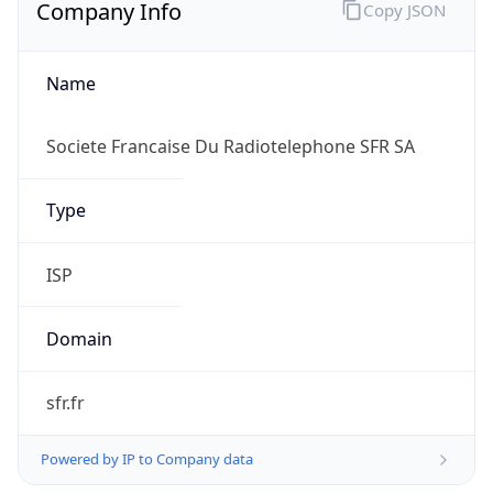
Company Info
Copy JSON
Name
Societe Francaise Du Radiotelephone SFR SA
Type
ISP
Domain
sfr.fr
Powered by IP to Company data