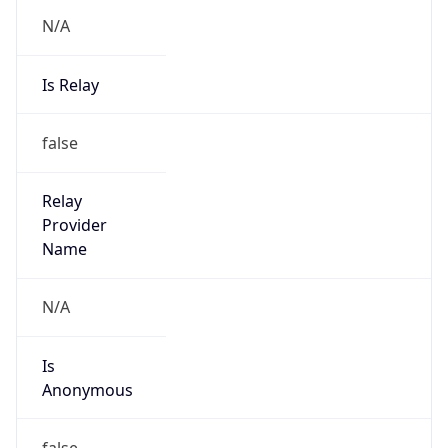
N/A
Is Relay
false
Relay
Provider
Name
N/A
Is
Anonymous
false