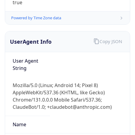
true
Powered by Time Zone data
UserAgent Info
Copy JSON
User Agent
IP Lookup on your phone
String
Check any IP address, see location and
security data, and get network details on the
go
Mozilla/5.0 (Linux; Android 14; Pixel 8)
AppleWebKit/537.36 (KHTML, like Gecko)
Real-time Data
Mobile Ready
Chrome/131.0.0.0 Mobile Safari/537.36;
Get it on Google Play
ClaudeBot/1.0; +claudebot@anthropic.com)
Not now
Name