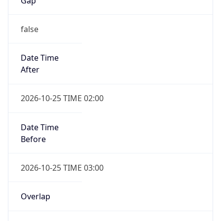
Gap
false
Date Time
After
2026-10-25 TIME 02:00
Date Time
Before
2026-10-25 TIME 03:00
Overlap