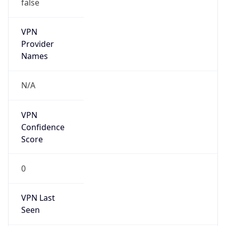
false
VPN
Provider
Names
N/A
VPN
Confidence
Score
0
VPN Last
Seen