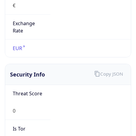
€
Exchange
Rate
EUR
Security Info
Copy JSON
Threat Score
0
Is Tor