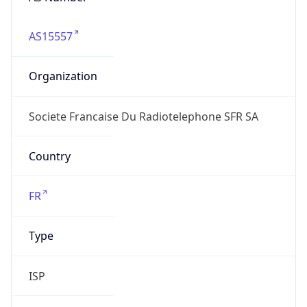
AS15557
Organization
Societe Francaise Du Radiotelephone SFR SA
Country
FR
Type
ISP