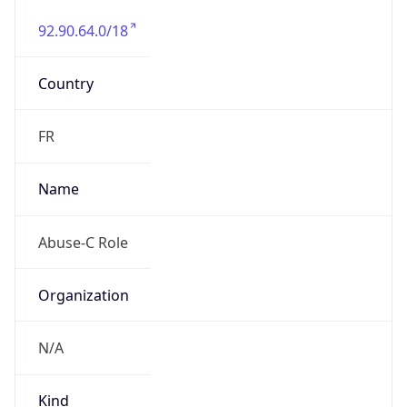
92.90.64.0/18
Country
FR
Name
Abuse-C Role
Organization
N/A
Kind