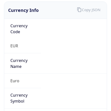
Currency Info
Copy JSON
Currency
Code
EUR
Currency
Name
Euro
Currency
Symbol