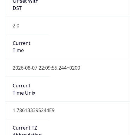
Offset With
DST
2.0
Current
Time
2026-08-07 22:09:55.244+0200
Current
Time Unix
1.786133395244E9
Current TZ