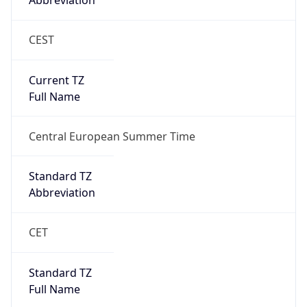
Abbreviation
CEST
Current TZ
Full Name
Central European Summer Time
Standard TZ
Abbreviation
CET
Standard TZ
Full Name