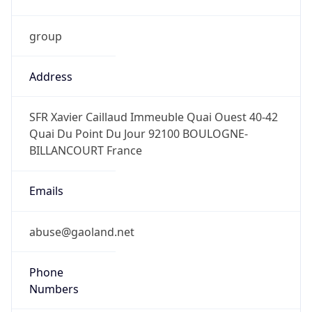
group
Address
SFR Xavier Caillaud Immeuble Quai Ouest 40-42
Quai Du Point Du Jour 92100 BOULOGNE-
BILLANCOURT France
Emails
abuse@gaoland.net
Phone
Numbers