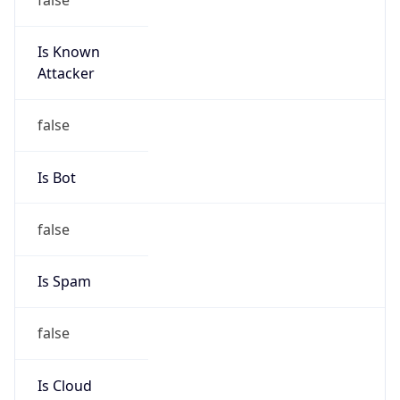
Is Known
Attacker
false
Is Bot
false
Is Spam
false
Is Cloud