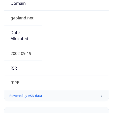
Domain
gaoland.net
Date
Allocated
2002-09-19
RIR
RIPE
Powered by ASN data