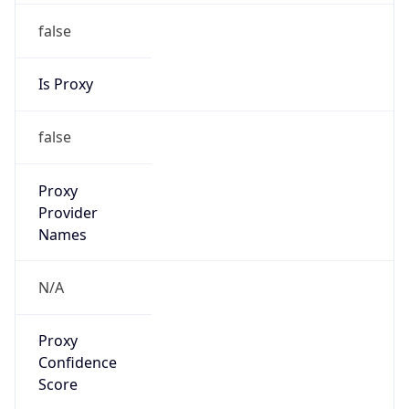
false
Is Proxy
false
Proxy
Provider
Names
N/A
Proxy
Confidence
Score