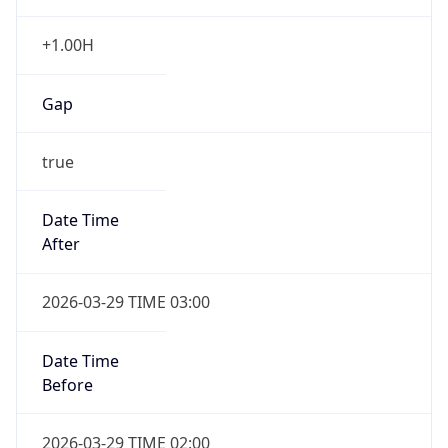
+1.00H
Gap
true
Date Time
After
2026-03-29 TIME 03:00
Date Time
Before
2026-03-29 TIME 02:00