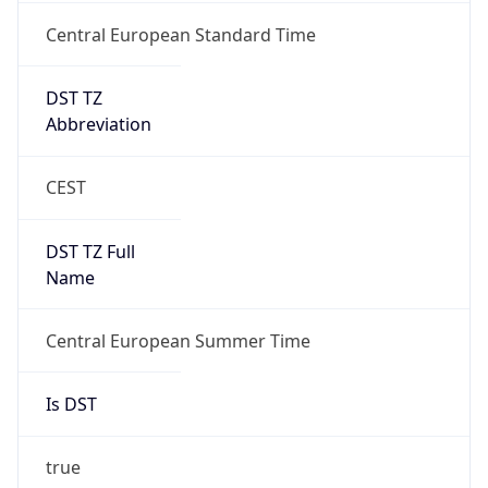
Central European Standard Time
DST TZ
Abbreviation
CEST
DST TZ Full
Name
Central European Summer Time
Is DST
true