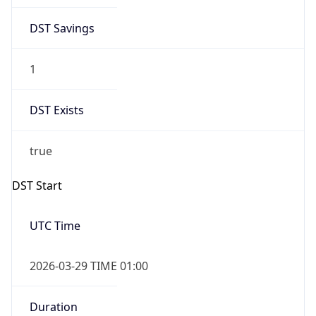
DST Savings
1
DST Exists
true
DST Start
UTC Time
2026-03-29 TIME 01:00
Duration