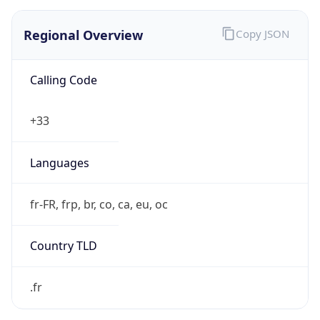
Regional Overview
Copy JSON
Calling Code
+33
Languages
fr-FR, frp, br, co, ca, eu, oc
Country TLD
.fr