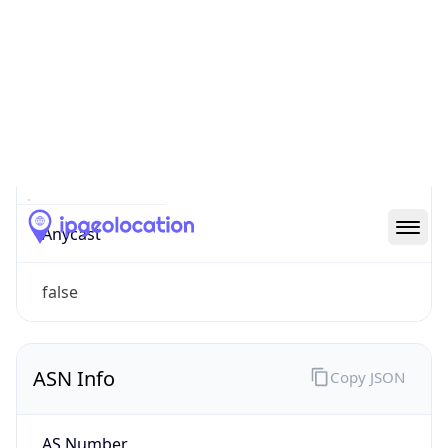
Type
Mobile
Route
92.88.0.0/13
Anycast
false
ASN Info
Copy JSON
AS Number