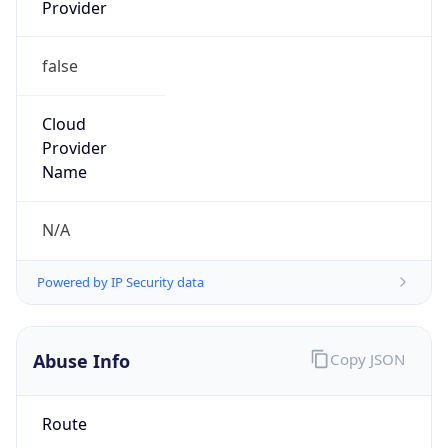
Provider
false
Cloud
Provider
Name
N/A
Powered by IP Security data
Abuse Info
Copy JSON
Route