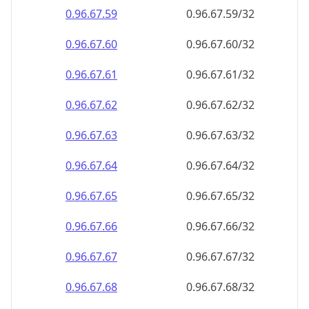
0.96.67.59
0.96.67.59/32
0.96.67.60
0.96.67.60/32
0.96.67.61
0.96.67.61/32
0.96.67.62
0.96.67.62/32
0.96.67.63
0.96.67.63/32
0.96.67.64
0.96.67.64/32
0.96.67.65
0.96.67.65/32
0.96.67.66
0.96.67.66/32
0.96.67.67
0.96.67.67/32
0.96.67.68
0.96.67.68/32