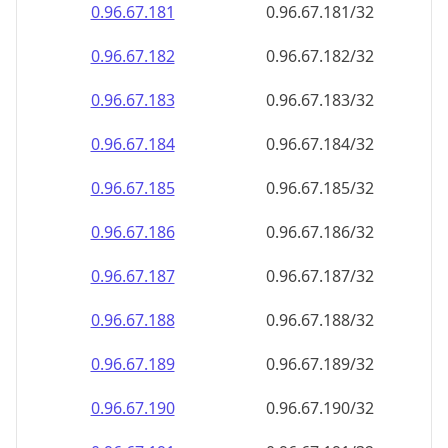
0.96.67.181
0.96.67.181/32
0.96.67.182
0.96.67.182/32
0.96.67.183
0.96.67.183/32
0.96.67.184
0.96.67.184/32
0.96.67.185
0.96.67.185/32
0.96.67.186
0.96.67.186/32
0.96.67.187
0.96.67.187/32
0.96.67.188
0.96.67.188/32
0.96.67.189
0.96.67.189/32
0.96.67.190
0.96.67.190/32