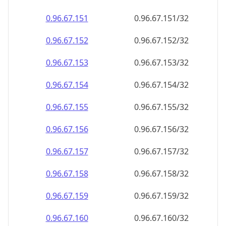
0.96.67.151
0.96.67.151/32
0.96.67.152
0.96.67.152/32
0.96.67.153
0.96.67.153/32
0.96.67.154
0.96.67.154/32
0.96.67.155
0.96.67.155/32
0.96.67.156
0.96.67.156/32
0.96.67.157
0.96.67.157/32
0.96.67.158
0.96.67.158/32
0.96.67.159
0.96.67.159/32
0.96.67.160
0.96.67.160/32