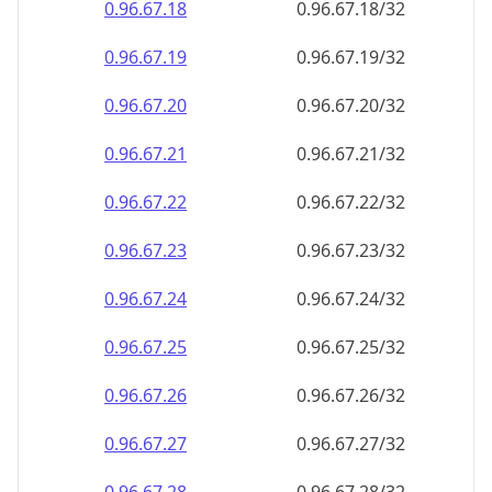
0.96.67.18
0.96.67.18/32
0.96.67.19
0.96.67.19/32
0.96.67.20
0.96.67.20/32
0.96.67.21
0.96.67.21/32
0.96.67.22
0.96.67.22/32
0.96.67.23
0.96.67.23/32
0.96.67.24
0.96.67.24/32
0.96.67.25
0.96.67.25/32
0.96.67.26
0.96.67.26/32
0.96.67.27
0.96.67.27/32