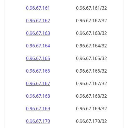
0.96.67.161
0.96.67.161/32
0.96.67.162
0.96.67.162/32
0.96.67.163
0.96.67.163/32
0.96.67.164
0.96.67.164/32
0.96.67.165
0.96.67.165/32
0.96.67.166
0.96.67.166/32
0.96.67.167
0.96.67.167/32
0.96.67.168
0.96.67.168/32
0.96.67.169
0.96.67.169/32
0.96.67.170
0.96.67.170/32