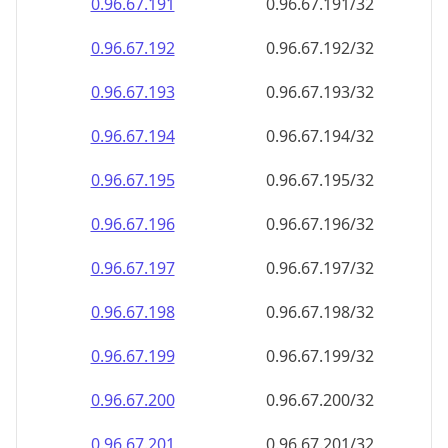
0.96.67.191
0.96.67.191/32
0.96.67.192
0.96.67.192/32
0.96.67.193
0.96.67.193/32
0.96.67.194
0.96.67.194/32
0.96.67.195
0.96.67.195/32
0.96.67.196
0.96.67.196/32
0.96.67.197
0.96.67.197/32
0.96.67.198
0.96.67.198/32
0.96.67.199
0.96.67.199/32
0.96.67.200
0.96.67.200/32
0.96.67.201
0.96.67.201/32