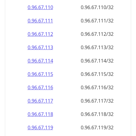
0.96.67.110
0.96.67.110/32
0.96.67.111
0.96.67.111/32
0.96.67.112
0.96.67.112/32
0.96.67.113
0.96.67.113/32
0.96.67.114
0.96.67.114/32
0.96.67.115
0.96.67.115/32
0.96.67.116
0.96.67.116/32
0.96.67.117
0.96.67.117/32
0.96.67.118
0.96.67.118/32
0.96.67.119
0.96.67.119/32