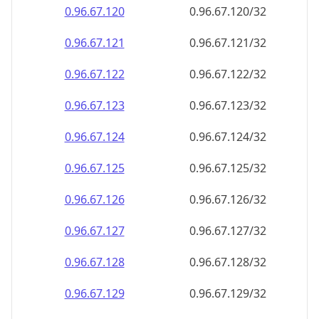
0.96.67.120
0.96.67.120/32
0.96.67.121
0.96.67.121/32
0.96.67.122
0.96.67.122/32
0.96.67.123
0.96.67.123/32
0.96.67.124
0.96.67.124/32
0.96.67.125
0.96.67.125/32
0.96.67.126
0.96.67.126/32
0.96.67.127
0.96.67.127/32
0.96.67.128
0.96.67.128/32
0.96.67.129
0.96.67.129/32