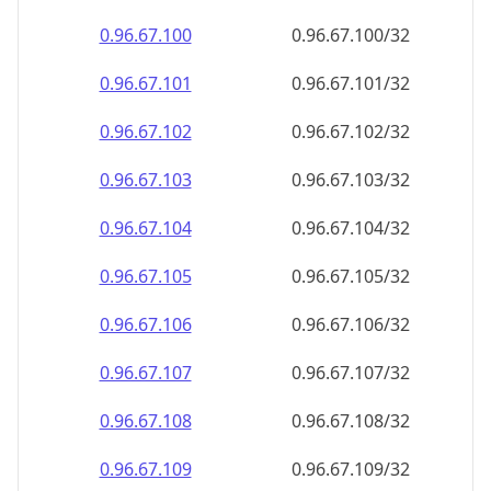
0.96.67.100
0.96.67.100/32
0.96.67.101
0.96.67.101/32
0.96.67.102
0.96.67.102/32
0.96.67.103
0.96.67.103/32
0.96.67.104
0.96.67.104/32
0.96.67.105
0.96.67.105/32
0.96.67.106
0.96.67.106/32
0.96.67.107
0.96.67.107/32
0.96.67.108
0.96.67.108/32
0.96.67.109
0.96.67.109/32