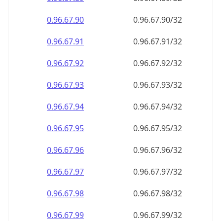
0.96.67.90
0.96.67.90/32
0.96.67.91
0.96.67.91/32
0.96.67.92
0.96.67.92/32
0.96.67.93
0.96.67.93/32
0.96.67.94
0.96.67.94/32
0.96.67.95
0.96.67.95/32
0.96.67.96
0.96.67.96/32
0.96.67.97
0.96.67.97/32
0.96.67.98
0.96.67.98/32
0.96.67.99
0.96.67.99/32