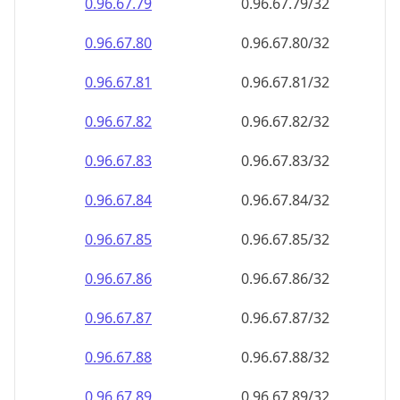
0.96.67.79
0.96.67.79/32
0.96.67.80
0.96.67.80/32
0.96.67.81
0.96.67.81/32
0.96.67.82
0.96.67.82/32
0.96.67.83
0.96.67.83/32
0.96.67.84
0.96.67.84/32
0.96.67.85
0.96.67.85/32
0.96.67.86
0.96.67.86/32
0.96.67.87
0.96.67.87/32
0.96.67.88
0.96.67.88/32
0.96.67.89
0.96.67.89/32