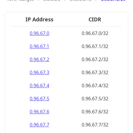
IP Address
CIDR
0.96.67.0
0.96.67.0/32
0.96.67.1
0.96.67.1/32
0.96.67.2
0.96.67.2/32
0.96.67.3
0.96.67.3/32
0.96.67.4
0.96.67.4/32
0.96.67.5
0.96.67.5/32
0.96.67.6
0.96.67.6/32
0.96.67.7
0.96.67.7/32