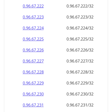
0.96.67.222
0.96.67.222/32
0.96.67.223
0.96.67.223/32
0.96.67.224
0.96.67.224/32
0.96.67.225
0.96.67.225/32
0.96.67.226
0.96.67.226/32
0.96.67.227
0.96.67.227/32
0.96.67.228
0.96.67.228/32
0.96.67.229
0.96.67.229/32
0.96.67.230
0.96.67.230/32
0.96.67.231
0.96.67.231/32