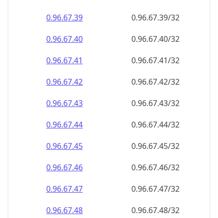
0.96.67.39
0.96.67.39/32
0.96.67.40
0.96.67.40/32
0.96.67.41
0.96.67.41/32
0.96.67.42
0.96.67.42/32
0.96.67.43
0.96.67.43/32
0.96.67.44
0.96.67.44/32
0.96.67.45
0.96.67.45/32
0.96.67.46
0.96.67.46/32
0.96.67.47
0.96.67.47/32
0.96.67.48
0.96.67.48/32