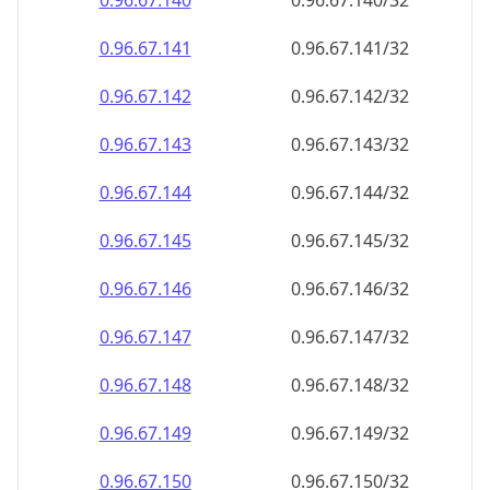
0.96.67.140
0.96.67.140/32
0.96.67.141
0.96.67.141/32
0.96.67.142
0.96.67.142/32
0.96.67.143
0.96.67.143/32
0.96.67.144
0.96.67.144/32
0.96.67.145
0.96.67.145/32
0.96.67.146
0.96.67.146/32
0.96.67.147
0.96.67.147/32
0.96.67.148
0.96.67.148/32
0.96.67.149
0.96.67.149/32
0.96.67.150
0.96.67.150/32