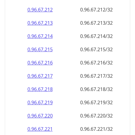
0.96.67.212
0.96.67.212/32
0.96.67.213
0.96.67.213/32
0.96.67.214
0.96.67.214/32
0.96.67.215
0.96.67.215/32
0.96.67.216
0.96.67.216/32
0.96.67.217
0.96.67.217/32
0.96.67.218
0.96.67.218/32
0.96.67.219
0.96.67.219/32
0.96.67.220
0.96.67.220/32
0.96.67.221
0.96.67.221/32