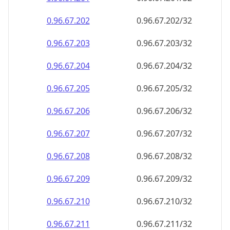
0.96.67.202
0.96.67.202/32
0.96.67.203
0.96.67.203/32
0.96.67.204
0.96.67.204/32
0.96.67.205
0.96.67.205/32
0.96.67.206
0.96.67.206/32
0.96.67.207
0.96.67.207/32
0.96.67.208
0.96.67.208/32
0.96.67.209
0.96.67.209/32
0.96.67.210
0.96.67.210/32
0.96.67.211
0.96.67.211/32