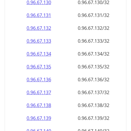
0.96.67.130
0.96.67.130/32
0.96.67.131
0.96.67.131/32
0.96.67.132
0.96.67.132/32
0.96.67.133
0.96.67.133/32
0.96.67.134
0.96.67.134/32
0.96.67.135
0.96.67.135/32
0.96.67.136
0.96.67.136/32
0.96.67.137
0.96.67.137/32
0.96.67.138
0.96.67.138/32
0.96.67.139
0.96.67.139/32