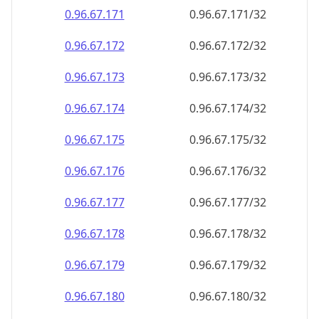
0.96.67.171
0.96.67.171/32
0.96.67.172
0.96.67.172/32
0.96.67.173
0.96.67.173/32
0.96.67.174
0.96.67.174/32
0.96.67.175
0.96.67.175/32
0.96.67.176
0.96.67.176/32
0.96.67.177
0.96.67.177/32
0.96.67.178
0.96.67.178/32
0.96.67.179
0.96.67.179/32
0.96.67.180
0.96.67.180/32