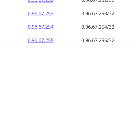
0.96.67.252
0.96.67.252/32
0.96.67.253
0.96.67.253/32
0.96.67.254
0.96.67.254/32
0.96.67.255
0.96.67.255/32