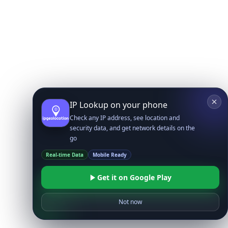
IP Lookup on your phone
Check any IP address, see location and
security data, and get network details on the
go
Real-time Data
Mobile Ready
Get it on Google Play
Not now