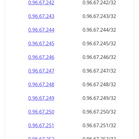
0.96.67.242
0.96.67.242/32
0.96.67.243
0.96.67.243/32
0.96.67.244
0.96.67.244/32
0.96.67.245
0.96.67.245/32
0.96.67.246
0.96.67.246/32
0.96.67.247
0.96.67.247/32
0.96.67.248
0.96.67.248/32
0.96.67.249
0.96.67.249/32
0.96.67.250
0.96.67.250/32
0.96.67.251
0.96.67.251/32