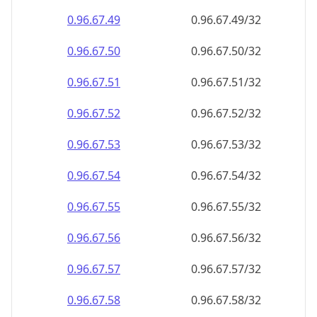
0.96.67.49
0.96.67.49/32
0.96.67.50
0.96.67.50/32
0.96.67.51
0.96.67.51/32
0.96.67.52
0.96.67.52/32
0.96.67.53
0.96.67.53/32
0.96.67.54
0.96.67.54/32
0.96.67.55
0.96.67.55/32
0.96.67.56
0.96.67.56/32
0.96.67.57
0.96.67.57/32
0.96.67.58
0.96.67.58/32