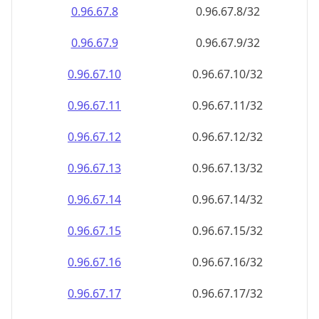
0.96.67.8
0.96.67.8/32
0.96.67.9
0.96.67.9/32
0.96.67.10
0.96.67.10/32
0.96.67.11
0.96.67.11/32
0.96.67.12
0.96.67.12/32
0.96.67.13
0.96.67.13/32
0.96.67.14
0.96.67.14/32
0.96.67.15
0.96.67.15/32
0.96.67.16
0.96.67.16/32
0.96.67.17
0.96.67.17/32