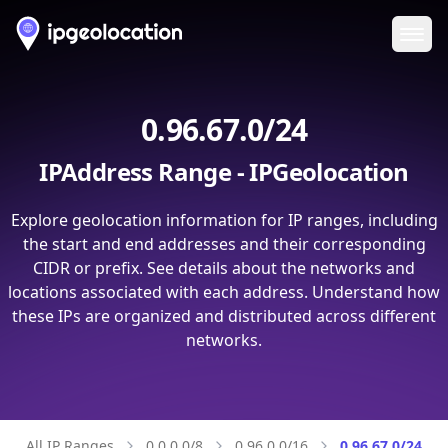
Ope
0.96.67.0/24
IPAddress Range - IPGeolocation
Explore geolocation information for IP ranges, including
the start and end addresses and their corresponding
CIDR or prefix. See details about the networks and
locations associated with each address. Understand how
these IPs are organized and distributed across different
networks.
All IP Ranges
0.0.0.0/8
0.96.0.0/16
0.96.67.0/24