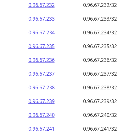
0.96.67.232
0.96.67.232/32
0.96.67.233
0.96.67.233/32
0.96.67.234
0.96.67.234/32
0.96.67.235
0.96.67.235/32
0.96.67.236
0.96.67.236/32
0.96.67.237
0.96.67.237/32
0.96.67.238
0.96.67.238/32
0.96.67.239
0.96.67.239/32
0.96.67.240
0.96.67.240/32
0.96.67.241
0.96.67.241/32