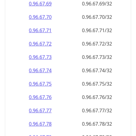
0.96.67.69
0.96.67.69/32
0.96.67.70
0.96.67.70/32
0.96.67.71
0.96.67.71/32
0.96.67.72
0.96.67.72/32
0.96.67.73
0.96.67.73/32
0.96.67.74
0.96.67.74/32
0.96.67.75
0.96.67.75/32
0.96.67.76
0.96.67.76/32
0.96.67.77
0.96.67.77/32
0.96.67.78
0.96.67.78/32