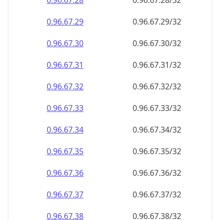
0.96.67.28
0.96.67.28/32
0.96.67.29
0.96.67.29/32
0.96.67.30
0.96.67.30/32
0.96.67.31
0.96.67.31/32
0.96.67.32
0.96.67.32/32
0.96.67.33
0.96.67.33/32
0.96.67.34
0.96.67.34/32
0.96.67.35
0.96.67.35/32
0.96.67.36
0.96.67.36/32
0.96.67.37
0.96.67.37/32
0.96.67.38
0.96.67.38/32