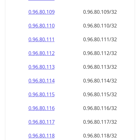
0.96.80.110
0.96.80.110/32
0.96.80.111
0.96.80.111/32
0.96.80.112
0.96.80.112/32
0.96.80.113
0.96.80.113/32
0.96.80.114
0.96.80.114/32
0.96.80.115
0.96.80.115/32
0.96.80.116
0.96.80.116/32
0.96.80.117
0.96.80.117/32
0.96.80.118
0.96.80.118/32
0.96.80.119
0.96.80.119/32