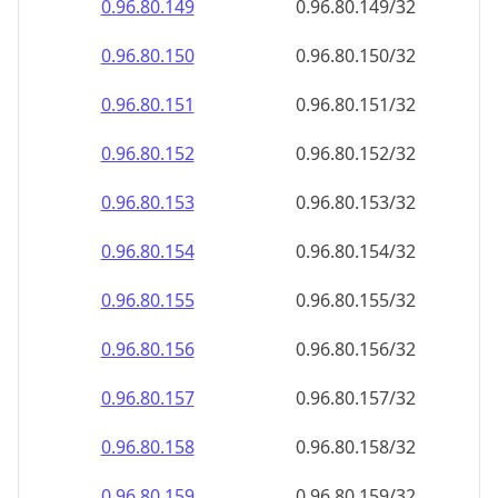
0.96.80.151
0.96.80.151/32
0.96.80.152
0.96.80.152/32
0.96.80.153
0.96.80.153/32
0.96.80.154
0.96.80.154/32
0.96.80.155
0.96.80.155/32
0.96.80.156
0.96.80.156/32
0.96.80.157
0.96.80.157/32
0.96.80.158
0.96.80.158/32
0.96.80.159
0.96.80.159/32
0.96.80.160
0.96.80.160/32