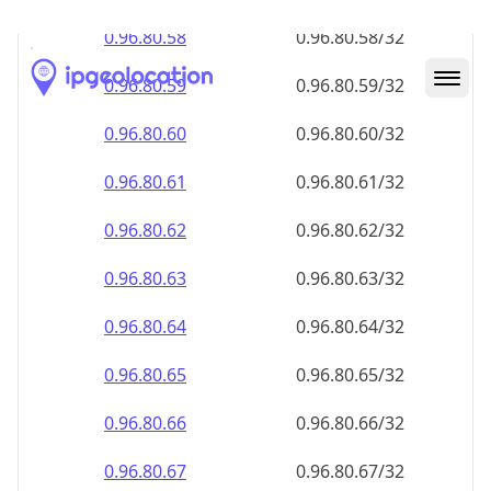
0.96.80.59
0.96.80.59/32
0.96.80.60
0.96.80.60/32
0.96.80.61
0.96.80.61/32
0.96.80.62
0.96.80.62/32
0.96.80.63
0.96.80.63/32
0.96.80.64
0.96.80.64/32
0.96.80.65
0.96.80.65/32
0.96.80.66
0.96.80.66/32
0.96.80.67
0.96.80.67/32
0.96.80.68
0.96.80.68/32