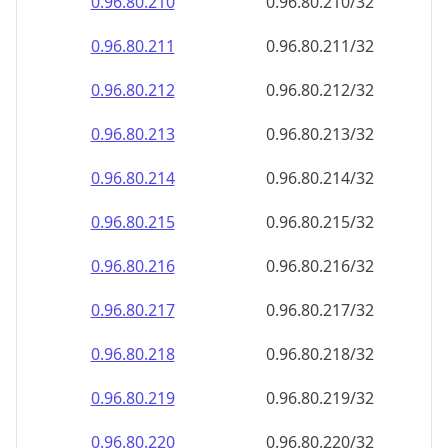
0.96.80.212
0.96.80.212/32
0.96.80.213
0.96.80.213/32
0.96.80.214
0.96.80.214/32
0.96.80.215
0.96.80.215/32
0.96.80.216
0.96.80.216/32
0.96.80.217
0.96.80.217/32
0.96.80.218
0.96.80.218/32
0.96.80.219
0.96.80.219/32
0.96.80.220
0.96.80.220/32
0.96.80.221
0.96.80.221/32