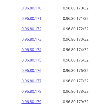
0.96.80.171
0.96.80.171/32
0.96.80.172
0.96.80.172/32
0.96.80.173
0.96.80.173/32
0.96.80.174
0.96.80.174/32
0.96.80.175
0.96.80.175/32
0.96.80.176
0.96.80.176/32
0.96.80.177
0.96.80.177/32
0.96.80.178
0.96.80.178/32
0.96.80.179
0.96.80.179/32
0.96.80.180
0.96.80.180/32