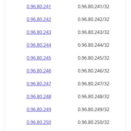
0.96.80.242
0.96.80.242/32
0.96.80.243
0.96.80.243/32
0.96.80.244
0.96.80.244/32
0.96.80.245
0.96.80.245/32
0.96.80.246
0.96.80.246/32
0.96.80.247
0.96.80.247/32
0.96.80.248
0.96.80.248/32
0.96.80.249
0.96.80.249/32
0.96.80.250
0.96.80.250/32
0.96.80.251
0.96.80.251/32