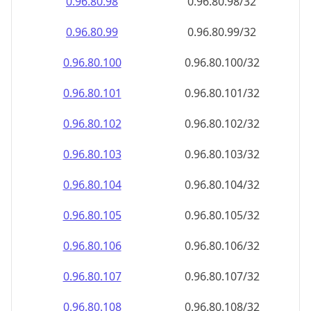
0.96.80.100
0.96.80.100/32
0.96.80.101
0.96.80.101/32
0.96.80.102
0.96.80.102/32
0.96.80.103
0.96.80.103/32
0.96.80.104
0.96.80.104/32
0.96.80.105
0.96.80.105/32
0.96.80.106
0.96.80.106/32
0.96.80.107
0.96.80.107/32
0.96.80.108
0.96.80.108/32
0.96.80.109
0.96.80.109/32