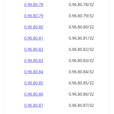
0.96.80.79
0.96.80.79/32
0.96.80.80
0.96.80.80/32
0.96.80.81
0.96.80.81/32
0.96.80.82
0.96.80.82/32
0.96.80.83
0.96.80.83/32
0.96.80.84
0.96.80.84/32
0.96.80.85
0.96.80.85/32
0.96.80.86
0.96.80.86/32
0.96.80.87
0.96.80.87/32
0.96.80.88
0.96.80.88/32
0.96.80.89
0.96.80.89/32