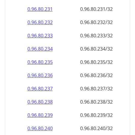
0.96.80.232
0.96.80.232/32
0.96.80.233
0.96.80.233/32
0.96.80.234
0.96.80.234/32
0.96.80.235
0.96.80.235/32
0.96.80.236
0.96.80.236/32
0.96.80.237
0.96.80.237/32
0.96.80.238
0.96.80.238/32
0.96.80.239
0.96.80.239/32
0.96.80.240
0.96.80.240/32
0.96.80.241
0.96.80.241/32