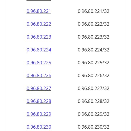
0.96.80.222
0.96.80.222/32
0.96.80.223
0.96.80.223/32
0.96.80.224
0.96.80.224/32
0.96.80.225
0.96.80.225/32
0.96.80.226
0.96.80.226/32
0.96.80.227
0.96.80.227/32
0.96.80.228
0.96.80.228/32
0.96.80.229
0.96.80.229/32
0.96.80.230
0.96.80.230/32
0.96.80.231
0.96.80.231/32