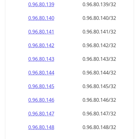
0.96.80.140
0.96.80.140/32
0.96.80.141
0.96.80.141/32
0.96.80.142
0.96.80.142/32
0.96.80.143
0.96.80.143/32
0.96.80.144
0.96.80.144/32
0.96.80.145
0.96.80.145/32
0.96.80.146
0.96.80.146/32
0.96.80.147
0.96.80.147/32
0.96.80.148
0.96.80.148/32
0.96.80.149
0.96.80.149/32
0.96.80.150
0.96.80.150/32