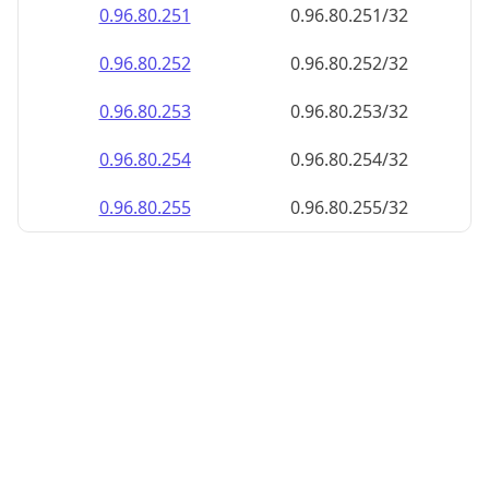
0.96.80.252
0.96.80.252/32
0.96.80.253
0.96.80.253/32
0.96.80.254
0.96.80.254/32
0.96.80.255
0.96.80.255/32