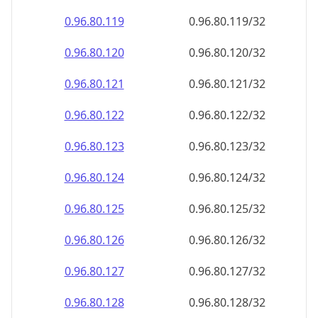
0.96.80.120
0.96.80.120/32
0.96.80.121
0.96.80.121/32
0.96.80.122
0.96.80.122/32
0.96.80.123
0.96.80.123/32
0.96.80.124
0.96.80.124/32
0.96.80.125
0.96.80.125/32
0.96.80.126
0.96.80.126/32
0.96.80.127
0.96.80.127/32
0.96.80.128
0.96.80.128/32
0.96.80.129
0.96.80.129/32