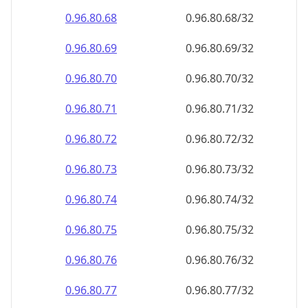
0.96.80.69
0.96.80.69/32
0.96.80.70
0.96.80.70/32
0.96.80.71
0.96.80.71/32
0.96.80.72
0.96.80.72/32
0.96.80.73
0.96.80.73/32
0.96.80.74
0.96.80.74/32
0.96.80.75
0.96.80.75/32
0.96.80.76
0.96.80.76/32
0.96.80.77
0.96.80.77/32
0.96.80.78
0.96.80.78/32