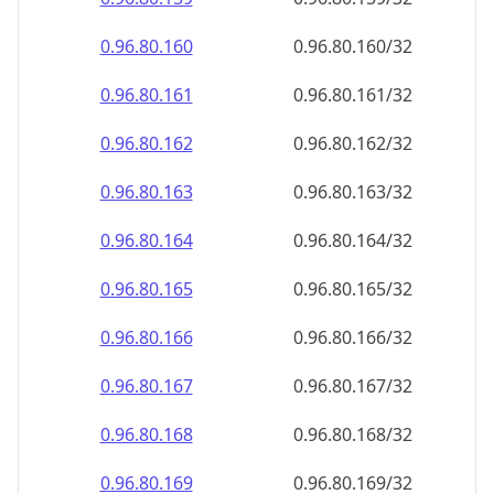
0.96.80.161
0.96.80.161/32
0.96.80.162
0.96.80.162/32
0.96.80.163
0.96.80.163/32
0.96.80.164
0.96.80.164/32
0.96.80.165
0.96.80.165/32
0.96.80.166
0.96.80.166/32
0.96.80.167
0.96.80.167/32
0.96.80.168
0.96.80.168/32
0.96.80.169
0.96.80.169/32
0.96.80.170
0.96.80.170/32