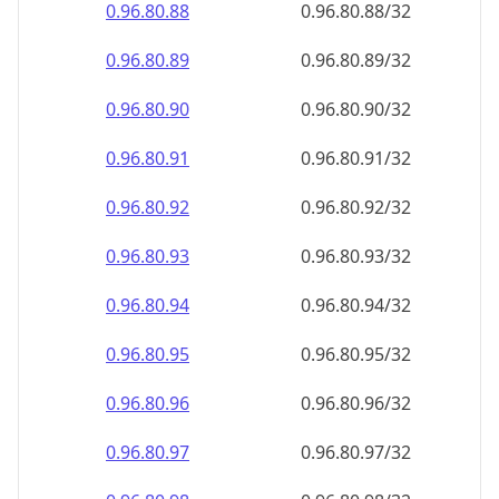
0.96.80.90
0.96.80.90/32
0.96.80.91
0.96.80.91/32
0.96.80.92
0.96.80.92/32
0.96.80.93
0.96.80.93/32
0.96.80.94
0.96.80.94/32
0.96.80.95
0.96.80.95/32
0.96.80.96
0.96.80.96/32
0.96.80.97
0.96.80.97/32
0.96.80.98
0.96.80.98/32
0.96.80.99
0.96.80.99/32