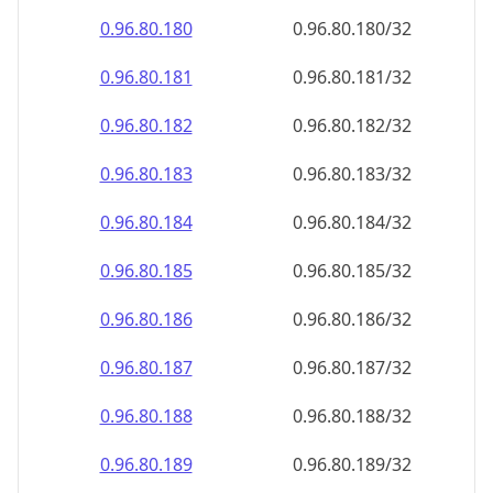
0.96.80.181
0.96.80.181/32
0.96.80.182
0.96.80.182/32
0.96.80.183
0.96.80.183/32
0.96.80.184
0.96.80.184/32
0.96.80.185
0.96.80.185/32
0.96.80.186
0.96.80.186/32
0.96.80.187
0.96.80.187/32
0.96.80.188
0.96.80.188/32
0.96.80.189
0.96.80.189/32
0.96.80.190
0.96.80.190/32