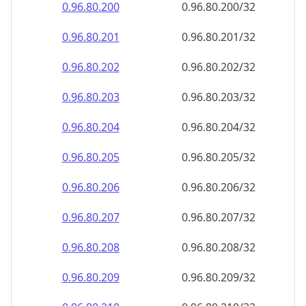
0.96.80.202
0.96.80.202/32
0.96.80.203
0.96.80.203/32
0.96.80.204
0.96.80.204/32
0.96.80.205
0.96.80.205/32
0.96.80.206
0.96.80.206/32
0.96.80.207
0.96.80.207/32
0.96.80.208
0.96.80.208/32
0.96.80.209
0.96.80.209/32
0.96.80.210
0.96.80.210/32
0.96.80.211
0.96.80.211/32