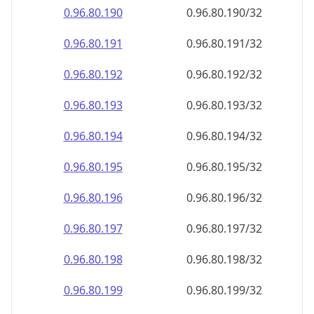
0.96.80.191
0.96.80.191/32
0.96.80.192
0.96.80.192/32
0.96.80.193
0.96.80.193/32
0.96.80.194
0.96.80.194/32
0.96.80.195
0.96.80.195/32
0.96.80.196
0.96.80.196/32
0.96.80.197
0.96.80.197/32
0.96.80.198
0.96.80.198/32
0.96.80.199
0.96.80.199/32
0.96.80.200
0.96.80.200/32
0.96.80.201
0.96.80.201/32