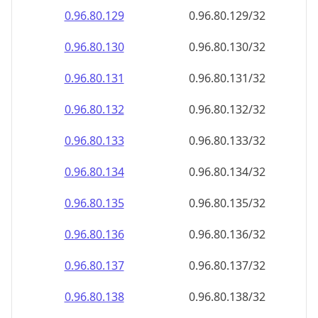
0.96.80.130
0.96.80.130/32
0.96.80.131
0.96.80.131/32
0.96.80.132
0.96.80.132/32
0.96.80.133
0.96.80.133/32
0.96.80.134
0.96.80.134/32
0.96.80.135
0.96.80.135/32
0.96.80.136
0.96.80.136/32
0.96.80.137
0.96.80.137/32
0.96.80.138
0.96.80.138/32
0.96.80.139
0.96.80.139/32