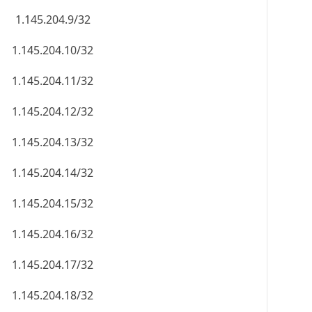
1.145.204.9/32
1.145.204.10/32
1.145.204.11/32
1.145.204.12/32
1.145.204.13/32
1.145.204.14/32
1.145.204.15/32
1.145.204.16/32
1.145.204.17/32
1.145.204.18/32