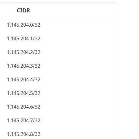
CIDR
1.145.204.0/32
1.145.204.1/32
1.145.204.2/32
1.145.204.3/32
1.145.204.4/32
1.145.204.5/32
1.145.204.6/32
1.145.204.7/32
1.145.204.8/32