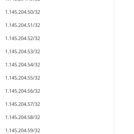
1.145.204.50/32
1.145.204.51/32
1.145.204.52/32
1.145.204.53/32
1.145.204.54/32
1.145.204.55/32
1.145.204.56/32
1.145.204.57/32
1.145.204.58/32
1.145.204.59/32