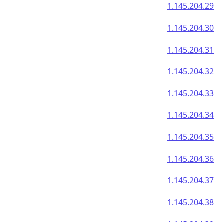
1.145.204.29
1.145.204.30
1.145.204.31
1.145.204.32
1.145.204.33
1.145.204.34
1.145.204.35
1.145.204.36
1.145.204.37
1.145.204.38