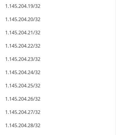
1.145.204.19/32
1.145.204.20/32
1.145.204.21/32
1.145.204.22/32
1.145.204.23/32
1.145.204.24/32
1.145.204.25/32
1.145.204.26/32
1.145.204.27/32
1.145.204.28/32