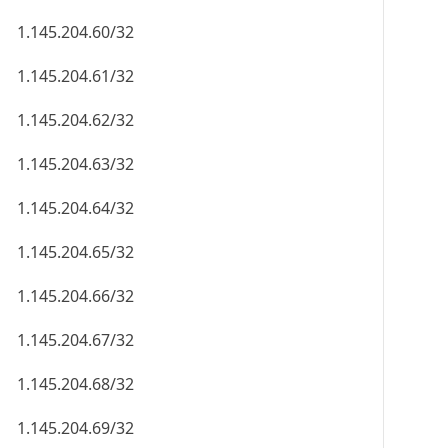
1.145.204.60/32
1.145.204.61/32
1.145.204.62/32
1.145.204.63/32
1.145.204.64/32
1.145.204.65/32
1.145.204.66/32
1.145.204.67/32
1.145.204.68/32
1.145.204.69/32