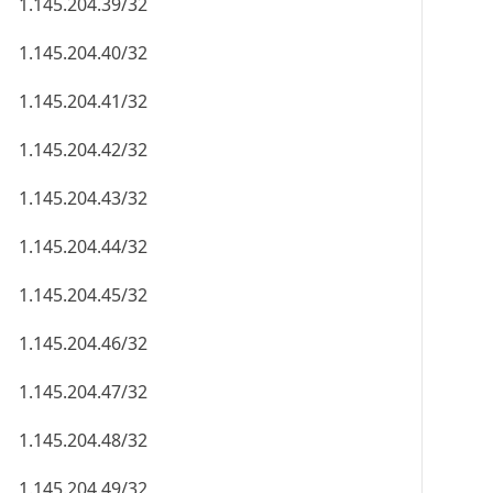
1.145.204.39/32
1.145.204.40/32
1.145.204.41/32
1.145.204.42/32
1.145.204.43/32
1.145.204.44/32
1.145.204.45/32
1.145.204.46/32
1.145.204.47/32
1.145.204.48/32
1.145.204.49/32