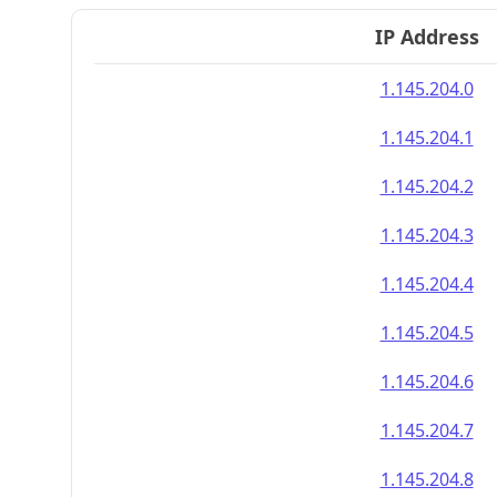
IP Address
1.145.204.0
1.145.204.1
1.145.204.2
1.145.204.3
1.145.204.4
1.145.204.5
1.145.204.6
1.145.204.7
1.145.204.8