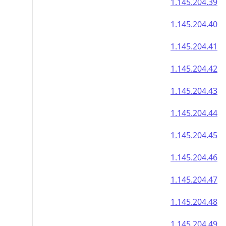
1.145.204.39
1.145.204.40
1.145.204.41
1.145.204.42
1.145.204.43
1.145.204.44
1.145.204.45
1.145.204.46
1.145.204.47
1.145.204.48
1.145.204.49