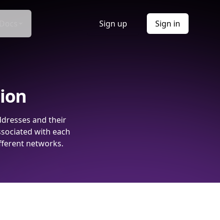
Docs
Sign up
Sign in
tion
ddresses and their
ssociated with each
fferent networks.