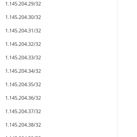
1.145.204.29/32
1.145.204.30/32
1.145.204.31/32
1.145.204.32/32
1.145.204.33/32
1.145.204.34/32
1.145.204.35/32
1.145.204.36/32
1.145.204.37/32
1.145.204.38/32