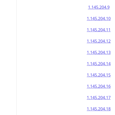
1.145.204.9
1.145.204.10
1.145.204.11
1.145.204.12
1.145.204.13
1.145.204.14
1.145.204.15
1.145.204.16
1.145.204.17
1.145.204.18