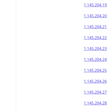
1.145.204.19
1.145.204.20
1.145.204.21
1.145.204.22
1.145.204.23
1.145.204.24
1.145.204.25
1.145.204.26
1.145.204.27
1.145.204.28