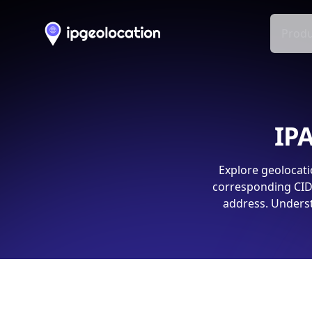
Produ
IPA
Explore geolocati
corresponding CIDR
address. Underst