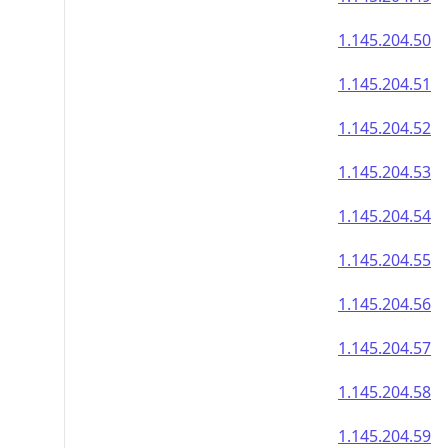
1.145.204.50
1.145.204.51
1.145.204.52
1.145.204.53
1.145.204.54
1.145.204.55
1.145.204.56
1.145.204.57
1.145.204.58
1.145.204.59