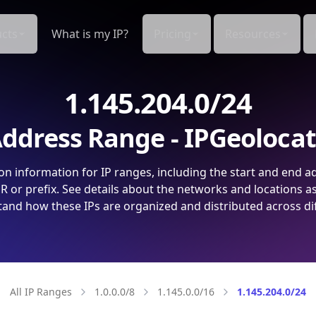
cts
What is my IP?
Pricing
Resources
1.145.204.0/24
ddress Range - IPGeoloca
on information for IP ranges, including the start and end a
 or prefix. See details about the networks and locations a
and how these IPs are organized and distributed across di
All IP Ranges
1.0.0.0/8
1.145.0.0/16
1.145.204.0/24