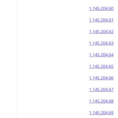
1.145.204.60
1.145.204.61
1.145.204.62
1.145.204.63
1.145.204.64
1.145.204.65
1.145.204.66
1.145.204.67
1.145.204.68
1.145.204.69