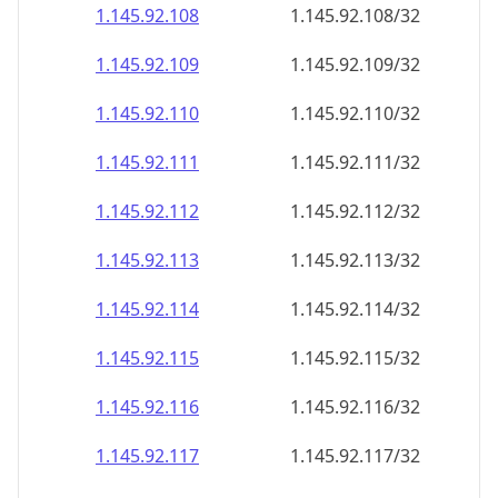
1.145.92.109
1.145.92.109/32
1.145.92.110
1.145.92.110/32
1.145.92.111
1.145.92.111/32
1.145.92.112
1.145.92.112/32
1.145.92.113
1.145.92.113/32
1.145.92.114
1.145.92.114/32
1.145.92.115
1.145.92.115/32
1.145.92.116
1.145.92.116/32
1.145.92.117
1.145.92.117/32
1.145.92.118
1.145.92.118/32
1.145.92.119
1.145.92.119/32