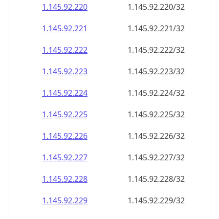
1.145.92.221
1.145.92.221/32
1.145.92.222
1.145.92.222/32
1.145.92.223
1.145.92.223/32
1.145.92.224
1.145.92.224/32
1.145.92.225
1.145.92.225/32
1.145.92.226
1.145.92.226/32
1.145.92.227
1.145.92.227/32
1.145.92.228
1.145.92.228/32
1.145.92.229
1.145.92.229/32
1.145.92.230
1.145.92.230/32
1.145.92.231
1.145.92.231/32