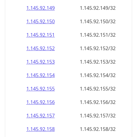
1.145.92.150
1.145.92.150/32
1.145.92.151
1.145.92.151/32
1.145.92.152
1.145.92.152/32
1.145.92.153
1.145.92.153/32
1.145.92.154
1.145.92.154/32
1.145.92.155
1.145.92.155/32
1.145.92.156
1.145.92.156/32
1.145.92.157
1.145.92.157/32
1.145.92.158
1.145.92.158/32
1.145.92.159
1.145.92.159/32