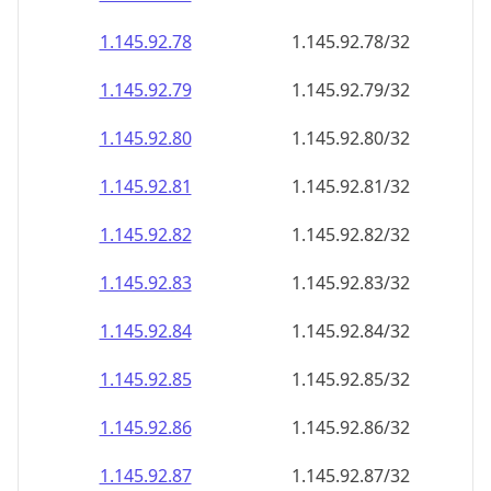
1.145.92.79
1.145.92.79/32
1.145.92.80
1.145.92.80/32
1.145.92.81
1.145.92.81/32
1.145.92.82
1.145.92.82/32
1.145.92.83
1.145.92.83/32
1.145.92.84
1.145.92.84/32
1.145.92.85
1.145.92.85/32
1.145.92.86
1.145.92.86/32
1.145.92.87
1.145.92.87/32
1.145.92.88
1.145.92.88/32