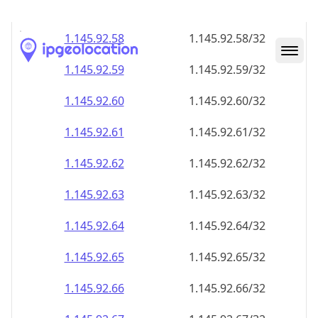
1.145.92.59
1.145.92.59/32
1.145.92.60
1.145.92.60/32
1.145.92.61
1.145.92.61/32
1.145.92.62
1.145.92.62/32
1.145.92.63
1.145.92.63/32
1.145.92.64
1.145.92.64/32
1.145.92.65
1.145.92.65/32
1.145.92.66
1.145.92.66/32
1.145.92.67
1.145.92.67/32
1.145.92.68
1.145.92.68/32