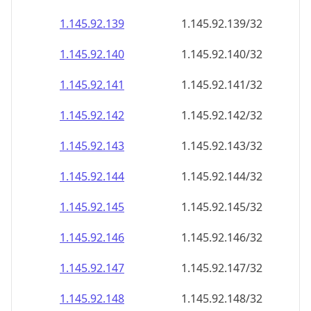
1.145.92.140
1.145.92.140/32
1.145.92.141
1.145.92.141/32
1.145.92.142
1.145.92.142/32
1.145.92.143
1.145.92.143/32
1.145.92.144
1.145.92.144/32
1.145.92.145
1.145.92.145/32
1.145.92.146
1.145.92.146/32
1.145.92.147
1.145.92.147/32
1.145.92.148
1.145.92.148/32
1.145.92.149
1.145.92.149/32