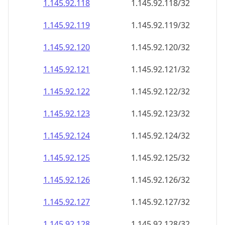
1.145.92.120
1.145.92.120/32
1.145.92.121
1.145.92.121/32
1.145.92.122
1.145.92.122/32
1.145.92.123
1.145.92.123/32
1.145.92.124
1.145.92.124/32
1.145.92.125
1.145.92.125/32
1.145.92.126
1.145.92.126/32
1.145.92.127
1.145.92.127/32
1.145.92.128
1.145.92.128/32
1.145.92.129
1.145.92.129/32