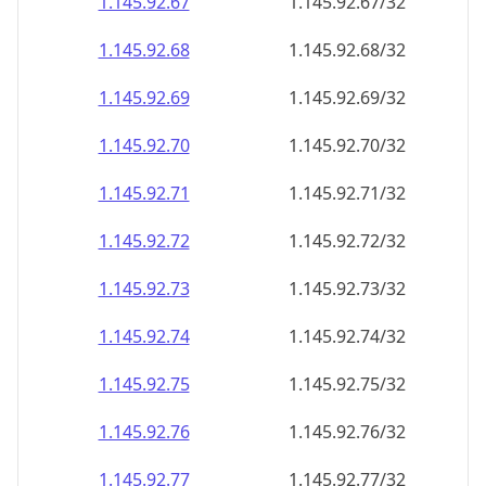
1.145.92.69
1.145.92.69/32
1.145.92.70
1.145.92.70/32
1.145.92.71
1.145.92.71/32
1.145.92.72
1.145.92.72/32
1.145.92.73
1.145.92.73/32
1.145.92.74
1.145.92.74/32
1.145.92.75
1.145.92.75/32
1.145.92.76
1.145.92.76/32
1.145.92.77
1.145.92.77/32
1.145.92.78
1.145.92.78/32