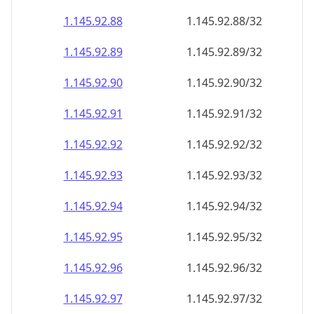
1.145.92.89
1.145.92.89/32
1.145.92.90
1.145.92.90/32
1.145.92.91
1.145.92.91/32
1.145.92.92
1.145.92.92/32
1.145.92.93
1.145.92.93/32
1.145.92.94
1.145.92.94/32
1.145.92.95
1.145.92.95/32
1.145.92.96
1.145.92.96/32
1.145.92.97
1.145.92.97/32
1.145.92.98
1.145.92.98/32