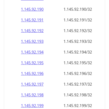
1.145.92.191
1.145.92.191/32
1.145.92.192
1.145.92.192/32
1.145.92.193
1.145.92.193/32
1.145.92.194
1.145.92.194/32
1.145.92.195
1.145.92.195/32
1.145.92.196
1.145.92.196/32
1.145.92.197
1.145.92.197/32
1.145.92.198
1.145.92.198/32
1.145.92.199
1.145.92.199/32
1.145.92.200
1.145.92.200/32