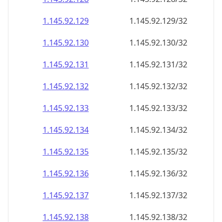
1.145.92.130
1.145.92.130/32
1.145.92.131
1.145.92.131/32
1.145.92.132
1.145.92.132/32
1.145.92.133
1.145.92.133/32
1.145.92.134
1.145.92.134/32
1.145.92.135
1.145.92.135/32
1.145.92.136
1.145.92.136/32
1.145.92.137
1.145.92.137/32
1.145.92.138
1.145.92.138/32
1.145.92.139
1.145.92.139/32