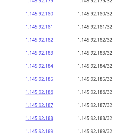
1.145.92.181
1.145.92.181/32
1.145.92.182
1.145.92.182/32
1.145.92.183
1.145.92.183/32
1.145.92.184
1.145.92.184/32
1.145.92.185
1.145.92.185/32
1.145.92.186
1.145.92.186/32
1.145.92.187
1.145.92.187/32
1.145.92.188
1.145.92.188/32
1.145.92.189
1.145.92.189/32
1.145.92.190
1.145.92.190/32