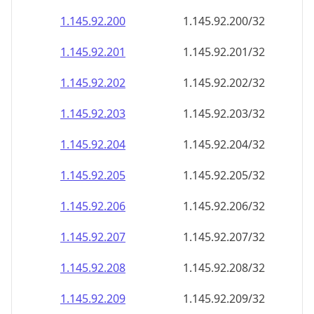
1.145.92.201
1.145.92.201/32
1.145.92.202
1.145.92.202/32
1.145.92.203
1.145.92.203/32
1.145.92.204
1.145.92.204/32
1.145.92.205
1.145.92.205/32
1.145.92.206
1.145.92.206/32
1.145.92.207
1.145.92.207/32
1.145.92.208
1.145.92.208/32
1.145.92.209
1.145.92.209/32
1.145.92.210
1.145.92.210/32