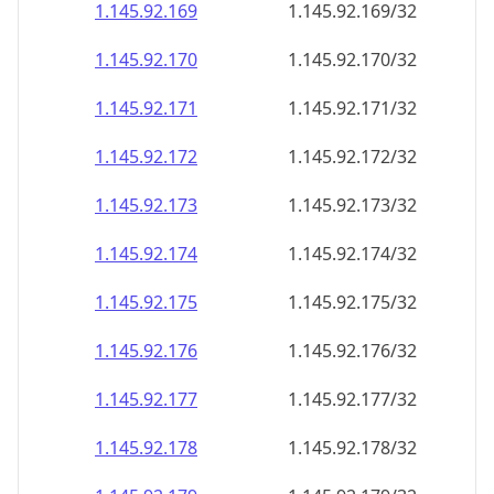
1.145.92.171
1.145.92.171/32
1.145.92.172
1.145.92.172/32
1.145.92.173
1.145.92.173/32
1.145.92.174
1.145.92.174/32
1.145.92.175
1.145.92.175/32
1.145.92.176
1.145.92.176/32
1.145.92.177
1.145.92.177/32
1.145.92.178
1.145.92.178/32
1.145.92.179
1.145.92.179/32
1.145.92.180
1.145.92.180/32