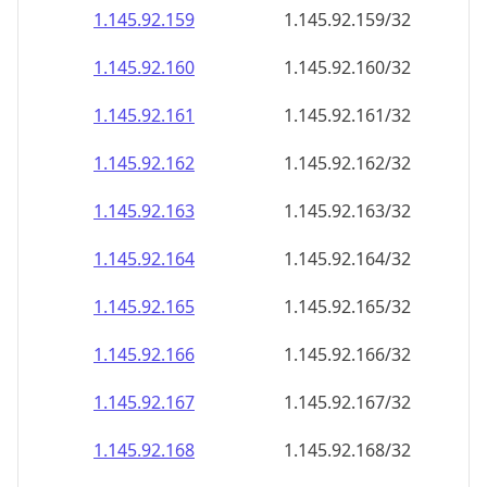
1.145.92.160
1.145.92.160/32
1.145.92.161
1.145.92.161/32
1.145.92.162
1.145.92.162/32
1.145.92.163
1.145.92.163/32
1.145.92.164
1.145.92.164/32
1.145.92.165
1.145.92.165/32
1.145.92.166
1.145.92.166/32
1.145.92.167
1.145.92.167/32
1.145.92.168
1.145.92.168/32
1.145.92.169
1.145.92.169/32
1.145.92.170
1.145.92.170/32