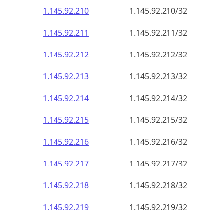
1.145.92.211
1.145.92.211/32
1.145.92.212
1.145.92.212/32
1.145.92.213
1.145.92.213/32
1.145.92.214
1.145.92.214/32
1.145.92.215
1.145.92.215/32
1.145.92.216
1.145.92.216/32
1.145.92.217
1.145.92.217/32
1.145.92.218
1.145.92.218/32
1.145.92.219
1.145.92.219/32
1.145.92.220
1.145.92.220/32