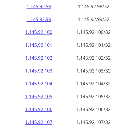
1.145.92.99
1.145.92.99/32
1.145.92.100
1.145.92.100/32
1.145.92.101
1.145.92.101/32
1.145.92.102
1.145.92.102/32
1.145.92.103
1.145.92.103/32
1.145.92.104
1.145.92.104/32
1.145.92.105
1.145.92.105/32
1.145.92.106
1.145.92.106/32
1.145.92.107
1.145.92.107/32
1.145.92.108
1.145.92.108/32