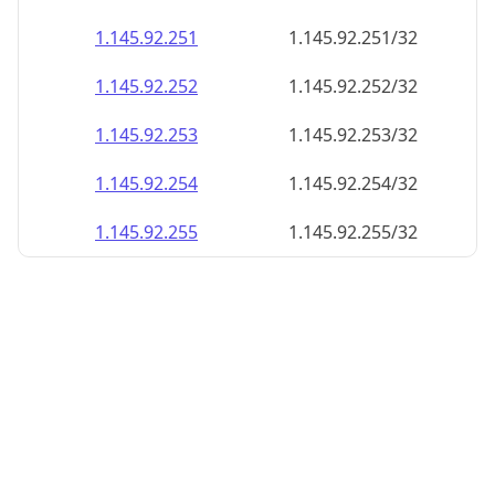
1.145.92.252
1.145.92.252/32
1.145.92.253
1.145.92.253/32
1.145.92.254
1.145.92.254/32
1.145.92.255
1.145.92.255/32