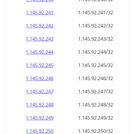
1.145.92.242
1.145.92.242/32
1.145.92.243
1.145.92.243/32
1.145.92.244
1.145.92.244/32
1.145.92.245
1.145.92.245/32
1.145.92.246
1.145.92.246/32
1.145.92.247
1.145.92.247/32
1.145.92.248
1.145.92.248/32
1.145.92.249
1.145.92.249/32
1.145.92.250
1.145.92.250/32
1.145.92.251
1.145.92.251/32