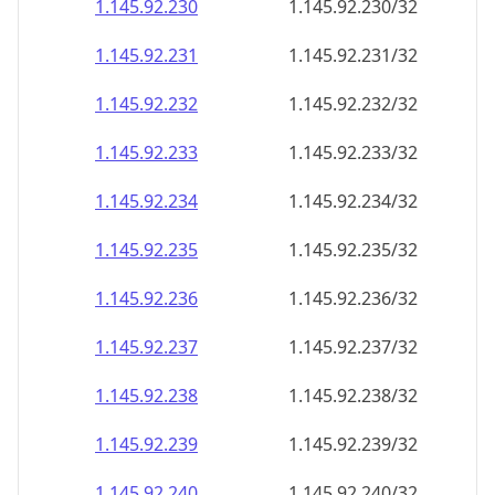
1.145.92.232
1.145.92.232/32
1.145.92.233
1.145.92.233/32
1.145.92.234
1.145.92.234/32
1.145.92.235
1.145.92.235/32
1.145.92.236
1.145.92.236/32
1.145.92.237
1.145.92.237/32
1.145.92.238
1.145.92.238/32
1.145.92.239
1.145.92.239/32
1.145.92.240
1.145.92.240/32
1.145.92.241
1.145.92.241/32