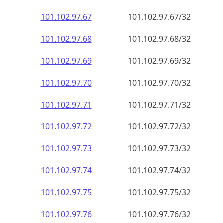
101.102.97.69
101.102.97.69/32
101.102.97.70
101.102.97.70/32
101.102.97.71
101.102.97.71/32
101.102.97.72
101.102.97.72/32
101.102.97.73
101.102.97.73/32
101.102.97.74
101.102.97.74/32
101.102.97.75
101.102.97.75/32
101.102.97.76
101.102.97.76/32
101.102.97.77
101.102.97.77/32
101.102.97.78
101.102.97.78/32