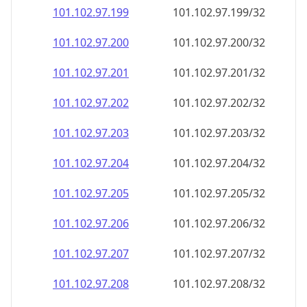
101.102.97.201
101.102.97.201/32
101.102.97.202
101.102.97.202/32
101.102.97.203
101.102.97.203/32
101.102.97.204
101.102.97.204/32
101.102.97.205
101.102.97.205/32
101.102.97.206
101.102.97.206/32
101.102.97.207
101.102.97.207/32
101.102.97.208
101.102.97.208/32
101.102.97.209
101.102.97.209/32
101.102.97.210
101.102.97.210/32