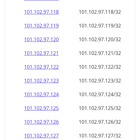
101.102.97.120
101.102.97.120/32
101.102.97.121
101.102.97.121/32
101.102.97.122
101.102.97.122/32
101.102.97.123
101.102.97.123/32
101.102.97.124
101.102.97.124/32
101.102.97.125
101.102.97.125/32
101.102.97.126
101.102.97.126/32
101.102.97.127
101.102.97.127/32
101.102.97.128
101.102.97.128/32
101.102.97.129
101.102.97.129/32