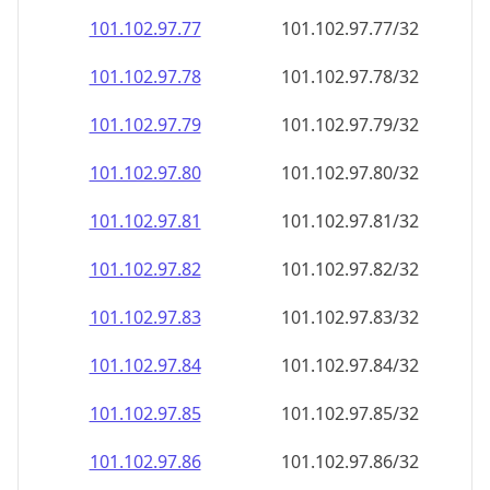
101.102.97.79
101.102.97.79/32
101.102.97.80
101.102.97.80/32
101.102.97.81
101.102.97.81/32
101.102.97.82
101.102.97.82/32
101.102.97.83
101.102.97.83/32
101.102.97.84
101.102.97.84/32
101.102.97.85
101.102.97.85/32
101.102.97.86
101.102.97.86/32
101.102.97.87
101.102.97.87/32
101.102.97.88
101.102.97.88/32