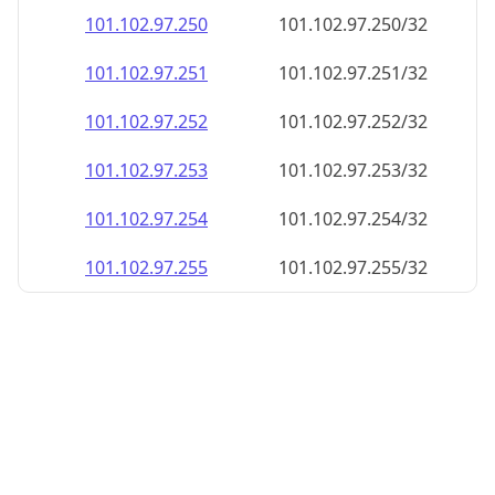
101.102.97.252
101.102.97.252/32
101.102.97.253
101.102.97.253/32
101.102.97.254
101.102.97.254/32
101.102.97.255
101.102.97.255/32