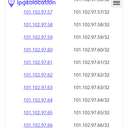
101.102.97.59
101.102.97.59/32
101.102.97.60
101.102.97.60/32
101.102.97.61
101.102.97.61/32
101.102.97.62
101.102.97.62/32
101.102.97.63
101.102.97.63/32
101.102.97.64
101.102.97.64/32
101.102.97.65
101.102.97.65/32
101.102.97.66
101.102.97.66/32
101.102.97.67
101.102.97.67/32
101.102.97.68
101.102.97.68/32