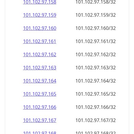
101.102.97.160
101.102.97.160/32
101.102.97.161
101.102.97.161/32
101.102.97.162
101.102.97.162/32
101.102.97.163
101.102.97.163/32
101.102.97.164
101.102.97.164/32
101.102.97.165
101.102.97.165/32
101.102.97.166
101.102.97.166/32
101.102.97.167
101.102.97.167/32
101.102.97.168
101.102.97.168/32
101.102.97.169
101.102.97.169/32
101.102.97.170
101.102.97.170/32