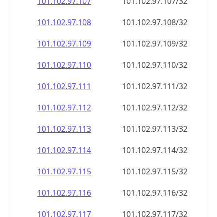
101.102.97.109
101.102.97.109/32
101.102.97.110
101.102.97.110/32
101.102.97.111
101.102.97.111/32
101.102.97.112
101.102.97.112/32
101.102.97.113
101.102.97.113/32
101.102.97.114
101.102.97.114/32
101.102.97.115
101.102.97.115/32
101.102.97.116
101.102.97.116/32
101.102.97.117
101.102.97.117/32
101.102.97.118
101.102.97.118/32
101.102.97.119
101.102.97.119/32