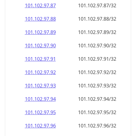
101.102.97.89
101.102.97.89/32
101.102.97.90
101.102.97.90/32
101.102.97.91
101.102.97.91/32
101.102.97.92
101.102.97.92/32
101.102.97.93
101.102.97.93/32
101.102.97.94
101.102.97.94/32
101.102.97.95
101.102.97.95/32
101.102.97.96
101.102.97.96/32
101.102.97.97
101.102.97.97/32
101.102.97.98
101.102.97.98/32