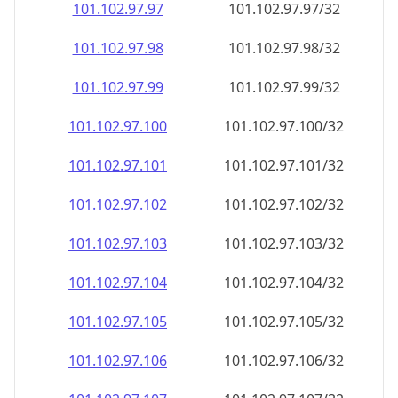
101.102.97.99
101.102.97.99/32
101.102.97.100
101.102.97.100/32
101.102.97.101
101.102.97.101/32
101.102.97.102
101.102.97.102/32
101.102.97.103
101.102.97.103/32
101.102.97.104
101.102.97.104/32
101.102.97.105
101.102.97.105/32
101.102.97.106
101.102.97.106/32
101.102.97.107
101.102.97.107/32
101.102.97.108
101.102.97.108/32