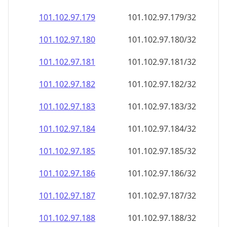
101.102.97.181
101.102.97.181/32
101.102.97.182
101.102.97.182/32
101.102.97.183
101.102.97.183/32
101.102.97.184
101.102.97.184/32
101.102.97.185
101.102.97.185/32
101.102.97.186
101.102.97.186/32
101.102.97.187
101.102.97.187/32
101.102.97.188
101.102.97.188/32
101.102.97.189
101.102.97.189/32
101.102.97.190
101.102.97.190/32