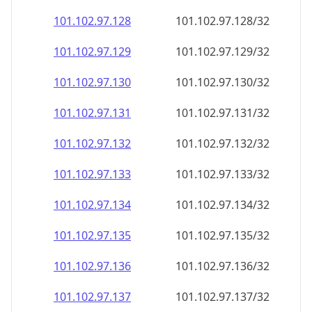
101.102.97.130
101.102.97.130/32
101.102.97.131
101.102.97.131/32
101.102.97.132
101.102.97.132/32
101.102.97.133
101.102.97.133/32
101.102.97.134
101.102.97.134/32
101.102.97.135
101.102.97.135/32
101.102.97.136
101.102.97.136/32
101.102.97.137
101.102.97.137/32
101.102.97.138
101.102.97.138/32
101.102.97.139
101.102.97.139/32