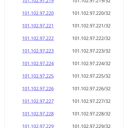
101.102.97.221
101.102.97.221/32
101.102.97.222
101.102.97.222/32
101.102.97.223
101.102.97.223/32
101.102.97.224
101.102.97.224/32
101.102.97.225
101.102.97.225/32
101.102.97.226
101.102.97.226/32
101.102.97.227
101.102.97.227/32
101.102.97.228
101.102.97.228/32
101.102.97.229
101.102.97.229/32
101.102.97.230
101.102.97.230/32
101.102.97.231
101.102.97.231/32