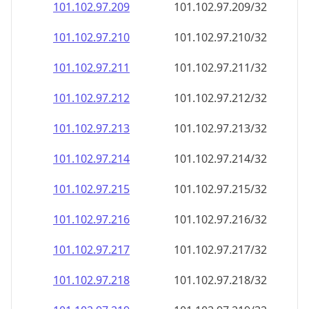
101.102.97.211
101.102.97.211/32
101.102.97.212
101.102.97.212/32
101.102.97.213
101.102.97.213/32
101.102.97.214
101.102.97.214/32
101.102.97.215
101.102.97.215/32
101.102.97.216
101.102.97.216/32
101.102.97.217
101.102.97.217/32
101.102.97.218
101.102.97.218/32
101.102.97.219
101.102.97.219/32
101.102.97.220
101.102.97.220/32