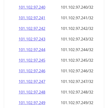
101.102.97.242
101.102.97.242/32
101.102.97.243
101.102.97.243/32
101.102.97.244
101.102.97.244/32
101.102.97.245
101.102.97.245/32
101.102.97.246
101.102.97.246/32
101.102.97.247
101.102.97.247/32
101.102.97.248
101.102.97.248/32
101.102.97.249
101.102.97.249/32
101.102.97.250
101.102.97.250/32
101.102.97.251
101.102.97.251/32