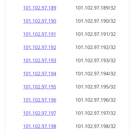
101.102.97.191
101.102.97.191/32
101.102.97.192
101.102.97.192/32
101.102.97.193
101.102.97.193/32
101.102.97.194
101.102.97.194/32
101.102.97.195
101.102.97.195/32
101.102.97.196
101.102.97.196/32
101.102.97.197
101.102.97.197/32
101.102.97.198
101.102.97.198/32
101.102.97.199
101.102.97.199/32
101.102.97.200
101.102.97.200/32