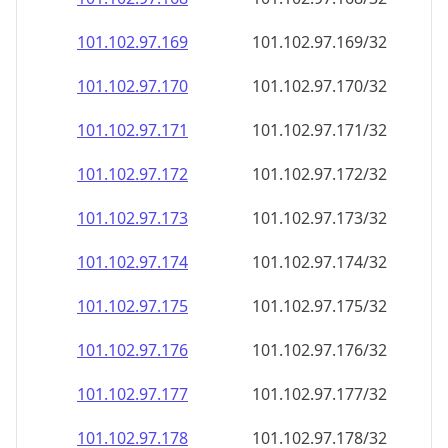
101.102.97.171
101.102.97.171/32
101.102.97.172
101.102.97.172/32
101.102.97.173
101.102.97.173/32
101.102.97.174
101.102.97.174/32
101.102.97.175
101.102.97.175/32
101.102.97.176
101.102.97.176/32
101.102.97.177
101.102.97.177/32
101.102.97.178
101.102.97.178/32
101.102.97.179
101.102.97.179/32
101.102.97.180
101.102.97.180/32