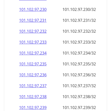
101.102.97.232
101.102.97.232/32
101.102.97.233
101.102.97.233/32
101.102.97.234
101.102.97.234/32
101.102.97.235
101.102.97.235/32
101.102.97.236
101.102.97.236/32
101.102.97.237
101.102.97.237/32
101.102.97.238
101.102.97.238/32
101.102.97.239
101.102.97.239/32
101.102.97.240
101.102.97.240/32
101.102.97.241
101.102.97.241/32