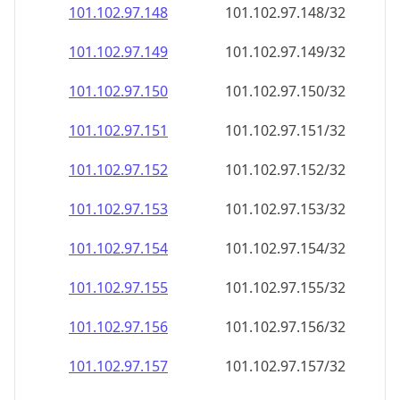
101.102.97.150
101.102.97.150/32
101.102.97.151
101.102.97.151/32
101.102.97.152
101.102.97.152/32
101.102.97.153
101.102.97.153/32
101.102.97.154
101.102.97.154/32
101.102.97.155
101.102.97.155/32
101.102.97.156
101.102.97.156/32
101.102.97.157
101.102.97.157/32
101.102.97.158
101.102.97.158/32
101.102.97.159
101.102.97.159/32