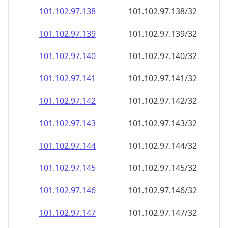
101.102.97.140
101.102.97.140/32
101.102.97.141
101.102.97.141/32
101.102.97.142
101.102.97.142/32
101.102.97.143
101.102.97.143/32
101.102.97.144
101.102.97.144/32
101.102.97.145
101.102.97.145/32
101.102.97.146
101.102.97.146/32
101.102.97.147
101.102.97.147/32
101.102.97.148
101.102.97.148/32
101.102.97.149
101.102.97.149/32