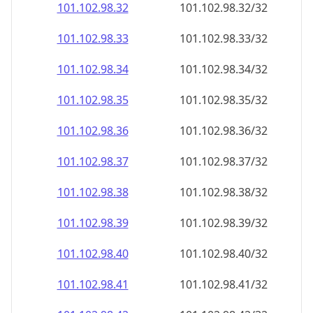
101.102.98.38
101.102.98.38/32
101.102.98.39
101.102.98.39/32
101.102.98.40
101.102.98.40/32
101.102.98.41
101.102.98.41/32
101.102.98.42
101.102.98.42/32
101.102.98.43
101.102.98.43/32
101.102.98.44
101.102.98.44/32
101.102.98.45
101.102.98.45/32
101.102.98.46
101.102.98.46/32
101.102.98.47
101.102.98.47/32