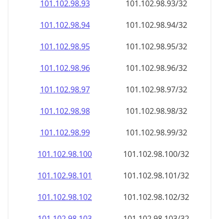
101.102.98.99
101.102.98.99/32
101.102.98.100
101.102.98.100/32
101.102.98.101
101.102.98.101/32
101.102.98.102
101.102.98.102/32
101.102.98.103
101.102.98.103/32
101.102.98.104
101.102.98.104/32
101.102.98.105
101.102.98.105/32
101.102.98.106
101.102.98.106/32
101.102.98.107
101.102.98.107/32
101.102.98.108
101.102.98.108/32