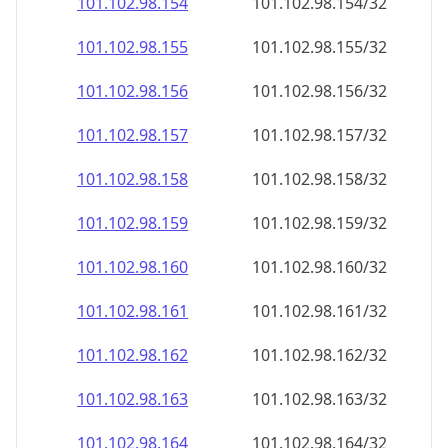
101.102.98.160
101.102.98.160/32
101.102.98.161
101.102.98.161/32
101.102.98.162
101.102.98.162/32
101.102.98.163
101.102.98.163/32
101.102.98.164
101.102.98.164/32
101.102.98.165
101.102.98.165/32
101.102.98.166
101.102.98.166/32
101.102.98.167
101.102.98.167/32
101.102.98.168
101.102.98.168/32
101.102.98.169
101.102.98.169/32
101.102.98.170
101.102.98.170/32