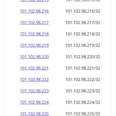
101.102.98.221
101.102.98.221/32
101.102.98.222
101.102.98.222/32
101.102.98.223
101.102.98.223/32
101.102.98.224
101.102.98.224/32
101.102.98.225
101.102.98.225/32
101.102.98.226
101.102.98.226/32
101.102.98.227
101.102.98.227/32
101.102.98.228
101.102.98.228/32
101.102.98.229
101.102.98.229/32
101.102.98.230
101.102.98.230/32
101.102.98.231
101.102.98.231/32