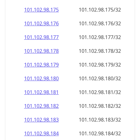
101.102.98.181
101.102.98.181/32
101.102.98.182
101.102.98.182/32
101.102.98.183
101.102.98.183/32
101.102.98.184
101.102.98.184/32
101.102.98.185
101.102.98.185/32
101.102.98.186
101.102.98.186/32
101.102.98.187
101.102.98.187/32
101.102.98.188
101.102.98.188/32
101.102.98.189
101.102.98.189/32
101.102.98.190
101.102.98.190/32