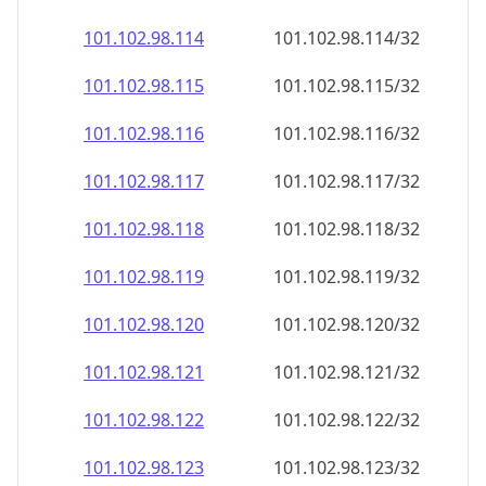
101.102.98.120
101.102.98.120/32
101.102.98.121
101.102.98.121/32
101.102.98.122
101.102.98.122/32
101.102.98.123
101.102.98.123/32
101.102.98.124
101.102.98.124/32
101.102.98.125
101.102.98.125/32
101.102.98.126
101.102.98.126/32
101.102.98.127
101.102.98.127/32
101.102.98.128
101.102.98.128/32
101.102.98.129
101.102.98.129/32