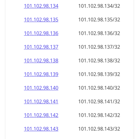
101.102.98.140
101.102.98.140/32
101.102.98.141
101.102.98.141/32
101.102.98.142
101.102.98.142/32
101.102.98.143
101.102.98.143/32
101.102.98.144
101.102.98.144/32
101.102.98.145
101.102.98.145/32
101.102.98.146
101.102.98.146/32
101.102.98.147
101.102.98.147/32
101.102.98.148
101.102.98.148/32
101.102.98.149
101.102.98.149/32