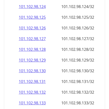
101.102.98.130
101.102.98.130/32
101.102.98.131
101.102.98.131/32
101.102.98.132
101.102.98.132/32
101.102.98.133
101.102.98.133/32
101.102.98.134
101.102.98.134/32
101.102.98.135
101.102.98.135/32
101.102.98.136
101.102.98.136/32
101.102.98.137
101.102.98.137/32
101.102.98.138
101.102.98.138/32
101.102.98.139
101.102.98.139/32