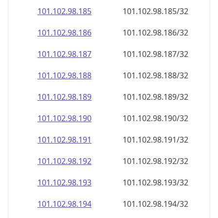
101.102.98.191
101.102.98.191/32
101.102.98.192
101.102.98.192/32
101.102.98.193
101.102.98.193/32
101.102.98.194
101.102.98.194/32
101.102.98.195
101.102.98.195/32
101.102.98.196
101.102.98.196/32
101.102.98.197
101.102.98.197/32
101.102.98.198
101.102.98.198/32
101.102.98.199
101.102.98.199/32
101.102.98.200
101.102.98.200/32