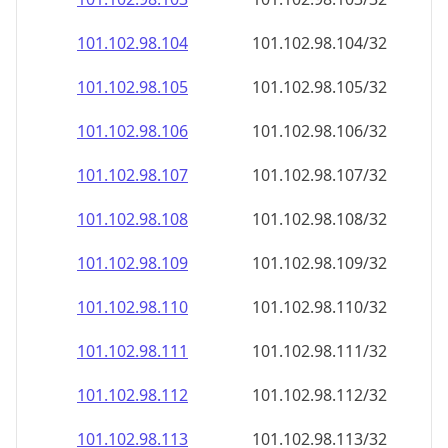
101.102.98.109
101.102.98.109/32
101.102.98.110
101.102.98.110/32
101.102.98.111
101.102.98.111/32
101.102.98.112
101.102.98.112/32
101.102.98.113
101.102.98.113/32
101.102.98.114
101.102.98.114/32
101.102.98.115
101.102.98.115/32
101.102.98.116
101.102.98.116/32
101.102.98.117
101.102.98.117/32
101.102.98.118
101.102.98.118/32
101.102.98.119
101.102.98.119/32