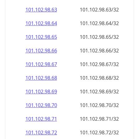
101.102.98.69
101.102.98.69/32
101.102.98.70
101.102.98.70/32
101.102.98.71
101.102.98.71/32
101.102.98.72
101.102.98.72/32
101.102.98.73
101.102.98.73/32
101.102.98.74
101.102.98.74/32
101.102.98.75
101.102.98.75/32
101.102.98.76
101.102.98.76/32
101.102.98.77
101.102.98.77/32
101.102.98.78
101.102.98.78/32