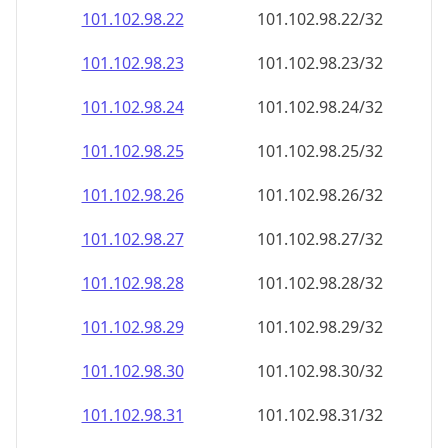
101.102.98.28
101.102.98.28/32
101.102.98.29
101.102.98.29/32
101.102.98.30
101.102.98.30/32
101.102.98.31
101.102.98.31/32
101.102.98.32
101.102.98.32/32
101.102.98.33
101.102.98.33/32
101.102.98.34
101.102.98.34/32
101.102.98.35
101.102.98.35/32
101.102.98.36
101.102.98.36/32
101.102.98.37
101.102.98.37/32