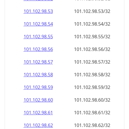
101.102.98.59
101.102.98.59/32
101.102.98.60
101.102.98.60/32
101.102.98.61
101.102.98.61/32
101.102.98.62
101.102.98.62/32
101.102.98.63
101.102.98.63/32
101.102.98.64
101.102.98.64/32
101.102.98.65
101.102.98.65/32
101.102.98.66
101.102.98.66/32
101.102.98.67
101.102.98.67/32
101.102.98.68
101.102.98.68/32