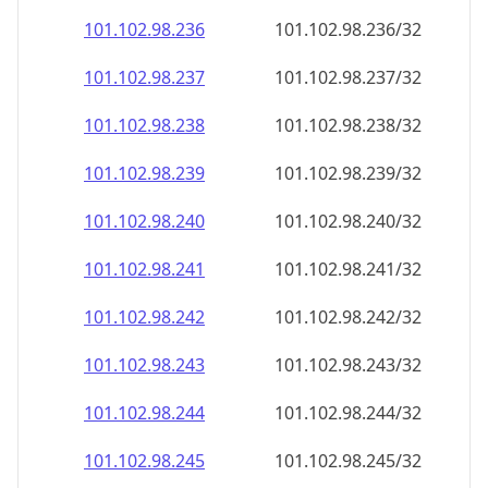
101.102.98.242
101.102.98.242/32
101.102.98.243
101.102.98.243/32
101.102.98.244
101.102.98.244/32
101.102.98.245
101.102.98.245/32
101.102.98.246
101.102.98.246/32
101.102.98.247
101.102.98.247/32
101.102.98.248
101.102.98.248/32
101.102.98.249
101.102.98.249/32
101.102.98.250
101.102.98.250/32
101.102.98.251
101.102.98.251/32