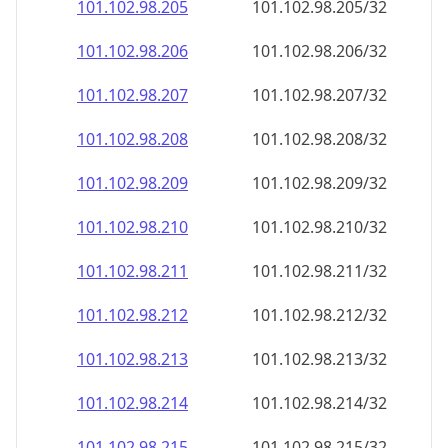
101.102.98.211
101.102.98.211/32
101.102.98.212
101.102.98.212/32
101.102.98.213
101.102.98.213/32
101.102.98.214
101.102.98.214/32
101.102.98.215
101.102.98.215/32
101.102.98.216
101.102.98.216/32
101.102.98.217
101.102.98.217/32
101.102.98.218
101.102.98.218/32
101.102.98.219
101.102.98.219/32
101.102.98.220
101.102.98.220/32