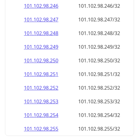
101.102.98.252
101.102.98.252/32
101.102.98.253
101.102.98.253/32
101.102.98.254
101.102.98.254/32
101.102.98.255
101.102.98.255/32