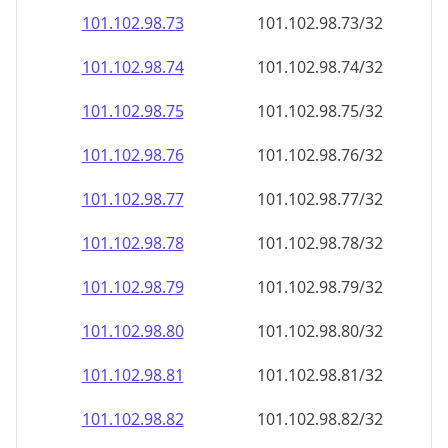
101.102.98.79
101.102.98.79/32
101.102.98.80
101.102.98.80/32
101.102.98.81
101.102.98.81/32
101.102.98.82
101.102.98.82/32
101.102.98.83
101.102.98.83/32
101.102.98.84
101.102.98.84/32
101.102.98.85
101.102.98.85/32
101.102.98.86
101.102.98.86/32
101.102.98.87
101.102.98.87/32
101.102.98.88
101.102.98.88/32