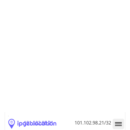
101.102.98.18
101.102.98.18/32
101.102.98.19
101.102.98.19/32
101.102.98.20
101.102.98.20/32
101.102.98.21
101.102.98.21/32
101.102.98.22
101.102.98.22/32
101.102.98.23
101.102.98.23/32
101.102.98.24
101.102.98.24/32
101.102.98.25
101.102.98.25/32
101.102.98.26
101.102.98.26/32
101.102.98.27
101.102.98.27/32