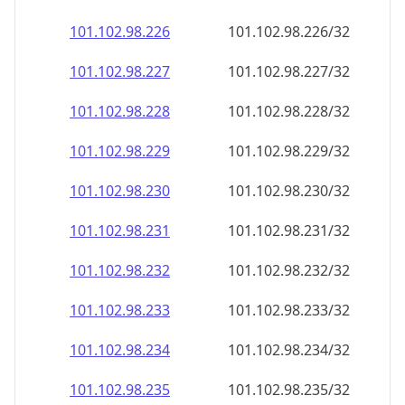
101.102.98.232
101.102.98.232/32
101.102.98.233
101.102.98.233/32
101.102.98.234
101.102.98.234/32
101.102.98.235
101.102.98.235/32
101.102.98.236
101.102.98.236/32
101.102.98.237
101.102.98.237/32
101.102.98.238
101.102.98.238/32
101.102.98.239
101.102.98.239/32
101.102.98.240
101.102.98.240/32
101.102.98.241
101.102.98.241/32