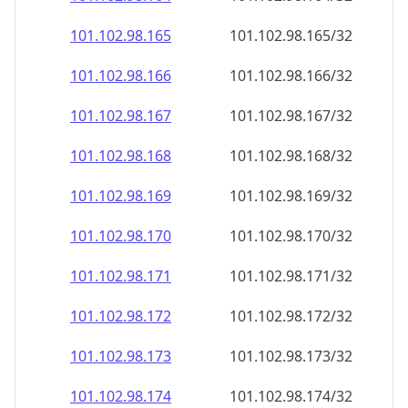
101.102.98.171
101.102.98.171/32
101.102.98.172
101.102.98.172/32
101.102.98.173
101.102.98.173/32
101.102.98.174
101.102.98.174/32
101.102.98.175
101.102.98.175/32
101.102.98.176
101.102.98.176/32
101.102.98.177
101.102.98.177/32
101.102.98.178
101.102.98.178/32
101.102.98.179
101.102.98.179/32
101.102.98.180
101.102.98.180/32