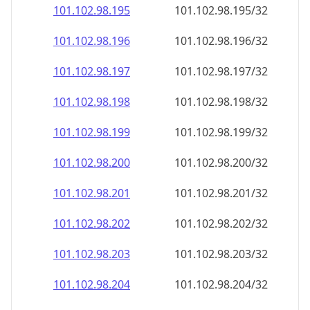
101.102.98.201
101.102.98.201/32
101.102.98.202
101.102.98.202/32
101.102.98.203
101.102.98.203/32
101.102.98.204
101.102.98.204/32
101.102.98.205
101.102.98.205/32
101.102.98.206
101.102.98.206/32
101.102.98.207
101.102.98.207/32
101.102.98.208
101.102.98.208/32
101.102.98.209
101.102.98.209/32
101.102.98.210
101.102.98.210/32