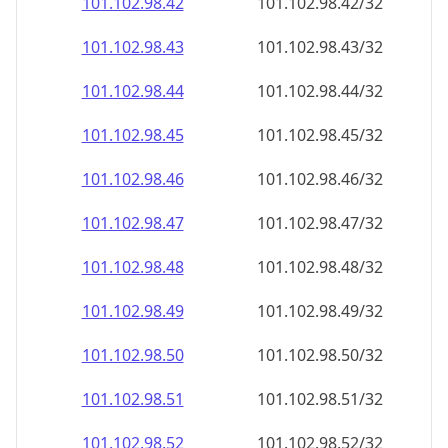
101.102.98.48
101.102.98.48/32
101.102.98.49
101.102.98.49/32
101.102.98.50
101.102.98.50/32
101.102.98.51
101.102.98.51/32
101.102.98.52
101.102.98.52/32
101.102.98.53
101.102.98.53/32
101.102.98.54
101.102.98.54/32
101.102.98.55
101.102.98.55/32
101.102.98.56
101.102.98.56/32
101.102.98.57
101.102.98.57/32
101.102.98.58
101.102.98.58/32