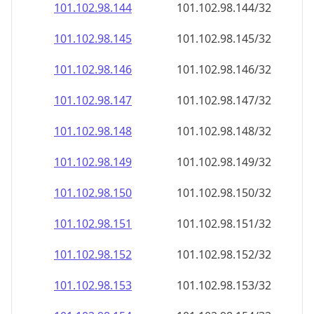
101.102.98.150
101.102.98.150/32
101.102.98.151
101.102.98.151/32
101.102.98.152
101.102.98.152/32
101.102.98.153
101.102.98.153/32
101.102.98.154
101.102.98.154/32
101.102.98.155
101.102.98.155/32
101.102.98.156
101.102.98.156/32
101.102.98.157
101.102.98.157/32
101.102.98.158
101.102.98.158/32
101.102.98.159
101.102.98.159/32