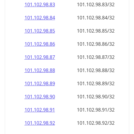
101.102.98.89
101.102.98.89/32
101.102.98.90
101.102.98.90/32
101.102.98.91
101.102.98.91/32
101.102.98.92
101.102.98.92/32
101.102.98.93
101.102.98.93/32
101.102.98.94
101.102.98.94/32
101.102.98.95
101.102.98.95/32
101.102.98.96
101.102.98.96/32
101.102.98.97
101.102.98.97/32
101.102.98.98
101.102.98.98/32