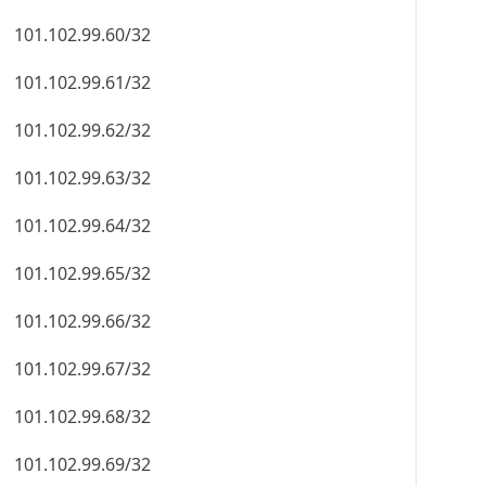
101.102.99.60/32
101.102.99.61/32
101.102.99.62/32
101.102.99.63/32
101.102.99.64/32
101.102.99.65/32
101.102.99.66/32
101.102.99.67/32
101.102.99.68/32
101.102.99.69/32