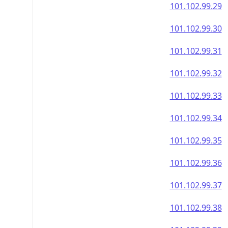
101.102.99.29
101.102.99.30
101.102.99.31
101.102.99.32
101.102.99.33
101.102.99.34
101.102.99.35
101.102.99.36
101.102.99.37
101.102.99.38