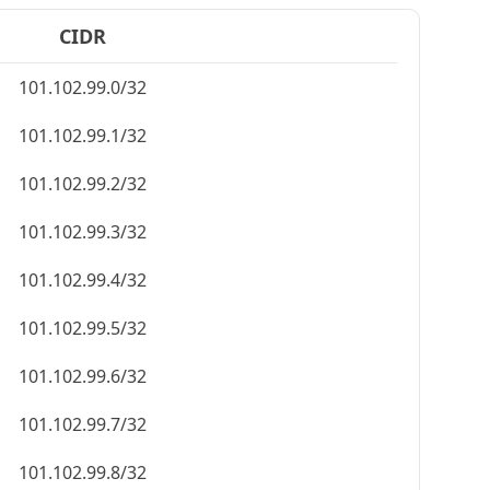
CIDR
101.102.99.0/32
101.102.99.1/32
101.102.99.2/32
101.102.99.3/32
101.102.99.4/32
101.102.99.5/32
101.102.99.6/32
101.102.99.7/32
101.102.99.8/32