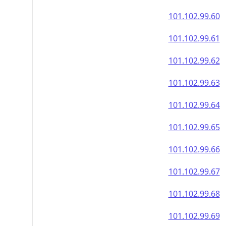
101.102.99.60
101.102.99.61
101.102.99.62
101.102.99.63
101.102.99.64
101.102.99.65
101.102.99.66
101.102.99.67
101.102.99.68
101.102.99.69