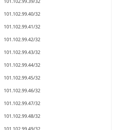
101.102.99.39/32
101.102.99.40/32
101.102.99.41/32
101.102.99.42/32
101.102.99.43/32
101.102.99.44/32
101.102.99.45/32
101.102.99.46/32
101.102.99.47/32
101.102.99.48/32
101.102.99.49/32