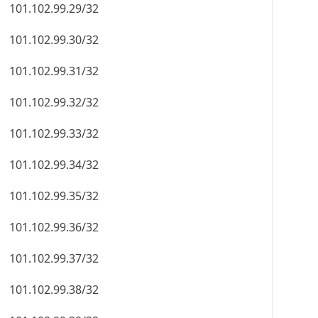
101.102.99.29/32
101.102.99.30/32
101.102.99.31/32
101.102.99.32/32
101.102.99.33/32
101.102.99.34/32
101.102.99.35/32
101.102.99.36/32
101.102.99.37/32
101.102.99.38/32