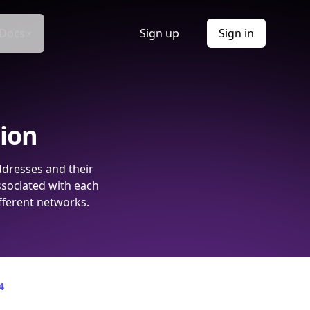
Docs
Sign up
Sign in
tion
ddresses and their
ssociated with each
fferent networks.
4