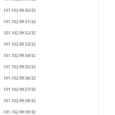
101.102.99.50/32
101.102.99.51/32
101.102.99.52/32
101.102.99.53/32
101.102.99.54/32
101.102.99.55/32
101.102.99.56/32
101.102.99.57/32
101.102.99.58/32
101.102.99.59/32