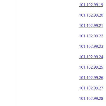
101.102.99.19
101.102.99.20
101.102.99.21
101.102.99.22
101.102.99.23
101.102.99.24
101.102.99.25
101.102.99.26
101.102.99.27
101.102.99.28