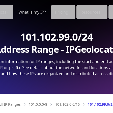
cts
What is my IP?
Pricing
Resources
101.102.99.0/24
ddress Range - IPGeoloca
on information for IP ranges, including the start and end a
 or prefix. See details about the networks and locations a
and how these IPs are organized and distributed across di
All IP Ranges
101.0.0.0/8
101.102.0.0/16
101.102.99.0/2