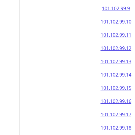
101.102.99.9
101.102.99.10
101.102.99.11
101.102.99.12
101.102.99.13
101.102.99.14
101.102.99.15
101.102.99.16
101.102.99.17
101.102.99.18