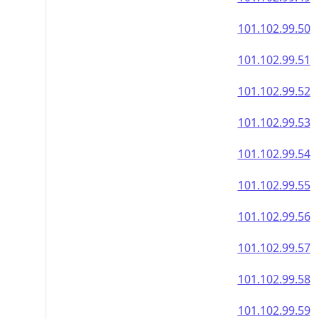
101.102.99.50
101.102.99.51
101.102.99.52
101.102.99.53
101.102.99.54
101.102.99.55
101.102.99.56
101.102.99.57
101.102.99.58
101.102.99.59