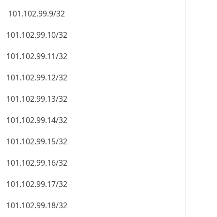
101.102.99.9/32
101.102.99.10/32
101.102.99.11/32
101.102.99.12/32
101.102.99.13/32
101.102.99.14/32
101.102.99.15/32
101.102.99.16/32
101.102.99.17/32
101.102.99.18/32