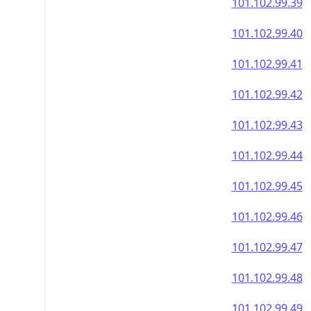
101.102.99.39
101.102.99.40
101.102.99.41
101.102.99.42
101.102.99.43
101.102.99.44
101.102.99.45
101.102.99.46
101.102.99.47
101.102.99.48
101.102.99.49