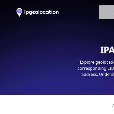
Produ
IPA
Explore geolocati
corresponding CIDR
address. Underst