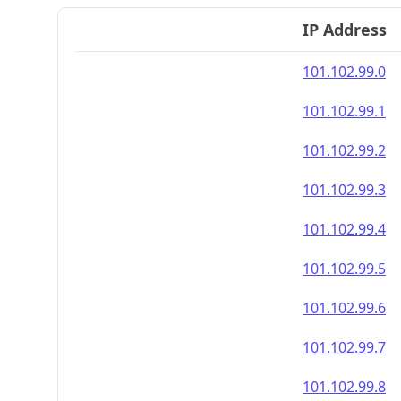
IP Address
101.102.99.0
101.102.99.1
101.102.99.2
101.102.99.3
101.102.99.4
101.102.99.5
101.102.99.6
101.102.99.7
101.102.99.8