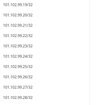
101.102.99.19/32
101.102.99.20/32
101.102.99.21/32
101.102.99.22/32
101.102.99.23/32
101.102.99.24/32
101.102.99.25/32
101.102.99.26/32
101.102.99.27/32
101.102.99.28/32